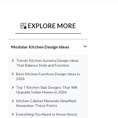
EXPLORE MORE
Modular Kitchen Design Ideas
Trendy Kitchen Sunmica Design Ideas
That Balance Style and Function
Best Kitchen Furniture Design Ideas in
2026
Top 7 Kitchen Slab Designs That Will
Upgrade Indian Homes in 2026
Kitchen Cabinet Materials Simplified:
Remember These Points
Everything You Need to Know About