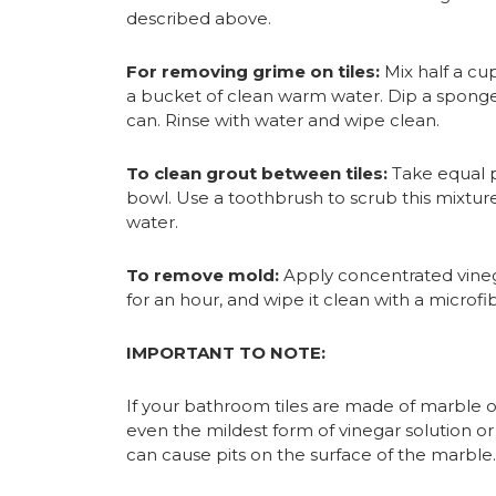
described above.
For removing grime on tiles:
Mix half a cup
a bucket of clean warm water. Dip a sponge i
can. Rinse with water and wipe clean.
To clean grout between tiles:
Take equal p
bowl. Use a toothbrush to scrub this mixture
water.
To remove mold:
Apply concentrated vinega
for an hour, and wipe it clean with a microfib
IMPORTANT TO NOTE:
If your bathroom tiles are made of marble o
even the mildest form of vinegar solution or 
can cause pits on the surface of the marble.