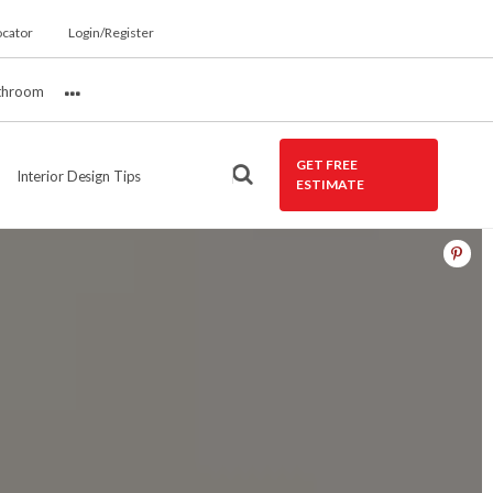
ocator
Login/Register
throom
More
GET FREE
Interior Design Tips
ESTIMATE