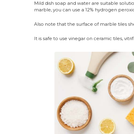
Mild dish soap and water are suitable soluti
marble, you can use a 12% hydrogen peroxid
Also note that the surface of marble tiles s
It is safe to use vinegar on ceramic tiles, vitr