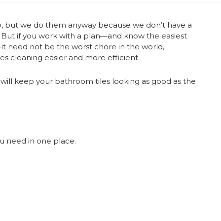
do, but we do them anyway because we don’t have a
! But if you work with a plan—and know the easiest
it need not be the worst chore in the world,
s cleaning easier and more efficient.
will keep your bathroom tiles looking as good as the
u need in one place.