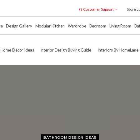
Customer Support
Store L
xe
Design Gallery
Modular Kitchen
Wardrobe
Bedroom
Living Room
Ba
Home Decor Ideas
Interior Design Buying Guide
Interiors By HomeLane
BATHROOM DESIGN IDEAS