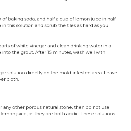
 of baking soda, and half a cup of lemon juice in half
n this solution and scrub the tiles as hard as you
arts of white vinegar and clean drinking water in a
 into the grout. After 15 minutes, wash well with
r solution directly on the mold-infested area. Leave
er cloth.
r any other porous natural stone, then do not use
lemon juice, as they are both acidic. These solutions