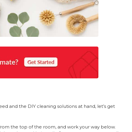
d and the DIY cleaning solutions at hand, let’s get
t from the top of the room, and work your way below.