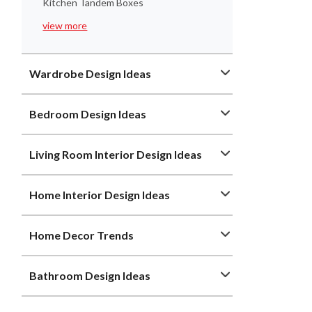
Kitchen Tandem Boxes
view more
Wardrobe Design Ideas
Bedroom Design Ideas
Living Room Interior Design Ideas
Home Interior Design Ideas
Home Decor Trends
Bathroom Design Ideas