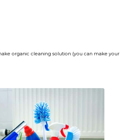
o make organic cleaning solution (you can make your