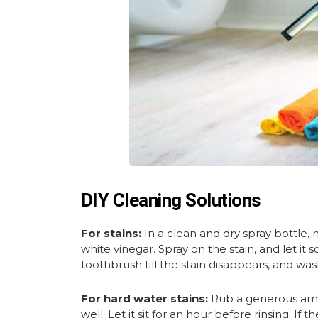
DIY Cleaning Solutions
For stains:
In a clean and dry spray bottle,
white vinegar. Spray on the stain, and let it 
toothbrush till the stain disappears, and was
For hard water stains:
Rub a generous amou
well. Let it sit for an hour before rinsing. If 