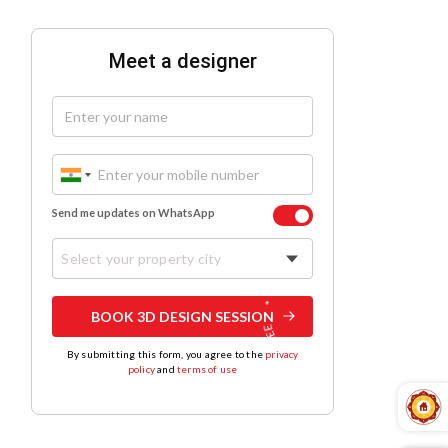
Meet a designer
Send me updates on WhatsApp
Select your property city
BOOK 3D DESIGN SESSION
By submitting this form, you agree to the
privacy
policy
and
terms of use