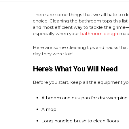
There are some things that we all hate to 
choice. Cleaning the bathroom tops this list
and most efficient way to tackle the grime—
especially when your
bathroom design
make
Here are some cleaning tips and hacks that 
day they were laid!
Here’s What You Will Need
Before you start, keep all the equipment yo
A broom and dustpan for dry sweeping
A mop
Long-handled brush to clean floors