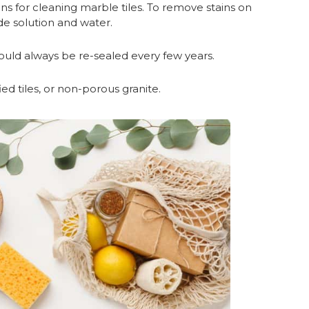
ons for cleaning marble tiles. To remove stains on
e solution and water.
hould always be re-sealed every few years.
ified tiles, or non-porous granite.