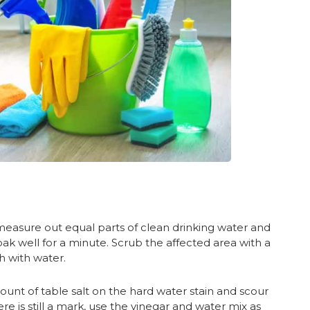
 measure out equal parts of clean drinking water and
soak well for a minute. Scrub the affected area with a
h with water.
nt of table salt on the hard water stain and scour
there is still a mark, use the vinegar and water mix as