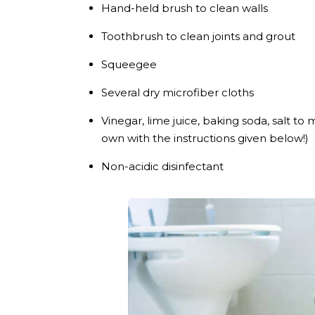
Hand-held brush to clean walls
Toothbrush to clean joints and grout
Squeegee
Several dry microfiber cloths
Vinegar, lime juice, baking soda, salt t
own with the instructions given below!)
Non-acidic disinfectant