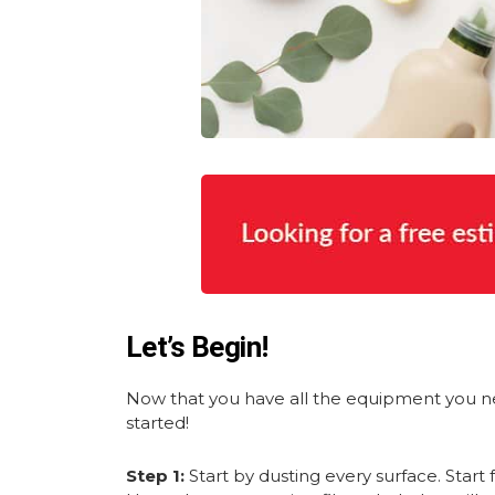
Let’s Begin!
Now that you have all the equipment you nee
started!
Step 1:
Start by dusting every surface. Star