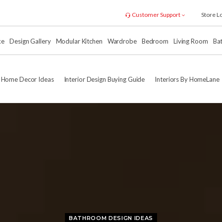
Customer Support
Store L
xe
Design Gallery
Modular Kitchen
Wardrobe
Bedroom
Living Room
Ba
Home Decor Ideas
Interior Design Buying Guide
Interiors By HomeLane
BATHROOM DESIGN IDEAS