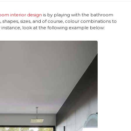
oom interior design
is by playing with the bathroom
, shapes, sizes, and of course, colour combinations to
r instance, look at the following example below: