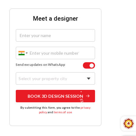
Meet a designer
Send me updates on WhatsApp
Select your property city
BOOK 3D DESIGN SESSION
By submitting this form, you agree to the
privacy
policy
and
terms of use