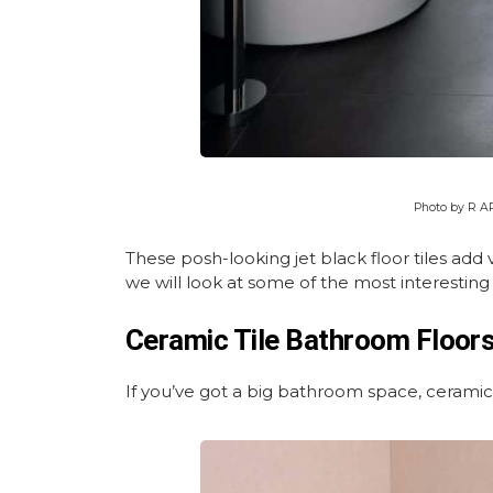
Photo by R 
These posh-looking jet black floor tiles add
we will look at some of the most interesting
Ceramic Tile Bathroom Floor
If you’ve got a big bathroom space, ceramic 