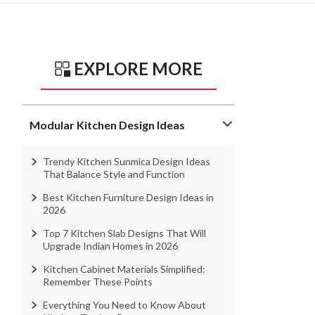
EXPLORE MORE
Modular Kitchen Design Ideas
Trendy Kitchen Sunmica Design Ideas
That Balance Style and Function
Best Kitchen Furniture Design Ideas in
2026
Top 7 Kitchen Slab Designs That Will
Upgrade Indian Homes in 2026
Kitchen Cabinet Materials Simplified:
Remember These Points
Everything You Need to Know About