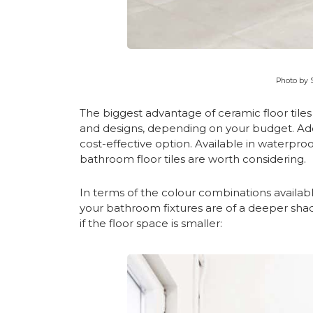
Photo by 
The biggest advantage of ceramic floor tiles i
and designs, depending on your budget. Addit
cost-effective option. Available in waterproof
bathroom floor tiles are worth considering.
In terms of the colour combinations availabl
your bathroom fixtures are of a deeper sha
if the floor space is smaller: