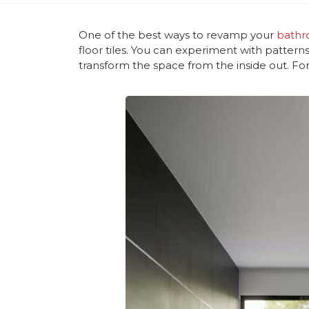
One of the best ways to revamp your
bathr
floor tiles. You can experiment with patterns
transform the space from the inside out. Fo