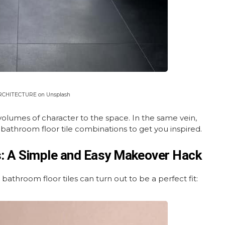
ARCHITECTURE on Unsplash
 volumes of character to the space. In the same vein,
 bathroom floor tile combinations to get you inspired.
s: A Simple and Easy Makeover Hack
bathroom floor tiles can turn out to be a perfect fit: