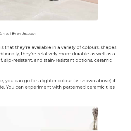
Sanibell BV on Unsplash
s that they’re available in a variety of colours, shapes,
ionally, they’re relatively more durable as well as a
, slip-resistant, and stain-resistant options, ceramic
e, you can go for a lighter colour (as shown above) if
de. You can experiment with patterned ceramic tiles