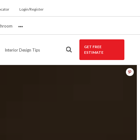
ocator
Login/Register
throom
More
GET FREE
Interior Design Tips
ESTIMATE