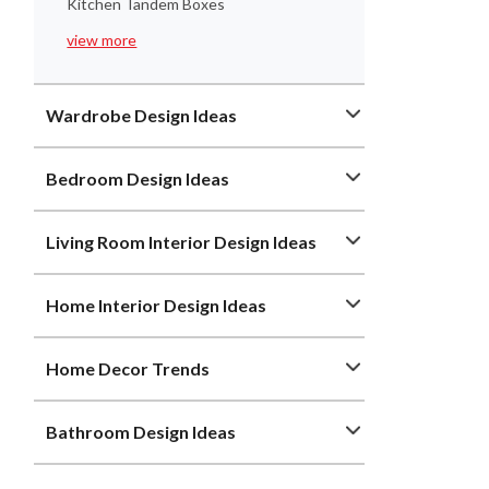
Kitchen Tandem Boxes
view more
Wardrobe Design Ideas
Bedroom Design Ideas
Living Room Interior Design Ideas
Home Interior Design Ideas
Home Decor Trends
Bathroom Design Ideas