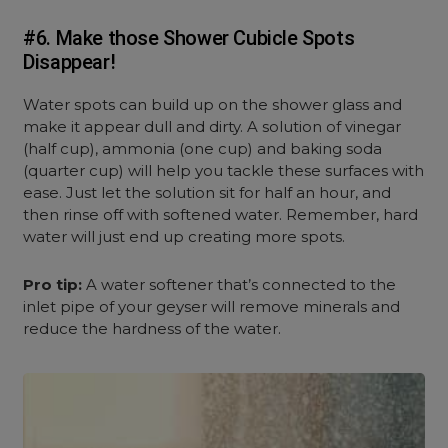
#6. Make those Shower Cubicle Spots
Disappear!
Water spots can build up on the shower glass and
make it appear dull and dirty. A solution of vinegar
(half cup), ammonia (one cup) and baking soda
(quarter cup) will help you tackle these surfaces with
ease. Just let the solution sit for half an hour, and
then rinse off with softened water. Remember, hard
water will just end up creating more spots.
Pro tip:
A water softener that’s connected to the
inlet pipe of your geyser will remove minerals and
reduce the hardness of the water.