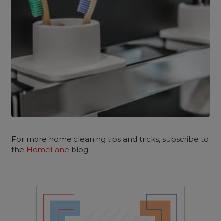
For more home cleaning tips and tricks, subscribe to
the
HomeLane
blog.