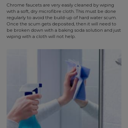
Chrome faucets are very easily cleaned by wiping
with a soft, dry microfibre cloth. This must be done
regularly to avoid the build-up of hard water scum.
Once the scum gets deposited, then it will need to
be broken down with a baking soda solution and just
wiping with a cloth will not help.