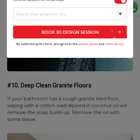
Select your property city
BOOK 3D DESIGN SESSION
By submitting this form, you agree to the
privacy policy
and
terms of use
#10. Deep Clean Granite Floors
If your bathroom has a rough granite tiled floor,
wiping with a cotton wad dipped in coconut oil will
remove the soap build-up. Remove the oil with
some tissue.