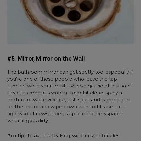
#8. Mirror, Mirror on the Wall
The bathroom mirror can get spotty too, especially if
you’re one of those people who leave the tap
running while your brush. (Please get rid of this habit;
it wastes precious water!). To get it clean, spray a
mixture of white vinegar, dish soap and warm water
on the mirror and wipe down with soft tissue, or a
tightwad of newspaper. Replace the newspaper
when it gets dirty.
Pro tip:
To avoid streaking, wipe in small circles.