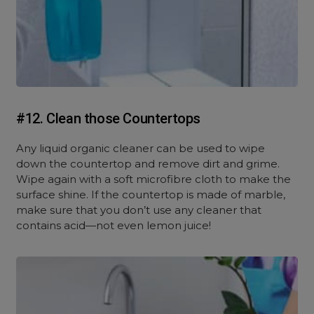
#12. Clean those Countertops
Any liquid organic cleaner can be used to wipe
down the countertop and remove dirt and grime.
Wipe again with a soft microfibre cloth to make the
surface shine. If the countertop is made of marble,
make sure that you don’t use any cleaner that
contains acid—not even lemon juice!