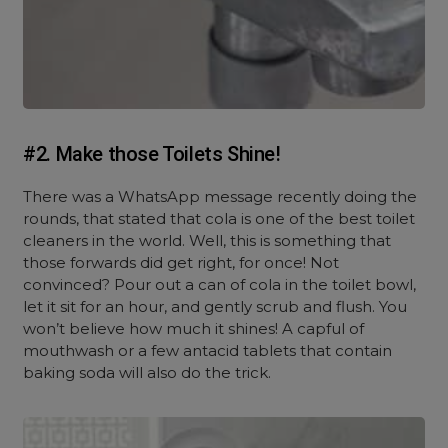
#2. Make those Toilets Shine!
There was a WhatsApp message recently doing the
rounds, that stated that cola is one of the best toilet
cleaners in the world. Well, this is something that
those forwards did get right, for once! Not
convinced? Pour out a can of cola in the toilet bowl,
let it sit for an hour, and gently scrub and flush. You
won’t believe how much it shines! A capful of
mouthwash or a few antacid tablets that contain
baking soda will also do the trick.