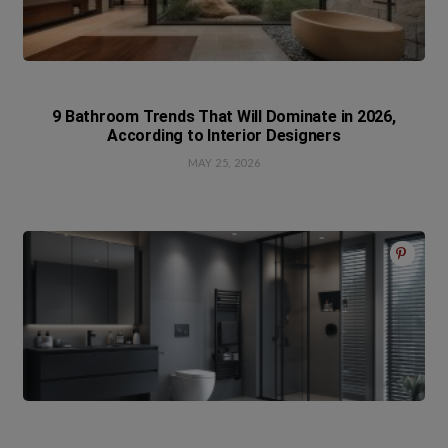
9 Bathroom Trends That Will Dominate in 2026,
According to Interior Designers
MAY 25, 2026