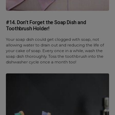
#14. Don’t Forget the Soap Dish and
Toothbrush Holder!
Your soap dish could get clogged with soap, not
allowing water to drain out and reducing the life of
your cake of soap. Every once in a while, wash the
soap dish thoroughly. Toss the toothbrush into the
dishwasher cycle once a month too!