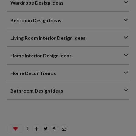
Wardrobe Design Ideas
Bedroom Design Ideas
Living Room Interior Design Ideas
Home Interior Design Ideas
Home Decor Trends
Bathroom Design Ideas
1