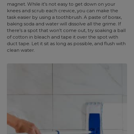
magnet. While it’s not easy to get down on your
knees and scrub each crevice, you can make the
task easier by using a toothbrush. A paste of borax,
baking soda and water will dissolve all the grime. If
there’s a spot that won’t come out, try soaking a ball
of cotton in bleach and tape it over the spot with
duct tape. Let it sit as long as possible, and flush with
clean water.