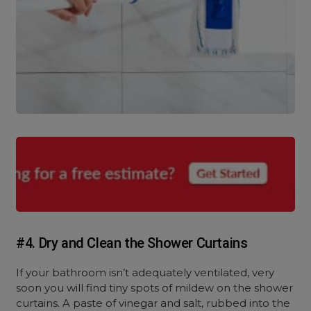
#4. Dry and Clean the Shower Curtains
If your bathroom isn’t adequately ventilated, very
soon you will find tiny spots of mildew on the shower
curtains. A paste of vinegar and salt, rubbed into the