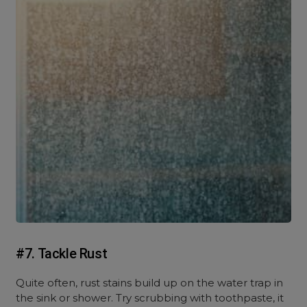
#7. Tackle Rust
Quite often, rust stains build up on the water trap in
the sink or shower. Try scrubbing with toothpaste, it