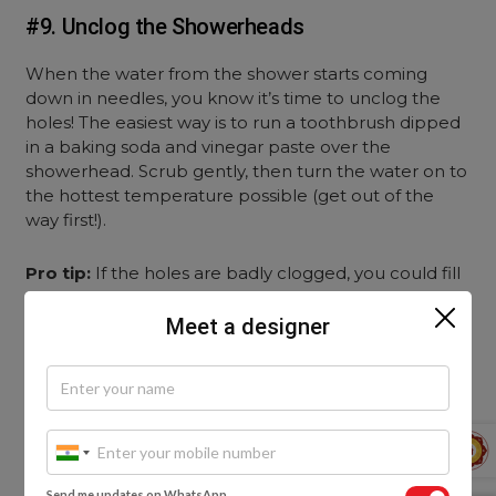
#9. Unclog the Showerheads
When the water from the shower starts coming
down in needles, you know it’s time to unclog the
holes! The easiest way is to run a toothbrush dipped
in a baking soda and vinegar paste over the
showerhead. Scrub gently, then turn the water on to
the hottest temperature possible (get out of the
way first!).
Pro tip:
If the holes are badly clogged, you could fill
a plastic bag with a vinegar solution, tie it around the
head of the shower with a rubber band, and simply
Meet a designer
let it sit overnight. The vinegar will break down the
grime and make it easy to clean before your
morning shower!
Send me updates on WhatsApp