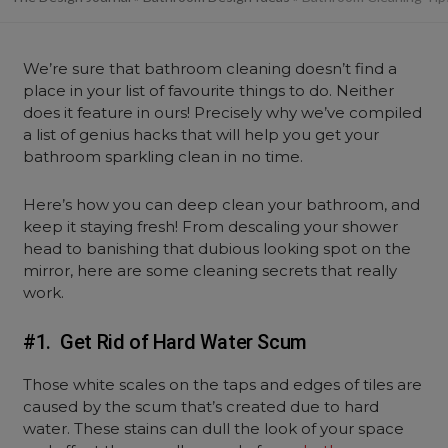
We’re sure that bathroom cleaning doesn’t find a
place in your list of favourite things to do. Neither
does it feature in ours! Precisely why we’ve compiled
a list of genius hacks that will help you get your
bathroom sparkling clean in no time.
Here’s how you can deep clean your bathroom, and
keep it staying fresh! From descaling your shower
head to banishing that dubious looking spot on the
mirror, here are some cleaning secrets that really
work.
#1. Get Rid of Hard Water Scum
Those white scales on the taps and edges of tiles are
caused by the scum that’s created due to hard
water. These stains can dull the look of your space