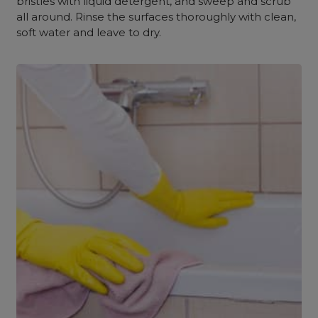
bristles with liquid detergent, and sweep and scrub
all around. Rinse the surfaces thoroughly with clean,
soft water and leave to dry.