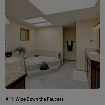
#11. Wipe Down the Faucets