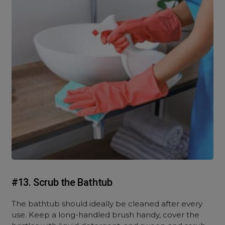
#13. Scrub the Bathtub
The bathtub should ideally be cleaned after every
use. Keep a long-handled brush handy, cover the