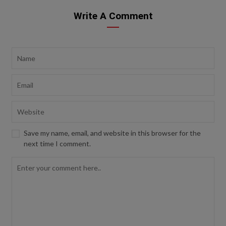
Write A Comment
Save my name, email, and website in this browser for the
next time I comment.