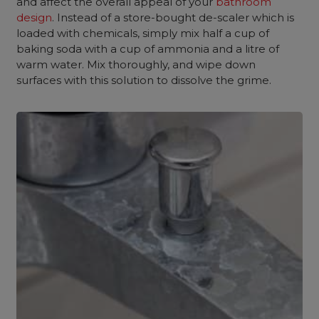
and affect the overall appeal of your
bathroom
design
. Instead of a store-bought de-scaler which is
loaded with chemicals, simply mix half a cup of
baking soda with a cup of ammonia and a litre of
warm water. Mix thoroughly, and wipe down
surfaces with this solution to dissolve the grime.