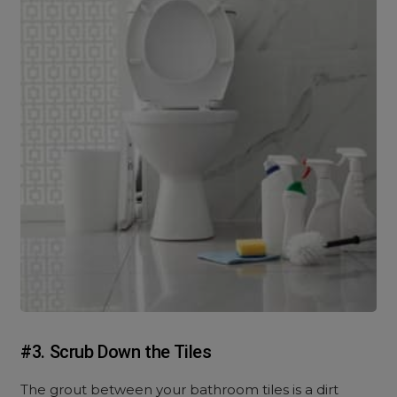
#3. Scrub Down the Tiles
The grout between your bathroom tiles is a dirt