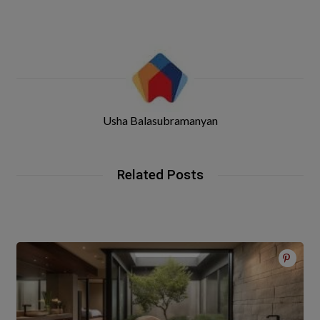
Usha Balasubramanyan
Related Posts