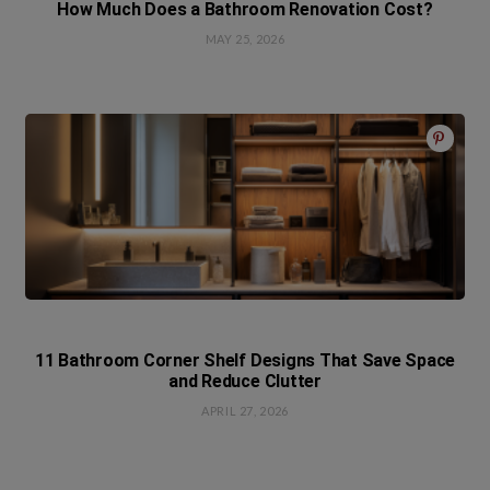
How Much Does a Bathroom Renovation Cost?
MAY 25, 2026
11 Bathroom Corner Shelf Designs That Save Space
and Reduce Clutter
APRIL 27, 2026