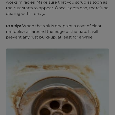
works miracles! Make sure that you scrub as soon as
the rust starts to appear. Once it gets bad, there’s no
dealing with it easily.
Pro tip:
When the sink is dry, paint a coat of clear
nail polish all around the edge of the trap. It will
prevent any rust build-up, at least for a while.