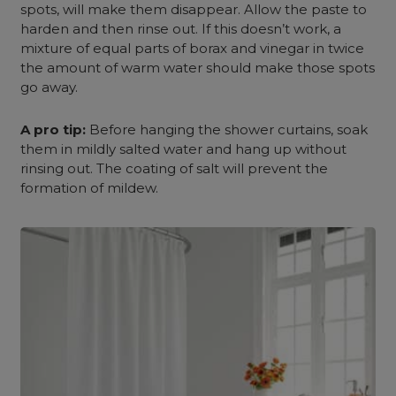
spots, will make them disappear. Allow the paste to
harden and then rinse out. If this doesn’t work, a
mixture of equal parts of borax and vinegar in twice
the amount of warm water should make those spots
go away.
A pro tip:
Before hanging the shower curtains, soak
them in mildly salted water and hang up without
rinsing out. The coating of salt will prevent the
formation of mildew.