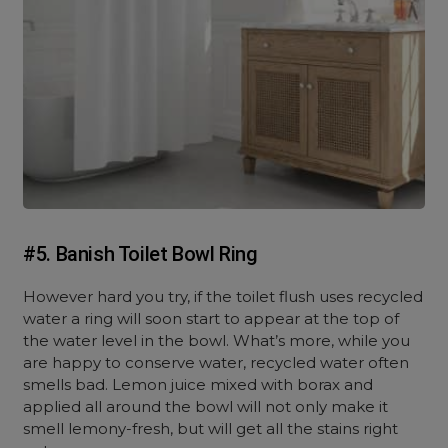
#5. Banish Toilet Bowl Ring
However hard you try, if the toilet flush uses recycled
water a ring will soon start to appear at the top of
the water level in the bowl. What’s more, while you
are happy to conserve water, recycled water often
smells bad. Lemon juice mixed with borax and
applied all around the bowl will not only make it
smell lemony-fresh, but will get all the stains right