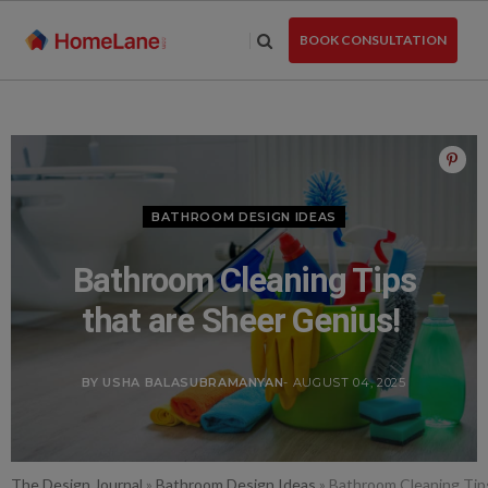
Skip
to
BOOK CONSULTATION
the
content
BATHROOM DESIGN IDEAS
Bathroom Cleaning Tips
that are Sheer Genius!
BY USHA BALASUBRAMANYAN
- AUGUST 04, 2025
The Design Journal
»
Bathroom Design Ideas
»
Bathroom Cleaning Tip