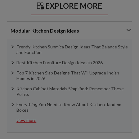
EXPLORE MORE
Modular Kitchen Design Ideas
Trendy Kitchen Sunmica Design Ideas That Balance Style
and Function
Best Kitchen Furniture Design Ideas in 2026
Top 7 Kitchen Slab Designs That Will Upgrade Indian
Homes in 2026
Kitchen Cabinet Materials Simplified: Remember These
Points
Everything You Need to Know About Kitchen Tandem
Boxes
view more