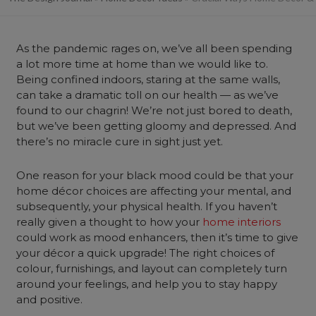
As the pandemic rages on, we’ve all been spending
a lot more time at home than we would like to.
Being confined indoors, staring at the same walls,
can take a dramatic toll on our health — as we’ve
found to our chagrin! We’re not just bored to death,
but we’ve been getting gloomy and depressed. And
there’s no miracle cure in sight just yet.
One reason for your black mood could be that your
home décor choices are affecting your mental, and
subsequently, your physical health. If you haven’t
really given a thought to how your
home interiors
could work as mood enhancers, then it’s time to give
your décor a quick upgrade! The right choices of
colour, furnishings, and layout can completely turn
around your feelings, and help you to stay happy
and positive.