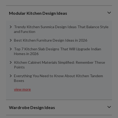
Modular Kitchen Design Ideas
Trendy Kitchen Sunmica Design Ideas That Balance Style
and Function
Best Kitchen Furniture Design Ideas in 2026
Top 7 Kitchen Slab Designs That Will Upgrade Indian
Homes in 2026
Kitchen Cabinet Materials Simplified: Remember These
Points
Everything You Need to Know About Kitchen Tandem
Boxes
view more
Wardrobe Design Ideas