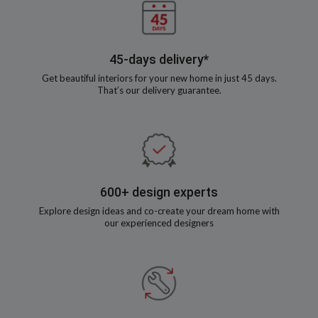
45-days delivery*
Get beautiful interiors for your new home in just 45 days.
That’s our delivery guarantee.
600+ design experts
Explore design ideas and co-create your dream home with
our experienced designers