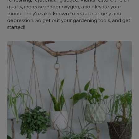
quality, increase indoor oxygen, and elevate your
mood. They’re also known to reduce anxiety and
depression. So get out your gardening tools, and get
started!