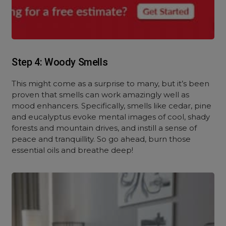
Step 4: Woody Smells
This might come as a surprise to many, but it’s been
proven that smells can work amazingly well as
mood enhancers. Specifically, smells like cedar, pine
and eucalyptus evoke mental images of cool, shady
forests and mountain drives, and instill a sense of
peace and tranquillity. So go ahead, burn those
essential oils and breathe deep!