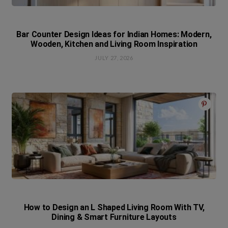
Bar Counter Design Ideas for Indian Homes: Modern,
Wooden, Kitchen and Living Room Inspiration
JULY 27, 2026
How to Design an L Shaped Living Room With TV,
Dining & Smart Furniture Layouts