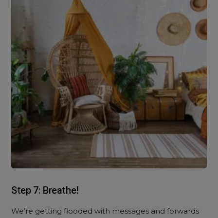
Step 7: Breathe!
We’re getting flooded with messages and forwards