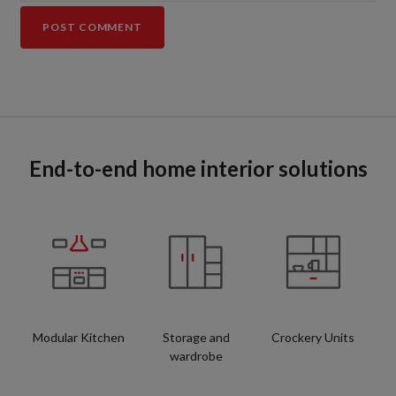
End-to-end home interior solutions
Modular Kitchen
Storage and
Crockery Units
wardrobe