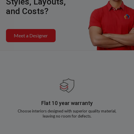
Styles, Layouts,
and Costs?
Meet a Designer
Flat 10 year warranty
Choose interiors designed with superior quality material,
leaving no room for defects.