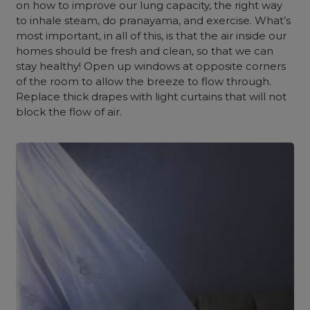
on how to improve our lung capacity, the right way
to inhale steam, do pranayama, and exercise. What’s
most important, in all of this, is that the air inside our
homes should be fresh and clean, so that we can
stay healthy! Open up windows at opposite corners
of the room to allow the breeze to flow through.
Replace thick drapes with light curtains that will not
block the flow of air.