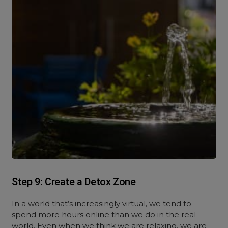
Step 9: Create a Detox Zone
In a world that’s increasingly virtual, we tend to
spend more hours online than we do in the real
world. Even when we think we are relaxing, we are