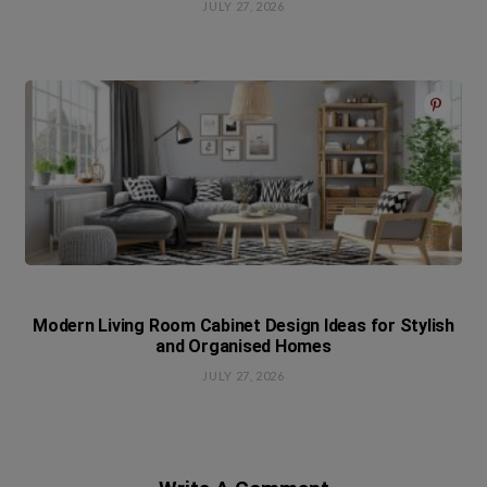
JULY 27, 2026
Modern Living Room Cabinet Design Ideas for Stylish
and Organised Homes
JULY 27, 2026