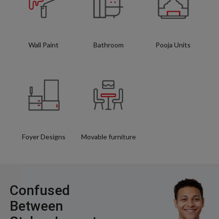
Wall Paint
Bathroom
Pooja Units
Foyer Designs
Movable furniture
Confused
Between