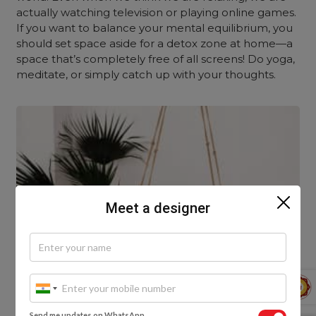
actually watching television or playing online games.
If you want to balance your mental equilibrium, you
should set space aside for a detox zone at home—a
space that’s completely free of all screens! Do yoga,
meditate, or simply catch up with your thoughts.
Meet a designer
Send me updates on WhatsApp