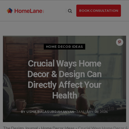
Skip
to
BOOK CONSULTATION
the
content
HOME DECOR IDEAS
Crucial Ways Home
Decor & Design Can
Directly Affect Your
Health
BY USHA BALASUBRAMANYAN
- JANUARY 09, 2026
The Design Journal
»
Home Decor Ideas
»
Crucial Ways Home Decor & 