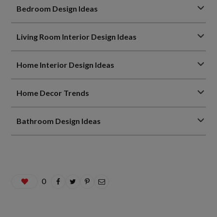
Bedroom Design Ideas
Living Room Interior Design Ideas
Home Interior Design Ideas
Home Decor Trends
Bathroom Design Ideas
0