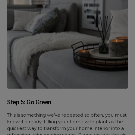
Step 5: Go Green
This is something we’ve repeated so often, you must
know it already! Filling your home with plants is the
quickest way to transform your home interior into a
refreshing, rejuvenating space. Plants restore the air