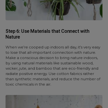
Step 6: Use Materials that Connect with
Nature
When we’re cooped up indoors all day, it’s very easy
to lose that all-important connection with nature.
Make a conscious decision to bring nature indoors,
by using natural materials like sustainable wood,
wicker, jute, and bamboo that are eco-friendly and
radiate positive energy. Use cotton fabrics rather
than synthetic materials, and reduce the number of
toxic chemicals in the air.