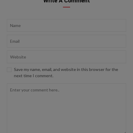
Write A Comment
Save my name, email, and website in this browser for the
next time I comment.