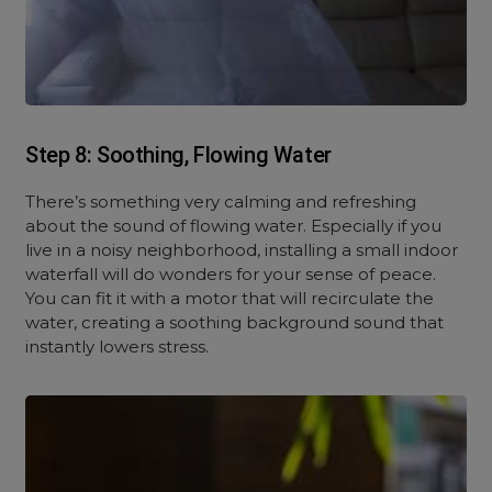
Step 8: Soothing, Flowing Water
There’s something very calming and refreshing
about the sound of flowing water. Especially if you
live in a noisy neighborhood, installing a small indoor
waterfall will do wonders for your sense of peace.
You can fit it with a motor that will recirculate the
water, creating a soothing background sound that
instantly lowers stress.