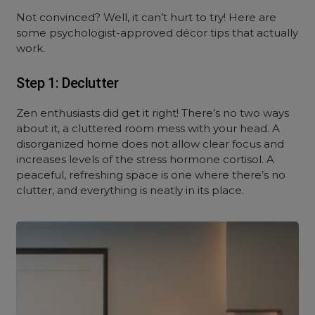
Not convinced? Well, it can’t hurt to try! Here are
some psychologist-approved décor tips that actually
work.
Step 1: Declutter
Zen enthusiasts did get it right! There’s no two ways
about it, a cluttered room mess with your head. A
disorganized home does not allow clear focus and
increases levels of the stress hormone cortisol. A
peaceful, refreshing space is one where there’s no
clutter, and everything is neatly in its place.