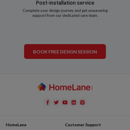
Post-installation service
Complete your design journey and get unwavering
support from our dedicated care team.
BOOK FREE DESIGN SESSION
HomeLane
Customer Support