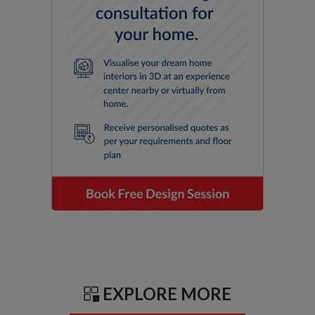
EXPLORE MORE