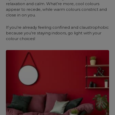
relaxation and calm. What’re more, cool colours
appear to recede, while warm colours constrict and
close in on you.
If you’re already feeling confined and claustrophobic
because you’re staying indoors, go light with your
colour choices!