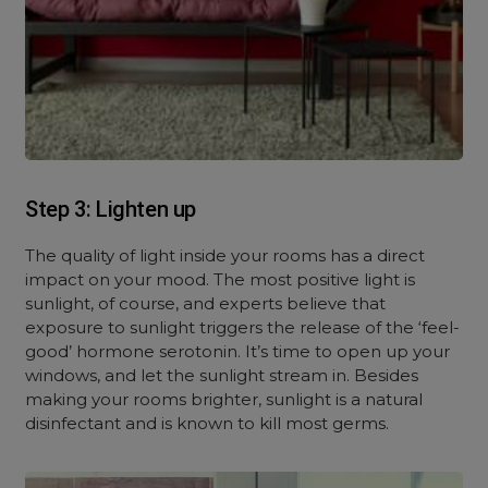
Step 3: Lighten up
The quality of light inside your rooms has a direct
impact on your mood. The most positive light is
sunlight, of course, and experts believe that
exposure to sunlight triggers the release of the ‘feel-
good’ hormone serotonin. It’s time to open up your
windows, and let the sunlight stream in. Besides
making your rooms brighter, sunlight is a natural
disinfectant and is known to kill most germs.