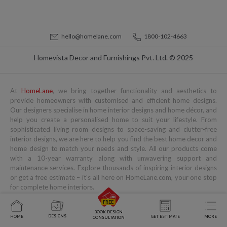
hello@homelane.com
1800-102-4663
Homevista Decor and Furnishings Pvt. Ltd. © 2025
At
HomeLane
, we bring together functionality and aesthetics to
provide homeowners with customised and efficient home designs.
Our designers specialise in home interior designs and home décor, and
help you create a personalised home to suit your lifestyle. From
sophisticated living room designs to space-saving and clutter-free
interior designs, we are here to help you find the best home decor and
home design to match your needs and style. All our products come
with a 10-year warranty along with unwavering support and
maintenance services. Explore thousands of inspiring interior designs
or get a free estimate – it's all here on HomeLane.com, your one stop
for complete home interiors.
Popular Services
Popular Blogs
You might also like to read
BOOK DESIGN
DESIGNS
HOME
GET ESTIMATE
MORE
CONSULTATION