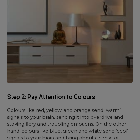
Step 2: Pay Attention to Colours
Colours like red, yellow, and orange send ‘warm’
signals to your brain, sending it into overdrive and
stoking fiery and troubling emotions. On the other
hand, colours like blue, green and white send ‘cool’
signals to your brain and bring about a sense of