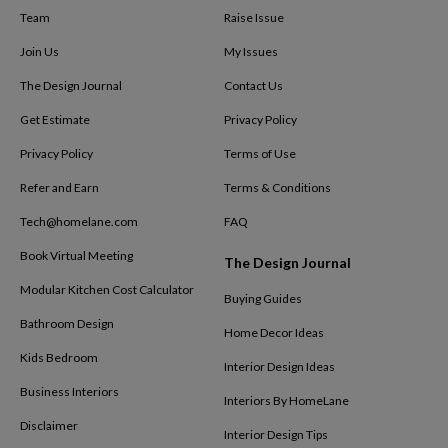
Team
Raise Issue
Join Us
My Issues
The Design Journal
Contact Us
Get Estimate
Privacy Policy
Privacy Policy
Terms of Use
Refer and Earn
Terms & Conditions
Tech@homelane.com
FAQ
Book Virtual Meeting
The Design Journal
Modular Kitchen Cost Calculator
Buying Guides
Bathroom Design
Home Decor Ideas
Kids Bedroom
Interior Design Ideas
Business Interiors
Interiors By HomeLane
Disclaimer
Interior Design Tips