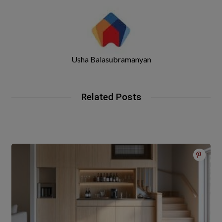
Usha Balasubramanyan
Related Posts