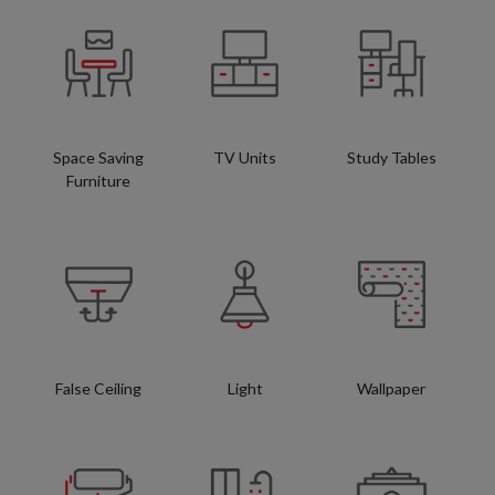
Space Saving
TV Units
Study Tables
Furniture
False Ceiling
Light
Wallpaper