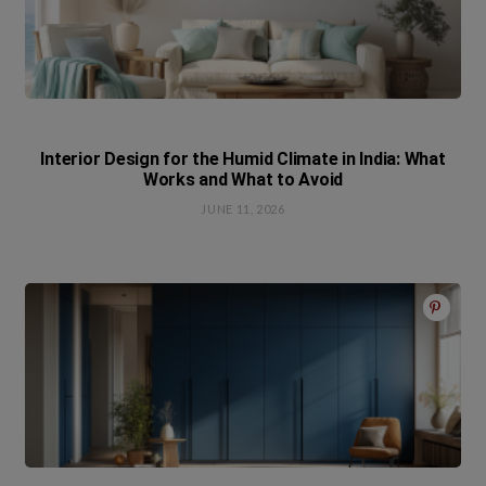
Interior Design for the Humid Climate in India: What
Works and What to Avoid
JUNE 11, 2026