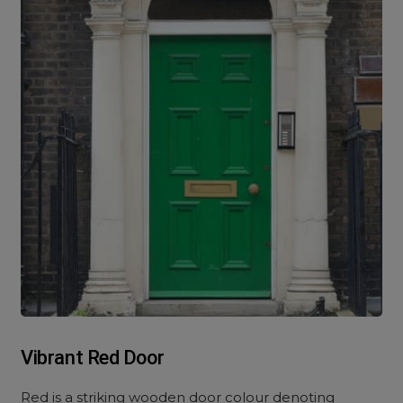
Vibrant Red Door
Red is a striking wooden door colour denoting