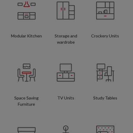
Modular Kitchen
Storage and
Crockery Units
wardrobe
Space Saving
TV Units
Study Tables
Furniture