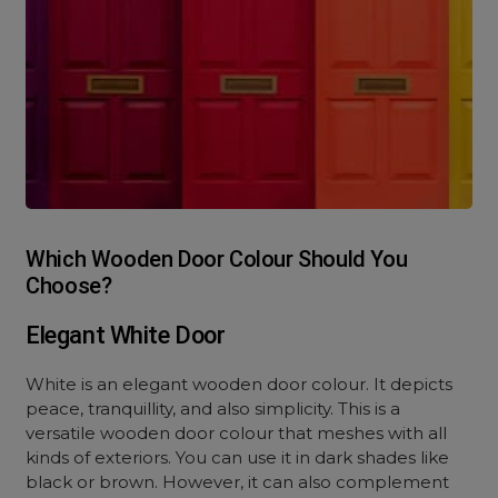
Which Wooden Door Colour Should You
Choose?
Elegant White Door
White is an elegant wooden door colour. It depicts
peace, tranquillity, and also simplicity. This is a
versatile wooden door colour that meshes with all
kinds of exteriors. You can use it in dark shades like
black or brown. However, it can also complement