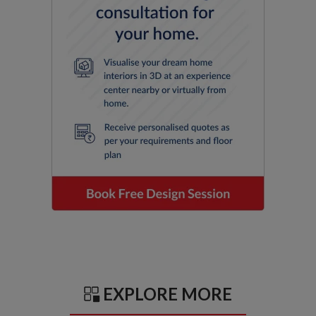
EXPLORE MORE