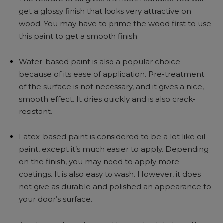
get a glossy finish that looks very attractive on
wood. You may have to prime the wood first to use
this paint to get a smooth finish.
Water-based paint is also a popular choice
because of its ease of application. Pre-treatment
of the surface is not necessary, and it gives a nice,
smooth effect. It dries quickly and is also crack-
resistant.
Latex-based paint is considered to be a lot like oil
paint, except it’s much easier to apply. Depending
on the finish, you may need to apply more
coatings. It is also easy to wash. However, it does
not give as durable and polished an appearance to
your door’s surface.