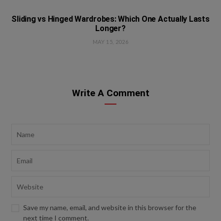
Sliding vs Hinged Wardrobes: Which One Actually Lasts
Longer?
MAY 15, 2026
Write A Comment
Save my name, email, and website in this browser for the
next time I comment.