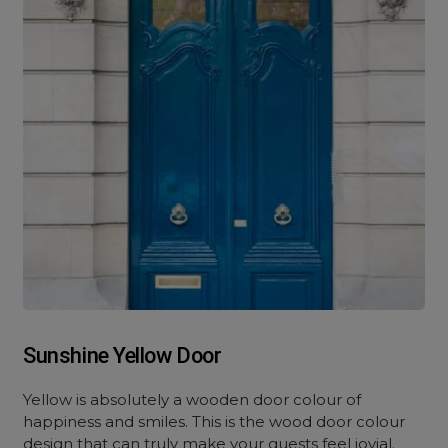
Sunshine Yellow Door
Yellow is absolutely a wooden door colour of
happiness and smiles. This is the wood door colour
design that can truly make your guests feel jovial.