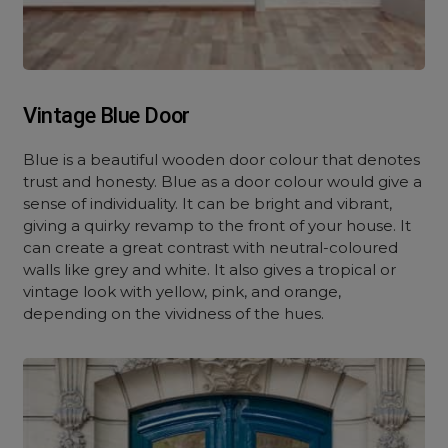
Vintage Blue Door
Blue is a beautiful wooden door colour that denotes
trust and honesty. Blue as a door colour would give a
sense of individuality. It can be bright and vibrant,
giving a quirky revamp to the front of your house. It
can create a great contrast with neutral-coloured
walls like grey and white. It also gives a tropical or
vintage look with yellow, pink, and orange,
depending on the vividness of the hues.