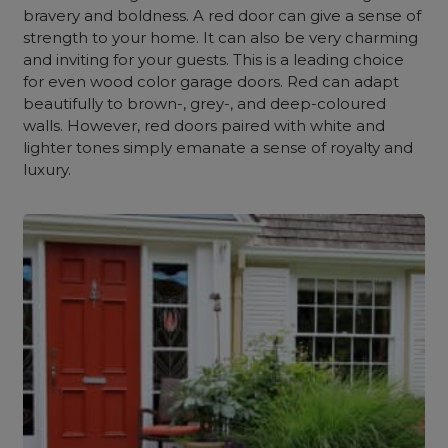
bravery and boldness. A red door can give a sense of
strength to your home. It can also be very charming
and inviting for your guests. This is a leading choice
for even wood color garage doors. Red can adapt
beautifully to brown-, grey-, and deep-coloured
walls. However, red doors paired with white and
lighter tones simply emanate a sense of royalty and
luxury.