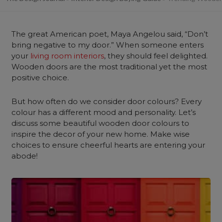
The great American poet, Maya Angelou said, “Don’t
bring negative to my door.” When someone enters
your
living room interiors
, they should feel delighted.
Wooden doors are the most traditional yet the most
positive choice.
But how often do we consider door colours? Every
colour has a different mood and personality. Let’s
discuss some beautiful wooden door colours to
inspire the decor of your new home. Make wise
choices to ensure cheerful hearts are entering your
abode!