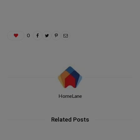
0
HomeLane
Related Posts