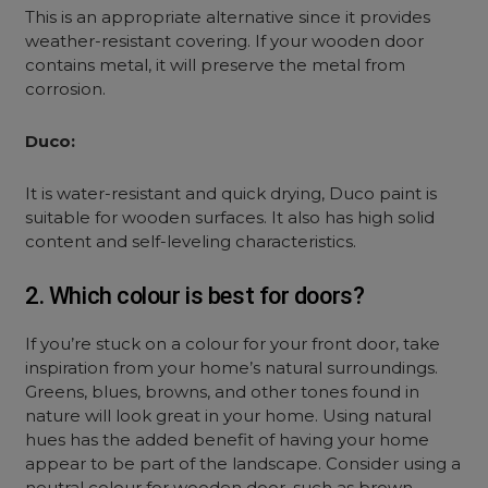
This is an appropriate alternative since it provides
weather-resistant covering. If your wooden door
contains metal, it will preserve the metal from
corrosion.
Duco:
It is water-resistant and quick drying, Duco paint is
suitable for wooden surfaces. It also has high solid
content and self-leveling characteristics.
2. Which colour is best for doors?
If you’re stuck on a colour for your front door, take
inspiration from your home’s natural surroundings.
Greens, blues, browns, and other tones found in
nature will look great in your home. Using natural
hues has the added benefit of having your home
appear to be part of the landscape. Consider using a
neutral colour for wooden door, such as brown,