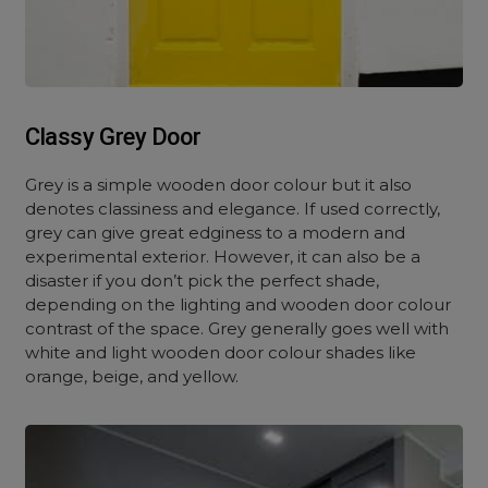
Classy Grey Door
Grey is a simple wooden door colour but it also
denotes classiness and elegance. If used correctly,
grey can give great edginess to a modern and
experimental exterior. However, it can also be a
disaster if you don’t pick the perfect shade,
depending on the lighting and wooden door colour
contrast of the space. Grey generally goes well with
white and light wooden door colour shades like
orange, beige, and yellow.