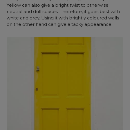
Yellow can also give a bright twist to otherwise
neutral and dull spaces. Therefore, it goes best with
white and grey. Using it with brightly coloured walls
on the other hand can give a tacky appearance.