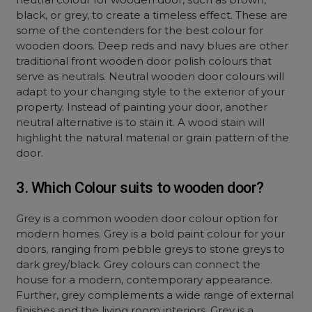
black, or grey, to create a timeless effect. These are
some of the contenders for the best colour for
wooden doors. Deep reds and navy blues are other
traditional front wooden door polish colours that
serve as neutrals. Neutral wooden door colours will
adapt to your changing style to the exterior of your
property. Instead of painting your door, another
neutral alternative is to stain it. A wood stain will
highlight the natural material or grain pattern of the
door.
3. Which Colour suits to wooden door?
Grey is a common wooden door colour option for
modern homes. Grey is a bold paint colour for your
doors, ranging from pebble greys to stone greys to
dark grey/black. Grey colours can connect the
house for a modern, contemporary appearance.
Further, grey complements a wide range of external
finishes and the living room interiors. Grey is a