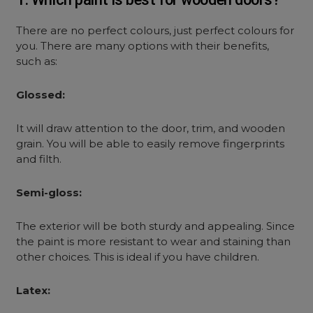
There are no perfect colours, just perfect colours for
you. There are many options with their benefits,
such as:
Glossed:
It will draw attention to the door, trim, and wooden
grain. You will be able to easily remove fingerprints
and filth.
Semi-gloss:
The exterior will be both sturdy and appealing. Since
the paint is more resistant to wear and staining than
other choices. This is ideal if you have children.
Latex: