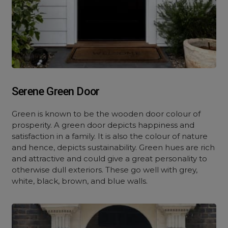
Serene Green Door
Green is known to be the wooden door colour of
prosperity. A green door depicts happiness and
satisfaction in a family. It is also the colour of nature
and hence, depicts sustainability. Green hues are rich
and attractive and could give a great personality to
otherwise dull exteriors. These go well with grey,
white, black, brown, and blue walls.