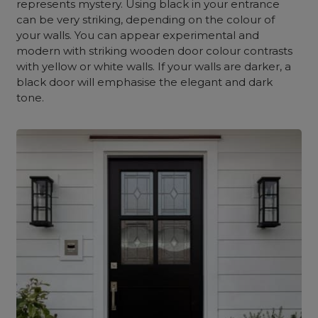
represents mystery. Using black in your entrance
can be very striking, depending on the colour of
your walls. You can appear experimental and
modern with striking wooden door colour contrasts
with yellow or white walls. If your walls are darker, a
black door will emphasise the elegant and dark
tone.