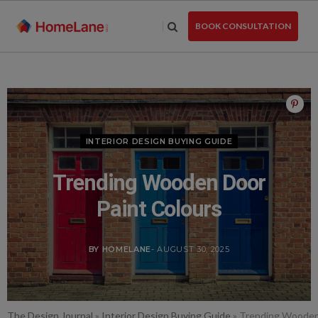
Skip
to
BOOK CONSULTATION
the
content
INTERIOR DESIGN BUYING GUIDE
Trending Wooden Door
Paint Colours
BY HOMELANE
- AUGUST 30, 2025
The Design Journal
»
Interior Design Buying Guide
»
Trending Wooden