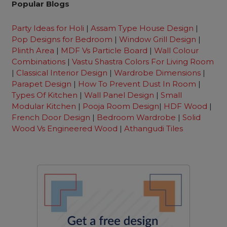
Popular Blogs
Party Ideas for Holi
|
Assam Type House Design
|
Pop Designs for Bedroom
|
Window Grill Design
|
Plinth Area
|
MDF Vs Particle Board
|
Wall Colour
Combinations
|
Vastu Shastra Colors For Living Room
|
Classical Interior Design
|
Wardrobe Dimensions
|
Parapet Design
|
How To Prevent Dust In Room
|
Types Of Kitchen
|
Wall Panel Design
|
Small
Modular Kitchen
|
Pooja Room Design
|
HDF Wood
|
French Door Design
|
Bedroom Wardrobe
|
Solid
Wood Vs Engineered Wood
|
Athangudi Tiles