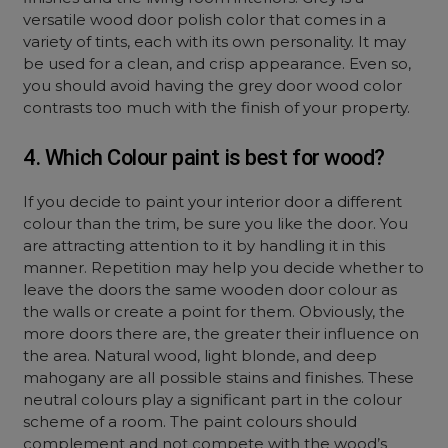
versatile wood door polish color that comes in a
variety of tints, each with its own personality. It may
be used for a clean, and crisp appearance. Even so,
you should avoid having the grey door wood color
contrasts too much with the finish of your property.
4. Which Colour paint is best for wood?
If you decide to paint your interior door a different
colour than the trim, be sure you like the door. You
are attracting attention to it by handling it in this
manner. Repetition may help you decide whether to
leave the doors the same wooden door colour as
the walls or create a point for them. Obviously, the
more doors there are, the greater their influence on
the area. Natural wood, light blonde, and deep
mahogany are all possible stains and finishes. These
neutral colours play a significant part in the colour
scheme of a room. The paint colours should
complement and not compete with the wood’s