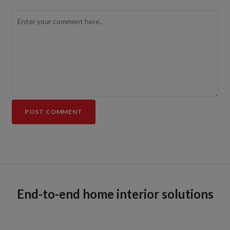
End-to-end home interior solutions