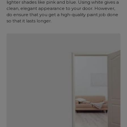
lighter shades like pink and blue. Using white gives a
clean, elegant appearance to your door. However,
do ensure that you get a high-quality paint job done
so that it lasts longer.