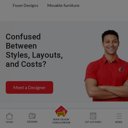
Foyer Designs
Movable furniture
Confused
Between
Styles, Layouts,
and Costs?
Meet a Designer
BOOK DESIGN
DESIGNS
HOME
GET ESTIMATE
MORE
CONSULTATION