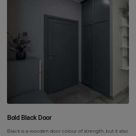
Bold Black Door
Black is a wooden door colour of strength, but it also