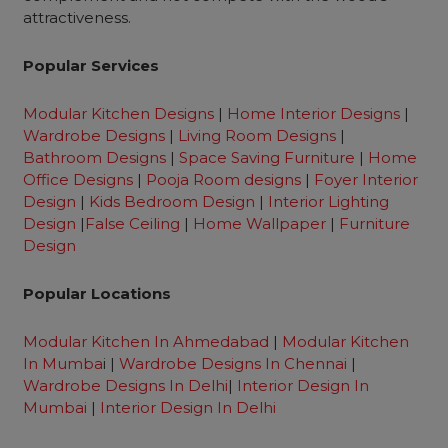
attractiveness.
Popular Services
Modular Kitchen Designs
|
Home Interior Designs
|
Wardrobe Designs
|
Living Room Designs
|
Bathroom Designs
|
Space Saving Furniture
|
Home
Office Designs
|
Pooja Room designs
|
Foyer Interior
Design
|
Kids Bedroom Design
|
Interior Lighting
Design
|
False Ceiling
|
Home Wallpaper
|
Furniture
Design
Popular Locations
Modular Kitchen In Ahmedabad
|
Modular Kitchen
In Mumba
i |
Wardrobe Designs In Chennai
|
Wardrobe Designs In Delhi
|
Interior Design In
Mumbai
|
Interior Design In Delhi