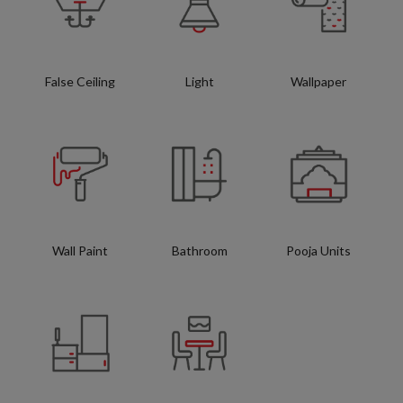
False Ceiling
Light
Wallpaper
Wall Paint
Bathroom
Pooja Units