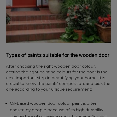
Types of paints suitable for the wooden door
After choosing the right wooden door colour,
getting the right painting colours for the door is the
next important step in beautifying your home. It is
crucial to know the paints’ composition, and pick the
one according to your unique requirement:
Oil-based wooden door colour paint is often
chosen by people because of its high durability.
The texture of oil gives a smooth surface. You will