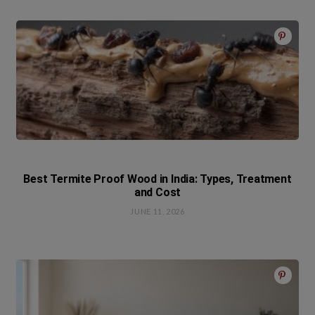
Best Termite Proof Wood in India: Types, Treatment
and Cost
JUNE 11, 2026