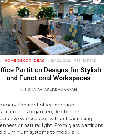
 In Goa
signs
s
to Transform Your
with HomeLane!
Guide
Maintenance Wardrob
by HomeLane
2026
MAY 25, 2026
MARCH 10, 2026
MAY 14, 2026
Bedroom
Ideas
 2026
026
026
JANUARY 22, 2026
APRIL 27, 2026
JANUARY 21, 2026
JULY 27, 2026
JULY 27, 2026
in
HOME DECOR IDEAS
- JULY 22, 2026 -
7 MINS READ
ffice Partition Designs for Stylish
and Functional Workspaces
by
USHA BALASUBRAMANYAN
mmary The right office partition
sign creates organised, flexible, and
oductive workspaces without sacrificing
enness or natural light. From glass partitions
d aluminium systems to modular...