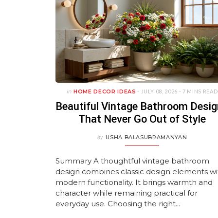
in
HOME DECOR IDEAS
- JULY 08, 2026 -
7 MINS READ
Beautiful Vintage Bathroom Desi
That Never Go Out of Style
by
USHA BALASUBRAMANYAN
Summary A thoughtful vintage bathroom
design combines classic design elements wi
modern functionality. It brings warmth and
character while remaining practical for
everyday use. Choosing the right...