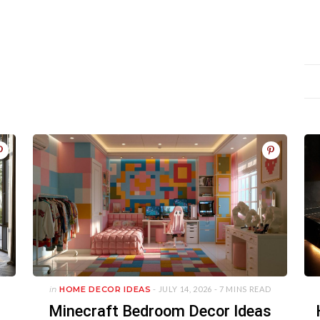
in
HOME DECOR IDEAS
- JULY 14, 2026 -
7 MINS READ
Minecraft Bedroom Decor Ideas