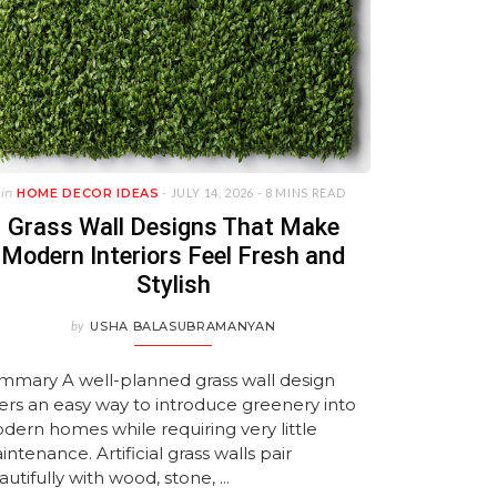
in
HOME DECOR IDEAS
- JULY 14, 2026 -
8 MINS READ
Grass Wall Designs That Make
Modern Interiors Feel Fresh and
Stylish
by
USHA BALASUBRAMANYAN
mmary A well-planned grass wall design
fers an easy way to introduce greenery into
dern homes while requiring very little
ntenance. Artificial grass walls pair
utifully with wood, stone, ...