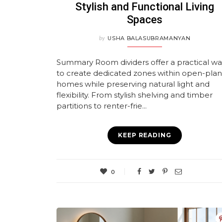
Stylish and Functional Living
Spaces
by
USHA BALASUBRAMANYAN
Summary Room dividers offer a practical w
to create dedicated zones within open-plan
homes while preserving natural light and
flexibility. From stylish shelving and timber
partitions to renter-frie...
KEEP READING
0