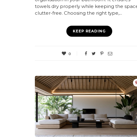
towels dry properly while keeping the spac
clutter-free. Choosing the right type,...
KEEP READING
0