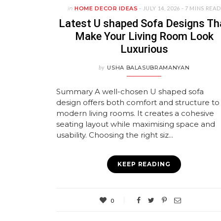
in
HOME DECOR IDEAS
- JULY 14, 2026 -
7 MINS READ
Latest U shaped Sofa Designs Th
Make Your Living Room Look
Luxurious
by
USHA BALASUBRAMANYAN
Summary A well-chosen U shaped sofa
design offers both comfort and structure to
modern living rooms. It creates a cohesive
seating layout while maximising space and
usability. Choosing the right siz...
KEEP READING
0