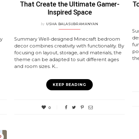
That Create the Ultimate Gamer-
To
Inspired Space
by
USHA BALASUBRAMANYAN
Su
de
ay
Summary Well-designed Minecraft bedroom
fun
decor combines creativity with functionality. By
po
focusing on layout, storage, and materials, the
the
theme can be adapted to suit different ages
and room sizes. K...
KEEP READING
0