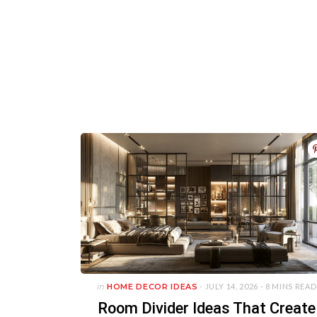
in
HOME DECOR IDEAS
- JULY 14, 2026 -
8 MINS READ
Room Divider Ideas That Create