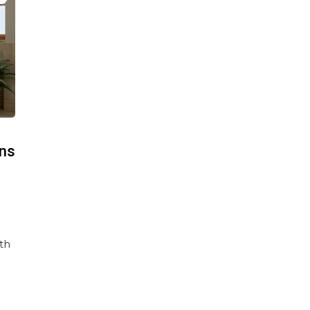
gns
th