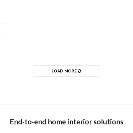
LOAD MORE
End-to-end home interior solutions