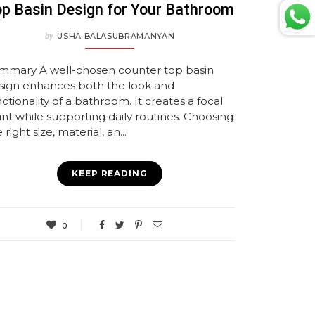
p Basin Design for Your Bathroom
by
USHA BALASUBRAMANYAN
mmary A well-chosen counter top basin
sign enhances both the look and
ctionality of a bathroom. It creates a focal
int while supporting daily routines. Choosing
 right size, material, an...
KEEP READING
0