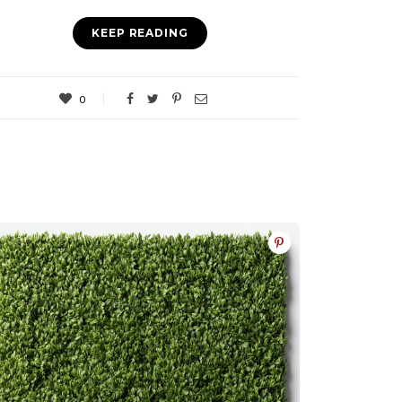
KEEP READING
0