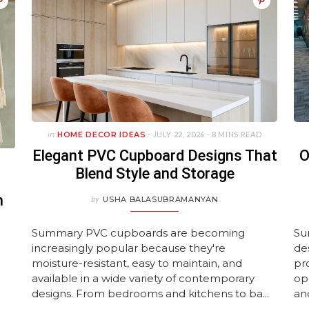
JUNE 11, 2026
ture Layouts
Avoid
Homes
Year-Old House
Wallpaper De
Luxuriou
UARY 23, 2026
UNE 11, 2026
JANUARY 22, 2026
MAY 15, 2026
APRIL 28, 
UNE 11, 2026
ULY 27, 2026
JULY 27, 2026
JANUARY 22,
JULY 27, 2
MAY 28, 2
in
HOME DECOR IDEAS
- JULY 22, 2026 -
8 MINS READ
Elegant PVC Cupboard Designs That
O
Blend Style and Storage
n
by
USHA BALASUBRAMANYAN
Summary PVC cupboards are becoming
Su
increasingly popular because they're
de
moisture-resistant, easy to maintain, and
pr
available in a wide variety of contemporary
op
designs. From bedrooms and kitchens to ba...
an