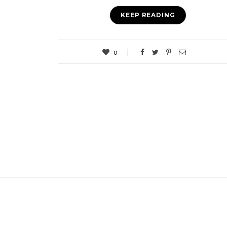
KEEP READING
0