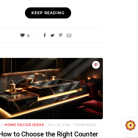
KEEP READING
0
in
HOME DECOR IDEAS
- JULY 14, 2026 -
7 MINS READ
How to Choose the Right Counter