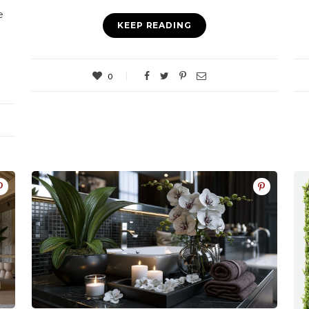
e
KEEP READING
0