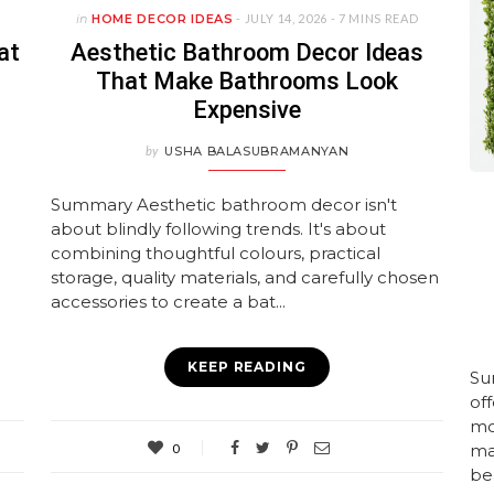
in
HOME DECOR IDEAS
- JULY 14, 2026 -
7 MINS READ
at
Aesthetic Bathroom Decor Ideas
That Make Bathrooms Look
Expensive
by
USHA BALASUBRAMANYAN
Summary Aesthetic bathroom decor isn't
about blindly following trends. It's about
combining thoughtful colours, practical
storage, quality materials, and carefully chosen
accessories to create a bat...
KEEP READING
Su
of
mo
mai
0
bea