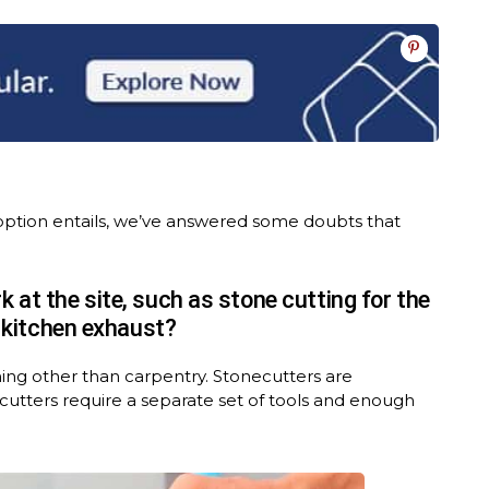
option entails, we’ve answered some doubts that
 at the site, such as stone cutting for the
e kitchen exhaust?
hing other than carpentry. Stonecutters are
e cutters require a separate set of tools and enough