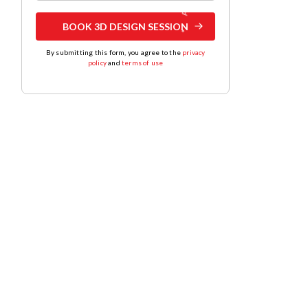
BOOK 3D DESIGN SESSION
By submitting this form, you agree to the
privacy
policy
and
terms of use