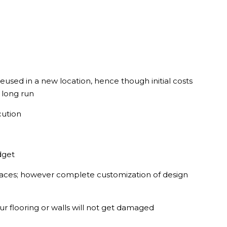
used in a new location, hence though initial costs
e long run
cution
dget
paces; however complete customization of design
ur flooring or walls will not get damaged