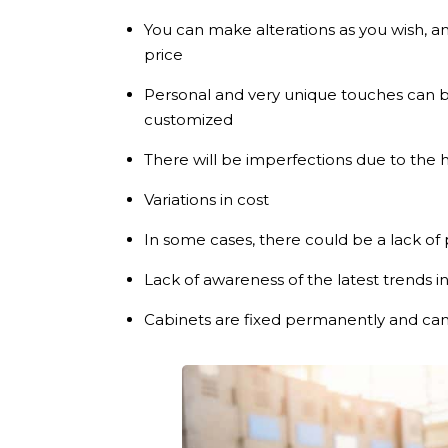
You can make alterations as you wish, 
price
Personal and very unique touches can 
customized
There will be imperfections due to the
Variations in cost
In some cases, there could be a lack of 
Lack of awareness of the latest trends i
Cabinets are fixed permanently and cann