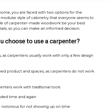
home, you are faced with two options for the
 modular style of cabinetry that everyone seems to
 style of carpenter-made woodwork be your best
ails, so you can make an informed decision.
u choose to use a carpenter?
, as carpenters usually work with only a few design
nished product and spaces, as carpenters do not work
penters work with traditional tools
nded time and again
 notorious for not showing up on time