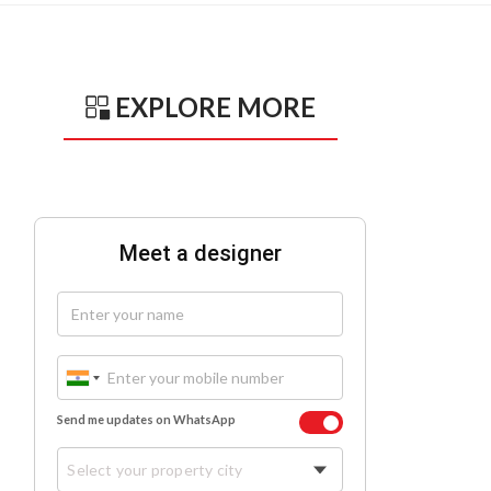
EXPLORE MORE
Meet a designer
Send me updates on WhatsApp
Select your property city