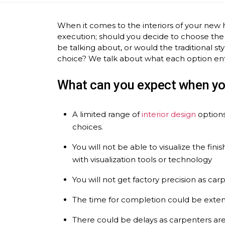
When it comes to the interiors of your new 
execution; should you decide to choose the
be talking about, or would the traditional
choice? We talk about what each option ent
What can you expect when yo
A limited range of
interior design
options
choices.
You will not be able to visualize the fi
with visualization tools or technology
You will not get factory precision as car
The time for completion could be exte
There could be delays as carpenters are