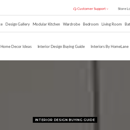
Customer Support
Store L
xe
Design Gallery
Modular Kitchen
Wardrobe
Bedroom
Living Room
Ba
Home Decor Ideas
Interior Design Buying Guide
Interiors By HomeLane
INTERIOR DESIGN BUYING GUIDE