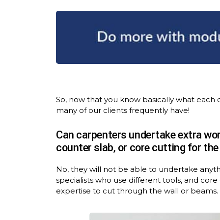
So, now that you know basically what each 
many of our clients frequently have!
Can carpenters undertake extra work
counter slab, or core cutting for th
No, they will not be able to undertake anyt
specialists who use different tools, and cor
expertise to cut through the wall or beams.