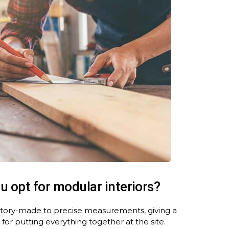
ou
opt for modular interiors
?
actory-made to precise measurements, giving a
 for putting everything together at the site.