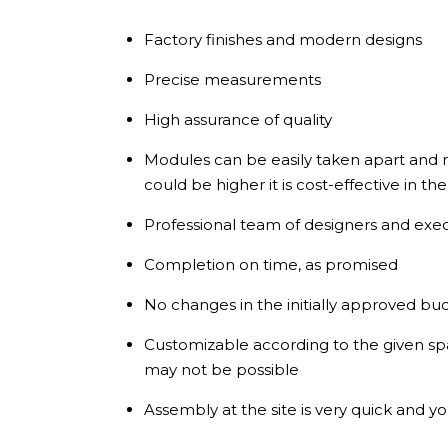
Factory finishes and modern designs
Precise measurements
High assurance of quality
Modules can be easily taken apart and re
could be higher it is cost-effective in th
Professional team of designers and exe
Completion on time, as promised
No changes in the initially approved bu
Customizable according to the given s
may not be possible
Assembly at the site is very quick and yo