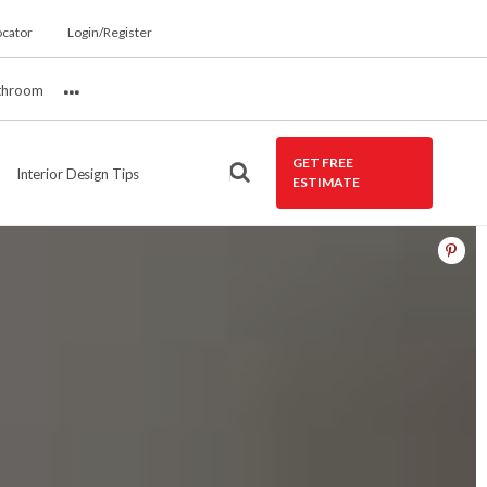
ocator
Login/Register
throom
More
GET FREE
Interior Design Tips
ESTIMATE