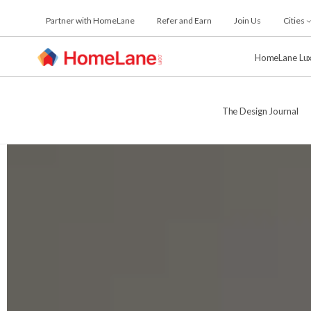
Skip
Partner with HomeLane
Refer and Earn
Join Us
Cities
to
the
content
HomeLane Lu
The Design Journal