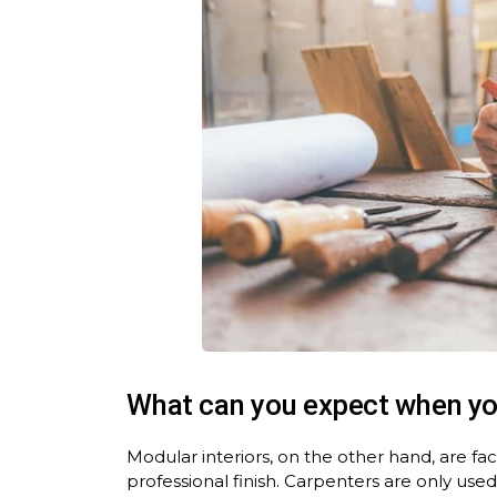
What can you expect when y
Modular interiors, on the other hand, are f
professional finish. Carpenters are only used