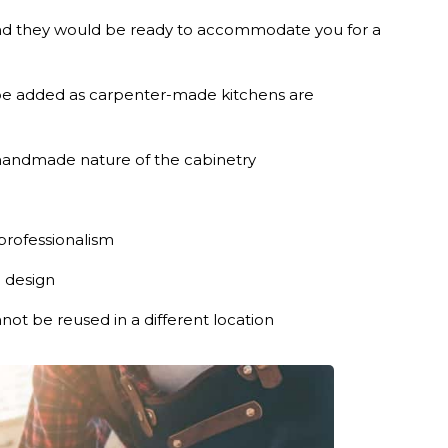
and they would be ready to accommodate you for a
be added as carpenter-made kitchens are
 handmade nature of the cabinetry
professionalism
n design
ot be reused in a different location