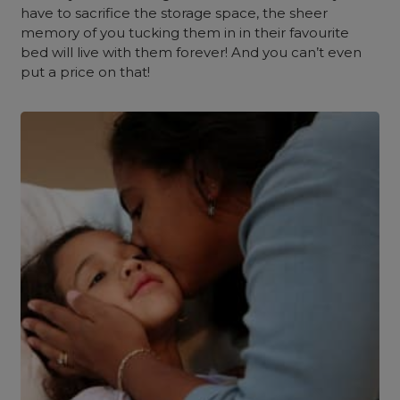
have to sacrifice the storage space, the sheer
memory of you tucking them in in their favourite
bed will live with them forever! And you can’t even
put a price on that!