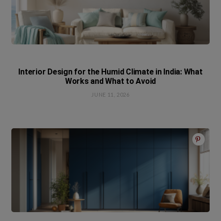
Interior Design for the Humid Climate in India: What
Works and What to Avoid
JUNE 11, 2026