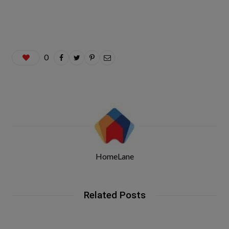
0
HomeLane
Related Posts