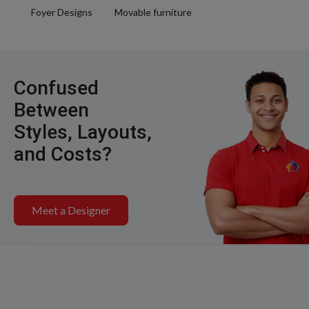
Foyer Designs
Movable furniture
Confused
Between
Styles, Layouts,
and Costs?
Meet a Designer