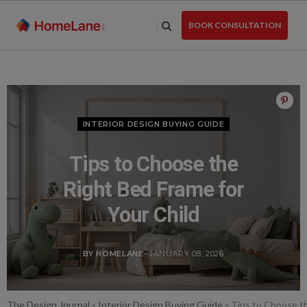
Skip
to
BOOK CONSULTATION
the
content
INTERIOR DESIGN BUYING GUIDE
Tips to Choose the
Right Bed Frame for
Your Child
BY HOMELANE
- JANUARY 08, 2026
The Design Journal
»
Interior Design Buying Guide
»
Tips to Choose th