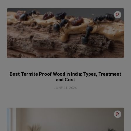
Best Termite Proof Wood in India: Types, Treatment
and Cost
JUNE 11, 2026