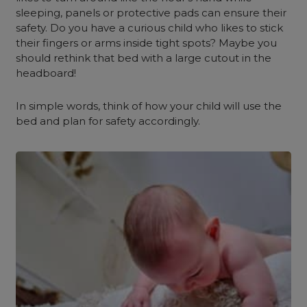
sleeping, panels or protective pads can ensure their
safety. Do you have a curious child who likes to stick
their fingers or arms inside tight spots? Maybe you
should rethink that bed with a large cutout in the
headboard!
In simple words, think of how your child will use the
bed and plan for safety accordingly.