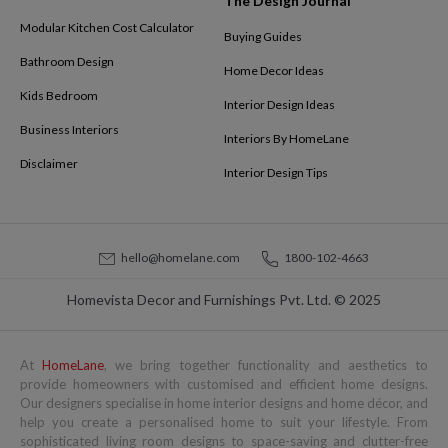
The Design Journal
Modular Kitchen Cost Calculator
Buying Guides
Bathroom Design
Home Decor Ideas
Kids Bedroom
Interior Design Ideas
Business Interiors
Interiors By HomeLane
Disclaimer
Interior Design Tips
hello@homelane.com
1800-102-4663
Homevista Decor and Furnishings Pvt. Ltd. © 2025
At
HomeLane
, we bring together functionality and aesthetics to
provide homeowners with customised and efficient home designs.
Our designers specialise in home interior designs and home décor, and
help you create a personalised home to suit your lifestyle. From
sophisticated living room designs to space-saving and clutter-free