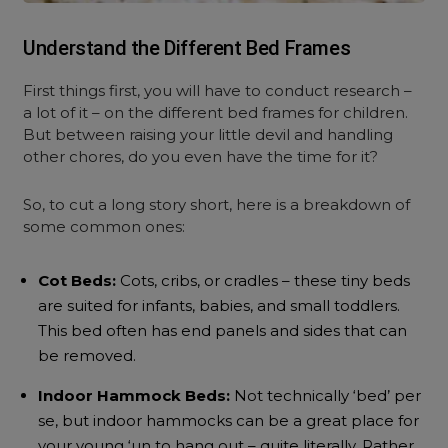
Understand the Different Bed Frames
First things first, you will have to conduct research –
a lot of it – on the different bed frames for children.
But between raising your little devil and handling
other chores, do you even have the time for it?
So, to cut a long story short, here is a breakdown of
some common ones:
Cot Beds:
Cots, cribs, or cradles – these tiny beds
are suited for infants, babies, and small toddlers.
This bed often has end panels and sides that can
be removed.
Indoor Hammock Beds:
Not technically ‘bed’ per
se, but indoor hammocks can be a great place for
your young ‘un to hang out – quite literally. Rather