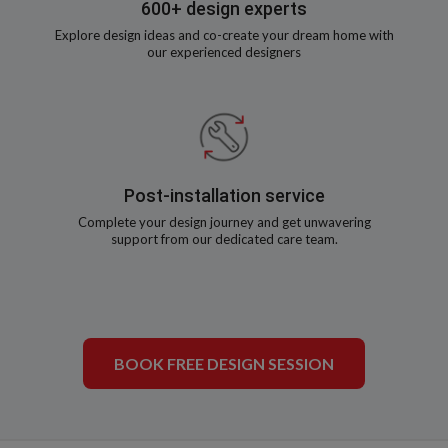
600+ design experts
Explore design ideas and co-create your dream home with
our experienced designers
Post-installation service
Complete your design journey and get unwavering
support from our dedicated care team.
BOOK FREE DESIGN SESSION