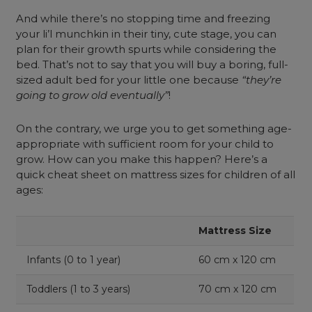
And while there’s no stopping time and freezing
your li’l munchkin in their tiny, cute stage, you can
plan for their growth spurts while considering the
bed. That’s not to say that you will buy a boring, full-
sized adult bed for your little one because
“they’re
going to grow old eventually”
!
On the contrary, we urge you to get something age-
appropriate with sufficient room for your child to
grow. How can you make this happen? Here’s a
quick cheat sheet on mattress sizes for children of all
ages:
Mattress Size
Infants (0 to 1 year)
60 cm x 120 cm
Toddlers (1 to 3 years)
70 cm x 120 cm