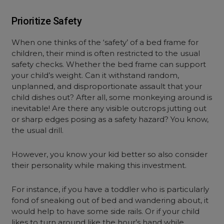
Prioritize Safety
When one thinks of the ‘safety’ of a bed frame for
children, their mind is often restricted to the usual
safety checks. Whether the bed frame can support
your child’s weight. Can it withstand random,
unplanned, and disproportionate assault that your
child dishes out? After all, some monkeying around is
inevitable! Are there any visible outcrops jutting out
or sharp edges posing as a safety hazard? You know,
the usual drill.
However, you know your kid better so also consider
their personality while making this investment.
For instance, if you have a toddler who is particularly
fond of sneaking out of bed and wandering about, it
would help to have some side rails. Or if your child
likes to turn around like the hour’s hand while