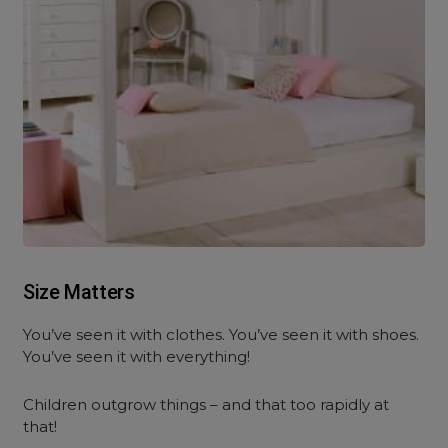
Size Matters
You’ve seen it with clothes. You’ve seen it with shoes.
You’ve seen it with everything!
Children outgrow things – and that too rapidly at
that!