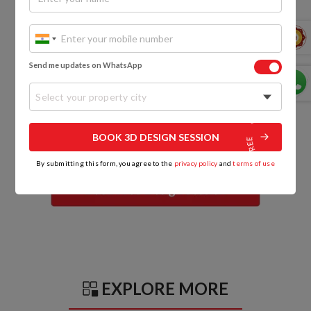
Send me updates on WhatsApp
Select your property city
BOOK 3D DESIGN SESSION
By submitting this form, you agree to the
privacy policy
and
terms of use
EXPLORE MORE