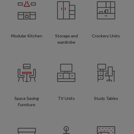
Modular Kitchen
Storage and
Crockery Units
wardrobe
Space Saving
TV Units
Study Tables
Furniture