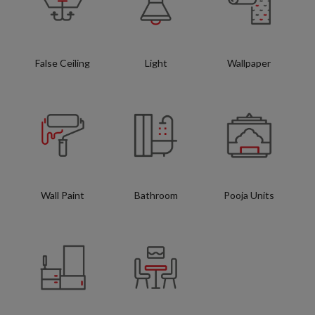
False Ceiling
Light
Wallpaper
Wall Paint
Bathroom
Pooja Units