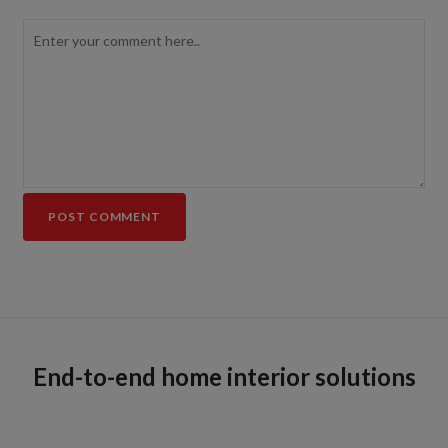
End-to-end home interior solutions