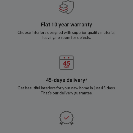
Flat 10 year warranty
Choose interiors designed with superior quality material,
leaving no room for defects.
45-days delivery*
Get beautiful interiors for your new home in just 45 days.
That’s our delivery guarantee.