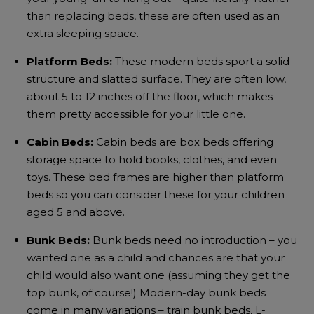
than replacing beds, these are often used as an
extra sleeping space.
Platform Beds:
These modern beds sport a solid
structure and slatted surface. They are often low,
about 5 to 12 inches off the floor, which makes
them pretty accessible for your little one.
Cabin Beds:
Cabin beds are box beds offering
storage space to hold books, clothes, and even
toys. These bed frames are higher than platform
beds so you can consider these for your children
aged 5 and above.
Bunk Beds:
Bunk beds need no introduction – you
wanted one as a child and chances are that your
child would also want one (assuming they get the
top bunk, of course!) Modern-day bunk beds
come in many variations – train bunk beds, L-