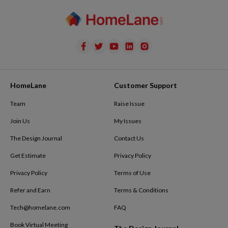
HomeLane
Customer Support
Team
Raise Issue
Join Us
My Issues
The Design Journal
Contact Us
Get Estimate
Privacy Policy
Privacy Policy
Terms of Use
Refer and Earn
Terms & Conditions
Tech@homelane.com
FAQ
Book Virtual Meeting