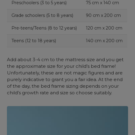
Preschoolers (3 to 5 years)
75 cm x 140 cm
Grade schoolers (5 to 8 years)
90 cm x 200 cm
Pre-teens/Teens (8 to 12 years)
120 cm x 200 cm
Teens (12 to 18 years)
140 cm x 200 cm
Add about 3-4 cm to the mattress size and you get
the approximate size for your child’s bed frame!
Unfortunately, these are not magic figures and are
purely indicative to grant you a fair idea. At the end
of the day, the bed frame sizing depends on your
child’s growth rate and size so choose suitably.