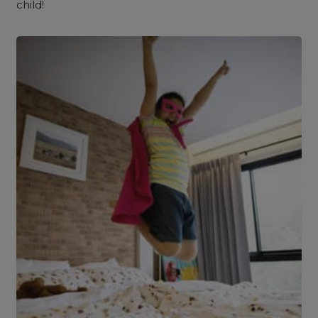
child!