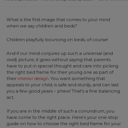
What is the first image that comes to your mind
when we say children and beds?
Children playfully bouncing on beds, of course!
And if our mind conjures up such a universal (and
vivid) picture, it goes without saying that parents
have to put in special thought and care into picking
the right bed frame for their young one as part of
their
interior design
. You want something that
appeals to your child, is safe and sturdy, and can last
you a few good years – phew! That’s a fine balancing
act.
If you are in the middle of such a conundrum, you
have come to the right place. Here’s your one-stop
guide on how to choose the right bed frame for your