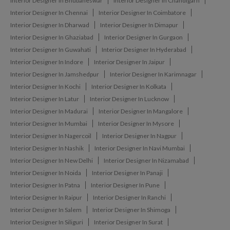
Interior Designer In Bhubaneswar
Interior Designer In Chandigarh
Interior Designer In Chennai
Interior Designer In Coimbatore
Interior Designer In Dharwad
Interior Designer In Dimapur
Interior Designer In Ghaziabad
Interior Designer In Gurgaon
Interior Designer In Guwahati
Interior Designer In Hyderabad
Interior Designer In Indore
Interior Designer In Jaipur
Interior Designer In Jamshedpur
Interior Designer In Karimnagar
Interior Designer In Kochi
Interior Designer In Kolkata
Interior Designer In Latur
Interior Designer In Lucknow
Interior Designer In Madurai
Interior Designer In Mangalore
Interior Designer In Mumbai
Interior Designer In Mysore
Interior Designer In Nagercoil
Interior Designer In Nagpur
Interior Designer In Nashik
Interior Designer In Navi Mumbai
Interior Designer In New Delhi
Interior Designer In Nizamabad
Interior Designer In Noida
Interior Designer In Panaji
Interior Designer In Patna
Interior Designer In Pune
Interior Designer In Raipur
Interior Designer In Ranchi
Interior Designer In Salem
Interior Designer In Shimoga
Interior Designer In Siliguri
Interior Designer In Surat