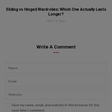
Sliding vs Hinged Wardrobes: Which One Actually Lasts
Longer?
MAY 15, 2026
Write A Comment
Save my name, email, and website in this browser for the
next time I comment.