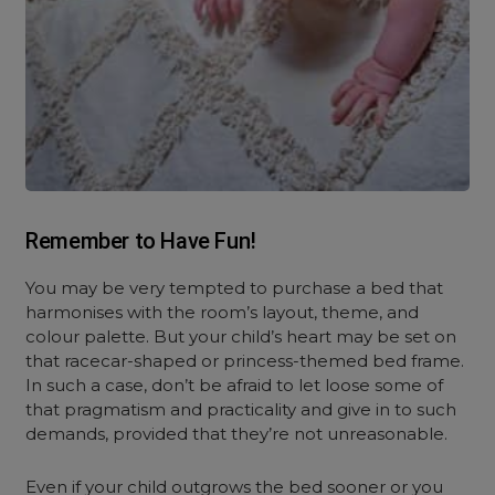
Remember to Have Fun!
You may be very tempted to purchase a bed that
harmonises with the room’s layout, theme, and
colour palette. But your child’s heart may be set on
that racecar-shaped or princess-themed bed frame.
In such a case, don’t be afraid to let loose some of
that pragmatism and practicality and give in to such
demands, provided that they’re not unreasonable.
Even if your child outgrows the bed sooner or you