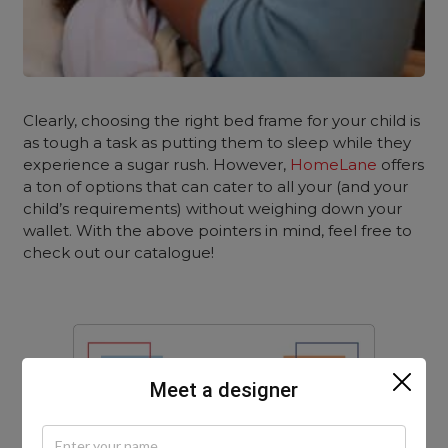
Clearly, choosing the right bed frame for your child is
as tough a task as putting them to sleep while they
experience a sugar rush. However,
HomeLane
offers
a ton of options that can cater to all your (and your
child’s requirements) without weighing down your
wallet. With the above pointers in mind, feel free to
check out our catalogue!
Meet a designer