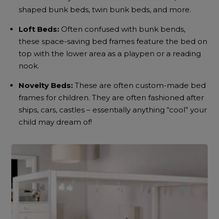
shaped bunk beds, twin bunk beds, and more.
Loft Beds:
Often confused with bunk bends,
these space-saving bed frames feature the bed on
top with the lower area as a playpen or a reading
nook.
Novelty Beds:
These are often custom-made bed
frames for children. They are often fashioned after
ships, cars, castles – essentially anything “cool” your
child may dream of!