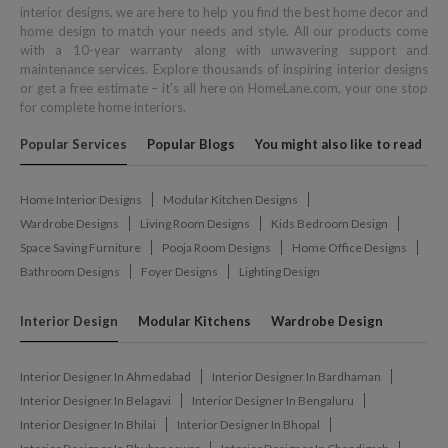
interior designs, we are here to help you find the best home decor and
home design to match your needs and style. All our products come
with a 10-year warranty along with unwavering support and
maintenance services. Explore thousands of inspiring interior designs
or get a free estimate – it's all here on HomeLane.com, your one stop
for complete home interiors.
Popular Services
Popular Blogs
You might also like to read
Home Interior Designs
Modular Kitchen Designs
Wardrobe Designs
Living Room Designs
Kids Bedroom Design
Space Saving Furniture
Pooja Room Designs
Home Office Designs
Bathroom Designs
Foyer Designs
Lighting Design
Interior Design
Modular Kitchens
Wardrobe Design
Interior Designer In Ahmedabad
Interior Designer In Bardhaman
Interior Designer In Belagavi
Interior Designer In Bengaluru
Interior Designer In Bhilai
Interior Designer In Bhopal