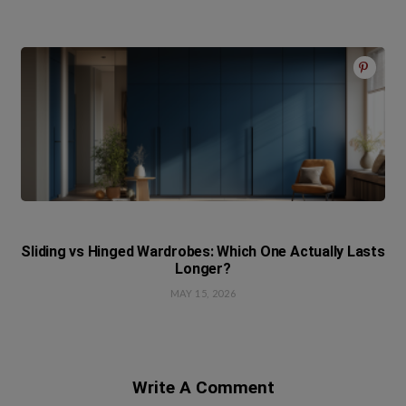
Sliding vs Hinged Wardrobes: Which One Actually Lasts
Longer?
MAY 15, 2026
Write A Comment