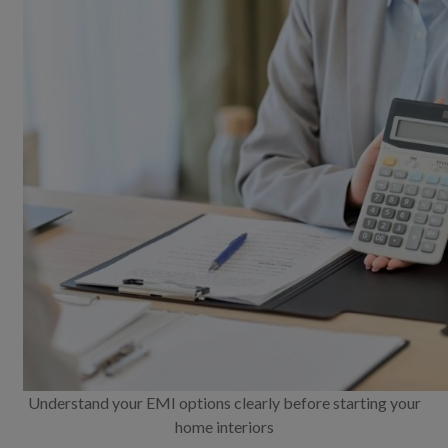
Understand your EMI options clearly before starting your
home interiors