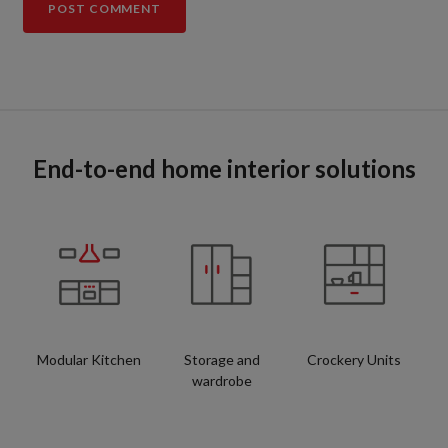
End-to-end home interior solutions
Modular Kitchen
Storage and
Crockery Units
wardrobe