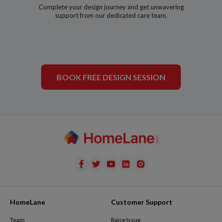
Complete your design journey and get unwavering
support from our dedicated care team.
BOOK FREE DESIGN SESSION
HomeLane
Customer Support
Team
Raise Issue