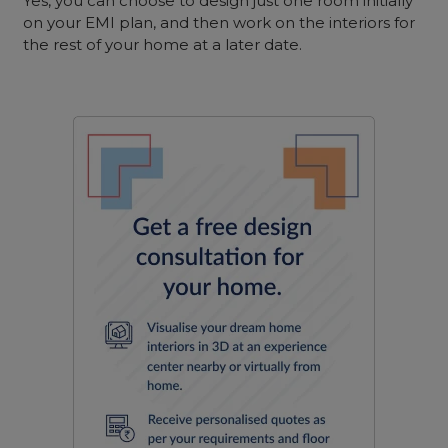
Yes, you can choose to design just one room initially
on your EMI plan, and then work on the interiors for
the rest of your home at a later date.