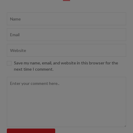
Save my name, email, and website in this browser for the
next time I comment.