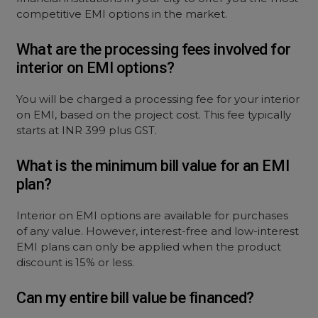
competitive EMI options in the market.
What are the processing fees involved for
interior on EMI options?
You will be charged a processing fee for your interior
on EMI, based on the project cost. This fee typically
starts at INR 399 plus GST.
What is the minimum bill value for an EMI
plan?
Interior on EMI options are available for purchases
of any value. However, interest-free and low-interest
EMI plans can only be applied when the product
discount is 15% or less.
Can my entire bill value be financed?