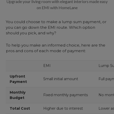
Upgrade your living room with elegant interiors made easy
on EMI with HomeLane
You could choose to make a lump sum payment, or
you can go down the EMI route. Which option
should you pick, and why?
To help you make an informed choice, here are the
pros and cons of each mode of payment:
EMI
Lump S
Upfront
Small initial amount
Full pay
Payment
Monthly
Fixed monthly payments
No mon
Budget
Total
Cost
Higher due to interest
Lower as