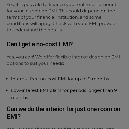
Yes, it is possible to finance your entire bill amount
for your interior on EMI. This could depend on the
terms of your financial institution, and some
conditions will apply. Check with your EMI provider
to understand the details.
Can I get a no-cost EMI?
Yes, you can! We offer flexible interior design on EMI
options to suit your needs:
Interest-free no-cost EMI for up to 9 months
Low-interest EMI plans for periods longer than 9
months
Can we do the interior for just one room on
EMI?