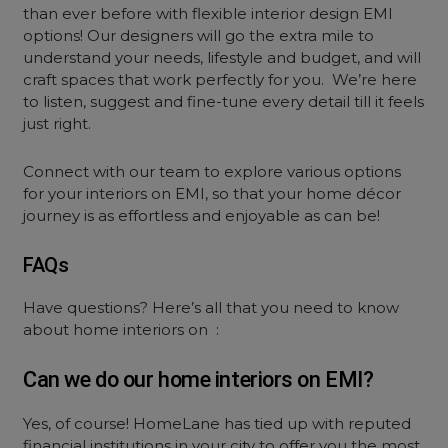
than ever before with flexible interior design EMI
options! Our designers will go the extra mile to
understand your needs, lifestyle and budget, and will
craft spaces that work perfectly for you. We’re here
to listen, suggest and fine-tune every detail till it feels
just right.
Connect with our team to explore various options
for your interiors on EMI, so that your home décor
journey is as effortless and enjoyable as can be!
FAQs
Have questions? Here’s all that you need to know
about home interiors on :
Can we do our home interiors on EMI?
Yes, of course! HomeLane has tied up with reputed
financial institutions in your city to offer you the most