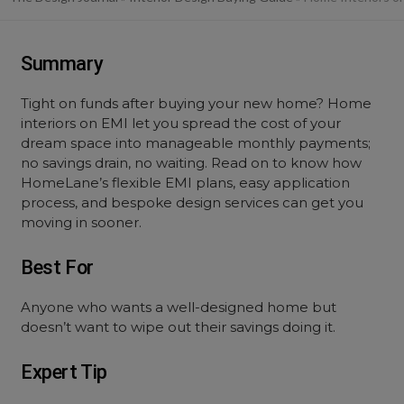
Summary
Tight on funds after buying your new home? Home
interiors on EMI let you spread the cost of your
dream space into manageable monthly payments;
no savings drain, no waiting. Read on to know how
HomeLane’s flexible EMI plans, easy application
process, and bespoke design services can get you
moving in sooner.
Best For
Anyone who wants a well-designed home but
doesn’t want to wipe out their savings doing it.
Expert Tip