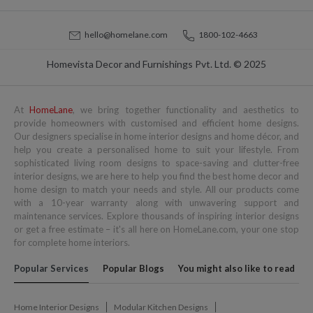
hello@homelane.com
1800-102-4663
Homevista Decor and Furnishings Pvt. Ltd. © 2025
At
HomeLane
, we bring together functionality and aesthetics to
provide homeowners with customised and efficient home designs.
Our designers specialise in home interior designs and home décor, and
help you create a personalised home to suit your lifestyle. From
sophisticated living room designs to space-saving and clutter-free
interior designs, we are here to help you find the best home decor and
home design to match your needs and style. All our products come
with a 10-year warranty along with unwavering support and
maintenance services. Explore thousands of inspiring interior designs
or get a free estimate – it's all here on HomeLane.com, your one stop
for complete home interiors.
Popular Services
Popular Blogs
You might also like to read
Home Interior Designs
Modular Kitchen Designs