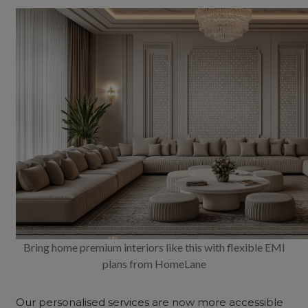
Bring home premium interiors like this with flexible EMI
plans from HomeLane
Our personalised services are now more accessible