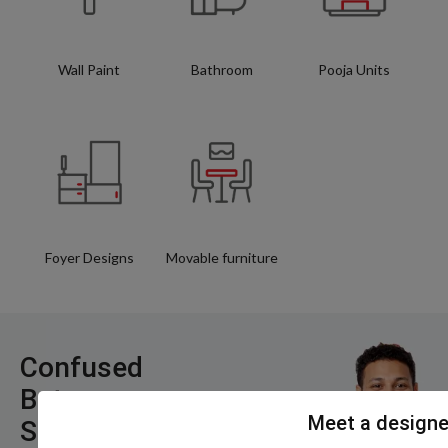
Wall Paint
Bathroom
Pooja Units
Foyer Designs
Movable furniture
Confused
Between
Meet a designe
Styles, Layouts,