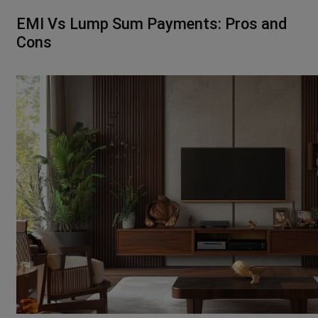
EMI Vs Lump Sum Payments: Pros and
Cons