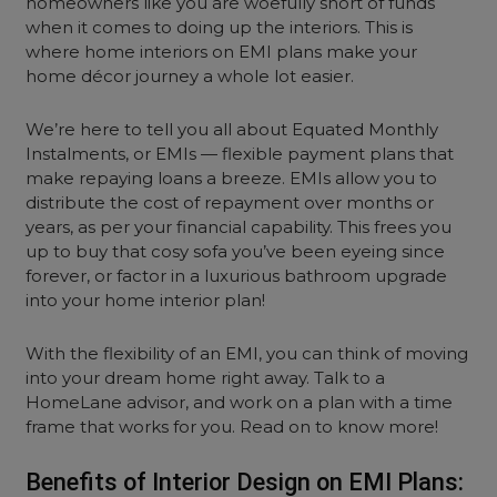
homeowners like you are woefully short of funds
when it comes to doing up the interiors. This is
where home interiors on EMI plans make your
home décor journey a whole lot easier.
We’re here to tell you all about Equated Monthly
Instalments, or EMIs — flexible payment plans that
make repaying loans a breeze. EMIs allow you to
distribute the cost of repayment over months or
years, as per your financial capability. This frees you
up to buy that cosy sofa you’ve been eyeing since
forever, or factor in a luxurious bathroom upgrade
into your home interior plan!
With the flexibility of an EMI, you can think of moving
into your dream home right away. Talk to a
HomeLane advisor, and work on a plan with a time
frame that works for you. Read on to know more!
Benefits of Interior Design on EMI Plans: