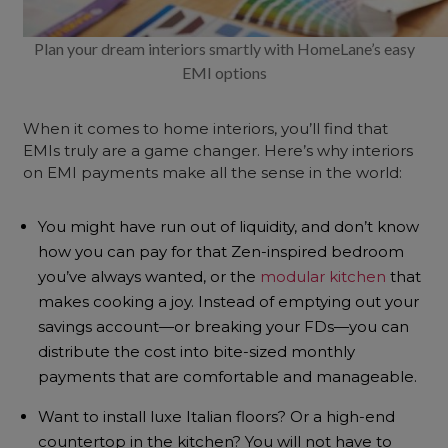
Plan your dream interiors smartly with HomeLane’s easy
EMI options
When it comes to home interiors, you’ll find that
EMIs truly are a game changer. Here’s why interiors
on EMI payments make all the sense in the world:
You might have run out of liquidity, and don’t know
how you can pay for that Zen-inspired bedroom
you’ve always wanted, or the
modular kitchen
that
makes cooking a joy. Instead of emptying out your
savings account—or breaking your FDs—you can
distribute the cost into bite-sized monthly
payments that are comfortable and manageable.
Want to install luxe Italian floors? Or a high-end
countertop in the kitchen? You will not have to