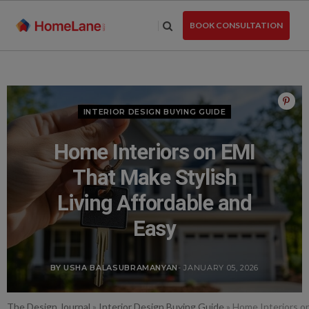
Skip
to
BOOK CONSULTATION
the
content
INTERIOR DESIGN BUYING GUIDE
Home Interiors on EMI
That Make Stylish
Living Affordable and
Easy
BY USHA BALASUBRAMANYAN
- JANUARY 05, 2026
The Design Journal
»
Interior Design Buying Guide
»
Home Interiors on