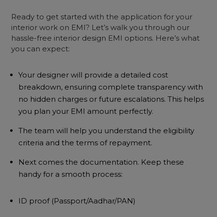
Ready to get started with the application for your
interior work on EMI? Let’s walk you through our
hassle-free interior design EMI options. Here’s what
you can expect:
Your designer will provide a detailed cost
breakdown, ensuring complete transparency with
no hidden charges or future escalations. This helps
you plan your EMI amount perfectly.
The team will help you understand the eligibility
criteria and the terms of repayment.
Next comes the documentation. Keep these
handy for a smooth process:
ID proof (Passport/Aadhar/PAN)