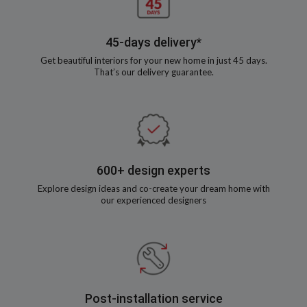
45-days delivery*
Get beautiful interiors for your new home in just 45 days.
That’s our delivery guarantee.
600+ design experts
Explore design ideas and co-create your dream home with
our experienced designers
Post-installation service