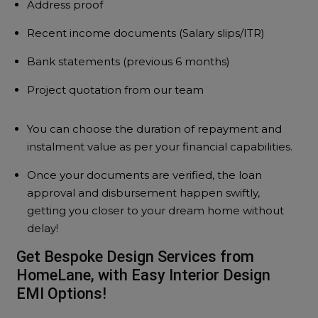
Address proof
Recent income documents (Salary slips/ITR)
Bank statements (previous 6 months)
Project quotation from our team
You can choose the duration of repayment and
instalment value as per your financial capabilities.
Once your documents are verified, the loan
approval and disbursement happen swiftly,
getting you closer to your dream home without
delay!
Get Bespoke Design Services from
HomeLane, with Easy Interior Design
EMI Options!