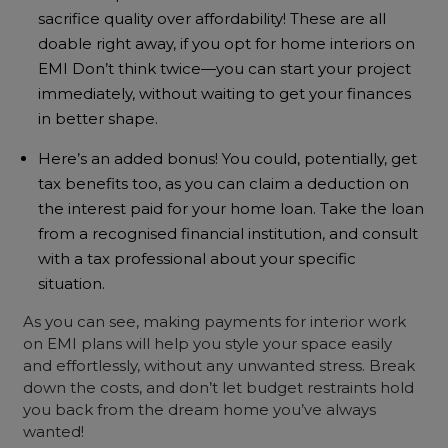
sacrifice quality over affordability! These are all
doable right away, if you opt for home interiors on
EMI Don’t think twice—you can start your project
immediately, without waiting to get your finances
in better shape.
Here’s an added bonus! You could, potentially, get
tax benefits too, as you can claim a deduction on
the interest paid for your home loan. Take the loan
from a recognised financial institution, and consult
with a tax professional about your specific
situation.
As you can see, making payments for interior work
on EMI plans will help you style your space easily
and effortlessly, without any unwanted stress. Break
down the costs, and don’t let budget restraints hold
you back from the dream home you’ve always
wanted!