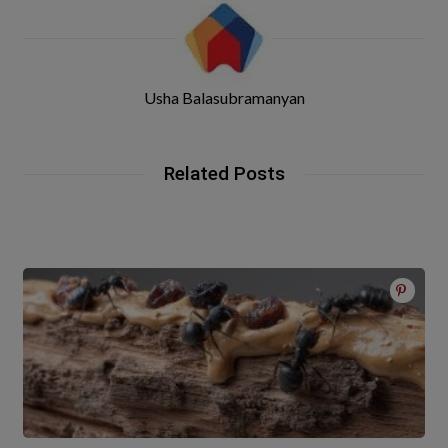
Usha Balasubramanyan
Related Posts