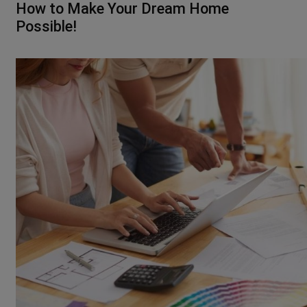
How to Make Your Dream Home
Possible!