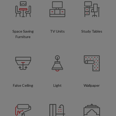
Space Saving
TV Units
Study Tables
Furniture
False Ceiling
Light
Wallpaper