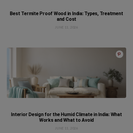
Best Termite Proof Wood in India: Types, Treatment
and Cost
JUNE 11, 2026
Interior Design for the Humid Climate in India: What
Works and What to Avoid
JUNE 11, 2026