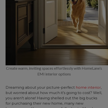
Create warm, inviting spaces effortlessly with HomeLane’s
EMI interior options
Dreaming about your picture-perfect
home interior
,
but worried about how much it’s going to cost? Well,
you aren’t alone! Having shelled out the big bucks
for purchasing their new home, many new