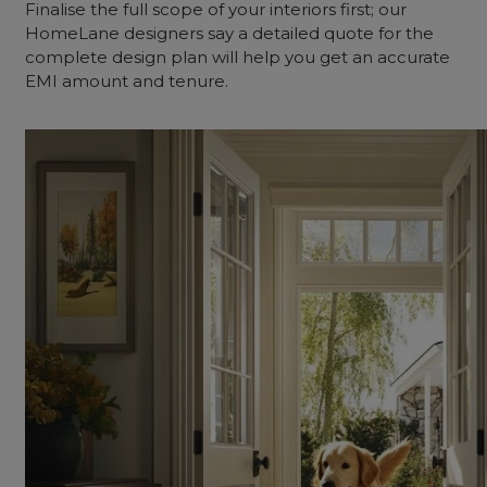
Finalise the full scope of your interiors first; our
HomeLane designers say a detailed quote for the
complete design plan will help you get an accurate
EMI amount and tenure.