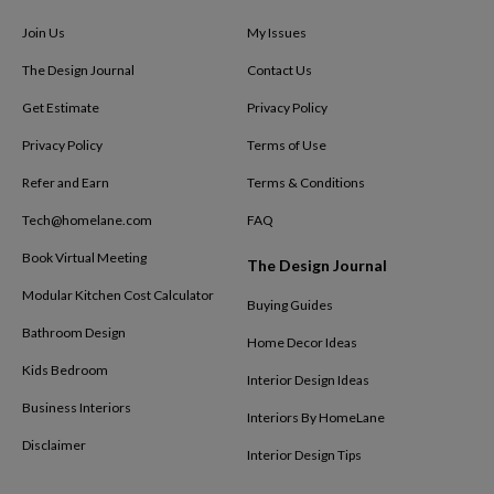
Join Us
My Issues
The Design Journal
Contact Us
Get Estimate
Privacy Policy
Privacy Policy
Terms of Use
Refer and Earn
Terms & Conditions
Tech@homelane.com
FAQ
Book Virtual Meeting
The Design Journal
Modular Kitchen Cost Calculator
Buying Guides
Bathroom Design
Home Decor Ideas
Kids Bedroom
Interior Design Ideas
Business Interiors
Interiors By HomeLane
Disclaimer
Interior Design Tips