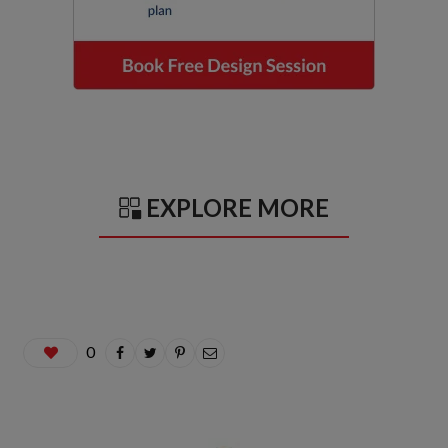
EXPLORE MORE
0