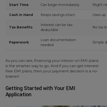
Start
Time
Can begin immediately
Might ne
Cash in Hand
Keeps savings intact
Uses up 
Interest can be tax-
Tax Benefits
No tax b
deductible
Loan documentation
Paperwork
Simple 
needed
Discounts
Might miss cash discounts
Better d
As you can see, financing your interior on EMI plans
Money available for other
Limited 
is the smarter way to go. And if you can get interest-
Flexibility
needs
use
free EMI plans, then your payment decision is a no-
brainer!
Lower due to spread
Higher d
Stress Level
payments
payout
Getting Started with Your EMI
Application