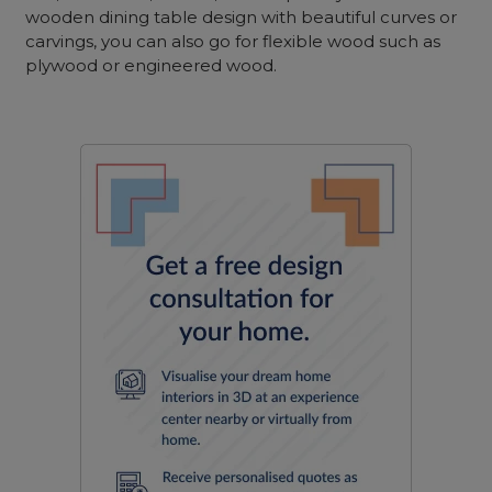
wooden dining table design with beautiful curves or
carvings, you can also go for flexible wood such as
plywood or engineered wood.