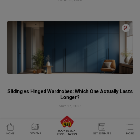
Sliding vs Hinged Wardrobes: Which One Actually Lasts
Longer?
MAY 15, 2026
BOOK DESIGN
DESIGNS
HOME
GET ESTIMATE
MORE
CONSULTATION
Write A Comment