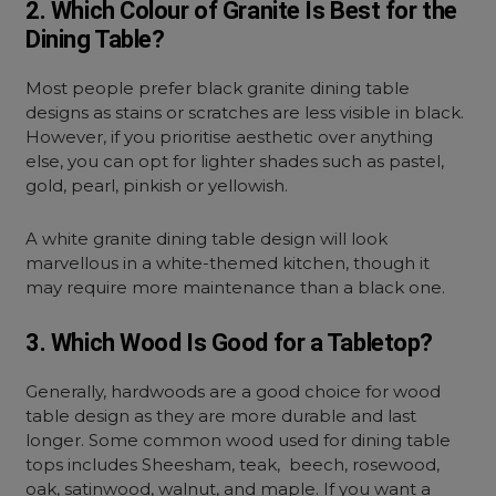
2. Which Colour of Granite Is Best for the
Dining Table?
Most people prefer black granite dining table
designs as stains or scratches are less visible in black.
However, if you prioritise aesthetic over anything
else, you can opt for lighter shades such as pastel,
gold, pearl, pinkish or yellowish.
A white granite dining table design will look
marvellous in a white-themed kitchen, though it
may require more maintenance than a black one.
3. Which Wood Is Good for a Tabletop?
Generally, hardwoods are a good choice for wood
table design as they are more durable and last
longer. Some common wood used for dining table
tops includes Sheesham, teak, beech, rosewood,
oak, satinwood, walnut, and maple. If you want a