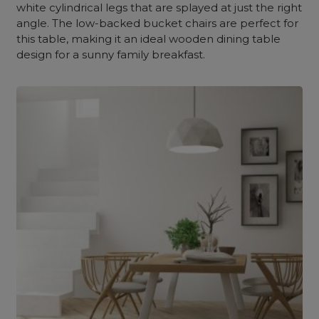
white cylindrical legs that are splayed at just the right
angle. The low-backed bucket chairs are perfect for
this table, making it an ideal wooden dining table
design for a sunny family breakfast.