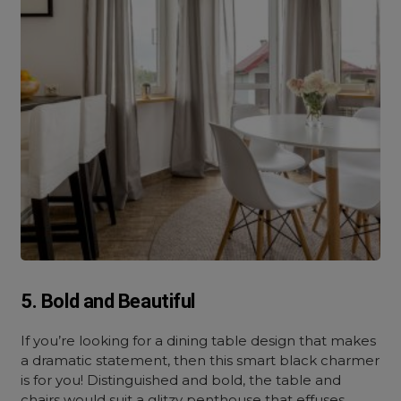
5. Bold and Beautiful
If you’re looking for a dining table design that makes
a dramatic statement, then this smart black charmer
is for you! Distinguished and bold, the table and
chairs would suit a glitzy penthouse that effuses