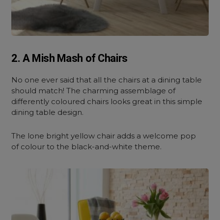
2. A Mish Mash of Chairs
No one ever said that all the chairs at a dining table
should match! The charming assemblage of
differently coloured chairs looks great in this simple
dining table design.
The lone bright yellow chair adds a welcome pop
of colour to the black-and-white theme.