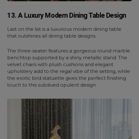
13. A Luxury Modern Dining Table Design
Last on the list is a luxurious modern dining table
that outshines all dining table designs.
The three-seater features a gorgeous round marble
benchtop supported by a shiny metallic stand. The
velvet chairs with plush cushions and elegant
upholstery add to the regal vibe of the setting, while
the exotic bird statuette gives the perfect finishing
touch to this subdued opulent design.