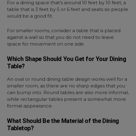
For a dining space that’s around 10 feet by 10 feet, a
table that is 3 feet by 5 or 6 feet and seats six people
would be a good fit.
For smaller rooms, consider a table that is placed
against a wall so that you do not need to leave
space for movement on one side.
Which Shape Should You Get for Your Dining
Table?
An oval or round dining table design works well for a
smaller room, as there are no sharp edges that you
can bump into. Round tables are also more informal,
while rectangular tables present a somewhat more
formal appearance.
What Should Be the Material of the Dining
Tabletop?