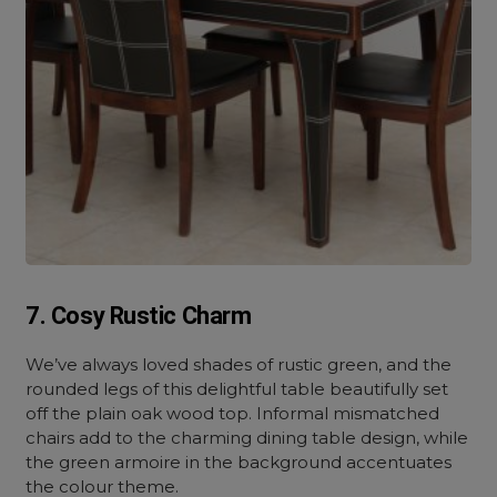
7. Cosy Rustic Charm
We’ve always loved shades of rustic green, and the
rounded legs of this delightful table beautifully set
off the plain oak wood top. Informal mismatched
chairs add to the charming dining table design, while
the green armoire in the background accentuates
the colour theme.