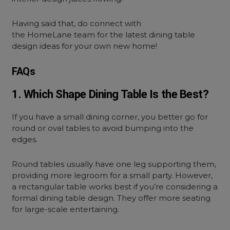
Having said that, do connect with
the HomeLane team for the latest dining table
design ideas for your own new home!
FAQs
1. Which Shape Dining Table Is the Best?
If you have a small dining corner, you better go for
round or oval tables to avoid bumping into the
edges.
Round tables usually have one leg supporting them,
providing more legroom for a small party. However,
a rectangular table works best if you’re considering a
formal dining table design. They offer more seating
for large-scale entertaining.