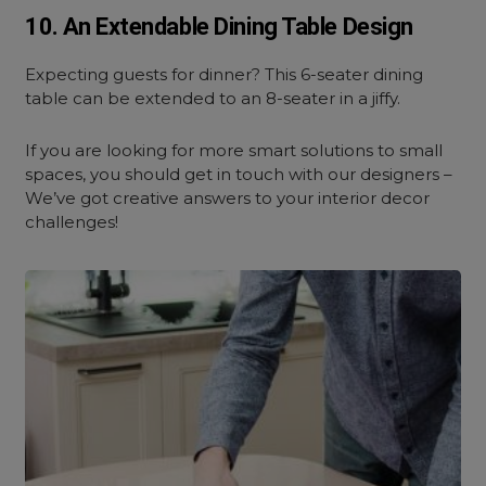
10. An Extendable Dining Table Design
Expecting guests for dinner? This 6-seater dining
table can be extended to an 8-seater in a jiffy.
If you are looking for more smart solutions to small
spaces, you should get in touch with our designers –
We’ve got creative answers to your interior decor
challenges!