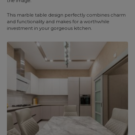
the image.
This marble table design perfectly combines charm
and functionality and makes for a worthwhile
investment in your gorgeous kitchen.