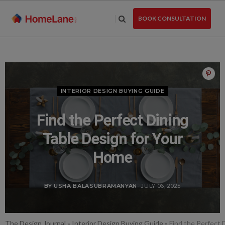
Skip
to
BOOK CONSULTATION
the
content
INTERIOR DESIGN BUYING GUIDE
Find the Perfect Dining
Table Design for Your
Home
BY USHA BALASUBRAMANYAN
- JULY 06, 2025
The Design Journal
»
Interior Design Buying Guide
»
Find the Perfect 