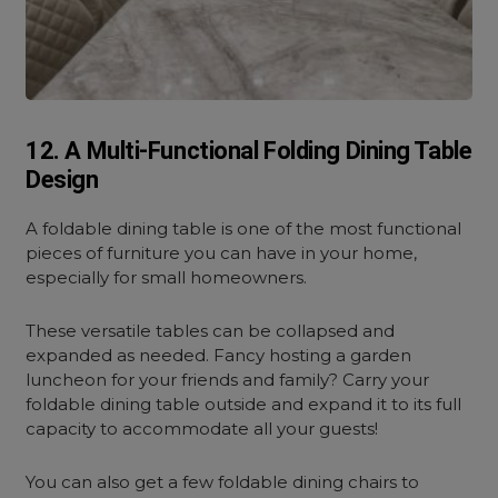
12. A Multi-Functional Folding Dining Table
Design
A foldable dining table is one of the most functional
pieces of furniture you can have in your home,
especially for small homeowners.
These versatile tables can be collapsed and
expanded as needed. Fancy hosting a garden
luncheon for your friends and family? Carry your
foldable dining table outside and expand it to its full
capacity to accommodate all your guests!
You can also get a few foldable dining chairs to