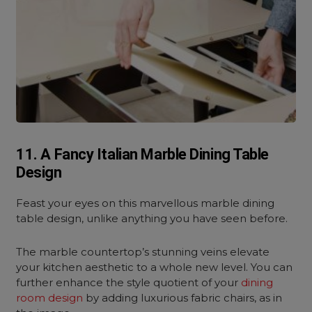
11. A Fancy Italian Marble Dining Table
Design
Feast your eyes on this marvellous marble dining
table design, unlike anything you have seen before.
The marble countertop’s stunning veins elevate
your kitchen aesthetic to a whole new level. You can
further enhance the style quotient of your
dining
room design
by adding luxurious fabric chairs, as in