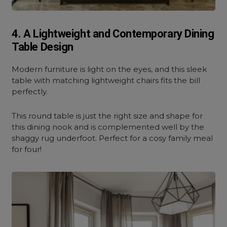
4. A Lightweight and Contemporary Dining
Table Design
Modern furniture is light on the eyes, and this sleek
table with matching lightweight chairs fits the bill
perfectly.
This round table is just the right size and shape for
this dining nook and is complemented well by the
shaggy rug underfoot. Perfect for a cosy family meal
for four!