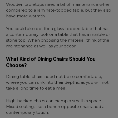
Wooden tabletops need a bit of maintenance when
compared to a laminate-topped table, but they also
have more warmth.
You could also opt for a glass-topped table that has
a contemporary look or a table that has a marble or
stone top. When choosing the material, think of the
maintenance as well as your décor.
What Kind of Dining Chairs Should You
Choose?
Dining table chairs need not be so comfortable,
where you can sink into their depths, as you will not
take a long time to eat a meal.
High-backed chairs can cramp a smallish space.
Mixed seating, like a bench opposite chairs, add a
contemporary touch.