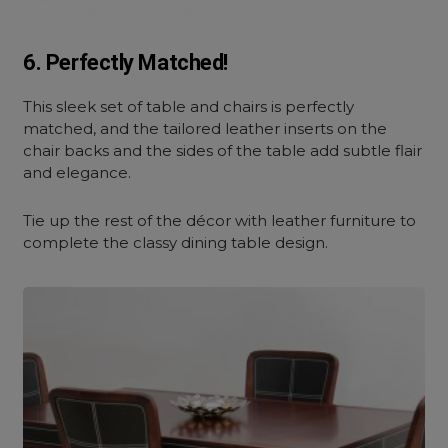
6. Perfectly Matched!
This sleek set of table and chairs is perfectly
matched, and the tailored leather inserts on the
chair backs and the sides of the table add subtle flair
and elegance.
Tie up the rest of the décor with leather furniture to
complete the classy dining table design.