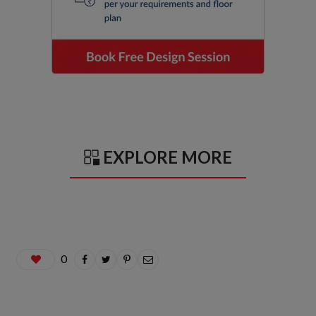
EXPLORE MORE
0