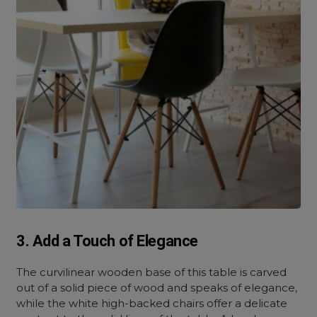
3. Add a Touch of Elegance
The curvilinear wooden base of this table is carved
out of a solid piece of wood and speaks of elegance,
while the white high-backed chairs offer a delicate