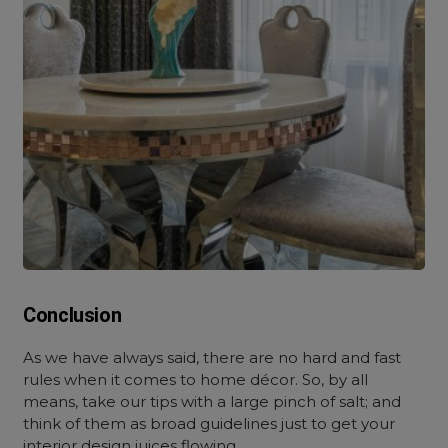
Conclusion
As we have always said, there are no hard and fast
rules when it comes to home décor. So, by all
means, take our tips with a large pinch of salt; and
think of them as broad guidelines just to get your
interior design juices flowing.