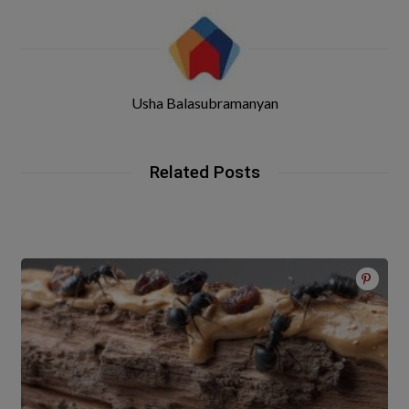
Usha Balasubramanyan
Related Posts