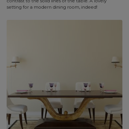
contrast to the solid lines of the table. A lovely
setting for a modern dining room, indeed!