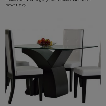
power-play.