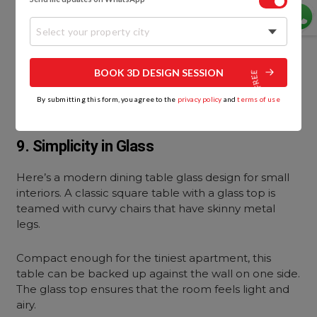
Select your property city
BOOK 3D DESIGN SESSION
By submitting this form, you agree to the
privacy policy
and
terms of use
9. Simplicity in Glass
Here’s a modern dining table glass design for small
interiors. A classic square table with a glass top is
teamed with curvy chairs that have skinny metal
legs.
Compact enough for the tiniest apartment, this
table can be backed up against the wall on one side.
The glass top ensures that the room feels light and
airy.