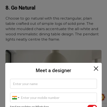
8. Go Natural
Choose to go natural with this rectangular, plain
table crafted out of simple logs of solid pine. The
white moulded chairs accentuate the all-white and
wood minimalistic dining table design. The pendant
lights neatly centre the frame.
Meet a designer
Send me updates on WhatsApp