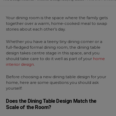
Your dining room is the space where the family gets
together over a warm, home-cooked meal to swap
stories about each other’s day.
Whether you have a teeny tiny dining corner or a
full-fledged formal dining room, the dining table
design takes centre stage in this space, and you
should take care to do it well as part of your
home
interior design
.
Before choosing a new dining table design for your
home, here are some questions you should ask
yourself:
Does the Dining Table Design Match the
Scale of the Room?