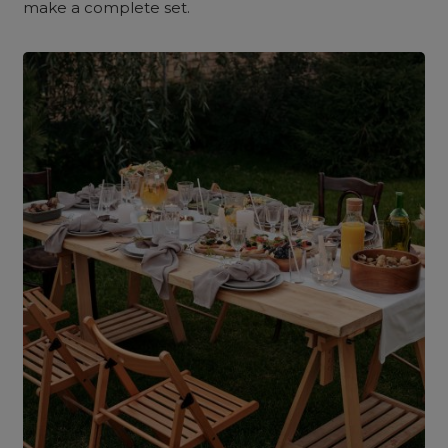
make a complete set.