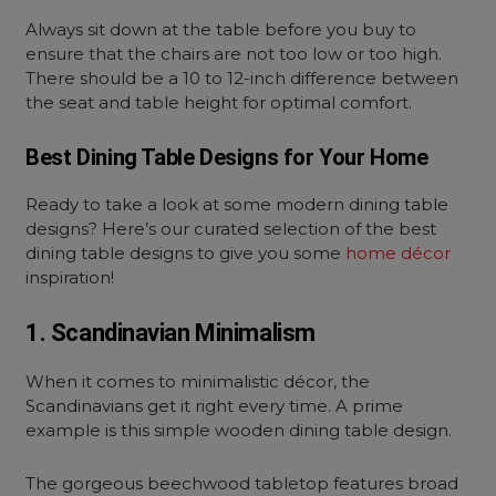
Always sit down at the table before you buy to
ensure that the chairs are not too low or too high.
There should be a 10 to 12-inch difference between
the seat and table height for optimal comfort.
Best Dining Table Designs for Your Home
Ready to take a look at some modern dining table
designs? Here’s our curated selection of the best
dining table designs to give you some
home décor
inspiration!
1. Scandinavian Minimalism
When it comes to minimalistic décor, the
Scandinavians get it right every time. A prime
example is this simple wooden dining table design.
The gorgeous beechwood tabletop features broad