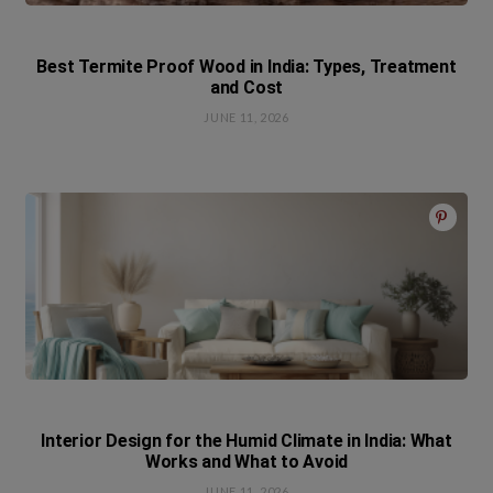
Best Termite Proof Wood in India: Types, Treatment
and Cost
JUNE 11, 2026
Interior Design for the Humid Climate in India: What
Works and What to Avoid
JUNE 11, 2026