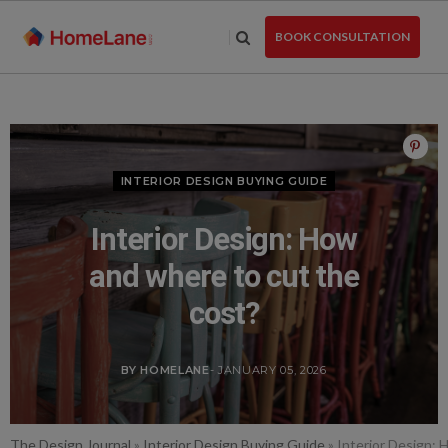
Skip
to
BOOK CONSULTATION
the
content
INTERIOR DESIGN BUYING GUIDE
Interior Design: How
and where to cut the
cost?
BY HOMELANE
- JANUARY 05, 2026
The Design Journal
»
Interior Design Buying Guide
»
Interior Design: 