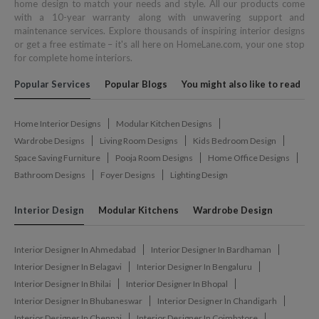
home design to match your needs and style. All our products come
with a 10-year warranty along with unwavering support and
maintenance services. Explore thousands of inspiring interior designs
or get a free estimate – it's all here on HomeLane.com, your one stop
for complete home interiors.
Popular Services
Popular Blogs
You might also like to read
Home Interior Designs
Modular Kitchen Designs
Wardrobe Designs
Living Room Designs
Kids Bedroom Design
Space Saving Furniture
Pooja Room Designs
Home Office Designs
Bathroom Designs
Foyer Designs
Lighting Design
Interior Design
Modular Kitchens
Wardrobe Design
Interior Designer In Ahmedabad
Interior Designer In Bardhaman
Interior Designer In Belagavi
Interior Designer In Bengaluru
Interior Designer In Bhilai
Interior Designer In Bhopal
Interior Designer In Bhubaneswar
Interior Designer In Chandigarh
Interior Designer In Chennai
Interior Designer In Coimbatore