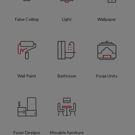
False Ceiling
Light
Wallpaper
Wall Paint
Bathroom
Pooja Units
Foyer Designs
Movable furniture