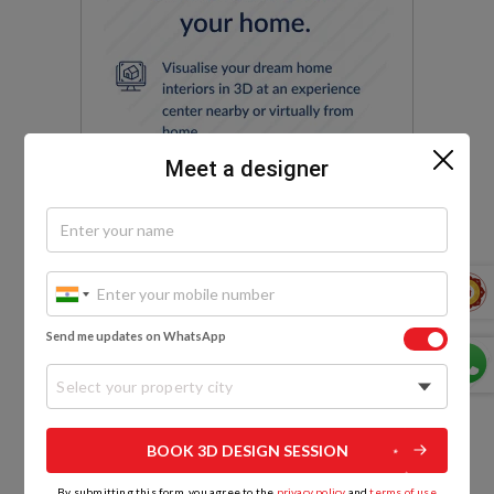
Meet a designer
Send me updates on WhatsApp
Select your property city
EXPLORE MORE
BOOK 3D DESIGN SESSION
By submitting this form, you agree to the
privacy policy
and
terms of use