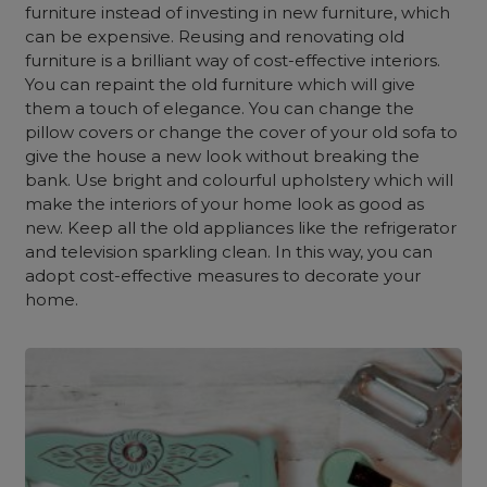
furniture instead of investing in new furniture, which
can be expensive. Reusing and renovating old
furniture is a brilliant way of
cost-effective interiors.
You ca
n repaint the old furniture which will give
them a touch of elegance. You can change the
pillow covers or change the cover of your old sofa to
give the house a new look without breaking the
bank. Use bright and colourful upholstery which will
make the interiors of your home look as good as
new. Keep all the old appliances like the refrigerator
and television sparkling clean. In this way, you can
adopt cost-effective measures to decorate your
home.