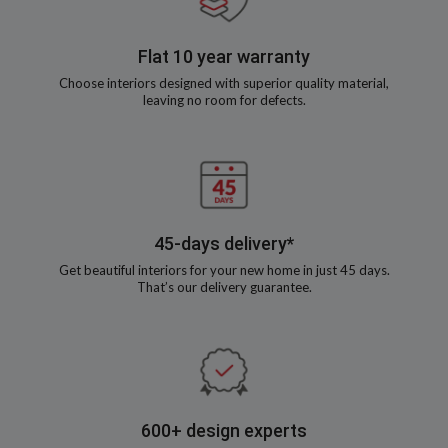
Flat 10 year warranty
Choose interiors designed with superior quality material,
leaving no room for defects.
45-days delivery*
Get beautiful interiors for your new home in just 45 days.
That’s our delivery guarantee.
600+ design experts