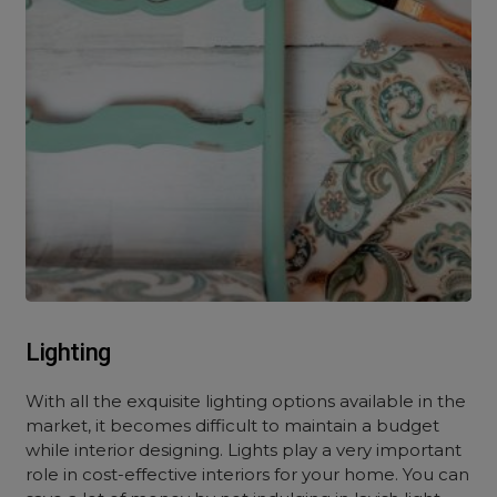
Lighting
With all the exquisite lighting options available in the
market, it becomes difficult to maintain a budget
while interior designing.
Lights
play a very important
role i
n cost-effective interiors for your
home. You can