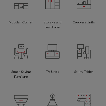
Modular Kitchen
Storage and
Crockery Units
wardrobe
Space Saving
TV Units
Study Tables
Furniture