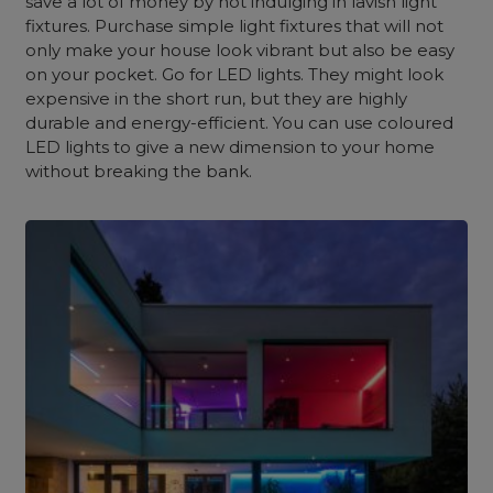
save a lot of money by not indulging in lavish light
fixtures. Purchase simple light fixtures that will not
only make your house look vibrant but also be easy
on your pocket. Go for LED lights. They might look
expensive in the short run, but they are highly
durable and energy-efficient. You can use coloured
LED lights to give a new dimension to your home
without breaking the bank.