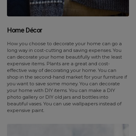
Home Décor
How you choose to decorate your home can go a
long way in cost-cutting and saving expenses. You
can decorate your home beautifully with the least
expensive items. Plants are a great and cost-
effective way of decorating your home. You can
shop in the second-hand market for your furniture if
you want to save some money. You can decorate
your home with DIY items. You can make a DIY
photo gallery or DIY old jars and bottles into
beautiful vases. You can use wallpapers instead of
expensive paint.