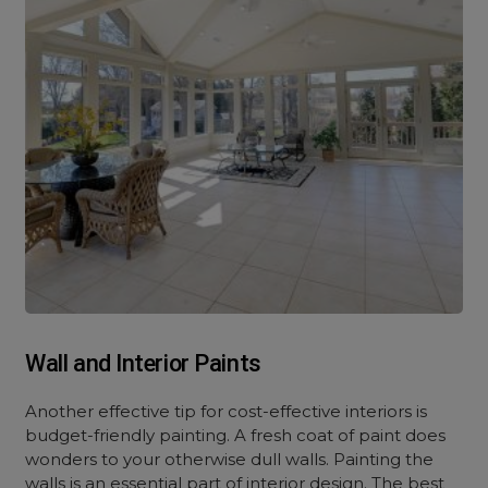
Wall and Interior Paints
Another effective tip f
or cost-effective interiors
is
budget-friendly painting. A fresh coat of paint does
wonders to your otherwise dull walls. Painting the
walls is an essential part of interior design. The best