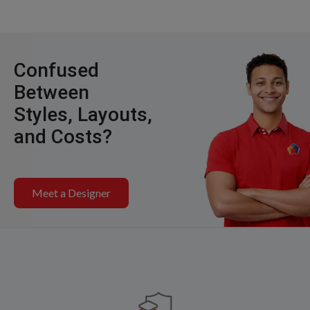
Confused
Between
Styles, Layouts,
and Costs?
Meet a Designer