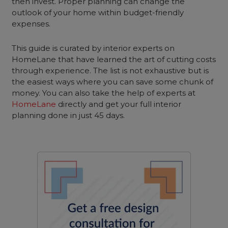
then invest. Proper planning can change the
outlook of your home within budget-friendly
expenses.
This guide is curated by interior experts on
HomeLane that have learned the art of cutting costs
through experience. The list is not exhaustive but is
the easiest ways where you can save some chunk of
money. You can also take the help of experts at
HomeLane
directly and get your full interior
planning done in just 45 days.