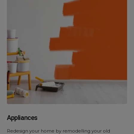
Appliances
Redesign your home by remodelling your old