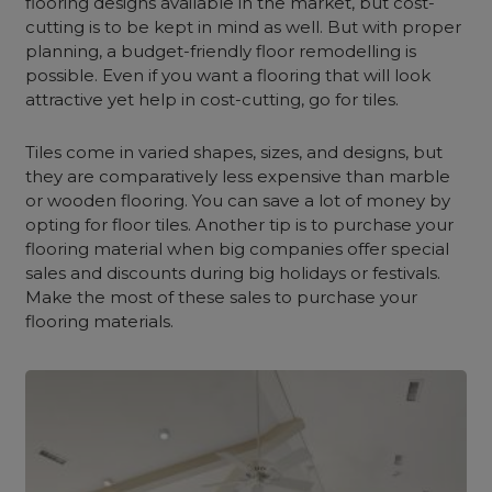
flooring designs available in the market, but cost-
cutting is to be kept in mind as well. But with proper
planning, a budget-friendly floor remodelling is
possible. Even if you want a flooring that will look
attractive yet help in cost-cutting, go for tiles.
Tiles come in varied shapes, sizes, and designs, but
they are comparatively less expensive than marble
or wooden flooring. You can save a lot of money by
opting for floor tiles. Another tip is to purchase your
flooring material when big companies offer special
sales and discounts during big holidays or festivals.
Make the most of these sales to purchase your
flooring materials.