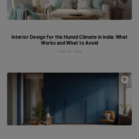
Interior Design for the Humid Climate in India: What
Works and What to Avoid
JUNE 11, 2026