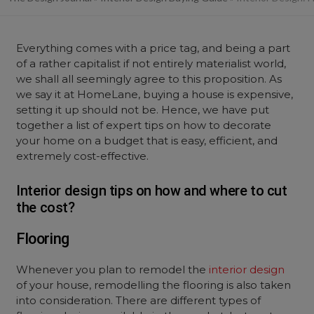
Everything comes with a price tag, and being a part
of a rather capitalist if not entirely materialist world,
we shall all seemingly agree to this proposition. As
we say it at HomeLane, buying a house is expensive,
setting it up should not be. Hence, we have put
together a list of expert tips on how to decorate
your home on a budget that is easy, efficient, and
extremely cost-effective.
Interior design tips on how and where to cut
the cost?
Flooring
Whenever you plan to remodel the
interior design
of your house, remodelling the flooring is also taken
into consideration. There are different types of