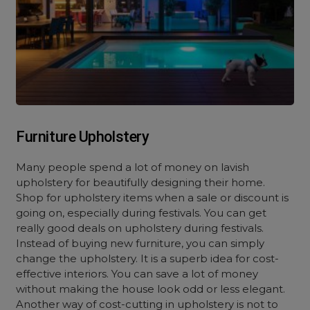
Furniture Upholstery
Many people spend a lot of money on lavish
upholstery for beautifully designing their home.
Shop for upholstery items when a sale or discount is
going on, especially during festivals. You can get
really good deals on upholstery during festivals.
Instead of buying new furniture, you can simply
change the upholstery. It is a sup
erb idea for cost-
effective interiors. You can
save a lot of money
without making the house look odd or less elegant.
Another way of cost-cutting in upholstery is not to