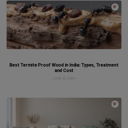
Best Termite Proof Wood in India: Types, Treatment
and Cost
JUNE 11, 2026