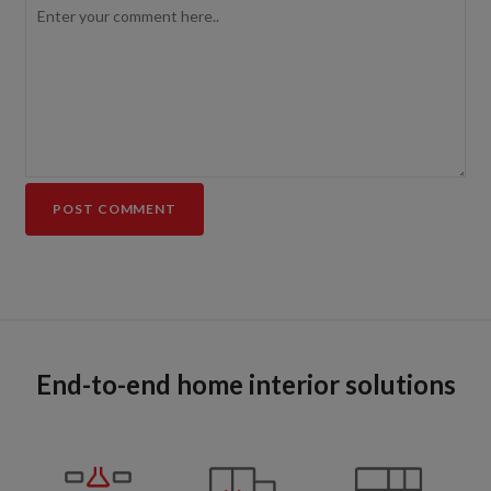
End-to-end home interior solutions