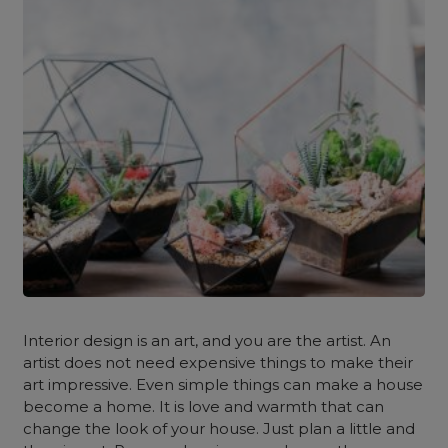
Interior design is an art, and you are the artist. An
artist does not need expensive things to make their
art impressive. Even simple things can make a house
become a home. It is love and warmth that can
change the look of your house. Just plan a little and