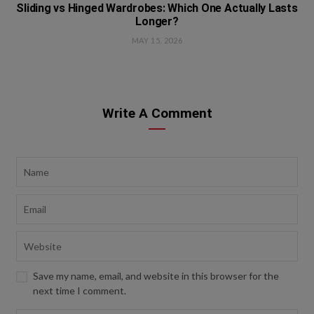
Sliding vs Hinged Wardrobes: Which One Actually Lasts
Longer?
MAY 15, 2026
Write A Comment
Save my name, email, and website in this browser for the
next time I comment.