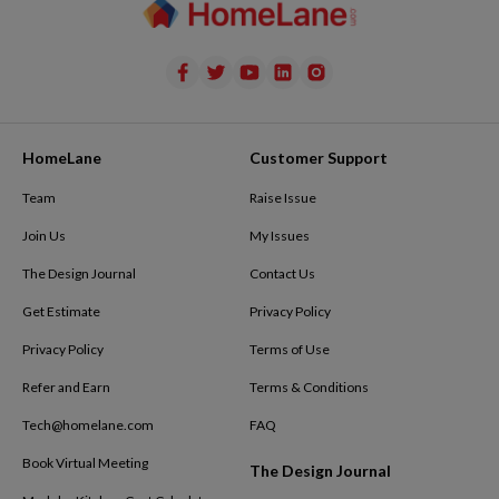
HomeLane
Customer Support
Team
Raise Issue
Join Us
My Issues
The Design Journal
Contact Us
Get Estimate
Privacy Policy
Privacy Policy
Terms of Use
Refer and Earn
Terms & Conditions
Tech@homelane.com
FAQ
Book Virtual Meeting
The Design Journal