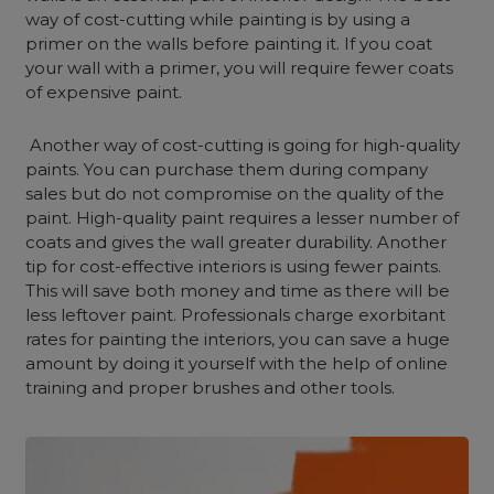
way of cost-cutting while painting is by using a
primer on the walls before painting it. If you coat
your wall with a primer, you will require fewer coats
of expensive paint.
Another way of cost-cutting is going for high-quality
paints. You can purchase them during company
sales but do not compromise on the quality of the
paint. High-quality paint requires a lesser number of
coats and gives the wall greater durability. Another
tip fo
r cost-effective interiors
is using fewer paints.
This will save both money and time as there will be
less leftover paint. Professionals charge exorbitant
rates for painting the interiors, you can save a huge
amount by doing it yourself with the help of online
training and proper brushes and other tools.