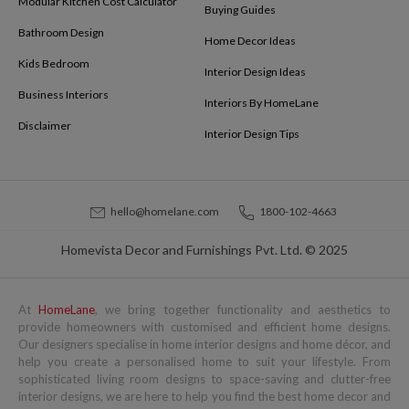
Modular Kitchen Cost Calculator
Buying Guides
Bathroom Design
Home Decor Ideas
Kids Bedroom
Interior Design Ideas
Business Interiors
Interiors By HomeLane
Disclaimer
Interior Design Tips
hello@homelane.com
1800-102-4663
Homevista Decor and Furnishings Pvt. Ltd. © 2025
At
HomeLane
, we bring together functionality and aesthetics to
provide homeowners with customised and efficient home designs.
Our designers specialise in home interior designs and home décor, and
help you create a personalised home to suit your lifestyle. From
sophisticated living room designs to space-saving and clutter-free
interior designs, we are here to help you find the best home decor and