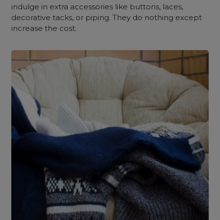
indulge in extra accessories like buttons, laces,
decorative tacks, or piping. They do nothing except
increase the cost.