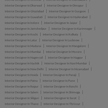
Interior Designer In Dharwad
Interior Designer In Dimapur
Interior Designer In Ghaziabad
Interior Designer In Gurgaon
Interior Designer In Guwahati
Interior Designer In Hyderabad
Interior Designer In Indore
Interior Designer In Jaipur
Interior Designer In Jamshedpur
Interior Designer In Karimnagar
Interior Designer In Kochi
Interior Designer In Kolkata
Interior Designer In Latur
Interior Designer In Lucknow
Interior Designer In Madurai
Interior Designer In Mangalore
Interior Designer In Mumbai
Interior Designer In Mysore
Interior Designer In Nagercoil
Interior Designer In Nagpur
Interior Designer In Nashik
Interior Designer In Navi Mumbai
Interior Designer In New Delhi
Interior Designer In Nizamabad
Interior Designer In Noida
Interior Designer In Panaji
Interior Designer In Patna
Interior Designer In Pune
Interior Designer In Raipur
Interior Designer In Ranchi
Interior Designer In Salem
Interior Designer In Shimoga
Interior Designer In Siliguri
Interior Designer In Surat
Interior Designer In Thane
Interior Designer In Thrissur