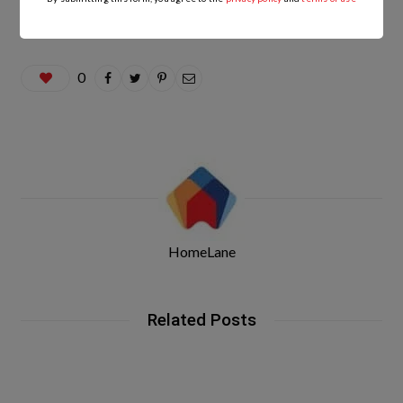
0
HomeLane
Related Posts