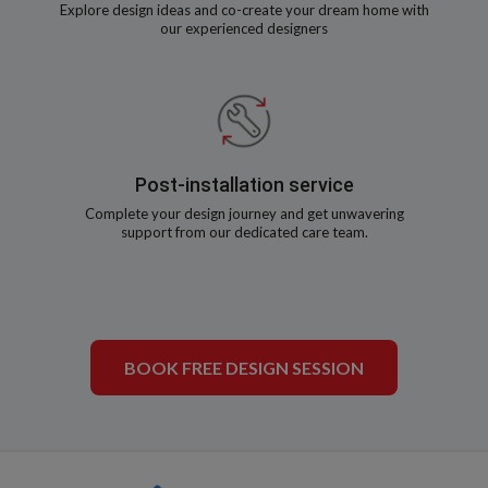
Explore design ideas and co-create your dream home with
our experienced designers
Post-installation service
Complete your design journey and get unwavering
support from our dedicated care team.
BOOK FREE DESIGN SESSION