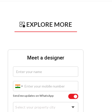
EXPLORE MORE
Meet a designer
Send me updates on WhatsApp
Select your property city