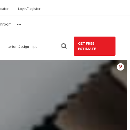
ocator
Login/Register
throom
More
GET FREE
Interior Design Tips
ESTIMATE