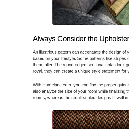
Always Consider the Upholster
An illustrious pattern can accentuate the design of 
based on your lifestyle. Some patterns like stripe
them taller. The round-edged sectional sofas look goo
royal, they can create a unique style statement for
With Homelane.com, you can find the proper guidan
also analyze the size of your room while finalizing t
rooms, whereas the small-scaled designs fit well i