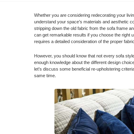
Whether you are considering redecorating your living
understand your space’s materials and aesthetic con
stripping down the old fabric from the sofa frame and
can get remarkable results if you choose the right up
requires a detailed consideration of the proper fabric,
However, you should know that not every sofa style 
enough knowledge about the different design choice
let’s discuss some beneficial re-upholstering criteria
same time.