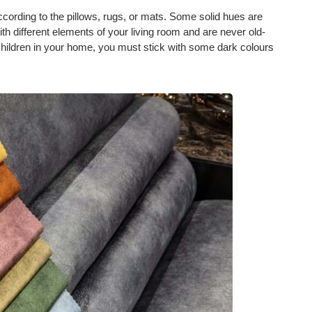
cording to the pillows, rugs, or mats. Some solid hues are
h different elements of your living room and are never old-
 children in your home, you must stick with some dark colours