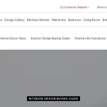
Customer Support
Store L
xe
Design Gallery
Modular Kitchen
Wardrobe
Bedroom
Living Room
Ba
Home Decor Ideas
Interior Design Buying Guide
Interiors By HomeLane
INTERIOR DESIGN BUYING GUIDE