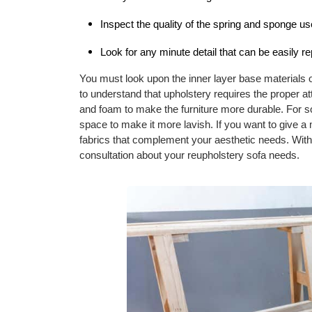
Inspect the quality of the spring and sponge us
Look for any minute detail that can be easily re
You must look upon the inner layer base materials of
to understand that upholstery requires the proper at
and foam to make the furniture more durable. For 
space to make it more lavish. If you want to give a
fabrics that complement your aesthetic needs. Wit
consultation about your reupholstery sofa needs.