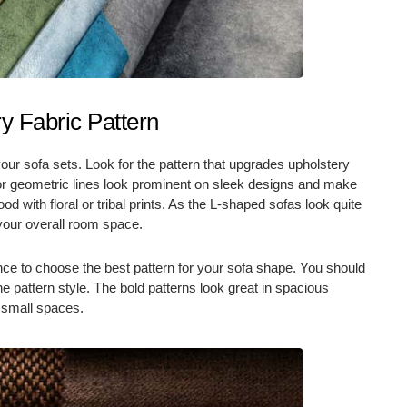
y Fabric Pattern
your sofa sets. Look for the pattern that upgrades upholstery
s or geometric lines look prominent on sleek designs and make
d with floral or tribal prints. As the L-shaped sofas look quite
 your overall room space.
ce to choose the best pattern for your sofa shape. You should
he pattern style. The bold patterns look great in spacious
n small spaces.