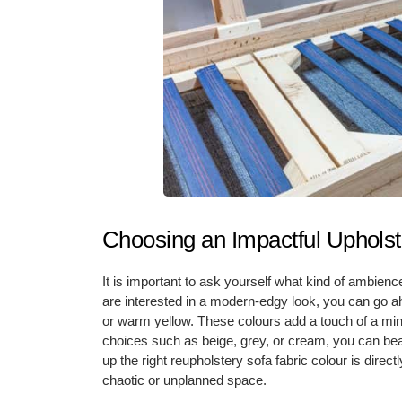
Choosing an Impactful Upholst
It is important to ask yourself what kind of ambienc
are interested in a modern-edgy look, you can go ah
or warm yellow. These colours add a touch of a mini
choices such as beige, grey, or cream, you can beau
up the right reupholstery sofa fabric colour is direct
chaotic or unplanned space.