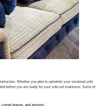
onstruction. Whether you plan to upholster your sectional sofa
noted before you are ready for your sofa set makeover. Some of
, corner braces, and armrest.