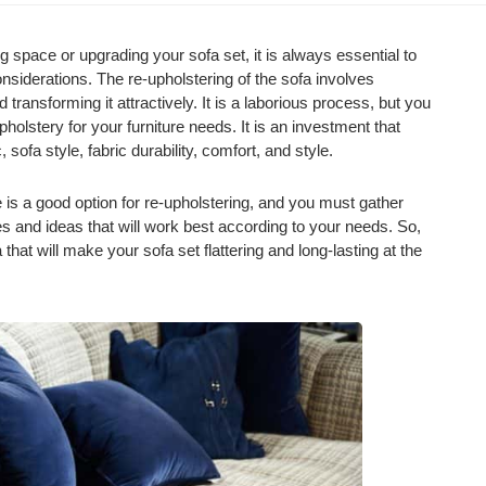
 space or upgrading your sofa set, it is always essential to
siderations. The re-upholstering of the sofa involves
 transforming it attractively. It is a laborious process, but you
holstery for your furniture needs. It is an investment that
 sofa style, fabric durability, comfort, and style.
is a good option for re-upholstering, and you must gather
s and ideas that will work best according to your needs. So,
 that will make your sofa set flattering and long-lasting at the