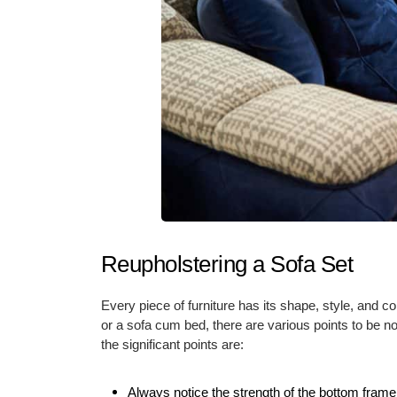
Reupholstering a Sofa Set
Every piece of furniture has its shape, style, and c
or a sofa cum bed, there are various points to be 
the significant points are:
Always notice the strength of the bottom frame