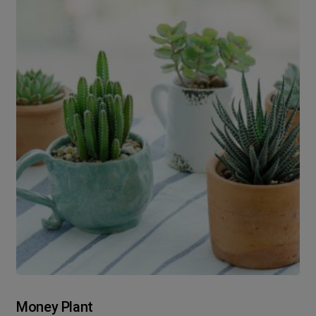
Money Plant