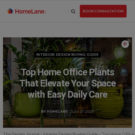
Skip
to
BOOK CONSULTATION
the
content
INTERIOR DESIGN BUYING GUIDE
Top Home Office Plants
That Elevate Your Space
with Easy Daily Care
BY HOMELANE
- JULY 27, 2025
The Design Journal
»
Interior Design Buying Guide
»
Top Home Office P