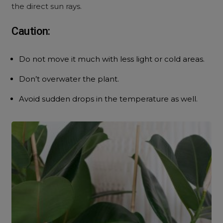
the direct sun rays.
Caution:
Do not move it much with less light or cold areas.
Don’t overwater the plant.
Avoid sudden drops in the temperature as well.