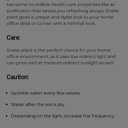
has some incredible health care properties like air
purification that keeps you refreshing always. Snake
plant gives a unique and stylist look to your home
office desk or corner with a minimal look.
Care:
Snake plant is the perfect choice for your home
office environment, as it uses low indirect light and
can grow well at medium indirect sunlight as well.
Caution:
Sprinkle water every few weeks.
Water after the soil is dry.
Depending on the light, increase the frequency.