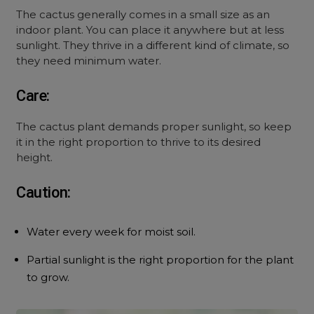
The cactus generally comes in a small size as an
indoor plant. You can place it anywhere but at less
sunlight. They thrive in a different kind of climate, so
they need minimum water.
Care:
The cactus plant demands proper sunlight, so keep
it in the right proportion to thrive to its desired
height.
Caution:
Water every week for moist soil.
Partial sunlight is the right proportion for the plant
to grow.