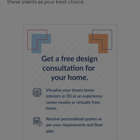
these plants as your best choice.