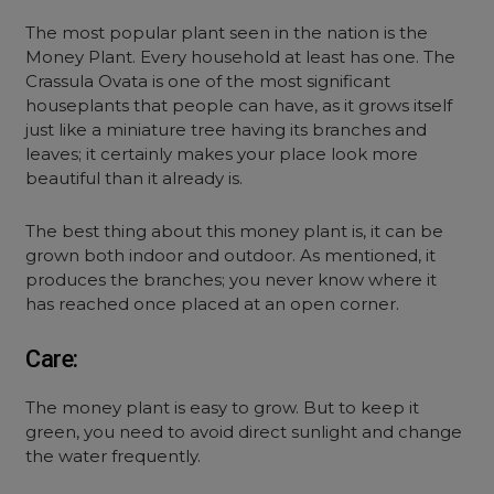
The most popular plant seen in the nation is the
Money Plant. Every household at least has one. The
Crassula Ovata is one of the most significant
houseplants that people can have, as it grows itself
just like a miniature tree having its branches and
leaves; it certainly makes your place look more
beautiful than it already is.
The best thing about this money plant is, it can be
grown both indoor and outdoor. As mentioned, it
produces the branches; you never know where it
has reached once placed at an open corner.
Care:
The money plant is easy to grow. But to keep it
green, you need to avoid direct sunlight and change
the water frequently.