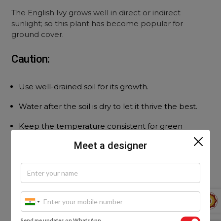
The English Ivy grows well in direct or indirect
sunlight; so this plant has become popular for
ground cover.
Caution:
Use well-drained soil for its growth.
Water after the soil is dry to let it thrive the best.
Keep the temperature consistent for green
leaves.
Meet a designer
Send me updates on WhatsApp