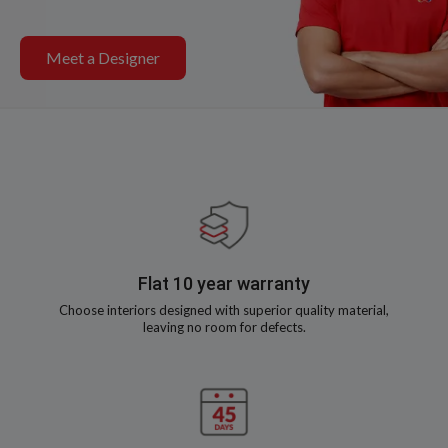
Meet a Designer
Flat 10 year warranty
Choose interiors designed with superior quality material,
leaving no room for defects.