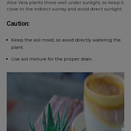
Aloe Vera plants thrive well under sunlight, so keep it
close to the indirect sunray and avoid direct sunlight.
Caution:
Keep the soil moist, so avoid directly watering the
plant.
Use soil mixture for the proper drain.