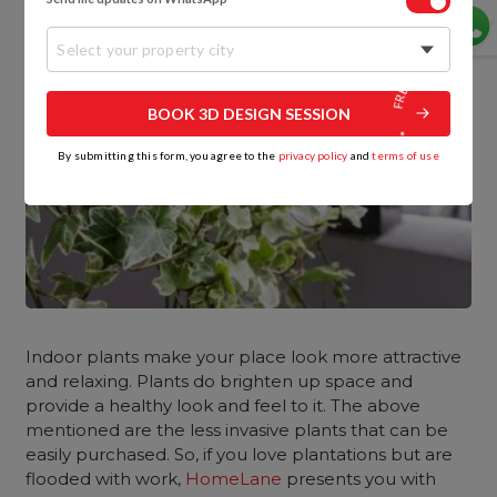
Select your property city
BOOK 3D DESIGN SESSION
By submitting this form, you agree to the
privacy policy
and
terms of use
Indoor plants make your place look more attractive
and relaxing. Plants do brighten up space and
provide a healthy look and feel to it. The above
mentioned are the less invasive plants that can be
easily purchased. So, if you love plantations but are
flooded with work,
HomeLane
presents you with