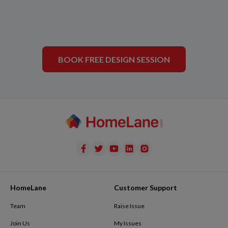
BOOK FREE DESIGN SESSION
HomeLane
Customer Support
Team
Raise Issue
Join Us
My Issues