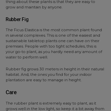
thing about these plants is that they are easy to
grow and maintain by anyone.
Rubber Fig
The Ficus Elastica is the most common plant found
in several complexes. This is one of the easiest and
sustainable tabletop plants one can have on their
premises. People with too tight schedules, this is
your go-to plant, as you hardly need any amount of
water to perform well.
Rubber fig grows 30 meters in height in their natural
habitat. And, the ones you find for your indoor
plantation are easy to manage in height.
Care
The rubber plant is extremely easy to plant, as it
grows well in the low light, so keep it a bit away from