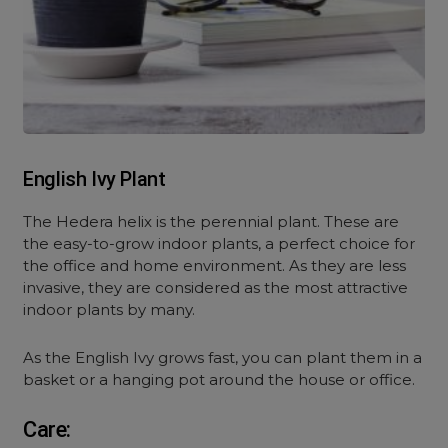
English Ivy Plant
The Hedera helix is the perennial plant. These are
the easy-to-grow indoor plants, a perfect choice for
the office and home environment. As they are less
invasive, they are considered as the most attractive
indoor plants by many.
As the English Ivy grows fast, you can plant them in a
basket or a hanging pot around the house or office.
Care: