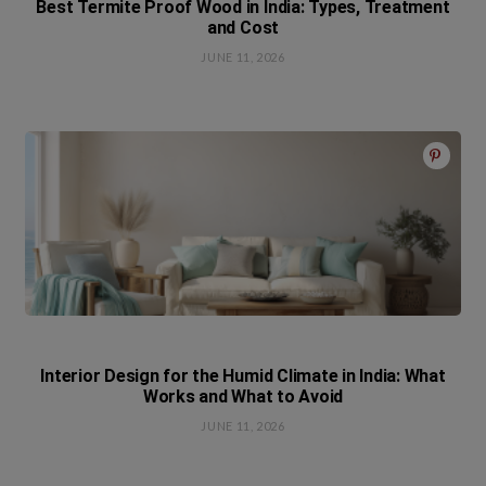
Best Termite Proof Wood in India: Types, Treatment
and Cost
JUNE 11, 2026
Interior Design for the Humid Climate in India: What
Works and What to Avoid
JUNE 11, 2026