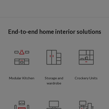
End-to-end home interior solutions
Modular Kitchen
Storage and
Crockery Units
wardrobe