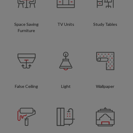
Space Saving
TV Units
Study Tables
Furniture
False Ceiling
Light
Wallpaper