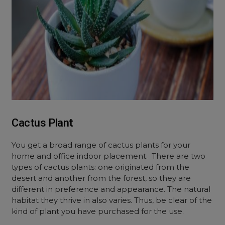
Cactus Plant
You get a broad range of cactus plants for your
home and office indoor placement. There are two
types of cactus plants: one originated from the
desert and another from the forest, so they are
different in preference and appearance. The natural
habitat they thrive in also varies. Thus, be clear of the
kind of plant you have purchased for the use.