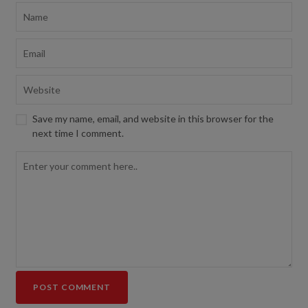
Save my name, email, and website in this browser for the
next time I comment.