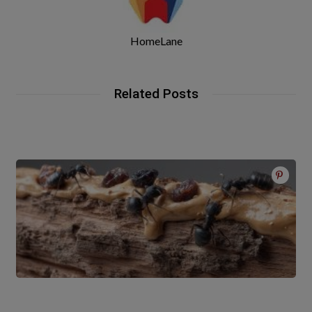
HomeLane
Related Posts