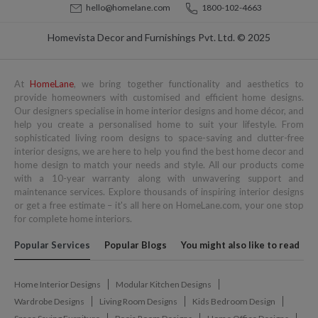
hello@homelane.com
1800-102-4663
Homevista Decor and Furnishings Pvt. Ltd. © 2025
At
HomeLane
, we bring together functionality and aesthetics to
provide homeowners with customised and efficient home designs.
Our designers specialise in home interior designs and home décor, and
help you create a personalised home to suit your lifestyle. From
sophisticated living room designs to space-saving and clutter-free
interior designs, we are here to help you find the best home decor and
home design to match your needs and style. All our products come
with a 10-year warranty along with unwavering support and
maintenance services. Explore thousands of inspiring interior designs
or get a free estimate – it's all here on HomeLane.com, your one stop
for complete home interiors.
Popular Services
Popular Blogs
You might also like to read
Home Interior Designs
Modular Kitchen Designs
Wardrobe Designs
Living Room Designs
Kids Bedroom Design