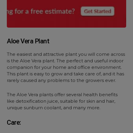
Aloe Vera Plant
The easiest and attractive plant you will come across
is the Aloe Vera plant. The perfect and useful indoor
companion for your home and office environment.
This plant is easy to grow and take care of, and it has
rarely caused any problems to the growers ever.
The Aloe Vera plants offer several health benefits
like detoxification juice, suitable for skin and hair,
unique sunburn coolant, and many more.
Care: