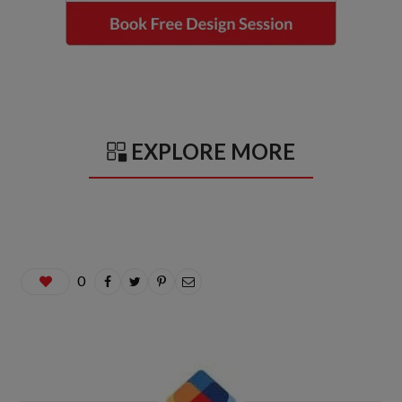
EXPLORE MORE
0