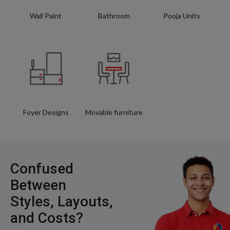
Wall Paint
Bathroom
Pooja Units
Foyer Designs
Movable furniture
Confused
Between
Styles, Layouts,
and Costs?