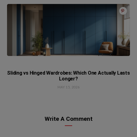
Sliding vs Hinged Wardrobes: Which One Actually Lasts
Longer?
MAY 15, 2026
Write A Comment