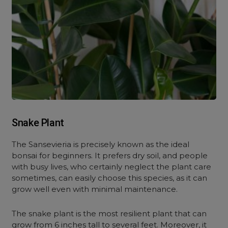
Snake Plant
The Sansevieria is precisely known as the ideal
bonsai for beginners. It prefers dry soil, and people
with busy lives, who certainly neglect the plant care
sometimes, can easily choose this species, as it can
grow well even with minimal maintenance.
The snake plant is the most resilient plant that can
grow from 6 inches tall to several feet. Moreover, it