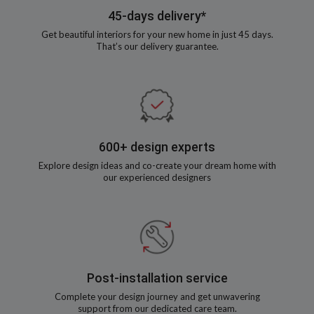
45-days delivery*
Get beautiful interiors for your new home in just 45 days.
That’s our delivery guarantee.
600+ design experts
Explore design ideas and co-create your dream home with
our experienced designers
Post-installation service
Complete your design journey and get unwavering
support from our dedicated care team.