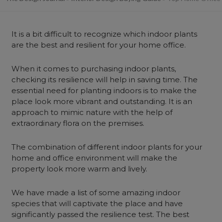
It is a bit difficult to recognize which indoor plants
are the best and resilient for your home office.
When it comes to purchasing indoor plants,
checking its resilience will help in saving time. The
essential need for planting indoors is to make the
place look more vibrant and outstanding. It is an
approach to mimic nature with the help of
extraordinary flora on the premises.
The combination of different indoor plants for your
home and office environment will make the
property look more warm and lively.
We have made a list of some amazing indoor
species that will captivate the place and have
significantly passed the resilience test. The best