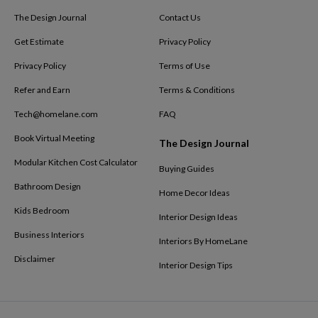
The Design Journal
Contact Us
Get Estimate
Privacy Policy
Privacy Policy
Terms of Use
Refer and Earn
Terms & Conditions
Tech@homelane.com
FAQ
Book Virtual Meeting
The Design Journal
Modular Kitchen Cost Calculator
Buying Guides
Bathroom Design
Home Decor Ideas
Kids Bedroom
Interior Design Ideas
Business Interiors
Interiors By HomeLane
Disclaimer
Interior Design Tips