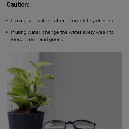
Caution:
If using soil, water it after it completely dries out.
If using water, change the water every week to
keep it fresh and green.