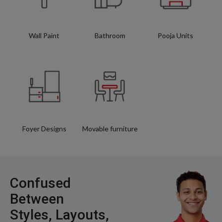
Wall Paint
Bathroom
Pooja Units
Foyer Designs
Movable furniture
Confused
Between
Styles, Layouts,