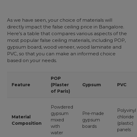
As we have seen, your choice of materials will
directly impact the false ceiling price in Bangalore.
Here’s a table that compares various aspects of the
most popular false ceiling materials, including POP,
gypsum board, wood veneer, wood laminate and
PVC, so that you can make an informed choice
based on your needs.
POP
Feature
(Plaster
Gypsum
PVC
of Paris)
Powdered
Polyvinyl
gypsum
Pre-made
Material
chloride
mixed
gypsum
Composition
(plastic)
with
boards
panels
water