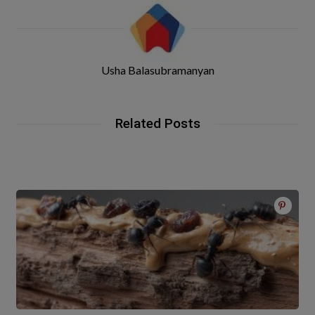
Usha Balasubramanyan
Related Posts