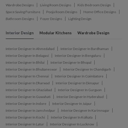
Wardrobe Designs
Living Room Designs
Kids Bedroom Design
Space Saving Furniture
Pooja Room Designs
Home Office Designs
Bathroom Designs
Foyer Designs
Lighting Design
Interior Design
Modular Kitchens
Wardrobe Design
Interior Designer In Ahmedabad
Interior Designer In Bardhaman
Interior Designer In Belagavi
Interior Designer In Bengaluru
Interior Designer In Bhilai
Interior Designer In Bhopal
Interior Designer In Bhubaneswar
Interior Designer In Chandigarh
Interior Designer In Chennai
Interior Designer In Coimbatore
Interior Designer In Dharwad
Interior Designer In Dimapur
Interior Designer In Ghaziabad
Interior Designer In Gurgaon
Interior Designer In Guwahati
Interior Designer In Hyderabad
Interior Designer In Indore
Interior Designer In Jaipur
Interior Designer In Jamshedpur
Interior Designer In Karimnagar
Interior Designer In Kochi
Interior Designer In Kolkata
Interior Designer In Latur
Interior Designer In Lucknow