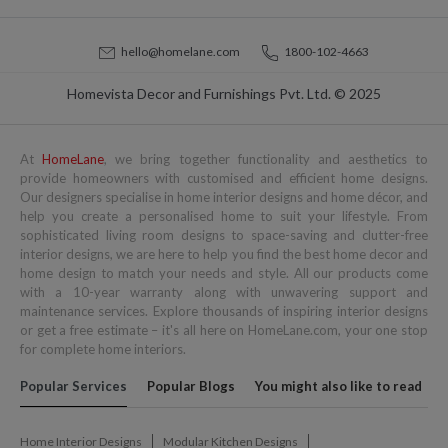
hello@homelane.com
1800-102-4663
Homevista Decor and Furnishings Pvt. Ltd. © 2025
At
HomeLane
, we bring together functionality and aesthetics to
provide homeowners with customised and efficient home designs.
Our designers specialise in home interior designs and home décor, and
help you create a personalised home to suit your lifestyle. From
sophisticated living room designs to space-saving and clutter-free
interior designs, we are here to help you find the best home decor and
home design to match your needs and style. All our products come
with a 10-year warranty along with unwavering support and
maintenance services. Explore thousands of inspiring interior designs
or get a free estimate – it's all here on HomeLane.com, your one stop
for complete home interiors.
Popular Services
Popular Blogs
You might also like to read
Home Interior Designs
Modular Kitchen Designs