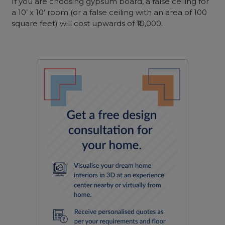
If you are choosing gypsum board, a false ceiling for
a 10’ x 10’ room (or a false ceiling with an area of 100
square feet) will cost upwards of ₹10,000.