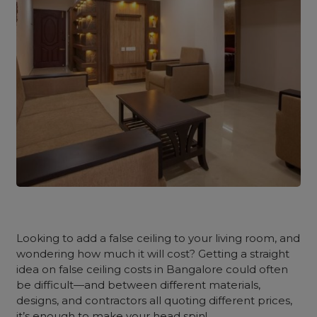
Looking to add a false ceiling to your living room, and
wondering how much it will cost? Getting a straight
idea on false ceiling costs in Bangalore could often
be difficult—and between different materials,
designs, and contractors all quoting different prices,
it’s enough to make your head spin!