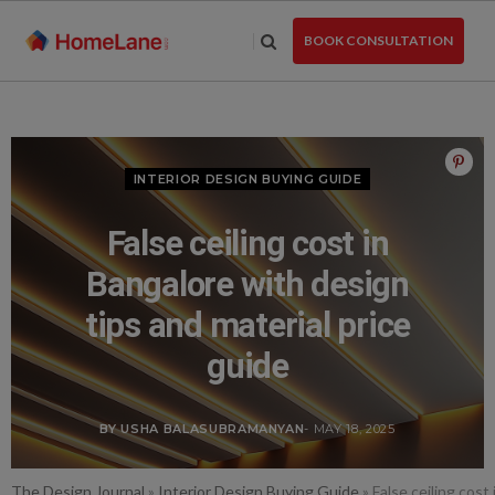
Skip
to
BOOK CONSULTATION
the
content
INTERIOR DESIGN BUYING GUIDE
False ceiling cost in
Bangalore with design
tips and material price
guide
BY USHA BALASUBRAMANYAN
- MAY 18, 2025
The Design Journal
»
Interior Design Buying Guide
»
False ceiling cost