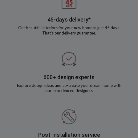
45-days delivery*
Get beautiful interiors for your new home in just 45 days.
That’s our delivery guarantee.
600+ design experts
Explore design ideas and co-create your dream home with
our experienced designers
Post-installation service