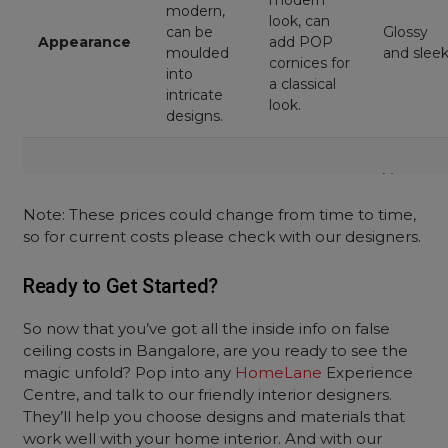
modern
modern,
look, can
can be
Glossy
Appearance
add POP
moulded
and slee
cornices for
into
a classical
intricate
look.
designs.
Very
Weight
Light
Light
Light
Note: These prices could change from time to time,
so for current costs please check with our designers.
Cost per
₹160 to
₹99 to ₹120
₹99 to ₹150
Ready to Get Started?
square foot
₹190
So now that you’ve got all the inside info on false
ceiling costs in Bangalore, are you ready to see the
magic unfold? Pop into any
HomeLane
Experience
Centre, and talk to our friendly interior designers.
They’ll help you choose designs and materials that
work well with your home interior. And with our