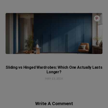
Sliding vs Hinged Wardrobes: Which One Actually Lasts
Longer?
MAY 15, 2026
Write A Comment