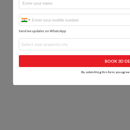
Send me updates on WhatsApp
Select your property city
BOOK 3D DE
By submitting this form, you agree