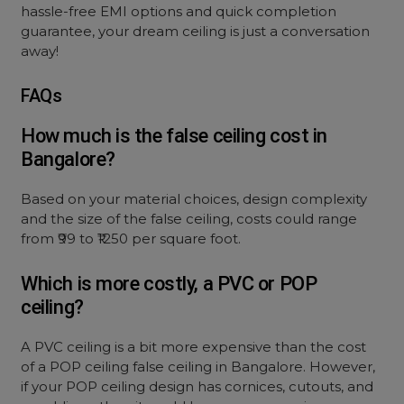
hassle-free EMI options and quick completion
guarantee, your dream ceiling is just a conversation
away!
FAQs
How much is the false ceiling cost in
Bangalore?
Based on your material choices, design complexity
and the size of the false ceiling, costs could range
from ₹99 to ₹1250 per square foot.
Which is more costly, a PVC or POP
ceiling?
A PVC ceiling is a bit more expensive than the cost
of a POP ceiling false ceiling in Bangalore. However,
if your POP ceiling design has cornices, cutouts, and