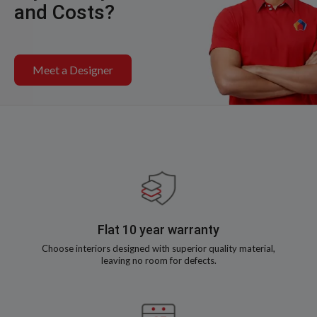
and Costs?
Meet a Designer
Flat 10 year warranty
Choose interiors designed with superior quality material,
leaving no room for defects.