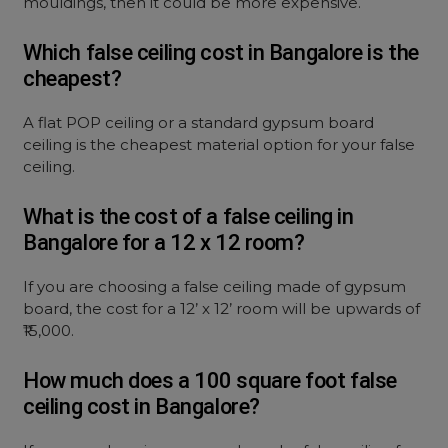
mouldings, then it could be more expensive.
Which false ceiling cost in Bangalore is the
cheapest?
A flat POP ceiling or a standard gypsum board
ceiling is the cheapest material option for your false
ceiling.
What is the cost of a false ceiling in
Bangalore for a 12 x 12 room?
If you are choosing a false ceiling made of gypsum
board, the cost for a 12’ x 12’ room will be upwards of
₹15,000.
How much does a 100 square foot false
ceiling cost in Bangalore?