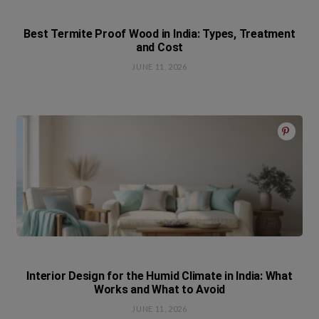
Best Termite Proof Wood in India: Types, Treatment
and Cost
JUNE 11, 2026
Interior Design for the Humid Climate in India: What
Works and What to Avoid
JUNE 11, 2026