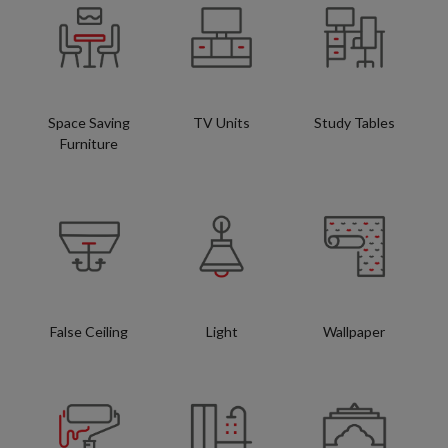
Space Saving
TV Units
Study Tables
Furniture
False Ceiling
Light
Wallpaper