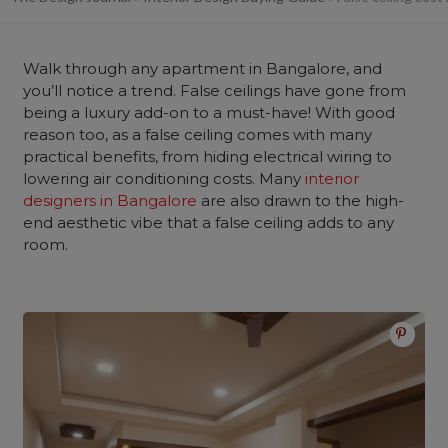
Walk through any apartment in Bangalore, and
you’ll notice a trend. False ceilings have gone from
being a luxury add-on to a must-have! With good
reason too, as a false ceiling comes with many
practical benefits, from hiding electrical wiring to
lowering air conditioning costs. Many
interior
designers in Bangalore
are also drawn to the high-
end aesthetic vibe that a false ceiling adds to any
room.