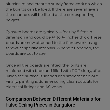
aluminium and create a sturdy framework on which
the boards can be fixed. If there are several layers,
the channels will be fitted at the corresponding
heights.
Gypsum boards are typically 4 feet by 8 feet in
dimension and could be ¼ to ¾ inches thick. These
boards are now attached to the framework using
screws at specific intervals. Wherever needed, the
boards are cut to size.
Once all the boards are fitted, the joints are
reinforced with tape and filled with POP slurry, after
which the surface is sanded and smoothened out.
Finally, painting is done ensuring clean cutouts for
electrical fittings and AC vents.
Comparison Between Different Materials for
False Ceiling Prices in Bangalore