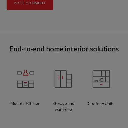
End-to-end home interior solutions
Modular Kitchen
Storage and
Crockery Units
wardrobe