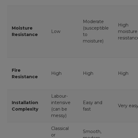
Moderate
High
Moisture
(susceptible
Low
moisture
Resistance
to
resistanc
moisture)
Fire
High
High
High
Resistance
Labour-
Installation
intensive
Easy and
Very eas
Complexity
(can be
fast
messy)
Classical
Smooth,
or