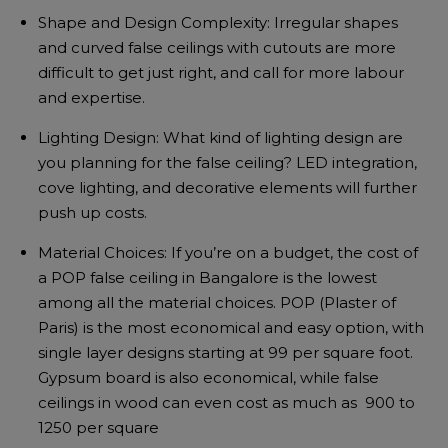
Shape and Design Complexity: Irregular shapes
and curved false ceilings with cutouts are more
difficult to get just right, and call for more labour
and expertise.
Lighting Design: What kind of lighting design are
you planning for the false ceiling? LED integration,
cove lighting, and decorative elements will further
push up costs.
Material Choices: If you’re on a budget, the cost of
a POP false ceiling in Bangalore is the lowest
among all the material choices. POP (Plaster of
Paris) is the most economical and easy option, with
single layer designs starting at ₹99 per square foot.
Gypsum board is also economical, while false
ceilings in wood can even cost as much as ₹ 900 to
1250 per square