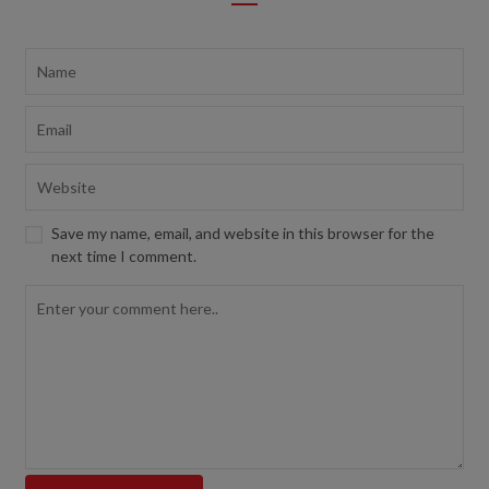
Save my name, email, and website in this browser for the
next time I comment.