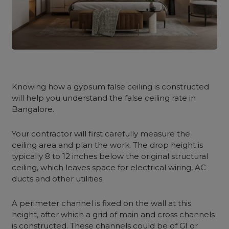
Knowing how a gypsum false ceiling is constructed
will help you understand the false ceiling rate in
Bangalore.
Your contractor will first carefully measure the
ceiling area and plan the work. The drop height is
typically 8 to 12 inches below the original structural
ceiling, which leaves space for electrical wiring, AC
ducts and other utilities.
A perimeter channel is fixed on the wall at this
height, after which a grid of main and cross channels
is constructed. These channels could be of GI or