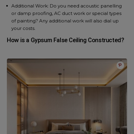
Additional Work: Do you need acoustic panelling
or damp proofing, AC duct work or special types
of painting? Any additional work will also dial up
your costs.
How is a Gypsum False Ceiling Constructed?