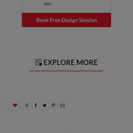
EXPLORE MORE
0