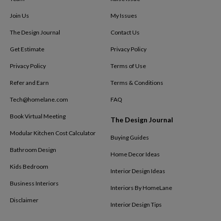
Join Us
My Issues
The Design Journal
Contact Us
Get Estimate
Privacy Policy
Privacy Policy
Terms of Use
Refer and Earn
Terms & Conditions
Tech@homelane.com
FAQ
Book Virtual Meeting
The Design Journal
Modular Kitchen Cost Calculator
Buying Guides
Bathroom Design
Home Decor Ideas
Kids Bedroom
Interior Design Ideas
Business Interiors
Interiors By HomeLane
Disclaimer
Interior Design Tips