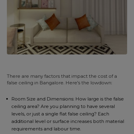
There are many factors that impact the cost of a
false ceiling in Bangalore. Here’s the lowdown:
Room Size and Dimensions: How large is the false
ceiling area? Are you planning to have several
levels, or just a single flat false ceiling? Each
additional level or surface increases both material
requirements and labour time.