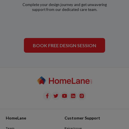
Complete your design journey and get unwavering
support from our dedicated care team.
BOOK FREE DESIGN SESSION
HomeLane
Customer Support
Team
Raise Issue