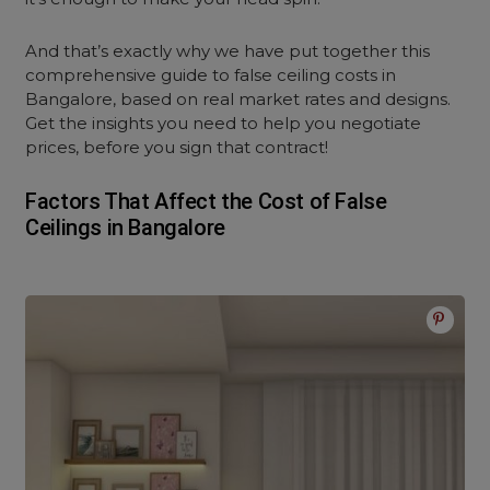
And that’s exactly why we have put together this
comprehensive guide to false ceiling costs in
Bangalore, based on real market rates and designs.
Get the insights you need to help you negotiate
prices, before you sign that contract!
Factors That Affect the Cost of False
Ceilings in Bangalore