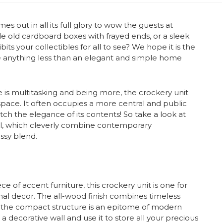
s out in all its full glory to wow the guests at
ale old cardboard boxes with frayed ends, or a sleek
its your collectibles for all to see? We hope it is the
e anything less than an elegant and simple home
 is multitasking and being more, the crockery unit
ace. It often occupies a more central and public
ch the elegance of its contents! So take a look at
al, which cleverly combine contemporary
assy blend.
ce of accent furniture, this crockery unit is one for
mal decor. The all-wood finish combines timeless
 the compact structure is an epitome of modern
a decorative wall and use it to store all your precious