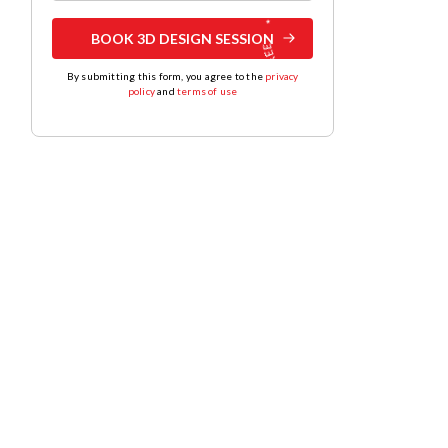
BOOK 3D DESIGN SESSION
By submitting this form, you agree to the
privacy
policy
and
terms of use