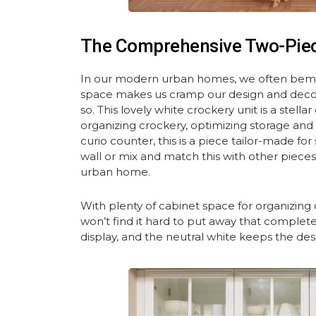
The Comprehensive Two-Pie
In our modern urban homes, we often bemoa
space makes us cramp our design and decor se
so. This lovely white crockery unit is a stel
organizing crockery, optimizing storage and 
curio counter, this is a piece tailor-made fo
wall or mix and match this with other piec
urban home.
With plenty of cabinet space for organizing
won’t find it hard to put away that complete
display, and the neutral white keeps the des