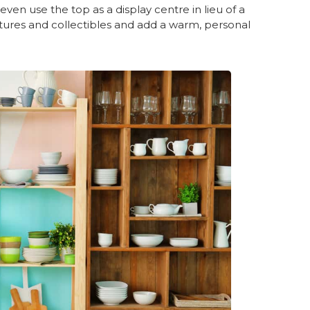
ven use the top as a display centre in lieu of a
tures and collectibles and add a warm, personal