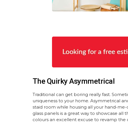
The Quirky Asymmetrical
Traditional can get boring really fast. Somet
uniqueness to your home. Asymmetrical and ec
staid room while housing all your hand-me-
glass panels is a great way to showcase all t
colours an excellent excuse to revamp the 