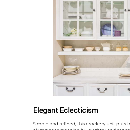
Elegant Eclecticism
Simple and refined, this crockery unit puts 