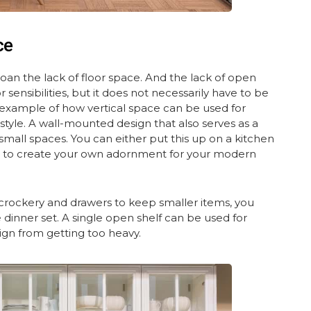
ce
n the lack of floor space. And the lack of open
nsibilities, but it does not necessarily have to be
lar example of how vertical space can be used for
style. A wall-mounted design that also serves as a
r small spaces. You can either put this up on a kitchen
es to create your own adornment for your modern
 crockery and drawers to keep smaller items, you
 dinner set. A single open shelf can be used for
ign from getting too heavy.