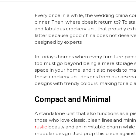
Every once in a while, the wedding china come
dinner. Then, where does it return to? To st
and fabulous crockery unit that proudly exhib
latter because good china does not deserv
designed by experts.
In today’s homes when every furniture piece
too must go beyond being a mere storage sp
space in your home, and it also needs to mat
these crockery unit designs from our arsen
designs with trendy colours, making for a cl
Compact and Minimal
A standalone unit that also functions as a pie
those who love classic, clean lines and mini
rustic
beauty and an inimitable charm while
modular design. Just prop this piece against 