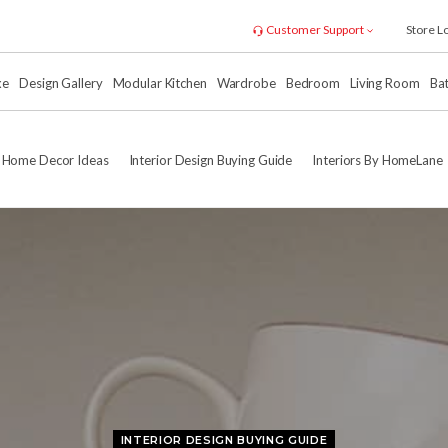
Customer Support
Store L
xe
Design Gallery
Modular Kitchen
Wardrobe
Bedroom
Living Room
Ba
Home Decor Ideas
Interior Design Buying Guide
Interiors By HomeLane
INTERIOR DESIGN BUYING GUIDE