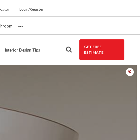
ocator
Login/Register
throom
More
GET FREE
Interior Design Tips
ESTIMATE