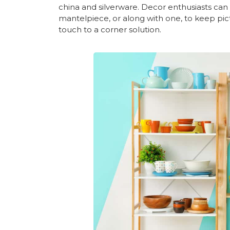
china and silverware. Decor enthusiasts can e
mantelpiece, or along with one, to keep pic
touch to a corner solution.