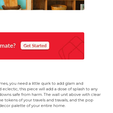
imes, you need a little quirk to add glam and
lectic, this piece will add a dose of splash to any
downs safe from harm. The wall unit above with clear
he tokens of your travels and travails, and the pop
decor palette of your entire home.