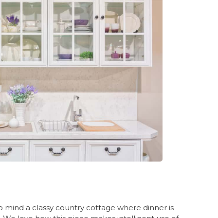
to mind a classy country cottage where dinner is