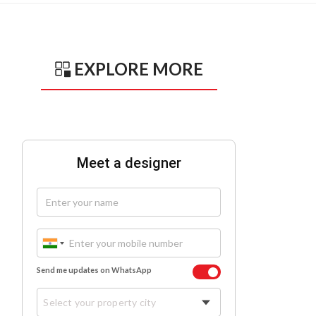
EXPLORE MORE
Meet a designer
Send me updates on WhatsApp
Select your property city