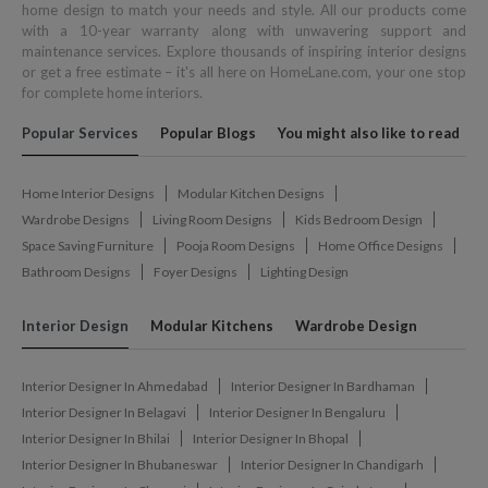
home design to match your needs and style. All our products come
with a 10-year warranty along with unwavering support and
maintenance services. Explore thousands of inspiring interior designs
or get a free estimate – it's all here on HomeLane.com, your one stop
for complete home interiors.
Popular Services
Popular Blogs
You might also like to read
Home Interior Designs
Modular Kitchen Designs
Wardrobe Designs
Living Room Designs
Kids Bedroom Design
Space Saving Furniture
Pooja Room Designs
Home Office Designs
Bathroom Designs
Foyer Designs
Lighting Design
Interior Design
Modular Kitchens
Wardrobe Design
Interior Designer In Ahmedabad
Interior Designer In Bardhaman
Interior Designer In Belagavi
Interior Designer In Bengaluru
Interior Designer In Bhilai
Interior Designer In Bhopal
Interior Designer In Bhubaneswar
Interior Designer In Chandigarh