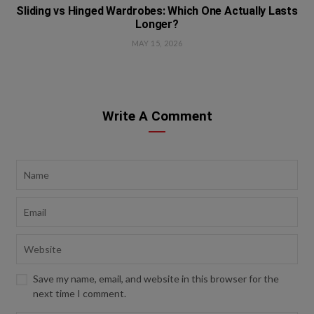
Sliding vs Hinged Wardrobes: Which One Actually Lasts
Longer?
MAY 15, 2026
Write A Comment
Save my name, email, and website in this browser for the
next time I comment.