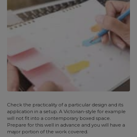
Check the practicality of a particular design and its
application in a setup. A Victorian-style for example
will not fit into a contemporary boxed space.
Prepare for this well in advance and you will have a
major portion of the work covered.