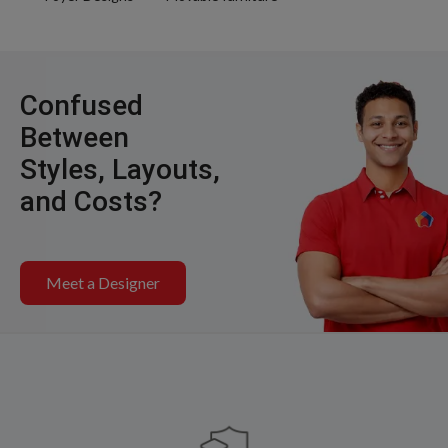
Confused
Between
Styles, Layouts,
and Costs?
Meet a Designer