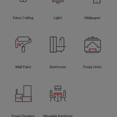
False Ceiling
Light
Wallpaper
Wall Paint
Bathroom
Pooja Units
Foyer Designs
Movable furniture