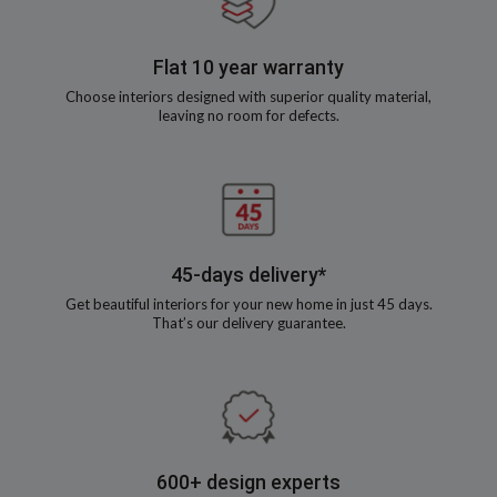
Flat 10 year warranty
Choose interiors designed with superior quality material,
leaving no room for defects.
45-days delivery*
Get beautiful interiors for your new home in just 45 days.
That’s our delivery guarantee.
600+ design experts