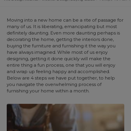
Moving into a new home can be a rite of passage for
many of us. It is liberating, emancipating but most
definitely daunting. Even more daunting perhaps is
decorating the home, getting the interiors done,
buying the furniture and furnishing it the way you
have always imagined. While most of us enjoy
designing, getting it done quickly will make the
entire thing a fun process, one that you will enjoy
and wrap up feeling happy and accomplished.
Below are 4 steps we have put together, to help
you navigate the overwhelming process of
furnishing your home within a month.