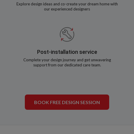
Explore design ideas and co-create your dream home with
our experienced designers
Post-installation service
Complete your design journey and get unwavering
support from our dedicated care team.
BOOK FREE DESIGN SESSION