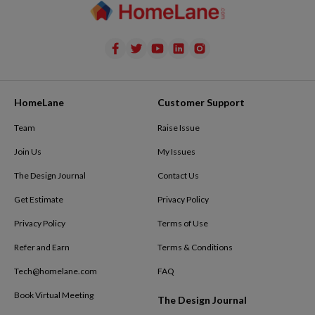
HomeLane
Customer Support
Team
Raise Issue
Join Us
My Issues
The Design Journal
Contact Us
Get Estimate
Privacy Policy
Privacy Policy
Terms of Use
Refer and Earn
Terms & Conditions
Tech@homelane.com
FAQ
Book Virtual Meeting
The Design Journal