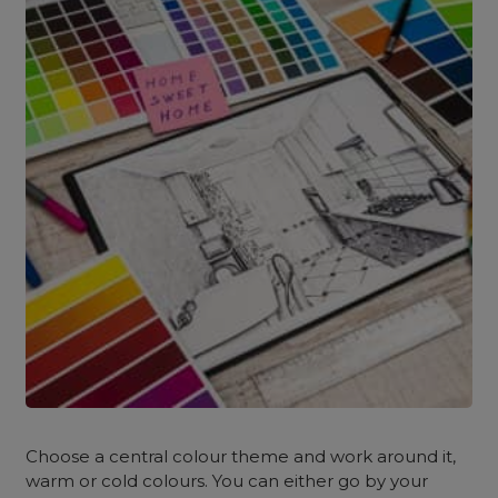
Choose a central colour theme and work around it,
warm or cold colours. You can either go by your