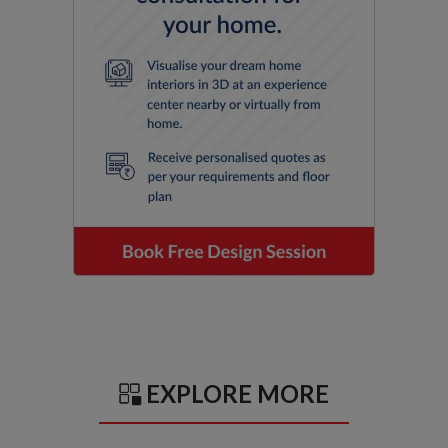
EXPLORE MORE