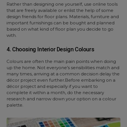
Rather than designing one yourself, use online tools
that are freely available or enlist the help of some
design friends for floor plans. Materials, furniture and
important furnishings can be bought and planned
based on what kind of floor plan you decide to go
with.
4. Choosing Interior Design Colours
Colours are often the main pain points when doing
up the home. Not everyone’s sensibilities match and
many times, arriving at a common decision delay the
décor project even further.Before embarking on a
décor project and especially if you want to
complete it within a month, do the necessary
research and narrow down your option on a colour
palette.