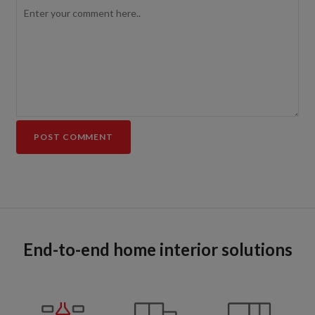
End-to-end home interior solutions