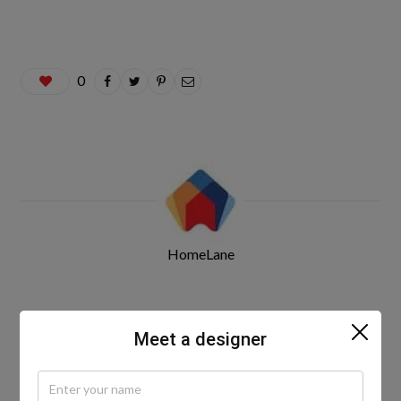
0
HomeLane
Related Posts
Meet a designer