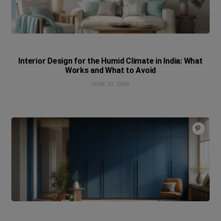
Interior Design for the Humid Climate in India: What
Works and What to Avoid
JUNE 11, 2026