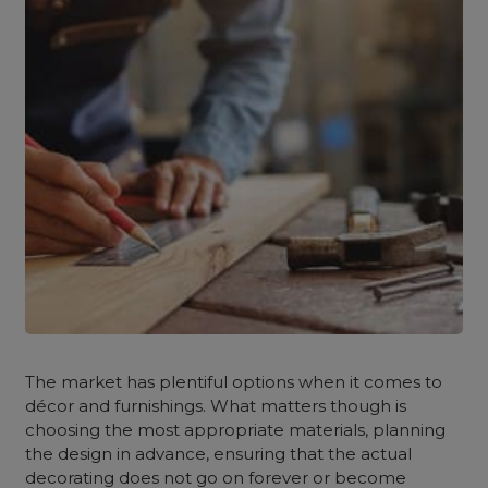
The market has plentiful options when it comes to
décor and furnishings. What matters though is
choosing the most appropriate materials, planning
the design in advance, ensuring that the actual
decorating does not go on forever or become