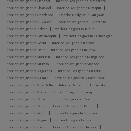
Interior Designer In Chennai
Interior Designer In Coimbatore
Interior Designer In Dharwad
Interior Designer In Dimapur
Interior Designer In Ghaziabad
Interior Designer In Gurgaon
Interior Designer In Guwahati
Interior Designer In Hyderabad
Interior Designer In Indore
Interior Designer In Jaipur
Interior Designer In Jamshedpur
Interior Designer In Karimnagar
Interior Designer In Kochi
Interior Designer In Kolkata
Interior Designer In Latur
Interior Designer In Lucknow
Interior Designer In Madurai
Interior Designer In Mangalore
Interior Designer In Mumbai
Interior Designer In Mysore
Interior Designer In Nagercoil
Interior Designer In Nagpur
Interior Designer In Nashik
Interior Designer In Navi Mumbai
Interior Designer In New Delhi
Interior Designer In Nizamabad
Interior Designer In Noida
Interior Designer In Panaji
Interior Designer In Patna
Interior Designer In Pune
Interior Designer In Raipur
Interior Designer In Ranchi
Interior Designer In Salem
Interior Designer In Shimoga
Interior Designer In Siliguri
Interior Designer In Surat
Interior Designer In Thane
Interior Designer In Thrissur