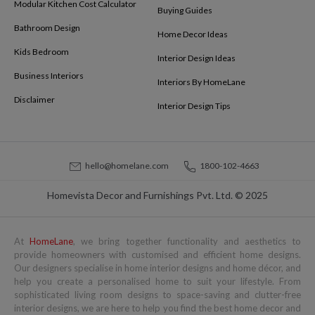
Modular Kitchen Cost Calculator
Buying Guides
Bathroom Design
Home Decor Ideas
Kids Bedroom
Interior Design Ideas
Business Interiors
Interiors By HomeLane
Disclaimer
Interior Design Tips
hello@homelane.com
1800-102-4663
Homevista Decor and Furnishings Pvt. Ltd. © 2025
At
HomeLane
, we bring together functionality and aesthetics to
provide homeowners with customised and efficient home designs.
Our designers specialise in home interior designs and home décor, and
help you create a personalised home to suit your lifestyle. From
sophisticated living room designs to space-saving and clutter-free
interior designs, we are here to help you find the best home decor and