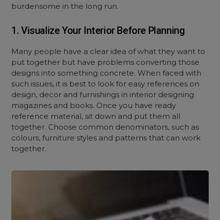
burdensome in the long run.
1. Visualize Your Interior Before Planning
Many people have a clear idea of what they want to
put together but have problems converting those
designs into something concrete. When faced with
such issues, it is best to look for easy references on
design, decor and furnishings in interior designing
magazines and books. Once you have ready
reference material, sit down and put them all
together. Choose common denominators, such as
colours, furniture styles and patterns that can work
together.