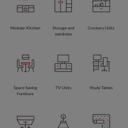
Modular Kitchen
Storage and
Crockery Units
wardrobe
Space Saving
TV Units
Study Tables
Furniture