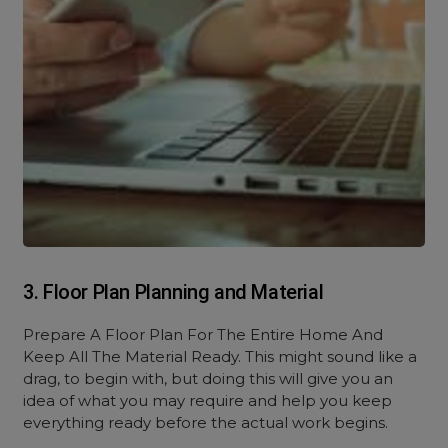
3. Floor Plan Planning and Material
Prepare A Floor Plan For The Entire Home And
Keep All The Material Ready. This might sound like a
drag, to begin with, but doing this will give you an
idea of what you may require and help you keep
everything ready before the actual work begins.