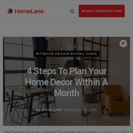
Skip
to
BOOK CONSULTATION
the
content
INTERIOR DESIGN BUYING GUIDE
4 Steps To Plan Your
Home Decor Within A
Month
BY HOMELANE
- JANUARY 05, 2026
The Design Journal
»
Interior Design Buying Guide
»
4 Steps To Plan 