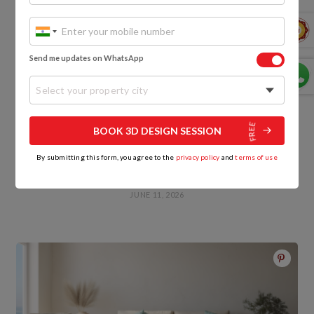
Send me updates on WhatsApp
Select your property city
BOOK 3D DESIGN SESSION
By submitting this form, you agree to the
privacy policy
and
terms of use
Best Termite Proof Wood in India: Types, Treatment
and Cost
JUNE 11, 2026