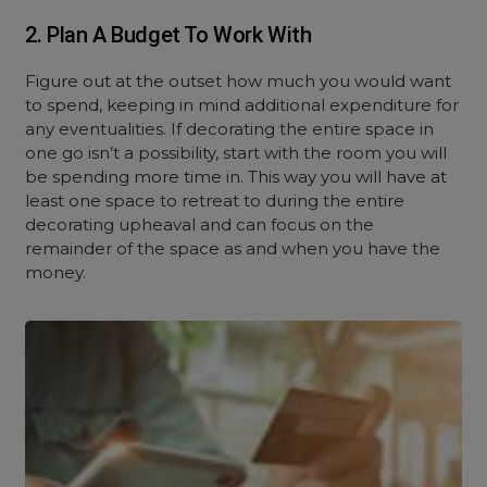
2. Plan A Budget To Work With
Figure out at the outset how much you would want
to spend, keeping in mind additional expenditure for
any eventualities. If decorating the entire space in
one go isn’t a possibility, start with the room you will
be spending more time in. This way you will have at
least one space to retreat to during the entire
decorating upheaval and can focus on the
remainder of the space as and when you have the
money.