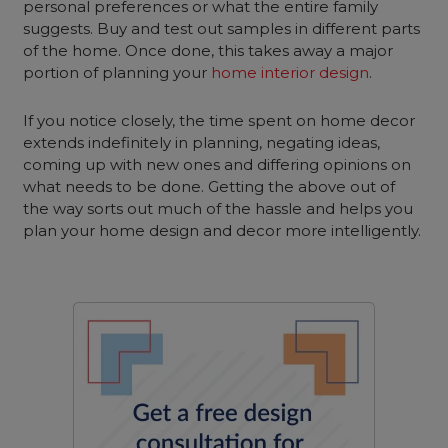
personal preferences or what the entire family
suggests. Buy and test out samples in different parts
of the home. Once done, this takes away a major
portion of planning your
home interior design
.
If you notice closely, the time spent on home decor
extends indefinitely in planning, negating ideas,
coming up with new ones and differing opinions on
what needs to be done. Getting the above out of
the way sorts out much of the hassle and helps you
plan your home design and decor more intelligently.