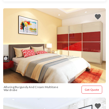
Alluring Burgundy And Cream Multitone 
Get Quote
Wardrobe