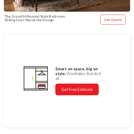
The Grand Millennial Style Bedroom: 
Get Quote
Sliding Door Wardrobe Design
Smart on space, big on
style.
Wardrobes that do it
all.
Get Free Estimate