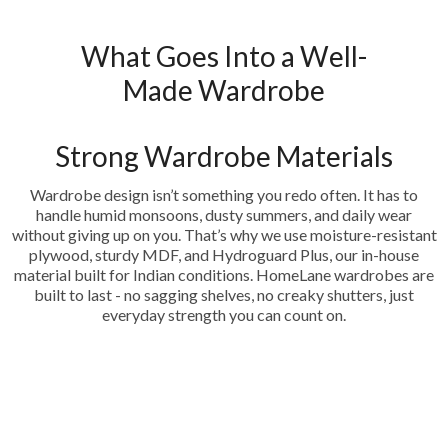
What Goes Into a Well-
Made Wardrobe
Strong Wardrobe Materials
Wardrobe design isn’t something you redo often. It has to
handle humid monsoons, dusty summers, and daily wear
without giving up on you. That’s why we use moisture-resistant
plywood, sturdy MDF, and Hydroguard Plus, our in-house
material built for Indian conditions. HomeLane wardrobes are
built to last - no sagging shelves, no creaky shutters, just
everyday strength you can count on.