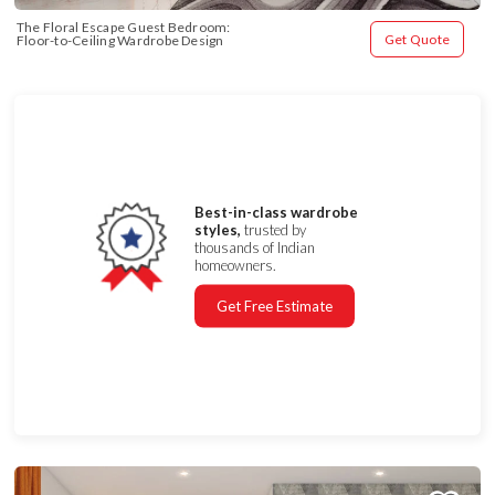
The Floral Escape Guest Bedroom: 
Get Quote
Floor-to-Ceiling Wardrobe Design
Best-in-class wardrobe
styles,
trusted by
thousands of Indian
homeowners.
Get Free Estimate