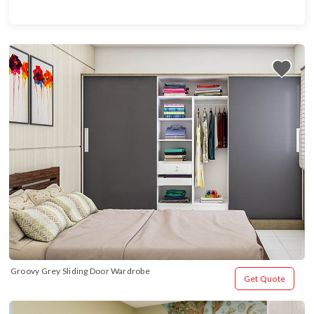
Groovy Grey Sliding Door Wardrobe
Get Quote