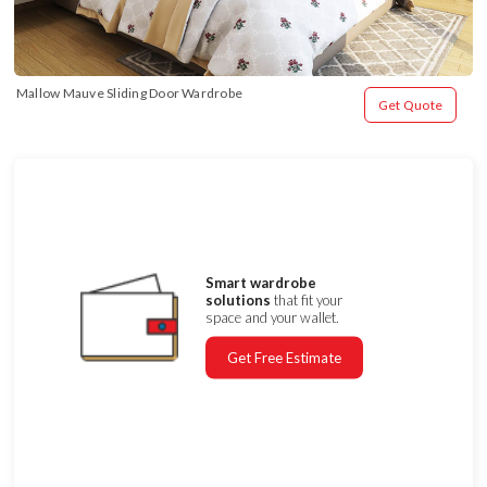
Mallow Mauve Sliding Door Wardrobe
Get Quote
Smart wardrobe
solutions
that fit your
space and your wallet.
Get Free Estimate