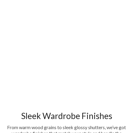
Sleek Wardrobe Finishes
From warm wood grains to sleek glossy shutters, we’ve got