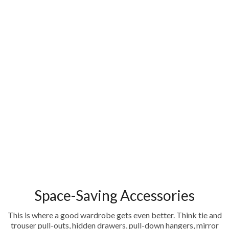
Space-Saving Accessories
This is where a good wardrobe gets even better. Think tie and
trouser pull-outs, hidden drawers, pull-down hangers, mirror