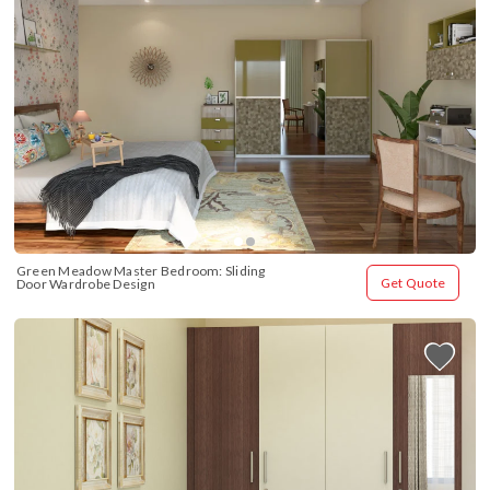
Green Meadow Master Bedroom: Sliding 
Get Quote
Door Wardrobe Design