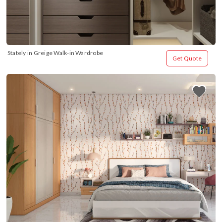
Stately in Greige Walk-in Wardrobe
Get Quote