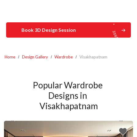
Book 3D Design Session
Home
Design Gallery
Wardrobe
Visakhapatnam
Popular Wardrobe 
Designs in 
Visakhapatnam