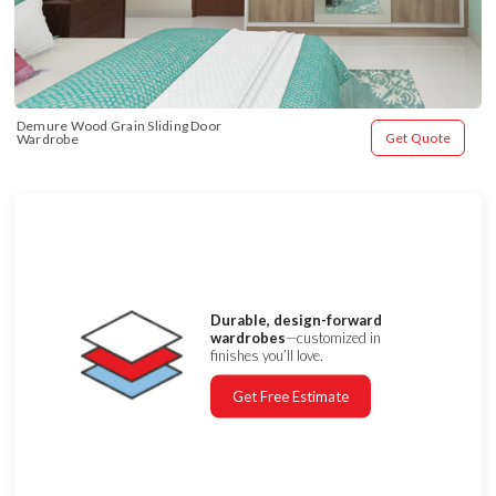
Demure Wood Grain Sliding Door 
Get Quote
Wardrobe
Durable, design-forward
wardrobes
—customized in
finishes you’ll love.
Get Free Estimate