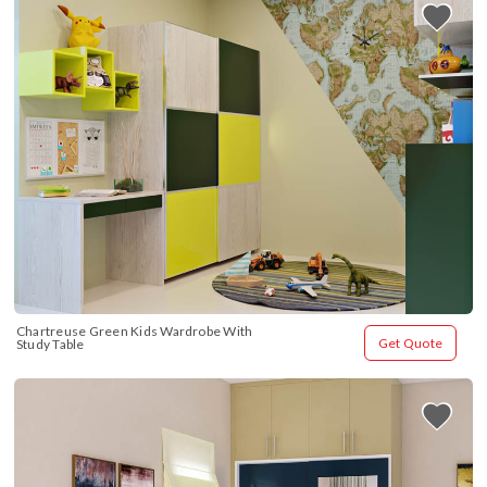
Chartreuse Green Kids Wardrobe With 
Get Quote
Study Table