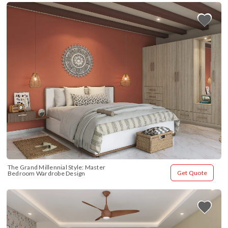
The Grand Millennial Style: Master 
Get Quote
Bedroom Wardrobe Design