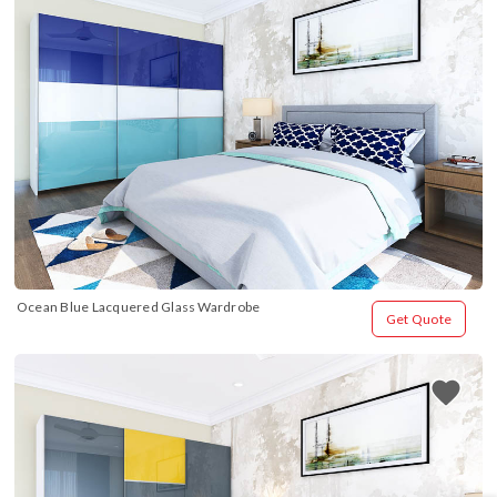
Ocean Blue Lacquered Glass Wardrobe
Get Quote