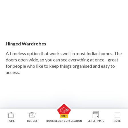
Hinged Wardrobes
A timeless option that works well in most Indian homes. The
doors open wide, so you can see everything at once - great
for people who like to keep things organised and easy to
access.
HOME
DESIGNS
BOOK DESIGN CONSULTATION
GET ESTIMATE
MORE