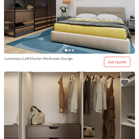
Luminous Loft Master Bedroom Design
Get Quote