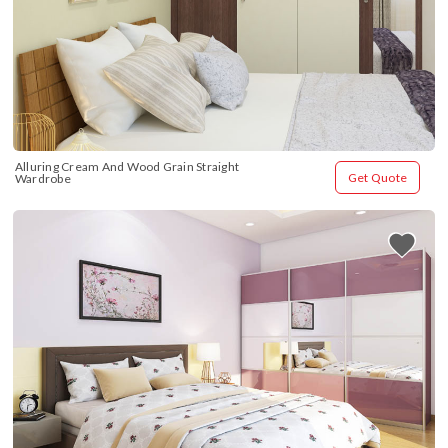
Alluring Cream And Wood Grain Straight 
Get Quote
Wardrobe