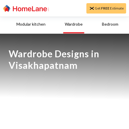
Get
FREE
Estimate
Modular kitchen
Wardrobe
Bedroom
Wardrobe Designs in 
Visakhapatnam