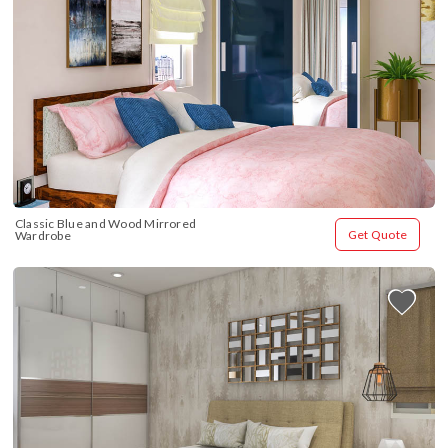
Classic Blue and Wood Mirrored 
Get Quote
Wardrobe