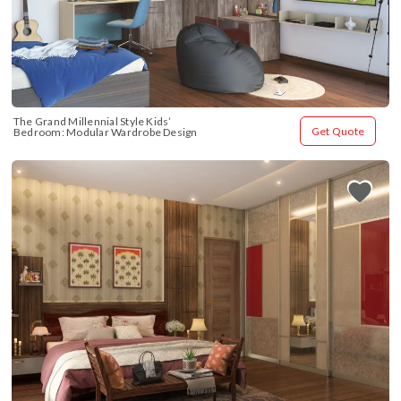
The Grand Millennial Style Kids’ 
Get Quote
Bedroom: Modular Wardrobe Design