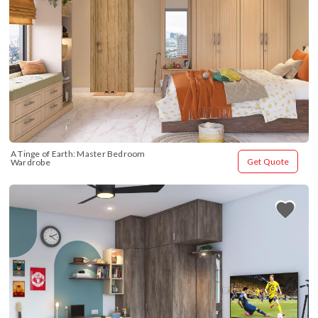
A Tinge of Earth: Master Bedroom 
Get Quote
Wardrobe