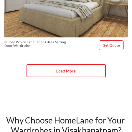
Muted White Lacquered Glass Sliding 
Get Quote
Door Wardrobe
Load More
Why Choose HomeLane for Your 
Wardrobes in Visakhapatnam?