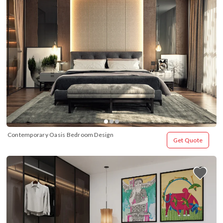
Contemporary Oasis Bedroom Design
Get Quote