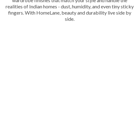
wardrobe finishes that match your style and handle the
realities of Indian homes - dust, humidity, and even tiny sticky
fingers. With HomeLane, beauty and durability live side by
side.