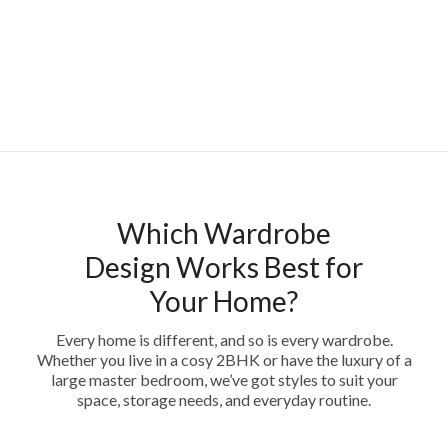
Which Wardrobe
Design Works Best for
Your Home?
Every home is different, and so is every wardrobe.
Whether you live in a cosy 2BHK or have the luxury of a
large master bedroom, we’ve got styles to suit your
space, storage needs, and everyday routine.