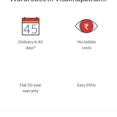
Delivery in 45
No hidden
days*
costs
Flat 10-year
Easy EMIs
warranty