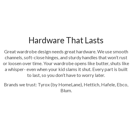
Hardware That Lasts
Great wardrobe design needs great hardware. We use smooth
channels, soft-close hinges, and sturdy handles that won’t rust
or loosen over time. Your wardrobe opens like butter, shuts like
a whisper- even when your kid slams it shut. Every part is built
to last, so you don’t have to worry later.
Brands we trust: Tyrox (by HomeLane), Hettich, Hafele, Ebco,
Blum.