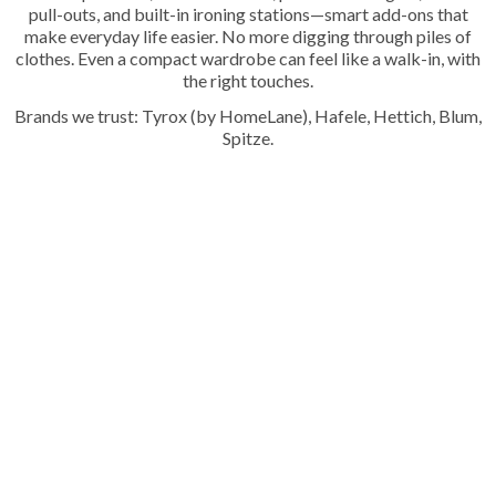
pull-outs, and built-in ironing stations—smart add-ons that
make everyday life easier. No more digging through piles of
clothes. Even a compact wardrobe can feel like a walk-in, with
the right touches.
Brands we trust: Tyrox (by HomeLane), Hafele, Hettich, Blum,
Spitze.