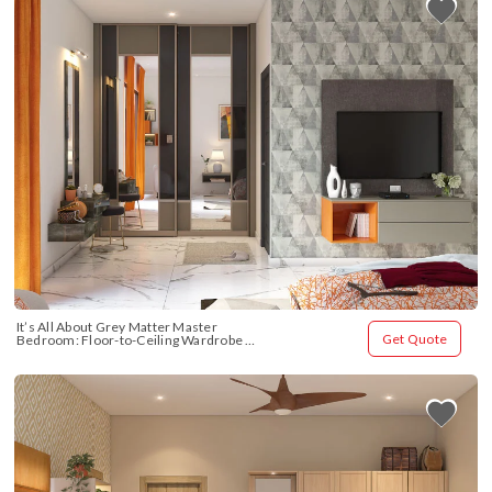
It’s All About Grey Matter Master 
Get Quote
Bedroom: Floor-to-Ceiling Wardrobe 
Design