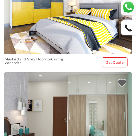
Mustard and Grey Floor-to-Ceiling 
Get Quote
Wardrobe