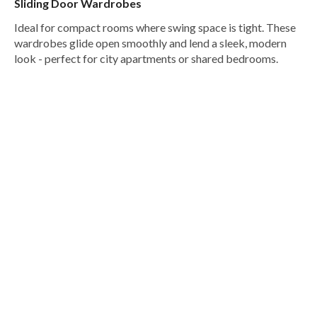
Sliding Door Wardrobes
Ideal for compact rooms where swing space is tight. These
wardrobes glide open smoothly and lend a sleek, modern
look - perfect for city apartments or shared bedrooms.