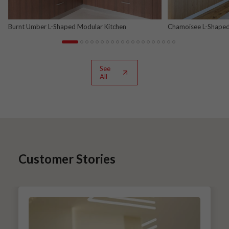
Burnt Umber L-Shaped Modular Kitchen
Chamoisee L-Shaped
See
All
Customer Stories