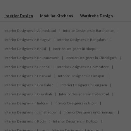
Interior Design
Modular Kitchens
Wardrobe Design
Interior Designers in Ahmedabad
|
Interior Designers in Bardhaman
|
Interior Designers in Belagavi
|
Interior Designers in Bengaluru
|
Interior Designers in Bhilai
|
Interior Designers in Bhopal
|
Interior Designers in Bhubaneswar
|
Interior Designers in Chandigarh
|
Interior Designers in Chennai
|
Interior Designers in Coimbatore
|
Interior Designers in Dharwad
|
Interior Designers in Dimapur
|
Interior Designers in Ghaziabad
|
Interior Designers in Gurgaon
|
Interior Designers in Guwahati
|
Interior Designers in Hyderabad
|
Interior Designers in Indore
|
Interior Designers in Jaipur
|
Interior Designers in Jamshedpur
|
Interior Designers in Karimnagar
|
Interior Designers in Kochi
|
Interior Designers in Kolkata
|
Interior Designers in Latur
|
Interior Designers in Lucknow
|