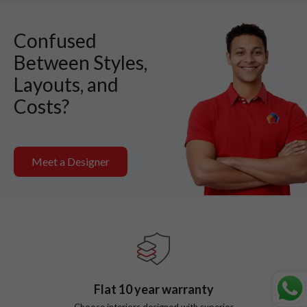
Confused
Between Styles,
Layouts, and
Costs?
Meet a Designer
Flat
10
year warranty
Choose interiors designed with superior