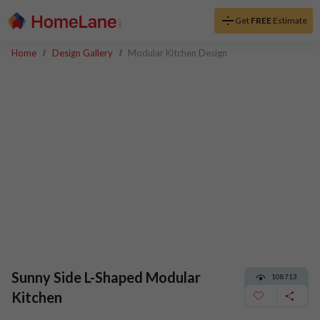
Get
FREE
Estimate
Home
Design Gallery
Modular Kitchen Design
Sunny Side L-Shaped Modular
108713
Kitchen