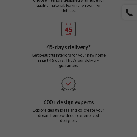
quality material, leaving no room for
defects.
45
-days delivery*
Get beautiful interiors for your new home
in just
45
days. That’s our delivery
guarantee.
600
+ design experts
Explore design ideas and co-create your
dream home with our experienced
designers