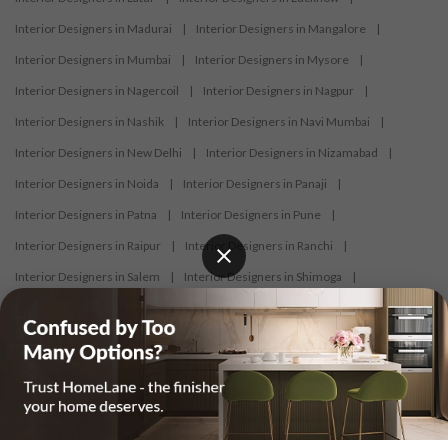
Interior Designers in Madurai
|
Interior Designers in Mangalore
|
Interior Designers in Mumbai
|
Interior Designers in Mysore
|
Interior Designers in Nagercoil
|
Interior Designers in Nagpur
|
Interior Designers in Nashik
|
Interior Designers in Navi Mumbai
|
Interior Designers in New Delhi
|
Interior Designers in Nizamabad
|
Interior Designers in Noida
|
Interior Designers in Panaji
|
Interior Designers in Patna
|
Interior Designers in Pune
|
Interior Designers in Raipur
|
Interior Designers in Ranchi
|
Interior Designers in Salem
|
Interior Designers in Shimoga
|
Interior Designers in Siliguri
|
Interior Designers in Surat
|
Interior Designers in Thane
|
Interior Designers in Thrissur
|
Interior Designers in Tirupati
|
Interior Designers in Tiruppur
|
Interior Designers in Trichy
|
Interior Designers in Trivandrum
|
Interior Designers in Udaipur
|
Interior Designers in Vijayawada
|