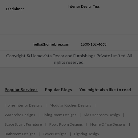
Interior Design Tips
Disclaimer
hello@homelane.com
1800-102-4663
Copyright © Homevista Decor and Furnishings Private Limited. All
rights reserved.
Popular Services
Popular Blogs
You might also like to read
Home Interior Designs
|
Modular Kitchen Designs
|
Wardrobe Designs
|
Living Room Designs
|
Kids Bedroom Design
|
Space Saving Furniture
|
Pooja Room Designs
|
Home Office Designs
|
Bathroom Designs
|
Foyer Designs
|
Lighting Design