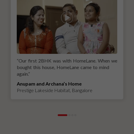
“
Our first 2BHK was with HomeLane. When we
bought this house, HomeLane came to mind
again.
”
Anupam and Archana’s Home
Prestige Lakeside Habitat, Bangalore