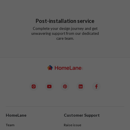
Post-installation service
Complete your design journey and get
unwavering support from our dedicated
care team.
HomeLane
Customer Support
Team
Raise issue