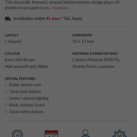
This classically themed L-shaped kitchen interior design plays off
golden wood against cre
...
read more
Installation within
45 days
*T&C Apply
LAYOUT
DIMENSION
L-shaped
10 x 12 feet
COLOUR
MATERIAL & FINISH DETAILS
Base Unit:
Brown
Cabinet Material:
BWR Ply
Wall and Loft unit:
White
Shutter Finish:
Laminate
SPECIAL FEATURES
Roller shutter unit
Open end shelves
Under-cabinet lighting
Black chimney hood
Open niche shelves