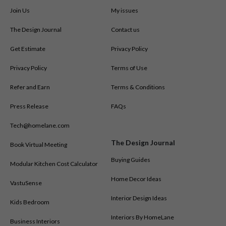
Join Us
My issues
The Design Journal
Contact us
Get Estimate
Privacy Policy
Privacy Policy
Terms of Use
Refer and Earn
Terms & Conditions
Press Release
FAQs
Tech@homelane.com
The Design Journal
Book Virtual Meeting
Buying Guides
Modular Kitchen Cost Calculator
Home Decor Ideas
VastuSense
Interior Design Ideas
Kids Bedroom
Interiors By HomeLane
Business Interiors