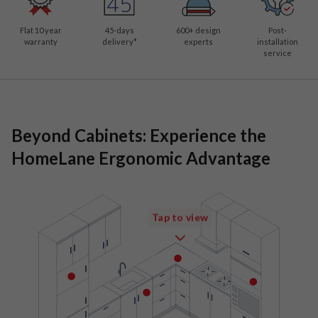
Flat 10 year
45-days
600
+ design
Post-
warranty
delivery*
experts
installation
service
Beyond Cabinets: Experience the
HomeLane Ergonomic Advantage
Tap to view