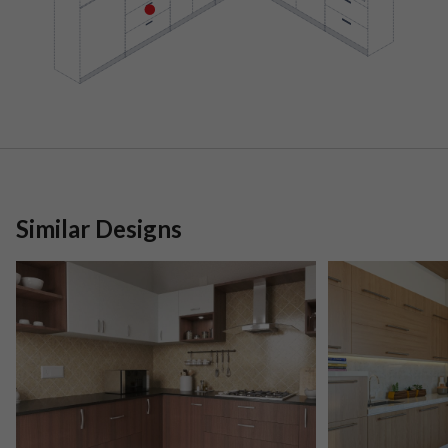
Similar Designs