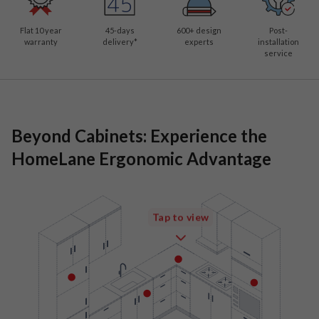
Flat 10 year
45-days
600
+ design
Post-
warranty
delivery*
experts
installation
service
Beyond Cabinets: Experience the
HomeLane Ergonomic Advantage
Tap to view