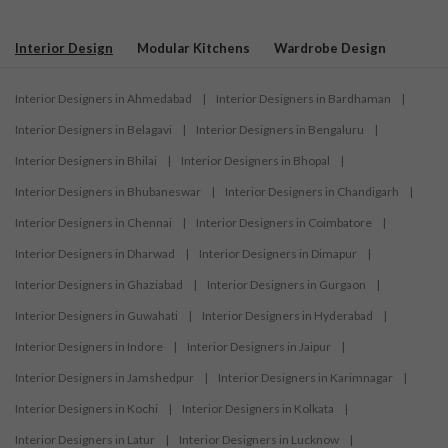
Interior Design
Modular Kitchens
Wardrobe Design
Interior Designers in Ahmedabad
|
Interior Designers in Bardhaman
|
Interior Designers in Belagavi
|
Interior Designers in Bengaluru
|
Interior Designers in Bhilai
|
Interior Designers in Bhopal
|
Interior Designers in Bhubaneswar
|
Interior Designers in Chandigarh
|
Interior Designers in Chennai
|
Interior Designers in Coimbatore
|
Interior Designers in Dharwad
|
Interior Designers in Dimapur
|
Interior Designers in Ghaziabad
|
Interior Designers in Gurgaon
|
Interior Designers in Guwahati
|
Interior Designers in Hyderabad
|
Interior Designers in Indore
|
Interior Designers in Jaipur
|
Interior Designers in Jamshedpur
|
Interior Designers in Karimnagar
|
Interior Designers in Kochi
|
Interior Designers in Kolkata
|
Interior Designers in Latur
|
Interior Designers in Lucknow
|