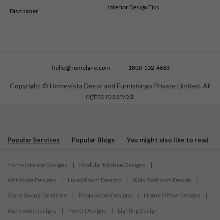
Interior Design Tips
Disclaimer
hello@homelane.com
1800-102-4663
Copyright © Homevista Decor and Furnishings Private Limited. All
rights reserved.
Popular Services
Popular Blogs
You might also like to read
Home Interior Designs
|
Modular Kitchen Designs
|
Wardrobe Designs
|
Living Room Designs
|
Kids Bedroom Design
|
Space Saving Furniture
|
Pooja Room Designs
|
Home Office Designs
|
Bathroom Designs
|
Foyer Designs
|
Lighting Design