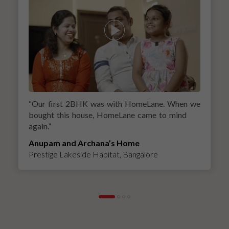
“
Our first 2BHK was with HomeLane. When we
bought this house, HomeLane came to mind
again.
”
Anupam and Archana’s Home
Prestige Lakeside Habitat, Bangalore