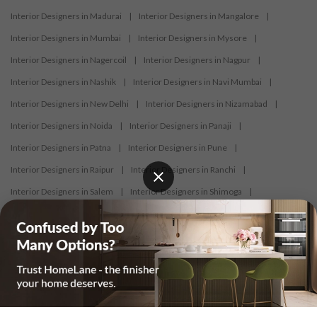
Interior Designers in Madurai
|
Interior Designers in Mangalore
|
Interior Designers in Mumbai
|
Interior Designers in Mysore
|
Interior Designers in Nagercoil
|
Interior Designers in Nagpur
|
Interior Designers in Nashik
|
Interior Designers in Navi Mumbai
|
Interior Designers in New Delhi
|
Interior Designers in Nizamabad
|
Interior Designers in Noida
|
Interior Designers in Panaji
|
Interior Designers in Patna
|
Interior Designers in Pune
|
Interior Designers in Raipur
|
Interior Designers in Ranchi
|
Interior Designers in Salem
|
Interior Designers in Shimoga
|
Interior Designers in Siliguri
|
Interior Designers in Surat
|
Interior Designers in Thane
|
Interior Designers in Thrissur
|
Interior Designers in Tirupati
|
Interior Designers in Tiruppur
|
Interior Designers in Trichy
|
Interior Designers in Trivandrum
|
Interior Designers in Udaipur
|
Interior Designers in Vijayawada
|