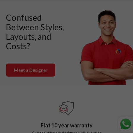
Confused
Between Styles,
Layouts, and
Costs?
Meet a Designer
Flat
10
year warranty
Choose interiors designed with superior