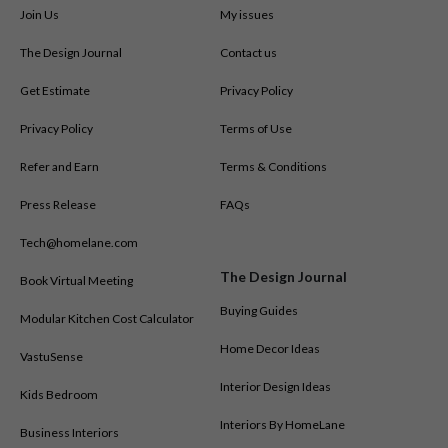
Join Us
My issues
The Design Journal
Contact us
Get Estimate
Privacy Policy
Privacy Policy
Terms of Use
Refer and Earn
Terms & Conditions
Press Release
FAQs
Tech@homelane.com
The Design Journal
Book Virtual Meeting
Buying Guides
Modular Kitchen Cost Calculator
Home Decor Ideas
VastuSense
Interior Design Ideas
Kids Bedroom
Interiors By HomeLane
Business Interiors