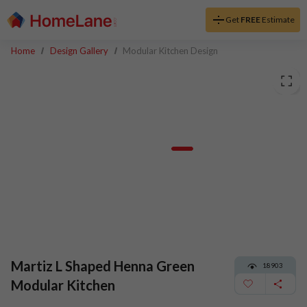
Get
FREE
Estimate
Home
Design Gallery
Modular Kitchen Design
Martiz L Shaped Henna Green
18903
Modular Kitchen