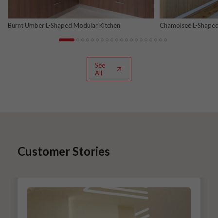
Burnt Umber L-Shaped Modular Kitchen
Chamoisee L-Shaped
See
All
Customer Stories