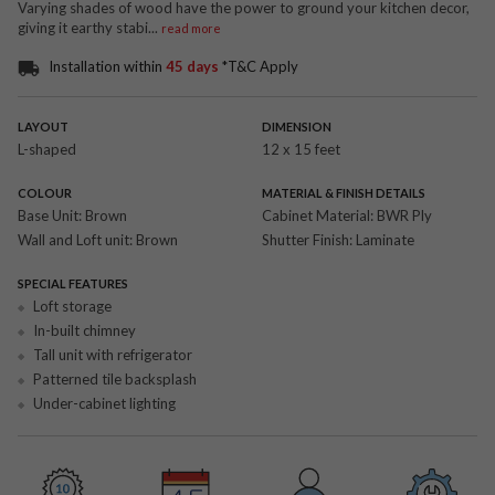
Varying shades of wood have the power to ground your kitchen decor,
giving it earthy stabi
...
read more
Installation within
45 days
*T&C Apply
LAYOUT
DIMENSION
L-shaped
12 x 15 feet
COLOUR
MATERIAL & FINISH DETAILS
Base Unit:
Brown
Cabinet Material:
BWR Ply
Wall and Loft unit:
Brown
Shutter Finish:
Laminate
SPECIAL FEATURES
Loft storage
In-built chimney
Tall unit with refrigerator
Patterned tile backsplash
Under-cabinet lighting