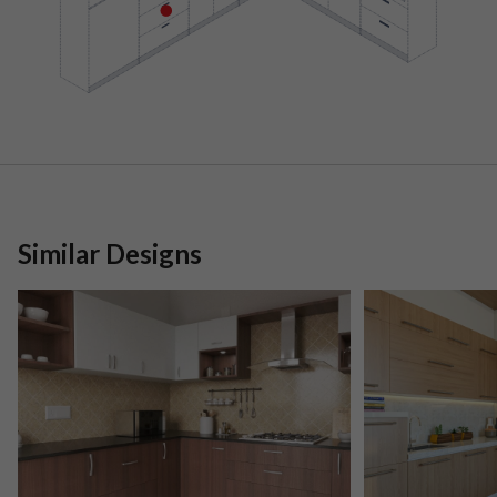
Similar Designs