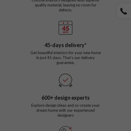
quality material, leaving no room for
defects.
45
-days delivery*
Get beautiful interiors for your new home
in just
45
days. That’s our delivery
guarantee.
600
+ design experts
Explore design ideas and co-create your
dream home with our experienced
designers