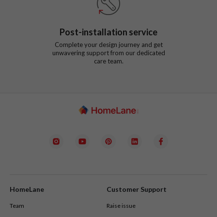
Post-installation service
Complete your design journey and get
unwavering support from our dedicated
care team.
HomeLane
Customer Support
Team
Raise issue