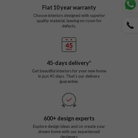
Flat
10
year warranty
Choose interiors designed with superior
quality material, leaving no room for
defects.
45
-days delivery*
Get beautiful interiors for your new home
in just
45
days. That’s our delivery
guarantee.
600
+ design experts
Explore design ideas and co-create your
dream home with our experienced
designers