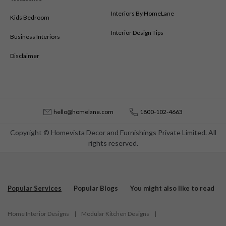
Interiors By HomeLane
Kids Bedroom
Interior Design Tips
Business Interiors
Disclaimer
hello@homelane.com
1800-102-4663
Copyright © Homevista Decor and Furnishings Private Limited. All
rights reserved.
Popular Services
Popular Blogs
You might also like to read
Home Interior Designs
|
Modular Kitchen Designs
|