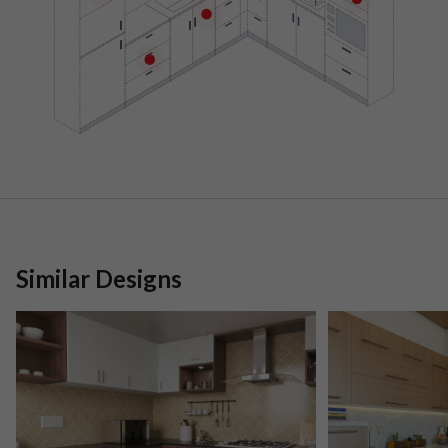
Similar Designs