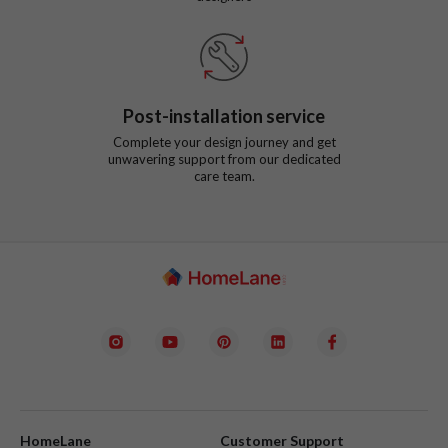
Post-installation service
Complete your design journey and get
unwavering support from our dedicated
care team.
HomeLane
Customer Support