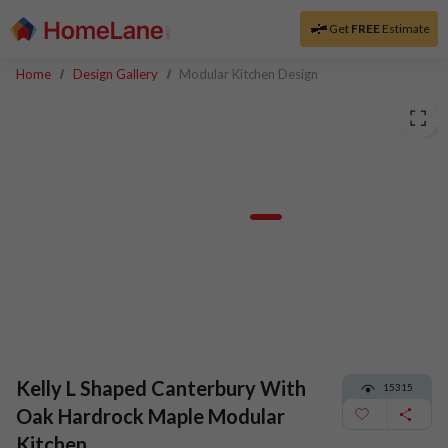
Get
FREE
Estimate
Home
Design Gallery
Modular Kitchen Design
Kelly L Shaped Canterbury With
15315
Oak Hardrock Maple Modular
Kitchen