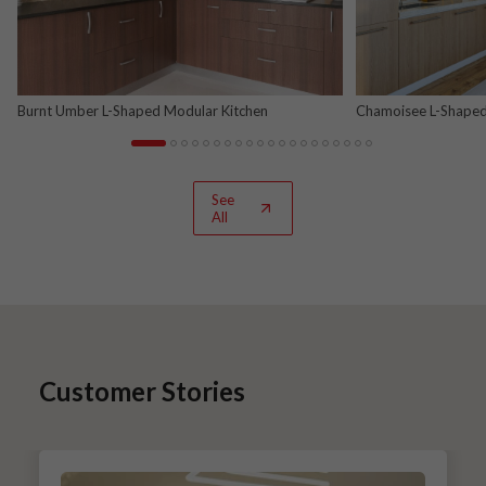
Burnt Umber L-Shaped Modular Kitchen
Chamoisee L-Shaped
See
All
Customer Stories