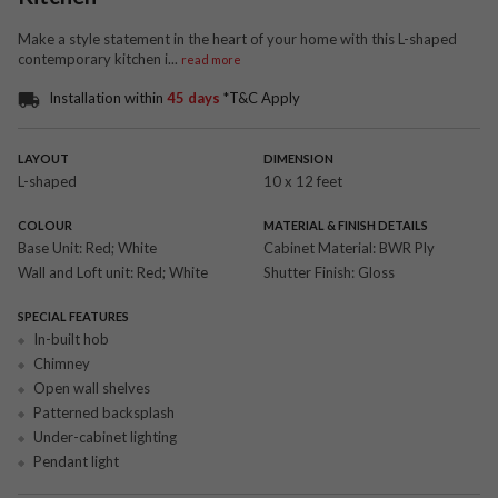
Make a style statement in the heart of your home with this L-shaped
contemporary kitchen i
...
read more
Installation within
45 days
*T&C Apply
LAYOUT
DIMENSION
L-shaped
10 x 12 feet
COLOUR
MATERIAL & FINISH DETAILS
Base Unit:
Red; White
Cabinet Material:
BWR Ply
Wall and Loft unit:
Red; White
Shutter Finish:
Gloss
SPECIAL FEATURES
In-built hob
Chimney
Open wall shelves
Patterned backsplash
Under-cabinet lighting
Pendant light