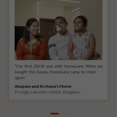
“
Our first 2BHK was with HomeLane. When we
bought this house, HomeLane came to mind
again.
”
Anupam and Archana’s Home
Prestige Lakeside Habitat, Bangalore