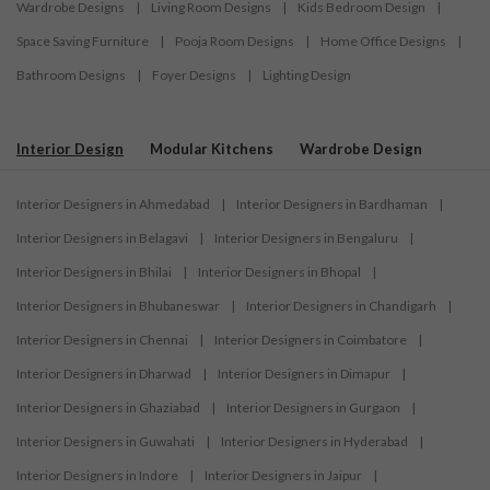
Wardrobe Designs
|
Living Room Designs
|
Kids Bedroom Design
|
Space Saving Furniture
|
Pooja Room Designs
|
Home Office Designs
|
Bathroom Designs
|
Foyer Designs
|
Lighting Design
Interior Design
Modular Kitchens
Wardrobe Design
Interior Designers in Ahmedabad
|
Interior Designers in Bardhaman
|
Interior Designers in Belagavi
|
Interior Designers in Bengaluru
|
Interior Designers in Bhilai
|
Interior Designers in Bhopal
|
Interior Designers in Bhubaneswar
|
Interior Designers in Chandigarh
|
Interior Designers in Chennai
|
Interior Designers in Coimbatore
|
Interior Designers in Dharwad
|
Interior Designers in Dimapur
|
Interior Designers in Ghaziabad
|
Interior Designers in Gurgaon
|
Interior Designers in Guwahati
|
Interior Designers in Hyderabad
|
Interior Designers in Indore
|
Interior Designers in Jaipur
|