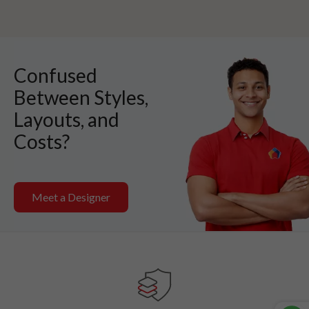
Confused
Between Styles,
Layouts, and
Costs?
Meet a Designer