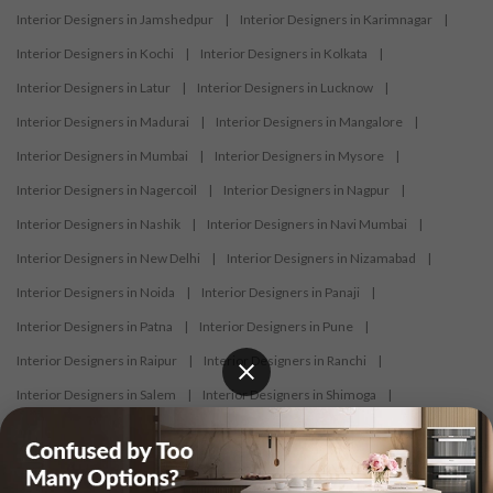
Interior Designers in Jamshedpur
|
Interior Designers in Karimnagar
|
Interior Designers in Kochi
|
Interior Designers in Kolkata
|
Interior Designers in Latur
|
Interior Designers in Lucknow
|
Interior Designers in Madurai
|
Interior Designers in Mangalore
|
Interior Designers in Mumbai
|
Interior Designers in Mysore
|
Interior Designers in Nagercoil
|
Interior Designers in Nagpur
|
Interior Designers in Nashik
|
Interior Designers in Navi Mumbai
|
Interior Designers in New Delhi
|
Interior Designers in Nizamabad
|
Interior Designers in Noida
|
Interior Designers in Panaji
|
Interior Designers in Patna
|
Interior Designers in Pune
|
Interior Designers in Raipur
|
Interior Designers in Ranchi
|
Interior Designers in Salem
|
Interior Designers in Shimoga
|
Interior Designers in Siliguri
|
Interior Designers in Surat
|
Interior Designers in Thane
|
Interior Designers in Thrissur
|