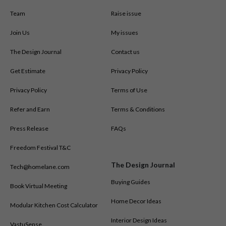
Team
Raise issue
Join Us
My issues
The Design Journal
Contact us
Get Estimate
Privacy Policy
Privacy Policy
Terms of Use
Refer and Earn
Terms & Conditions
Press Release
FAQs
Freedom Festival T&C
The Design Journal
Tech@homelane.com
Buying Guides
Book Virtual Meeting
Home Decor Ideas
Modular Kitchen Cost Calculator
Interior Design Ideas
VastuSense