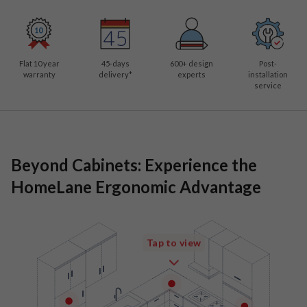
Flat 10 year
45-days
600
+ design
Post-
warranty
delivery*
experts
installation
service
Beyond Cabinets: Experience the
HomeLane Ergonomic Advantage
Tap to view