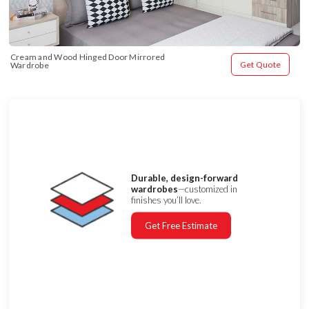
Cream and Wood Hinged Door Mirrored 
Get Quote
Wardrobe
Durable, design-forward
wardrobes
—customized in
finishes you’ll love.
Get Free Estimate