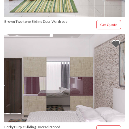
Brown Two-tone Sliding Door Wardrobe
Get Quote
Perky Purple Sliding Door Mirrored 