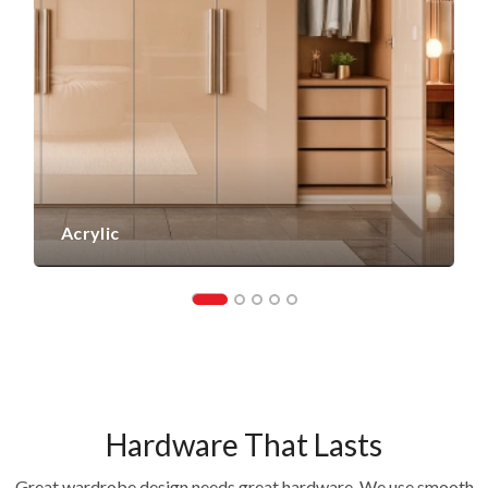
Acrylic
Hardware That Lasts
Great wardrobe design needs great hardware. We use smooth