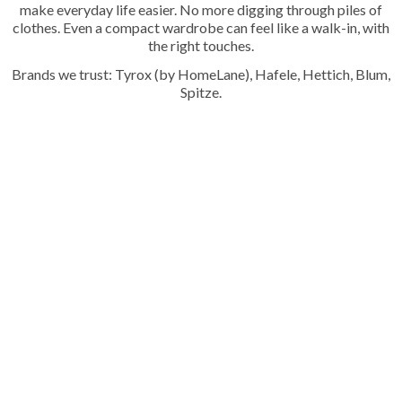
make everyday life easier. No more digging through piles of
clothes. Even a compact wardrobe can feel like a walk-in, with
the right touches.
Brands we trust: Tyrox (by HomeLane), Hafele, Hettich, Blum,
Spitze.