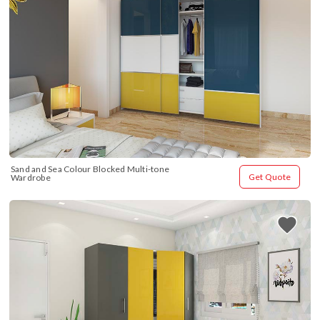
Sand and Sea Colour Blocked Multi-tone 
Get Quote
Wardrobe