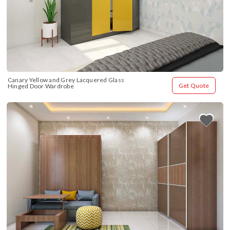
Canary Yellow and Grey Lacquered Glass 
Get Quote
Hinged Door Wardrobe