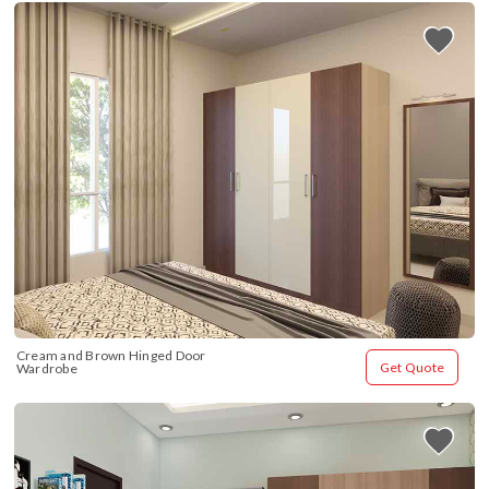
Cream and Brown Hinged Door 
Get Quote
Wardrobe