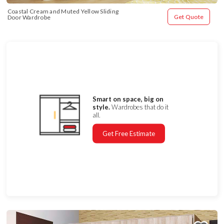
Coastal Cream and Muted Yellow Sliding 
Get Quote
Door Wardrobe
Smart on space, big on
style.
Wardrobes that do it
all.
Get Free Estimate