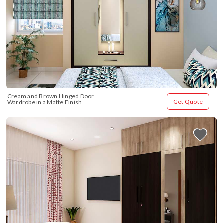
Cream and Brown Hinged Door 
Get Quote
Wardrobe in a Matte Finish