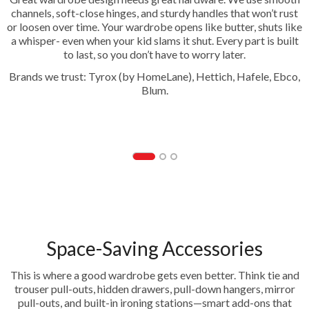
channels, soft-close hinges, and sturdy handles that won’t rust
or loosen over time. Your wardrobe opens like butter, shuts like
a whisper- even when your kid slams it shut. Every part is built
to last, so you don’t have to worry later.
Brands we trust: Tyrox (by HomeLane), Hettich, Hafele, Ebco,
Blum.
Hinges
Space-Saving Accessories
This is where a good wardrobe gets even better. Think tie and
trouser pull-outs, hidden drawers, pull-down hangers, mirror
pull-outs, and built-in ironing stations—smart add-ons that