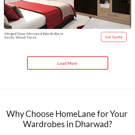
Hinged Door Mirrored Wardrobe in 
Get Quote
Exotic Wood Tones
Load More
Why Choose HomeLane for Your 
Wardrobes in Dharwad?