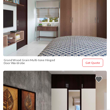
Grand Wood Grain Multi-tone Hinged 
Get Quote
Door Wardrobe