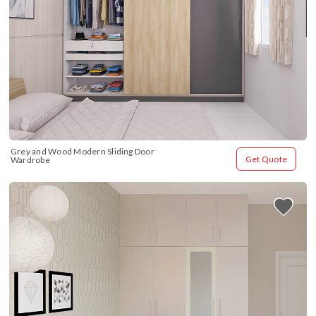
Grey and Wood Modern Sliding Door 
Get Quote
Wardrobe