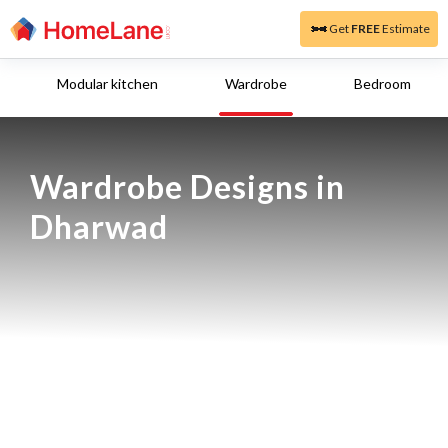
Get
FREE
Estimate
Modular kitchen
Wardrobe
Bedroom
Wardrobe Designs in 
Dharwad