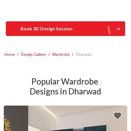
Book 3D Design Session
Home
Design Gallery
Wardrobe
Dharwad
Popular Wardrobe 
Designs in Dharwad