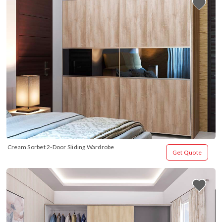
Cream Sorbet 2-Door Sliding Wardrobe
Get Quote