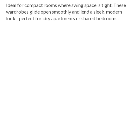
Ideal for compact rooms where swing space is tight. These
wardrobes glide open smoothly and lend a sleek, modern
look - perfect for city apartments or shared bedrooms.