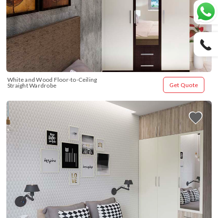
White and Wood Floor-to-Ceiling 
Get Quote
Straight Wardrobe