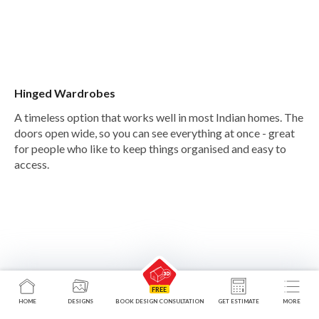
Hinged Wardrobes
A timeless option that works well in most Indian homes. The
doors open wide, so you can see everything at once - great
for people who like to keep things organised and easy to
access.
HOME
DESIGNS
BOOK DESIGN CONSULTATION
GET ESTIMATE
MORE