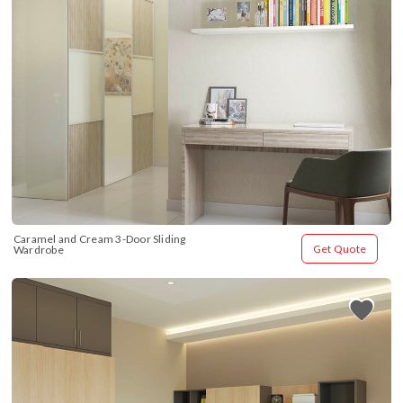
Caramel and Cream 3-Door Sliding 
Get Quote
Wardrobe