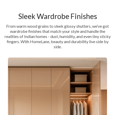
Sleek Wardrobe Finishes
From warm wood grains to sleek glossy shutters, we’ve got
wardrobe finishes that match your style and handle the
realities of Indian homes - dust, humidity, and even tiny sticky
fingers. With HomeLane, beauty and durability live side by
side.