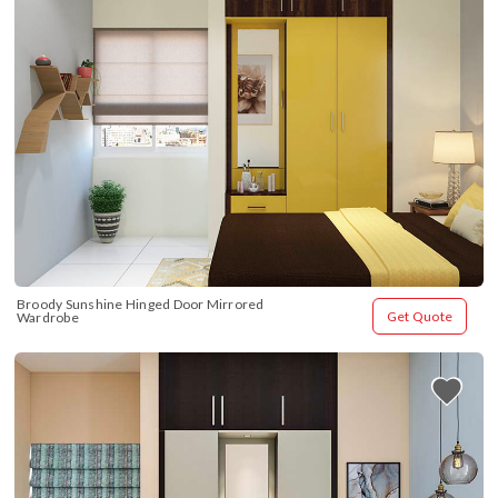
Broody Sunshine Hinged Door Mirrored 
Get Quote
Wardrobe