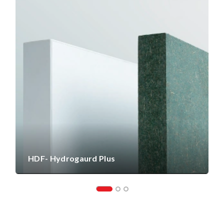
HDF- Hydrogaurd Plus