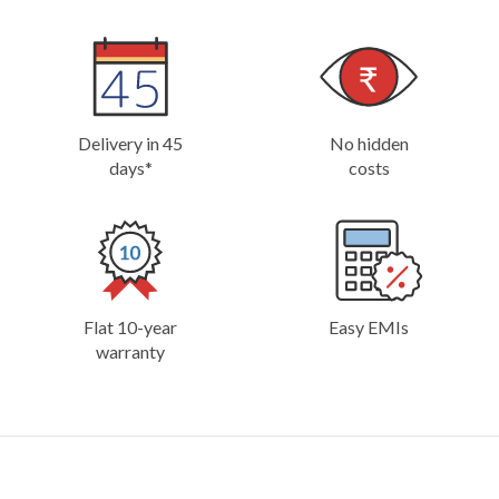
Delivery in 45
No hidden
days*
costs
Flat 10-year
Easy EMIs
warranty