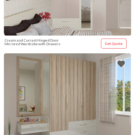
Cream and Currant Hinged Door 
Get Quote
Mirrored Wardrobe with Drawers