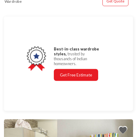
Get Quote
Wardrobe
Best-in-class wardrobe
styles,
trusted by
thousands of Indian
homeowners.
Get Free Estimate