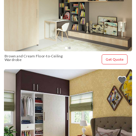
Brown and Cream Floor-to-Ceiling 
Get Quote
Wardrobe