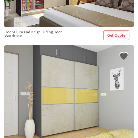
Deep Plum and Beige Sliding Door 
Get Quote
Wardrobe