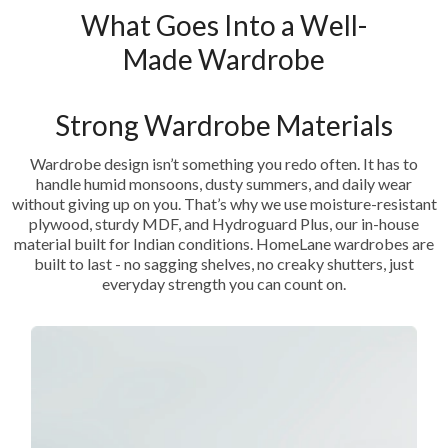
What Goes Into a Well-
Made Wardrobe
Strong Wardrobe Materials
Wardrobe design isn’t something you redo often. It has to
handle humid monsoons, dusty summers, and daily wear
without giving up on you. That’s why we use moisture-resistant
plywood, sturdy MDF, and Hydroguard Plus, our in-house
material built for Indian conditions. HomeLane wardrobes are
built to last - no sagging shelves, no creaky shutters, just
everyday strength you can count on.