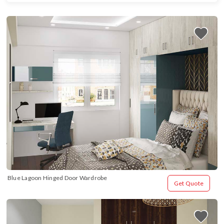
Blue Lagoon Hinged Door Wardrobe
Get Quote