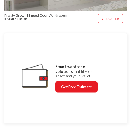
Frosty Brown Hinged Door Wardrobe in 
Get Quote
a Matte Finish
Smart wardrobe
solutions
that fit your
space and your wallet.
Get Free Estimate