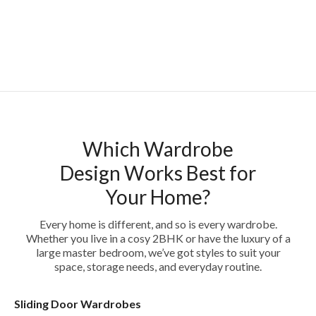
Which Wardrobe
Design Works Best for
Your Home?
Every home is different, and so is every wardrobe.
Whether you live in a cosy 2BHK or have the luxury of a
large master bedroom, we’ve got styles to suit your
space, storage needs, and everyday routine.
Sliding Door Wardrobes