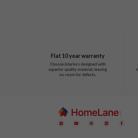
Flat
10
year warranty
Choose interiors designed with
superior quality material, leaving
no room for defects.