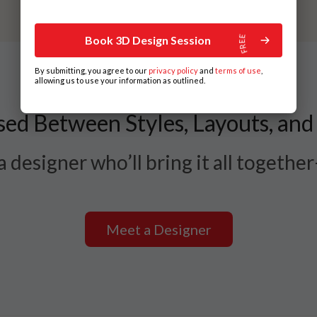
Book 3D Design Session
By submitting, you agree to our
privacy policy
and
terms of use
,
allowing us to use your information as outlined.
ed Between Styles, Layouts, and
 designer who’ll bring it all togethe
Meet a Designer