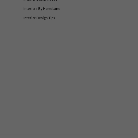
Interiors By HomeLane
Interior Design Tips