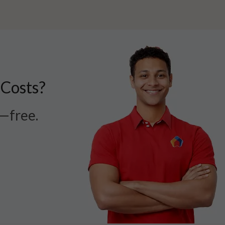
 Costs?
r—free.