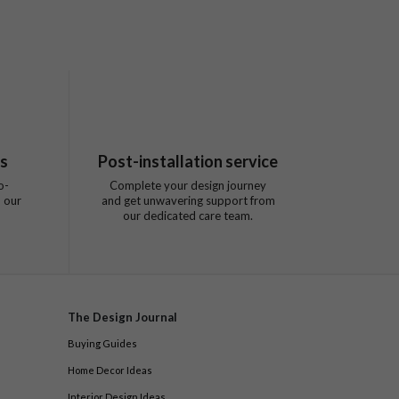
ts
Post-installation service
o-
Complete your design journey
 our
and get unwavering support from
our dedicated care team.
The Design Journal
Buying Guides
Home Decor Ideas
Interior Design Ideas