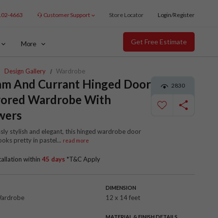
102-4663
Customer Support
Store Locator
Login/Register
Get Free Estimate
More
Design Gallery
Wardrobe
am And Currant Hinged Door
2830
rored Wardrobe With
wers
ssly stylish and elegant, this hinged wardrobe door
ooks pretty in pastel
...
read more
tallation within
45 days
*T&C Apply
DIMENSION
Wardrobe
12 x 14 feet
R
MATERIAL & FINISH DETAILS