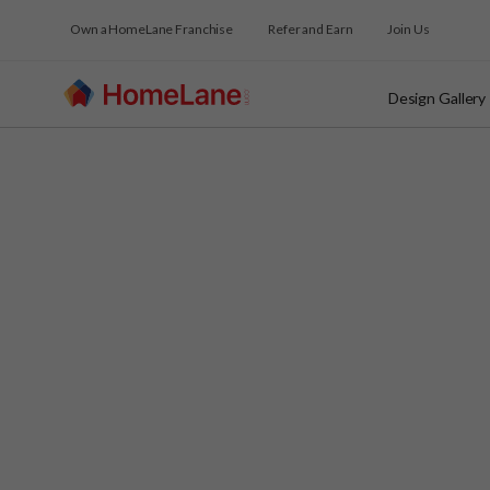
Own a HomeLane Franchise
Refer and Earn
Join Us
Design Gallery