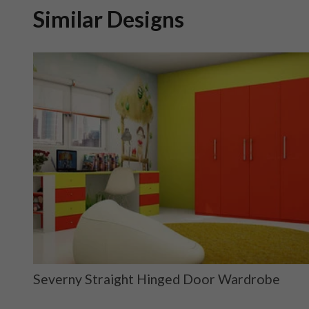
Similar Designs
ge
Severny Straight Hinged Door Wardrobe