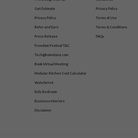
Get Estimate
Privacy Policy
Privacy Policy
Terms of Use
Refer and Earn
Terms & Conditions
Press Release
FAQs
Freedom Festival T&C
Tech@homelane.com
Book Virtual Meeting
Modular Kitchen Cost Calculator
VastuSense
Kids Bedroom
Business Interiors
Disclaimer