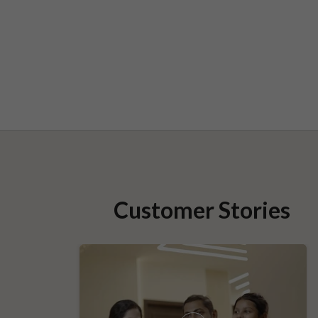
Customer Stories