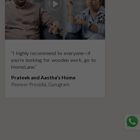
“
I highly recommend to everyone—if
“
A
you’re looking for wooden work, go to
p
HomeLane.
”
w
Prateek and Aastha’s Home
K
Pioneer Presidia, Gurugram
L