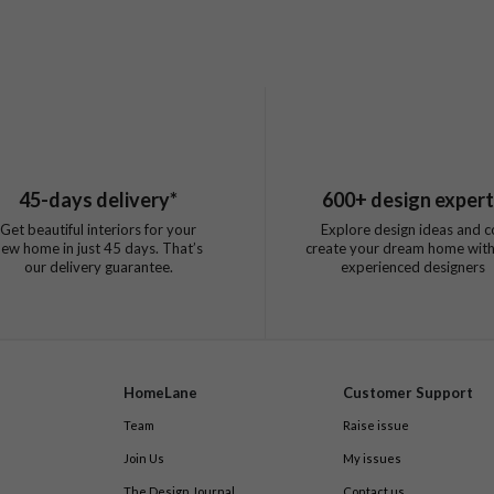
45
-days delivery*
600
+ design exper
Get beautiful interiors for your
Explore design ideas and c
new home in just
45
days. That’s
create your dream home with
our delivery guarantee.
experienced designers
HomeLane
Customer Support
Team
Raise issue
Join Us
My issues
The Design Journal
Contact us