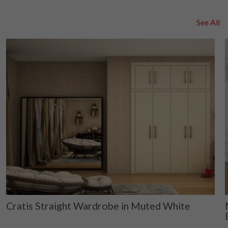
See All
Cratis Straight Wardrobe in Muted White