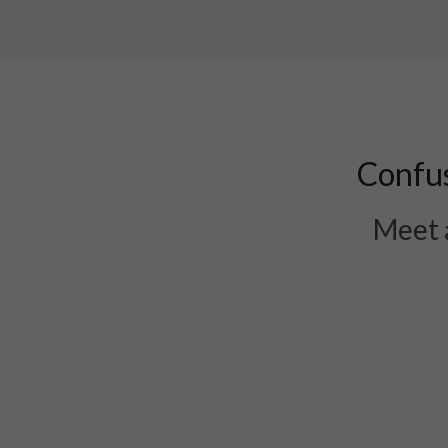
Confus
Meet a