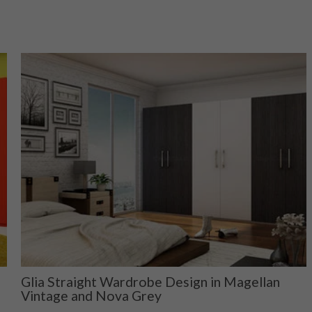
Glia Straight Wardrobe Design in Magellan
Vintage and Nova Grey