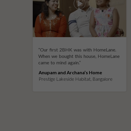
“
Our first 2BHK was with HomeLane.
y
When we bought this house, HomeLane
came to mind again.
”
Anupam and Archana’s Home
Prestige Lakeside Habitat, Bangalore