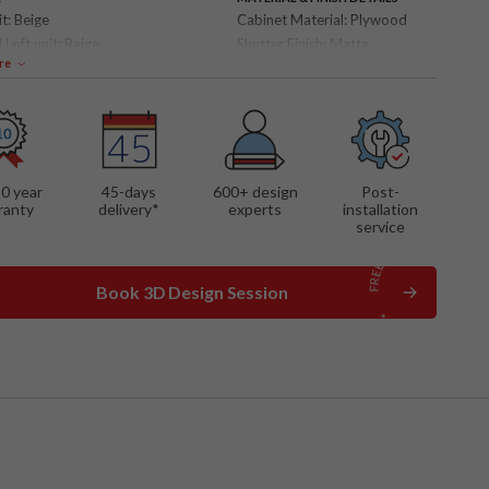
it:
Beige
Cabinet Material:
Plywood
 Loft unit:
Beige
Shutter Finish:
Matte
re
 FEATURES
storage
r panel
out drawers
10 year
45-days
600
+ design
Post-
ranty
delivery*
experts
installation
service
Book 3D Design Session