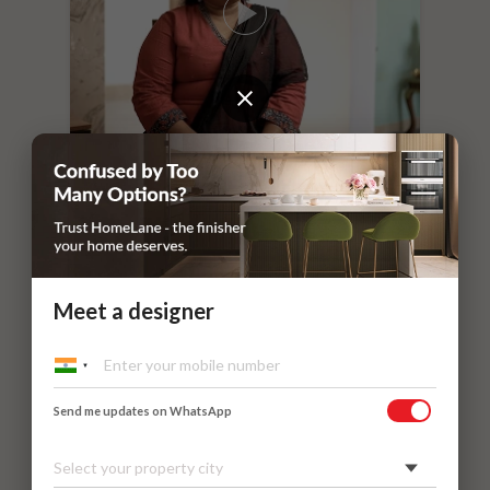
“
If you leave things to HomeLane,
everything will surely be taken care of.
”
Dr. Nithilavalli and Uday’s Villa
Kadaieswarar Garden, Coimbatore
Meet a designer
Send me updates on WhatsApp
Select your property city