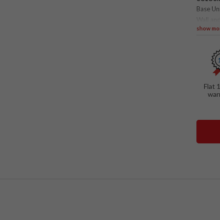
Base Un
Wall and
show mo
SPECIAL
Loft 
Mirro
Pull-
Flat 
war