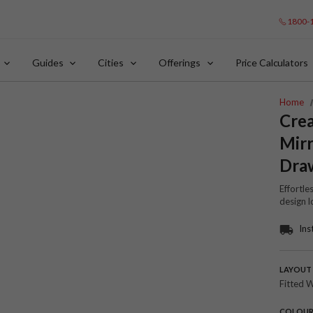
1800-
Guides
Cities
Offerings
Price Calculators
Home
Cre
Mir
Dra
Effortle
design l
Ins
LAYOUT
Fitted 
COLOU