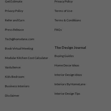
Get Estimate
Privacy Policy
Privacy Policy
Terms of Use
Refer and Earn
Terms & Conditions
Press Release
FAQs
Tech@homelane.com
The Design Journal
Book Virtual Meeting
Buying Guides
Modular Kitchen Cost Calculator
Home Decor Ideas
VastuSense
Interior Design Ideas
Kids Bedroom
Interiors By HomeLane
Business Interiors
Interior Design Tips
Disclaimer