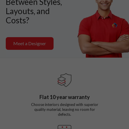
Between Styles,
Layouts, and
Costs?
Meet a Designer
Flat
10
year warranty
Choose interiors designed with superior
quality material, leaving no room for
defects.