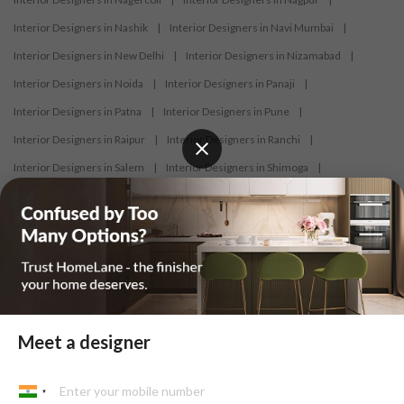
Interior Designers in Nashik
|
Interior Designers in Navi Mumbai
|
Interior Designers in New Delhi
|
Interior Designers in Nizamabad
|
Interior Designers in Noida
|
Interior Designers in Panaji
|
Interior Designers in Patna
|
Interior Designers in Pune
|
Interior Designers in Raipur
|
Interior Designers in Ranchi
|
Interior Designers in Salem
|
Interior Designers in Shimoga
|
Interior Designers in Siliguri
|
Interior Designers in Surat
|
Interior Designers in Thane
|
Interior Designers in Thrissur
|
Interior Designers in Tirupati
|
Interior Designers in Tiruppur
|
Interior Designers in Trichy
|
Interior Designers in Trivandrum
|
Interior Designers in Udaipur
|
Interior Designers in Vijayawada
|
Interior Designers in Visakhapatnam
|
Interior Designers in Warangal
Meet a designer
At HomeLane, we bring together functionality and aesthetics to provide