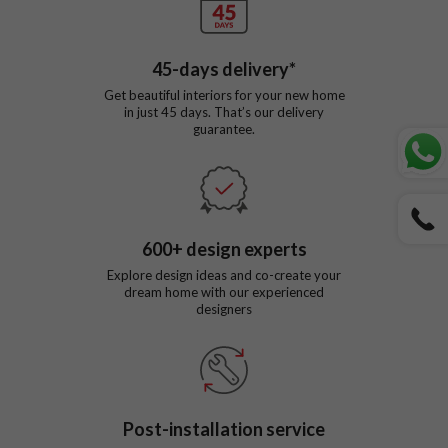
45
-days delivery*
Get beautiful interiors for your new home
in just
45
days. That’s our delivery
guarantee.
600
+ design experts
Explore design ideas and co-create your
dream home with our experienced
designers
Post-installation service