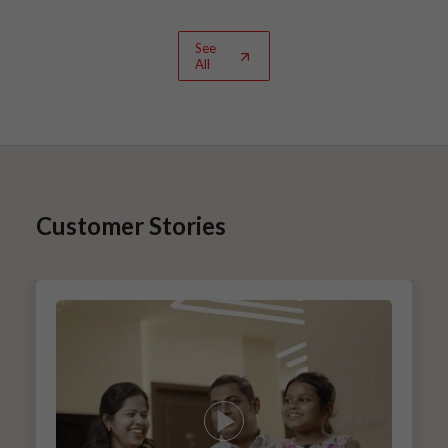
See
All
Customer Stories