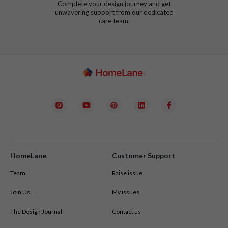
Complete your design journey and get
unwavering support from our dedicated
care team.
HomeLane
Customer Support
Team
Raise issue
Join Us
My issues
The Design Journal
Contact us