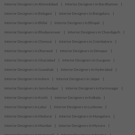
Interior Designers in Ahmedabad
|
Interior Designers in Bardhaman
|
Interior Designers in Belagavi
|
Interior Designers in Bengaluru
|
Interior Designers in Bhilai
|
Interior Designers in Bhopal
|
Interior Designers in Bhubaneswar
|
Interior Designers in Chandigarh
|
Interior Designers in Chennai
|
Interior Designers in Coimbatore
|
Interior Designers in Dharwad
|
Interior Designers in Dimapur
|
Interior Designers in Ghaziabad
|
Interior Designers in Gurgaon
|
Interior Designers in Guwahati
|
Interior Designers in Hyderabad
|
Interior Designers in Indore
|
Interior Designers in Jaipur
|
Interior Designers in Jamshedpur
|
Interior Designers in Karimnagar
|
Interior Designers in Kochi
|
Interior Designers in Kolkata
|
Interior Designers in Latur
|
Interior Designers in Lucknow
|
Interior Designers in Madurai
|
Interior Designers in Mangalore
|
Interior Designers in Mumbai
|
Interior Designers in Mysore
|
Interior Designers in Nagercoil
|
Interior Designers in Nagpur
|