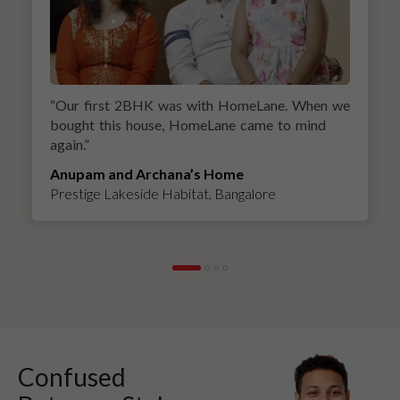
“
Our first 2BHK was with HomeLane. When we
bought this house, HomeLane came to mind
again.
”
Anupam and Archana’s Home
Prestige Lakeside Habitat, Bangalore
Confused