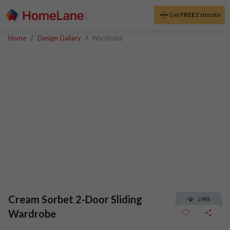
Get
FREE
Estimate
Home
Design Gallery
Wardrobe
Cream Sorbet 2-Door Sliding
2488
Wardrobe