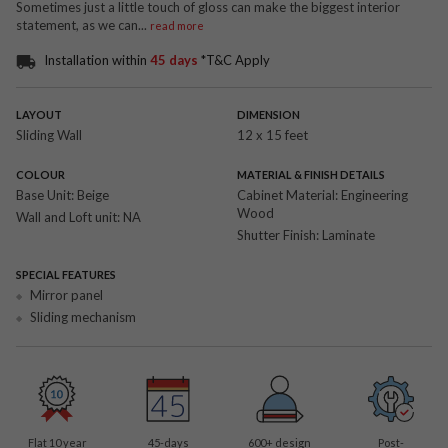
Sometimes just a little touch of gloss can make the biggest interior
statement, as we can
...
read more
Installation within
45 days
*T&C Apply
LAYOUT
DIMENSION
Sliding Wall
12 x 15 feet
COLOUR
MATERIAL & FINISH DETAILS
Base Unit:
Beige
Cabinet Material:
Engineering
Wood
Wall and Loft unit:
NA
Shutter Finish:
Laminate
SPECIAL FEATURES
Mirror panel
Sliding mechanism
Flat 10 year
45-days
600
+ design
Post-