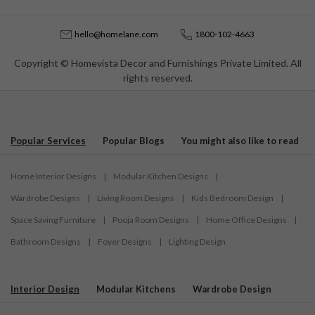
hello@homelane.com
1800-102-4663
Copyright © Homevista Decor and Furnishings Private Limited. All
rights reserved.
Popular Services
Popular Blogs
You might also like to read
Home Interior Designs
|
Modular Kitchen Designs
|
Wardrobe Designs
|
Living Room Designs
|
Kids Bedroom Design
|
Space Saving Furniture
|
Pooja Room Designs
|
Home Office Designs
|
Bathroom Designs
|
Foyer Designs
|
Lighting Design
Interior Design
Modular Kitchens
Wardrobe Design