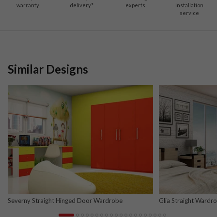
warranty
delivery*
experts
installation
service
Similar Designs
Severny Straight Hinged Door Wardrobe
Glia Straight Wardr
and Nova Grey