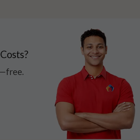
 Costs?
r—free.