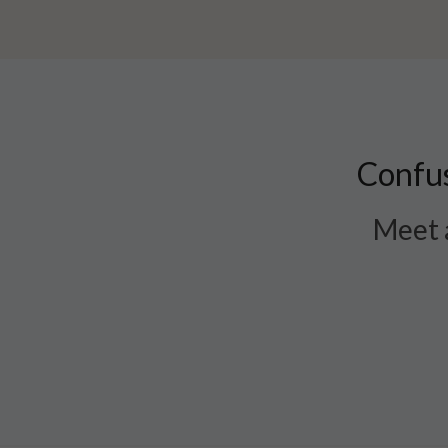
Confus
Meet a