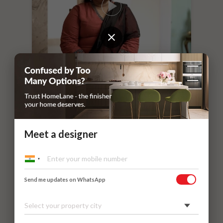
“
If you leave things to HomeLane,
everything will surely be taken care of.
”
Dr. Nithilavalli and Uday’s Villa
Meet a designer
Kadaieswarar Garden, Coimbatore
Send me updates on WhatsApp
Select your property city