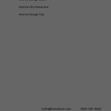
Interiors By HomeLane
Interior Design Tips
hello@homelane.com
1800-102-4663