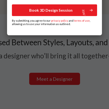
Book 3D Design Session
By submitting, you agree to our
privacy policy
and
terms of use
,
allowing us to use your information as outlined.
ed Between Styles, Layouts, and
 designer who’ll bring it all togethe
Meet a Designer