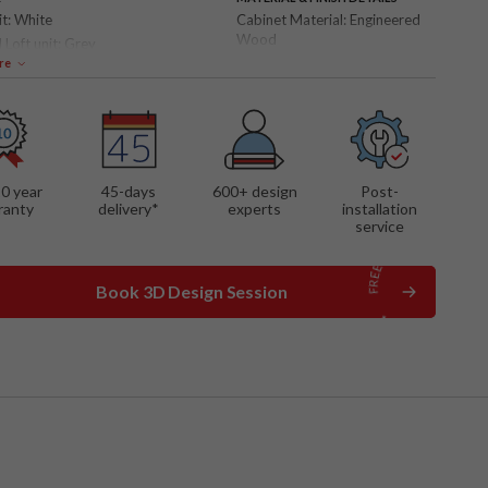
it:
White
Cabinet Material:
Engineered
Wood
 Loft unit:
Grey
Shutter Finish:
Laminate
re
 FEATURES
ll panel
ing TV cabinet
shelves
10 year
45-days
600
+ design
Post-
nt lights
ranty
delivery*
experts
installation
service
Book 3D Design Session