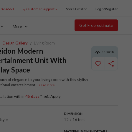
102-4663
Customer Support
Store Locator
Login/Register
Get Free Estimate
More
Design Gallery
Living Room
eidon Modern
113010
rtainment Unit With
lay Space
uch of elegance to your living room with this stylish
tional entertainment
...
read more
tallation within
45 days
*T&C Apply
DIMENSION
Style
12 x 16 feet
R
MATERIAL & FINISH DETAILS