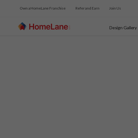
Own a HomeLane Franchise
Refer and Earn
Join Us
Design Gallery