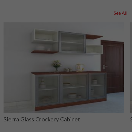
See All
Sierra Glass Crockery Cabinet