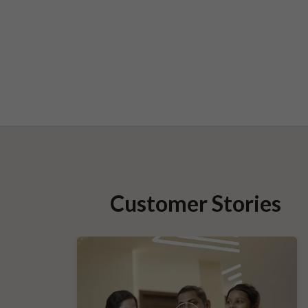
Customer Stories