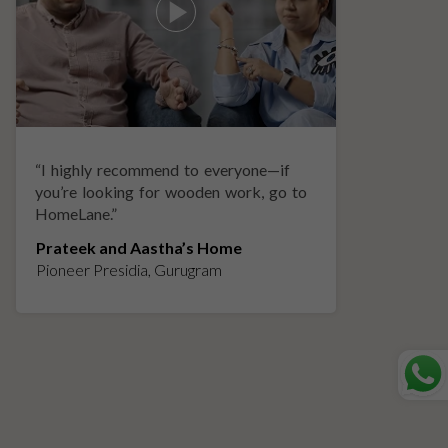
“
I highly recommend to everyone—if
“
A
you’re looking for wooden work, go to
p
HomeLane.
”
w
Prateek and Aastha’s Home
K
Pioneer Presidia, Gurugram
L