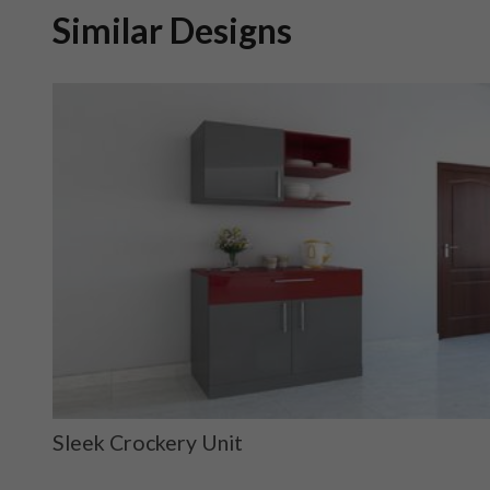
Similar Designs
Sleek Crockery Unit