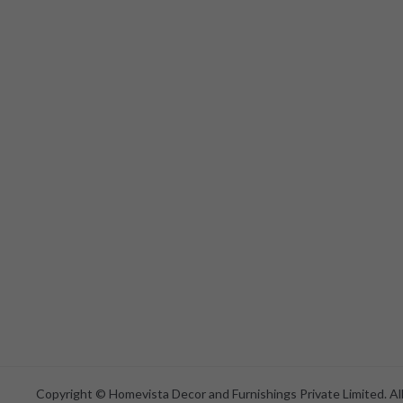
Copyright © Homevista Decor and Furnishings Private Limited. All