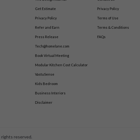
Get Estimate
Privacy Policy
Privacy Policy
Terms of Use
Refer and Earn
Terms & Conditions
Press Release
FAQs
Tech@homelane.com
Book Virtual Meeting
Modular Kitchen Cost Calculator
VastuSense
Kids Bedroom
Business Interiors
Disclaimer
 rights reserved.