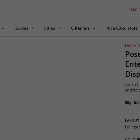
1800-
Guides
Cities
Offerings
Price Calculators
Home
Pos
Ente
Disp
Add a to
and func
Ins
LAYOUT
Lounge 
COLOU