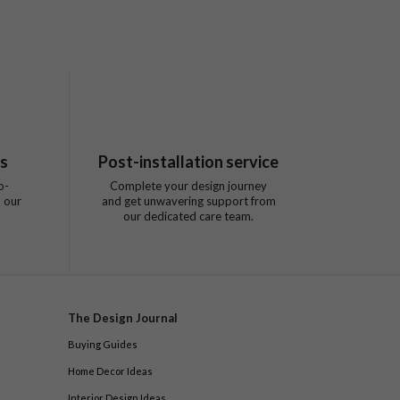
ts
Post-installation service
o-
Complete your design journey
 our
and get unwavering support from
our dedicated care team.
The Design Journal
Buying Guides
Home Decor Ideas
Interior Design Ideas