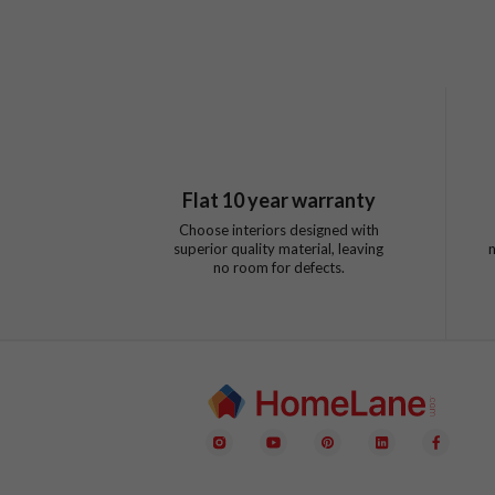
Flat
10
year warranty
Choose interiors designed with
superior quality material, leaving
no room for defects.