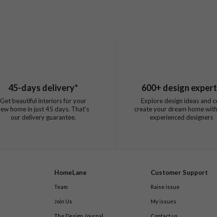
45
-days delivery*
600
+ design exper
Get beautiful interiors for your
Explore design ideas and c
new home in just
45
days. That’s
create your dream home with
our delivery guarantee.
experienced designers
HomeLane
Customer Support
Team
Raise issue
Join Us
My issues
The Design Journal
Contact us