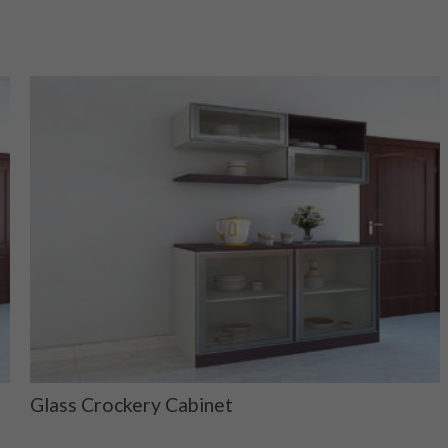
Glass Crockery Cabinet