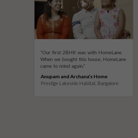
“
Our first 2BHK was with HomeLane.
y
When we bought this house, HomeLane
came to mind again.
”
Anupam and Archana’s Home
Prestige Lakeside Habitat, Bangalore