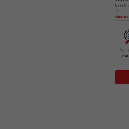
Base Un
Wall and
show mo
SPECIAL
TV wa
Float
Open 
Flat 
Penda
war