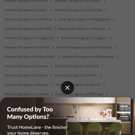
Interior Designers in Kochi
|
Interior Designers in Kolkata
|
Interior Designers in Latur
|
Interior Designers in Lucknow
|
Interior Designers in Madurai
|
Interior Designers in Mangalore
|
Interior Designers in Mumbai
|
Interior Designers in Mysore
|
Interior Designers in Nagercoil
|
Interior Designers in Nagpur
|
Interior Designers in Nashik
|
Interior Designers in Navi Mumbai
|
Interior Designers in New Delhi
|
Interior Designers in Nizamabad
|
Interior Designers in Noida
|
Interior Designers in Panaji
|
Interior Designers in Patna
|
Interior Designers in Pune
|
Interior Designers in Raipur
|
Interior Designers in Ranchi
|
Interior Designers in Salem
|
Interior Designers in Shimoga
|
Interior Designers in Siliguri
|
Interior Designers in Surat
|
Interior Designers in Thane
|
Interior Designers in Thrissur
|
Interior Designers in Tirupati
|
Interior Designers in Tiruppur
|
Interior Designers in Trichy
|
Interior Designers in Trivandrum
|