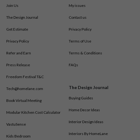
Join Us
My issues
The Design Journal
Contact us
Get Estimate
Privacy Policy
Privacy Policy
Terms of Use
Refer and Earn
Terms & Conditions
Press Release
FAQs
Freedom Festival T&C
The Design Journal
Tech@homelane.com
Buying Guides
Book Virtual Meeting
Home Decor Ideas
Modular Kitchen Cost Calculator
Interior Design Ideas
VastuSense
Interiors By HomeLane
Kids Bedroom