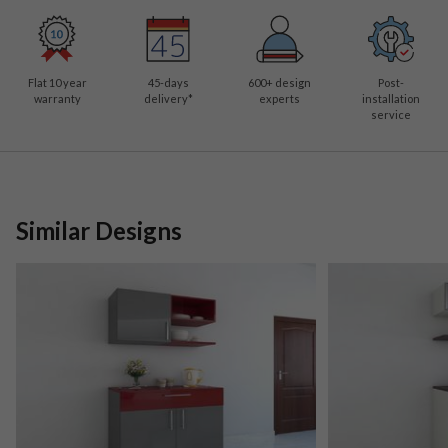
Flat 10 year
45-days
600
+ design
Post-
warranty
delivery*
experts
installation
service
Similar Designs