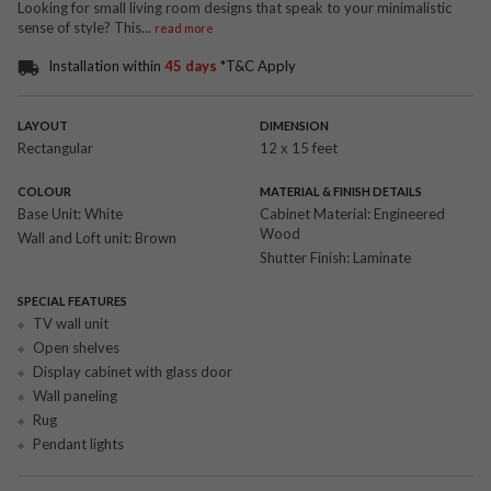
Looking for small living room designs that speak to your minimalistic
sense of style? This
...
read more
Installation within
45 days
*T&C Apply
LAYOUT
DIMENSION
Rectangular
12 x 15 feet
COLOUR
MATERIAL & FINISH DETAILS
Base Unit:
White
Cabinet Material:
Engineered
Wood
Wall and Loft unit:
Brown
Shutter Finish:
Laminate
SPECIAL FEATURES
TV wall unit
Open shelves
Display cabinet with glass door
Wall paneling
Rug
Pendant lights