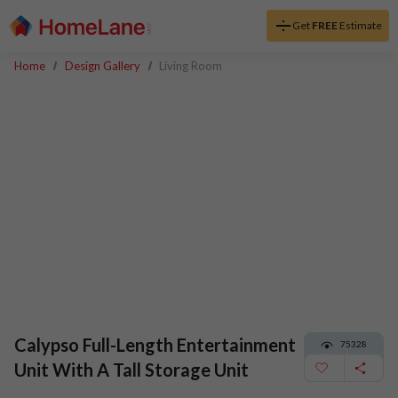
Get
FREE
Estimate
Home
Design Gallery
Living Room
Calypso Full-Length Entertainment
75328
Unit With A Tall Storage Unit