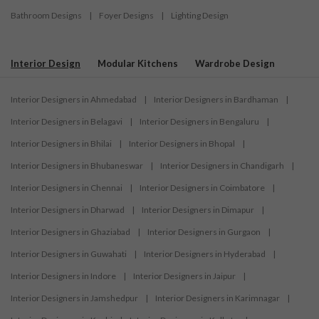
Bathroom Designs
|
Foyer Designs
|
Lighting Design
Interior Design
Modular Kitchens
Wardrobe Design
Interior Designers in Ahmedabad
|
Interior Designers in Bardhaman
|
Interior Designers in Belagavi
|
Interior Designers in Bengaluru
|
Interior Designers in Bhilai
|
Interior Designers in Bhopal
|
Interior Designers in Bhubaneswar
|
Interior Designers in Chandigarh
|
Interior Designers in Chennai
|
Interior Designers in Coimbatore
|
Interior Designers in Dharwad
|
Interior Designers in Dimapur
|
Interior Designers in Ghaziabad
|
Interior Designers in Gurgaon
|
Interior Designers in Guwahati
|
Interior Designers in Hyderabad
|
Interior Designers in Indore
|
Interior Designers in Jaipur
|
Interior Designers in Jamshedpur
|
Interior Designers in Karimnagar
|