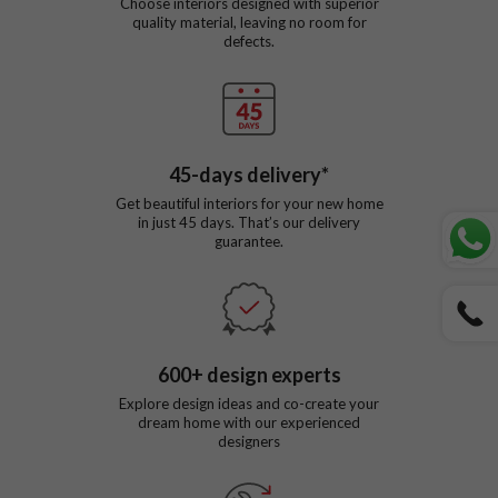
Choose interiors designed with superior
quality material, leaving no room for
defects.
45
-days delivery*
Get beautiful interiors for your new home
in just
45
days. That’s our delivery
guarantee.
600
+ design experts
Explore design ideas and co-create your
dream home with our experienced
designers