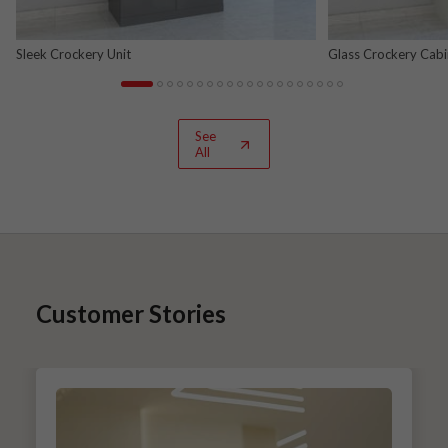
Sleek Crockery Unit
Glass Crockery Cabi
See
All
Customer Stories