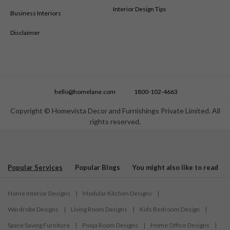
Interior Design Tips
Business Interiors
Disclaimer
hello@homelane.com
1800-102-4663
Copyright © Homevista Decor and Furnishings Private Limited. All
rights reserved.
Popular Services
Popular Blogs
You might also like to read
Home Interior Designs
|
Modular Kitchen Designs
|
Wardrobe Designs
|
Living Room Designs
|
Kids Bedroom Design
|
Space Saving Furniture
|
Pooja Room Designs
|
Home Office Designs
|