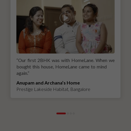
“
Our first 2BHK was with HomeLane. When we
bought this house, HomeLane came to mind
again.
”
Anupam and Archana’s Home
Prestige Lakeside Habitat, Bangalore