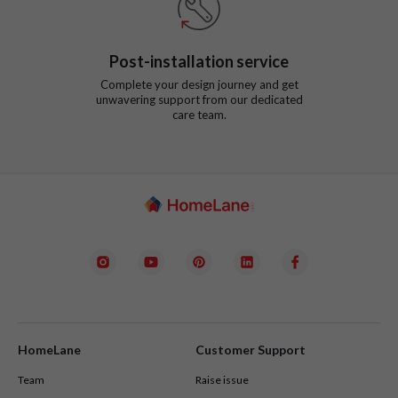
Post-installation service
Complete your design journey and get
unwavering support from our dedicated
care team.
HomeLane
Customer Support
Team
Raise issue