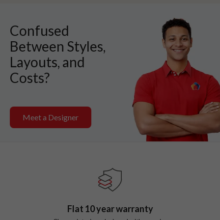
Confused
Between Styles,
Layouts, and
Costs?
Meet a Designer
Flat
10
year warranty