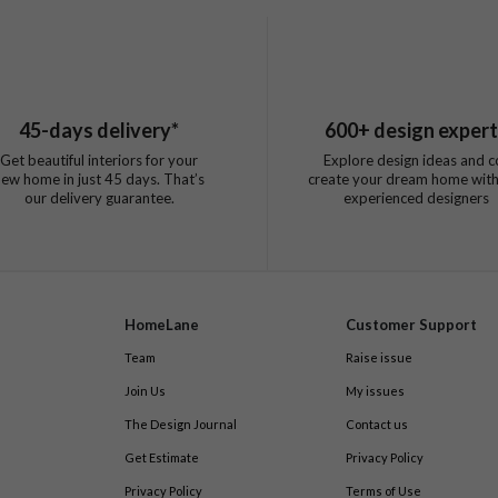
45
-days delivery*
600
+ design exper
Get beautiful interiors for your
Explore design ideas and c
new home in just
45
days. That’s
create your dream home with
our delivery guarantee.
experienced designers
HomeLane
Customer Support
Team
Raise issue
Join Us
My issues
The Design Journal
Contact us
Get Estimate
Privacy Policy
Privacy Policy
Terms of Use