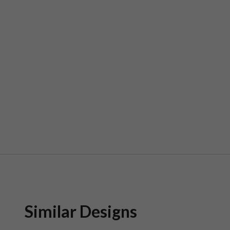
Similar Designs