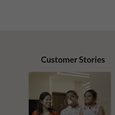
Customer Stories