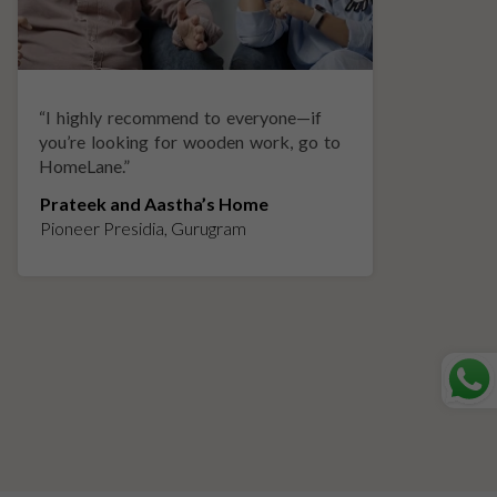
“
I highly recommend to everyone—if
“
A
you’re looking for wooden work, go to
p
HomeLane.
”
w
Prateek and Aastha’s Home
K
Pioneer Presidia, Gurugram
L