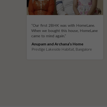
“
Our first 2BHK was with HomeLane.
y
When we bought this house, HomeLane
came to mind again.
”
Anupam and Archana’s Home
Prestige Lakeside Habitat, Bangalore