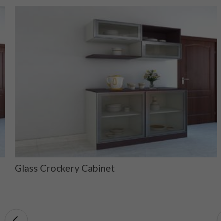
Glass Crockery Cabinet