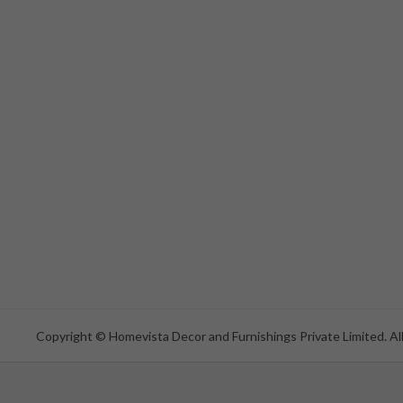
Copyright © Homevista Decor and Furnishings Private Limited. All