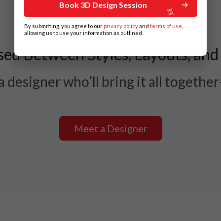
Book 3D Design Session
By submitting, you agree to our
privacy policy
and
terms of use
,
allowing us to use your information as outlined.
ed Between Styles, Layouts, and
 designer who’ll bring it all togethe
Meet a Designer