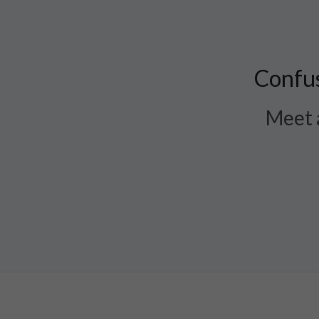
Confus
Meet a