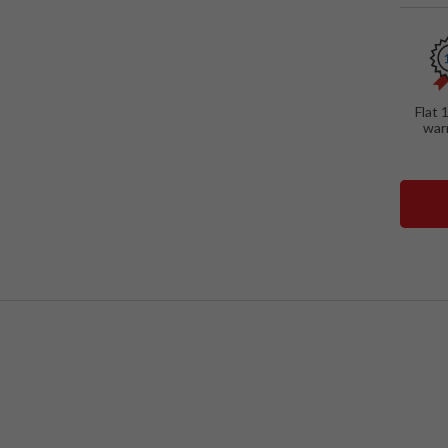
SPECIAL
Wall-
Floati
Study
Flat 
war