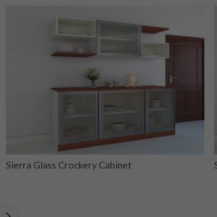
Sierra Glass Crockery Cabinet