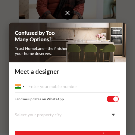
“
If you leave things to HomeLane,
everything will surely be taken care of.
”
Dr. Nithilavalli and Uday’s Villa
Kadaieswarar Garden, Coimbatore
Meet a designer
Send me updates on WhatsApp
Select your property city