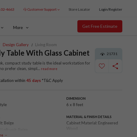
102-4663
Customer Support
Store Locator
Login/Register
Get Free Estimate
More
Design Gallery
Living Room
y Table With Glass Cabinet
21731
ek, compact study table is the ideal workstation for
o prefer clean, simpl
...
read more
tallation within
45 days
*T&C Apply
DIMENSION
tyle
6 x 8 feet
R
MATERIAL & FINISH DETAILS
it:
Beige
Cabinet Material:
Engineered
Wood
 Loft unit:
Beige
Shutter Finish:
Laminate
re