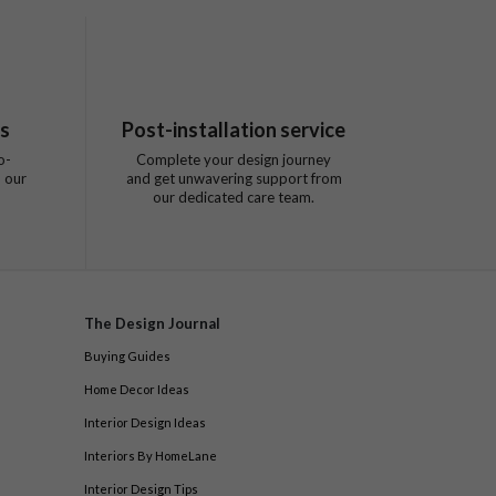
ts
Post-installation service
o-
Complete your design journey
 our
and get unwavering support from
our dedicated care team.
The Design Journal
Buying Guides
Home Decor Ideas
Interior Design Ideas
Interiors By HomeLane
Interior Design Tips