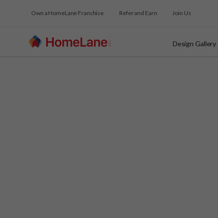
Own a HomeLane Franchise
Refer and Earn
Join Us
Design Gallery