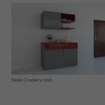
Sleek Crockery Unit