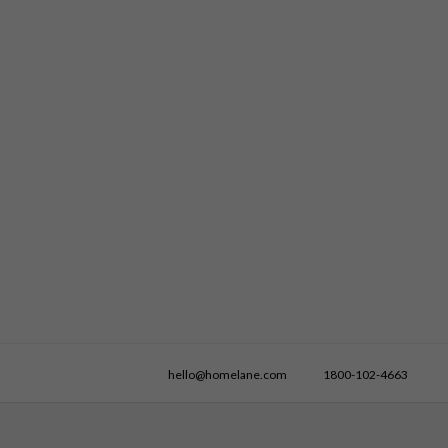
hello@homelane.com
1800-102-4663