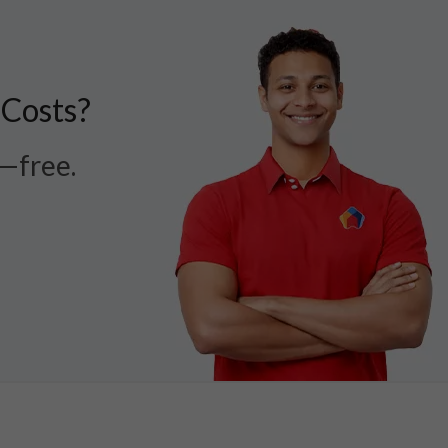
 Costs?
r—free.