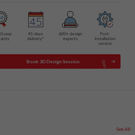
 FEATURES
mounted cabinet
ng shelf
 desk
10 year
45-days
600
+ design
Post-
ranty
delivery*
experts
installation
service
Book 3D Design Session
See All