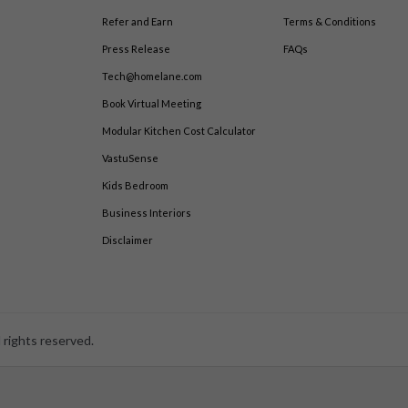
Refer and Earn
Terms & Conditions
Press Release
FAQs
Tech@homelane.com
Book Virtual Meeting
Modular Kitchen Cost Calculator
VastuSense
Kids Bedroom
Business Interiors
Disclaimer
 rights reserved.