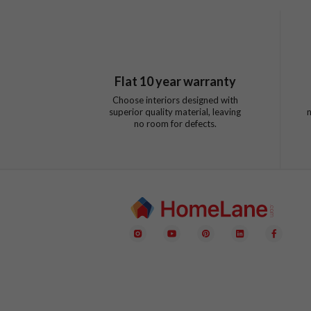
Flat
10
year warranty
Choose interiors designed with
superior quality material, leaving
no room for defects.