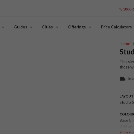
1800-
Guides
Cities
Offerings
Price Calculators
Home
Stud
This sle
those wh
Ins
LAYOUT
Studio S
COLOU
Base Un
Wall and
show mo