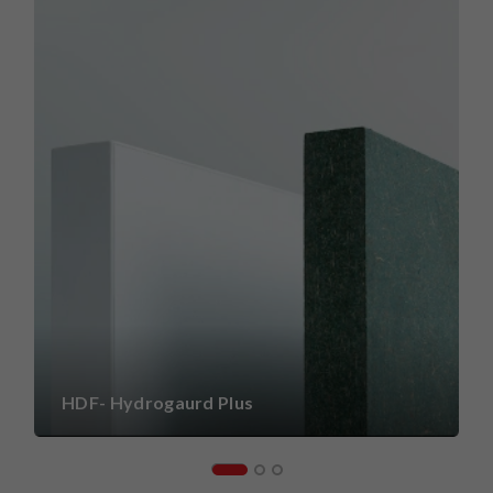
HDF- Hydrogaurd Plus