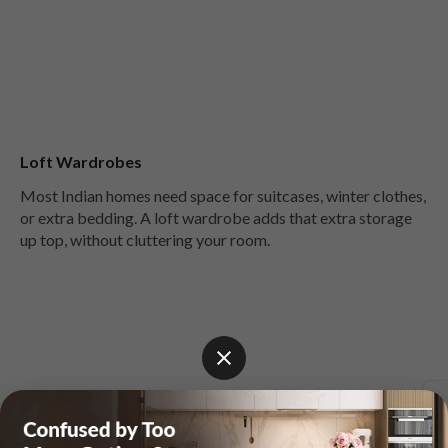
Loft Wardrobes
Most Indian homes need space for suitcases, winter clothes,
or extra bedding. A loft wardrobe adds that extra storage
up top, without cluttering your room.