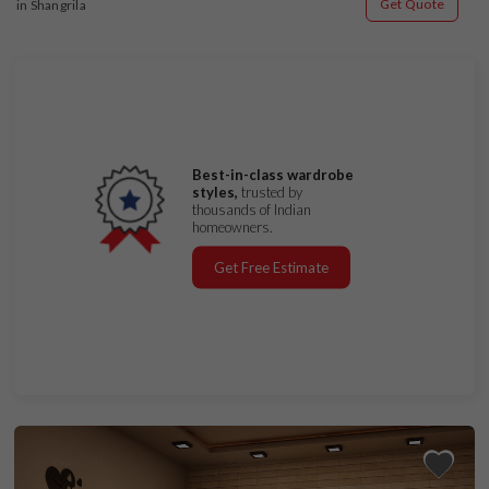
Get Quote
in Shangrila
Best-in-class wardrobe
styles,
trusted by
thousands of Indian
homeowners.
Get Free Estimate