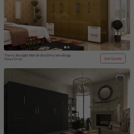
Tierra Straight Wardrobe Elma Veralinga 
Get Quote
Nova Grey