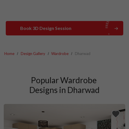
Book 3D Design Session
Home
Design Gallery
Wardrobe
Dharwad
Popular Wardrobe 
Designs in Dharwad