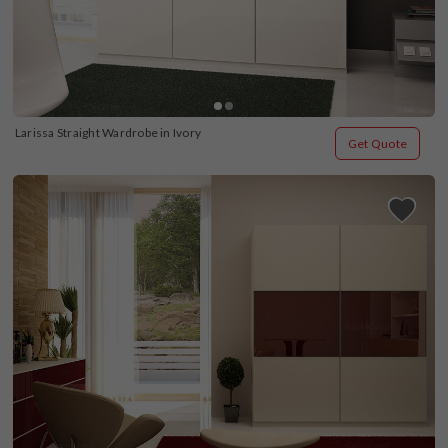
Larissa Straight Wardrobe in Ivory
Get Quote