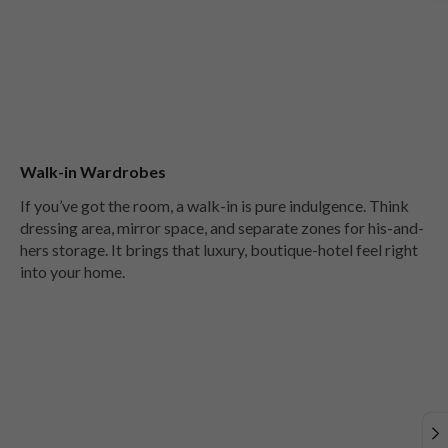
Walk-in Wardrobes
If you’ve got the room, a walk-in is pure indulgence. Think
dressing area, mirror space, and separate zones for his-and-
hers storage. It brings that luxury, boutique-hotel feel right
into your home.