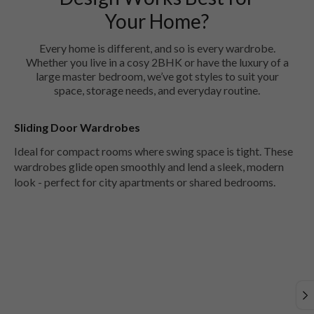
Your Home?
Every home is different, and so is every wardrobe.
Whether you live in a cosy 2BHK or have the luxury of a
large master bedroom, we’ve got styles to suit your
space, storage needs, and everyday routine.
Sliding Door Wardrobes
Ideal for compact rooms where swing space is tight. These
wardrobes glide open smoothly and lend a sleek, modern
look - perfect for city apartments or shared bedrooms.