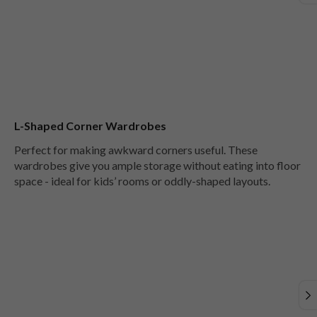
L-Shaped Corner Wardrobes
Perfect for making awkward corners useful. These
wardrobes give you ample storage without eating into floor
space - ideal for kids’ rooms or oddly-shaped layouts.