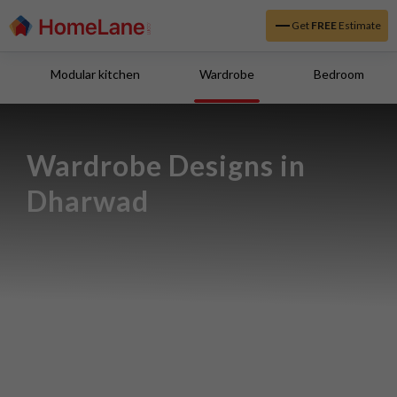
Get
FREE
Estimate
Modular kitchen
Wardrobe
Bedroom
Wardrobe Designs in 
Dharwad