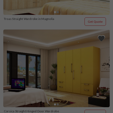
Troas Straight Wardrobe in Magnolia
Get Quote
Corsica Straight Hinged Door Wardrobe 