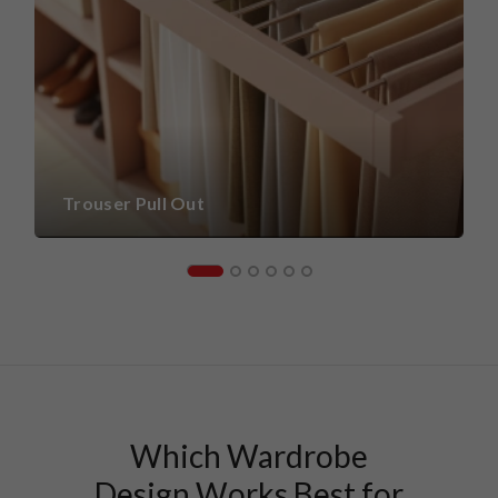
Trouser Pull Out
Which Wardrobe
Design Works Best for