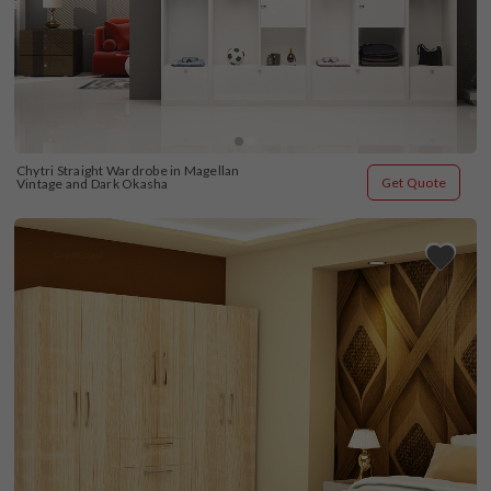
Chytri Straight Wardrobe in Magellan 
Get Quote
Vintage and Dark Okasha