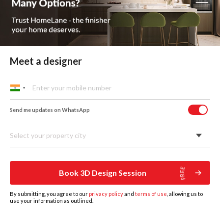
Meet a designer
Custom Wardrobes
Send me updates on WhatsApp
Designed Around You
Select your property city
Book 3D Design Session
By submitting, you agree to our
privacy policy
and
terms of use
, allowing us to
use your information as outlined.
HOME
DESIGNS
BOOK DESIGN CONSULTATION
GET ESTIMATE
MORE