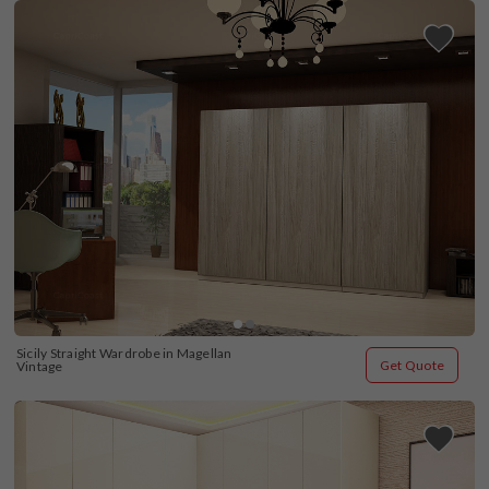
Sicily Straight Wardrobe in Magellan 
Get Quote
Vintage