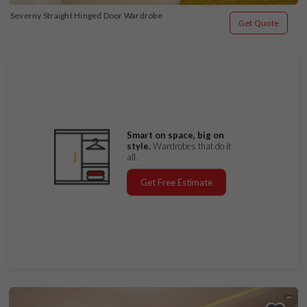
Severny Straight Hinged Door Wardrobe
Get Quote
Smart on space, big on
style.
Wardrobes that do it
all.
Get Free Estimate