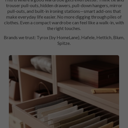
trouser pull-outs, hidden drawers, pull-down hangers, mirror
pull-outs, and built-in ironing stations—smart add-ons that
make everyday life easier. No more digging through piles of
clothes. Even a compact wardrobe can feel like a walk-in, with
the right touches.
Brands we trust: Tyrox (by HomeLane), Hafele, Hettich, Blum,
Spitze.