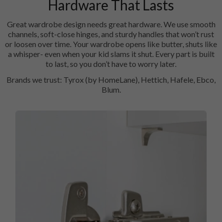
Hardware That Lasts
Great wardrobe design needs great hardware. We use smooth
channels, soft-close hinges, and sturdy handles that won’t rust
or loosen over time. Your wardrobe opens like butter, shuts like
a whisper- even when your kid slams it shut. Every part is built
to last, so you don’t have to worry later.
Brands we trust: Tyrox (by HomeLane), Hettich, Hafele, Ebco,
Blum.