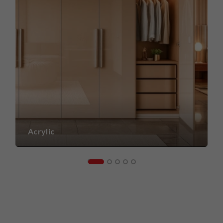
Acrylic