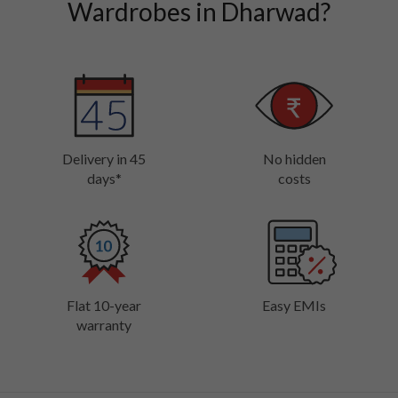
Wardrobes in Dharwad?
Delivery in 45
No hidden
days*
costs
Flat 10-year
Easy EMIs
warranty