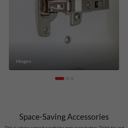
Hinges
Space-Saving Accessories
This is where a good wardrobe gets even better. Think tie and