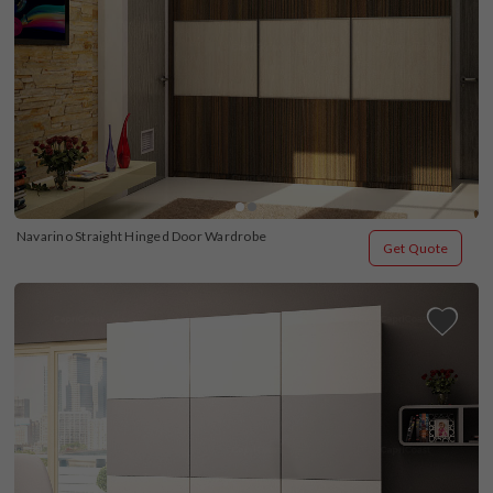
Navarino Straight Hinged Door Wardrobe
Get Quote