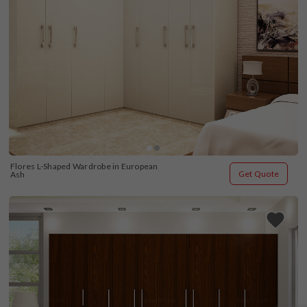
Flores L-Shaped Wardrobe in European 
Get Quote
Ash