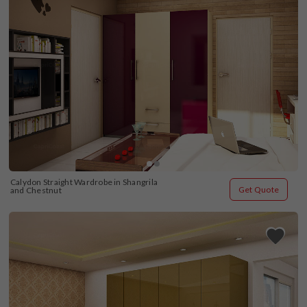
Calydon Straight Wardrobe in Shangrila 
Get Quote
and Chestnut