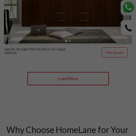
Aprilia Straight Wardrobe in Prestige 
Get Quote
Walnut
Load More
Why Choose HomeLane for Your 