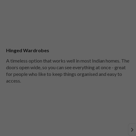
Hinged Wardrobes
A timeless option that works well in most Indian homes. The
doors open wide, so you can see everything at once - great
for people who like to keep things organised and easy to
access.