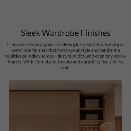
Sleek Wardrobe Finishes
From warm wood grains to sleek glossy shutters, we’ve got
wardrobe finishes that match your style and handle the
realities of Indian homes - dust, humidity, and even tiny sticky
fingers. With HomeLane, beauty and durability live side by
side.