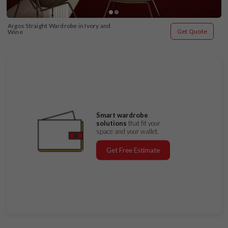
Argos Straight Wardrobe in Ivory and 
Get Quote
Wine
Smart wardrobe
solutions
that fit your
space and your wallet.
Get Free Estimate