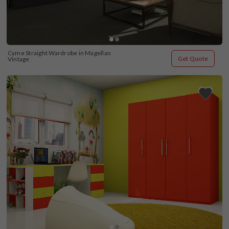
Cyme Straight Wardrobe in Magellan 
Get Quote
Vintage