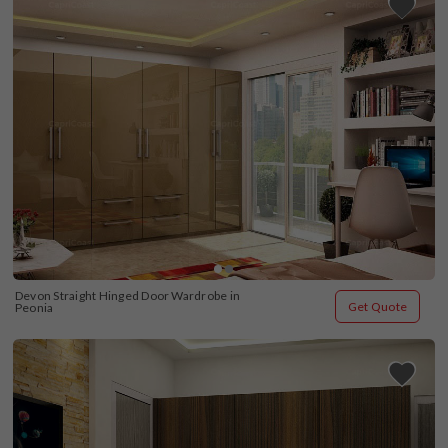
Devon Straight Hinged Door Wardrobe in 
Get Quote
Peonia