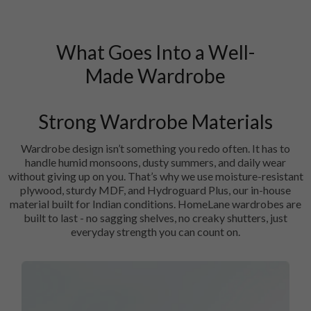
What Goes Into a Well-
Made Wardrobe
Strong Wardrobe Materials
Wardrobe design isn’t something you redo often. It has to
handle humid monsoons, dusty summers, and daily wear
without giving up on you. That’s why we use moisture-resistant
plywood, sturdy MDF, and Hydroguard Plus, our in-house
material built for Indian conditions. HomeLane wardrobes are
built to last - no sagging shelves, no creaky shutters, just
everyday strength you can count on.