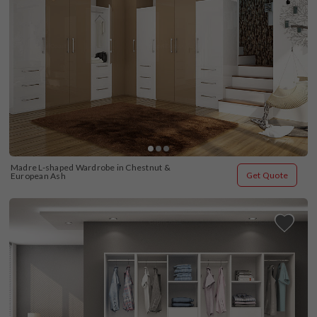
Madre L-shaped Wardrobe in Chestnut & 
Get Quote
European Ash