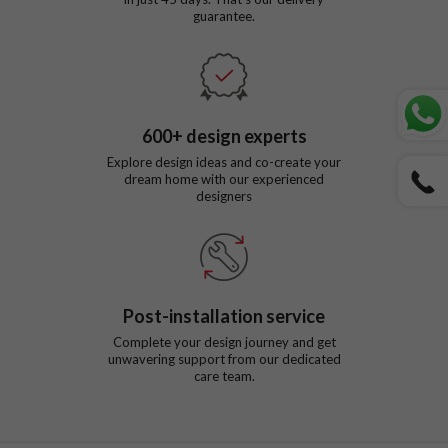
guarantee.
600
+ design experts
Explore design ideas and co-create your
dream home with our experienced
designers
Post-installation service
Complete your design journey and get
unwavering support from our dedicated
care team.