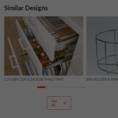
Similar Designs
CUTLERY CUP & SAUCER THALI TRAY
BIN-HOLDER in SINK
See
All