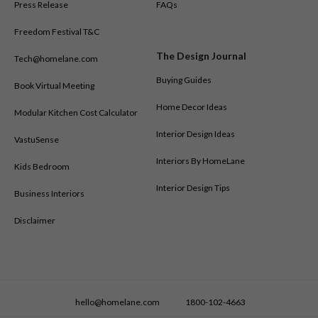
Press Release
FAQs
Freedom Festival T&C
The Design Journal
Tech@homelane.com
Buying Guides
Book Virtual Meeting
Home Decor Ideas
Modular Kitchen Cost Calculator
Interior Design Ideas
VastuSense
Interiors By HomeLane
Kids Bedroom
Interior Design Tips
Business Interiors
Disclaimer
hello@homelane.com
1800-102-4663