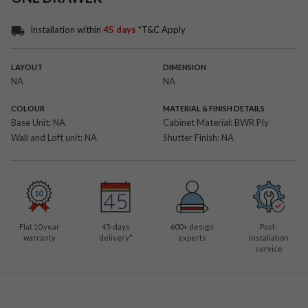
Installation within
45 days
*T&C Apply
LAYOUT
DIMENSION
NA
NA
COLOUR
MATERIAL & FINISH DETAILS
Base Unit:
NA
Cabinet Material:
BWR Ply
Wall and Loft unit:
NA
Shutter Finish:
NA
Flat 10 year
45-days
600
+ design
Post-
warranty
delivery*
experts
installation
service