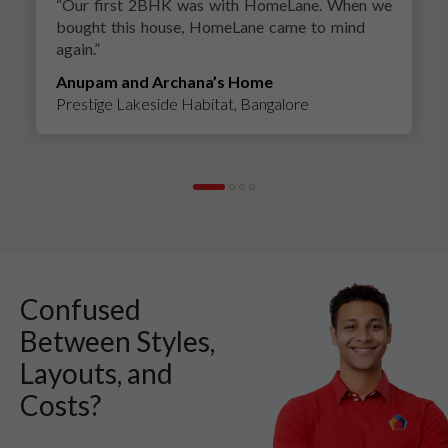
“
Our first 2BHK was with HomeLane. When we
bought this house, HomeLane came to mind
again.
”
Anupam and Archana’s Home
Prestige Lakeside Habitat, Bangalore
Confused
Between Styles,
Layouts, and
Costs?