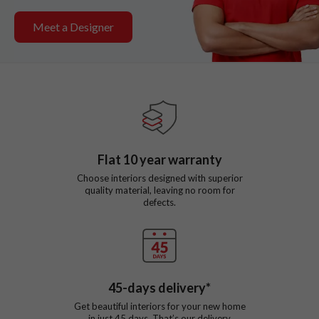
Meet a Designer
Flat
10
year warranty
Choose interiors designed with superior
quality material, leaving no room for
defects.
45
-days delivery*
Get beautiful interiors for your new home
in just
45
days. That’s our delivery