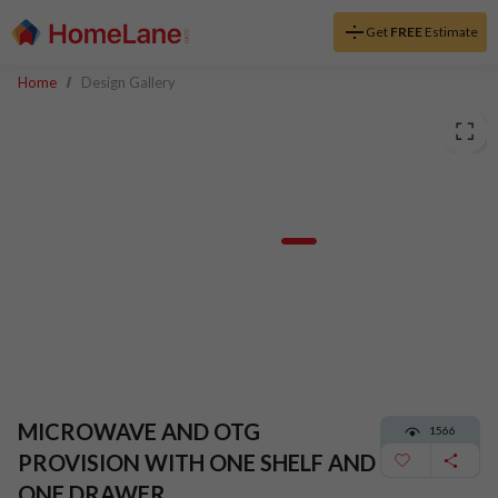
Get
FREE
Estimate
Home
Design Gallery
MICROWAVE AND OTG
1566
PROVISION WITH ONE SHELF AND
ONE DRAWER