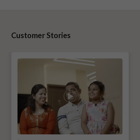
Customer Stories