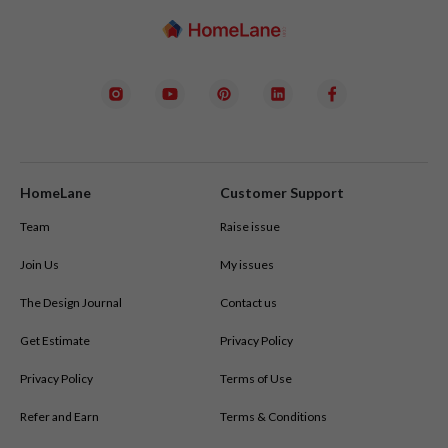
HomeLane
Customer Support
Team
Raise issue
Join Us
My issues
The Design Journal
Contact us
Get Estimate
Privacy Policy
Privacy Policy
Terms of Use
Refer and Earn
Terms & Conditions