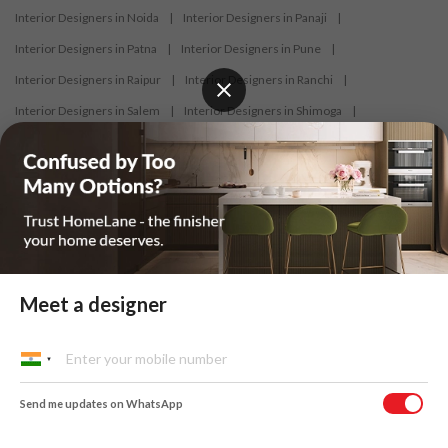
Interior Designers in Noida
|
Interior Designers in Panaji
|
Interior Designers in Patna
|
Interior Designers in Pune
|
Interior Designers in Raipur
|
Interior Designers in Ranchi
|
Interior Designers in Salem
|
Interior Designers in Shimoga
|
Interior Designers in Siliguri
|
Interior Designers in Surat
|
Interior Designers in Thane
|
Interior Designers in Thrissur
|
Interior Designers in Tirupati
|
Interior Designers in Tiruppur
|
Interior Designers in Trichy
|
Interior Designers in Trivandrum
|
Interior Designers in Udaipur
|
Interior Designers in Vijayawada
|
Interior Designers in Visakhapatnam
|
Interior Designers in Warangal
Meet a designer
At HomeLane, we bring together functionality and aesthetics to provide
homeowners with customised and efficient home designs. Our
Send me updates on WhatsApp
designers specialise in home interior designs and home décor, and help
you create a personalized home to suit your lifestyle. From