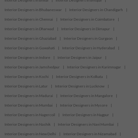
Interior Designers in Bhilai
|
Interior Designers in Bhopal
|
Interior Designers in Bhubaneswar
|
Interior Designers in Chandigarh
|
Interior Designers in Chennai
|
Interior Designers in Coimbatore
|
Interior Designers in Dharwad
|
Interior Designers in Dimapur
|
Interior Designers in Ghaziabad
|
Interior Designers in Gurgaon
|
Interior Designers in Guwahati
|
Interior Designers in Hyderabad
|
Interior Designers in Indore
|
Interior Designers in Jaipur
|
Interior Designers in Jamshedpur
|
Interior Designers in Karimnagar
|
Interior Designers in Kochi
|
Interior Designers in Kolkata
|
Interior Designers in Latur
|
Interior Designers in Lucknow
|
Interior Designers in Madurai
|
Interior Designers in Mangalore
|
Interior Designers in Mumbai
|
Interior Designers in Mysore
|
Interior Designers in Nagercoil
|
Interior Designers in Nagpur
|
Interior Designers in Nashik
|
Interior Designers in Navi Mumbai
|
Interior Designers in New Delhi
|
Interior Designers in Nizamabad
|