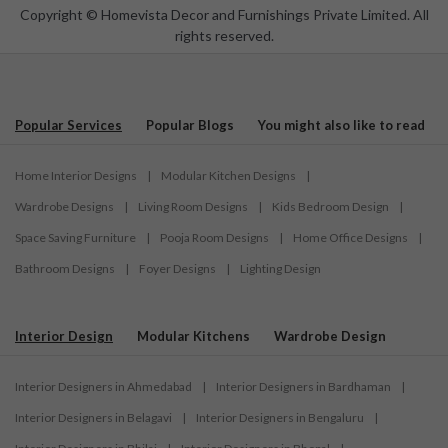
Copyright © Homevista Decor and Furnishings Private Limited. All
rights reserved.
Popular Services
Popular Blogs
You might also like to read
Home Interior Designs
|
Modular Kitchen Designs
|
Wardrobe Designs
|
Living Room Designs
|
Kids Bedroom Design
|
Space Saving Furniture
|
Pooja Room Designs
|
Home Office Designs
|
Bathroom Designs
|
Foyer Designs
|
Lighting Design
Interior Design
Modular Kitchens
Wardrobe Design
Interior Designers in Ahmedabad
|
Interior Designers in Bardhaman
|
Interior Designers in Belagavi
|
Interior Designers in Bengaluru
|