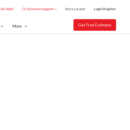
102-4663
Customer Support
Store Locator
Login/Register
Get Free Estimate
More