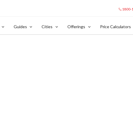
1800-
Guides
Cities
Offerings
Price Calculators