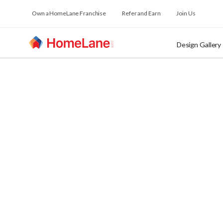
Own a HomeLane Franchise
Refer and Earn
Join Us
Design Gallery