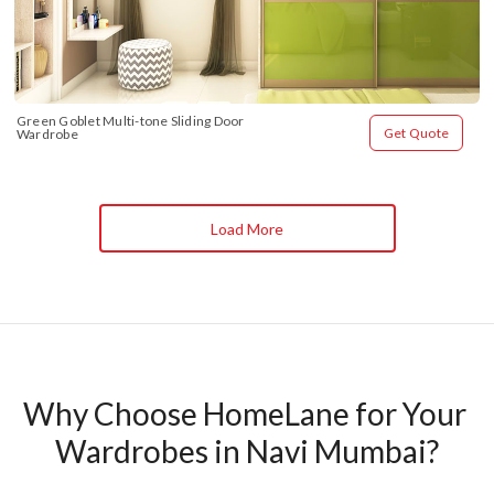
Green Goblet Multi-tone Sliding Door 
Get Quote
Wardrobe
Load More
Why Choose HomeLane for Your 
Wardrobes in Navi Mumbai?