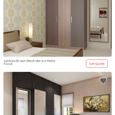
Latitude Brown Wardrobe in a Matte 
Get Quote
Finish