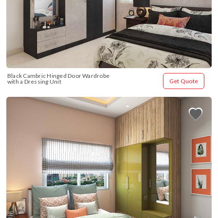
Black Cambric Hinged Door Wardrobe 
Get Quote
with a Dressing Unit