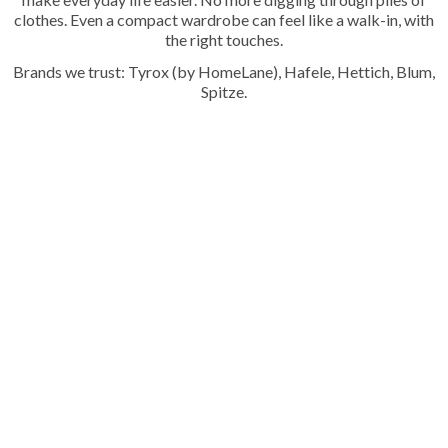
clothes. Even a compact wardrobe can feel like a walk-in, with
the right touches.
Brands we trust: Tyrox (by HomeLane), Hafele, Hettich, Blum,
Spitze.