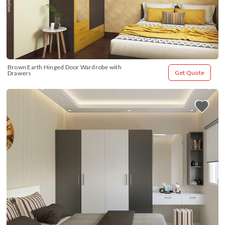
Brown Earth Hinged Door Wardrobe with 
Get Quote
Drawers