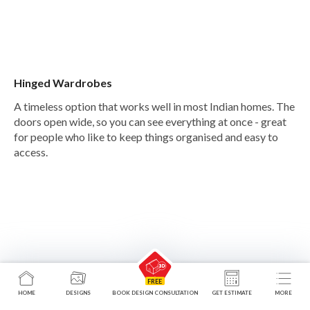
Hinged Wardrobes
A timeless option that works well in most Indian homes. The
doors open wide, so you can see everything at once - great
for people who like to keep things organised and easy to
access.
HOME
DESIGNS
BOOK DESIGN CONSULTATION
GET ESTIMATE
MORE