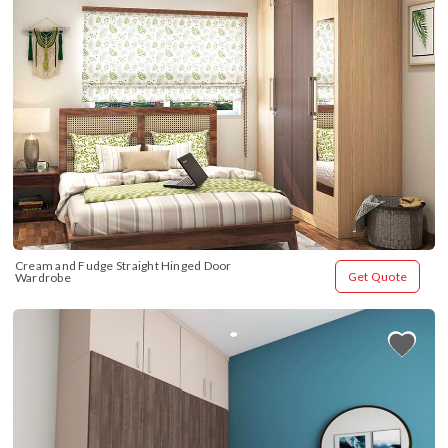
Cream and Fudge Straight Hinged Door 
Get Quote
Wardrobe