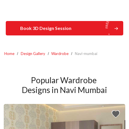
Book 3D Design Session
Home
Design Gallery
Wardrobe
Navi-mumbai
Popular Wardrobe 
Designs in Navi Mumbai