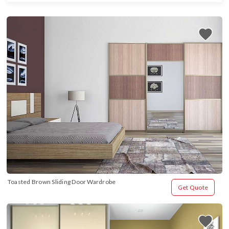
Toasted Brown Sliding Door Wardrobe
Get Quote