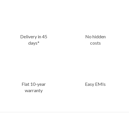
Delivery in 45
No hidden
days*
costs
Flat 10-year
Easy EMIs
warranty