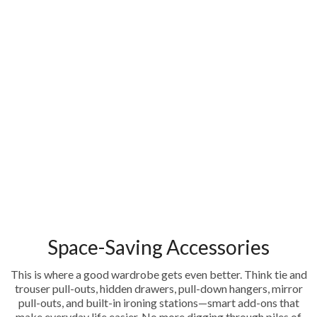
Space-Saving Accessories
This is where a good wardrobe gets even better. Think tie and
trouser pull-outs, hidden drawers, pull-down hangers, mirror
pull-outs, and built-in ironing stations—smart add-ons that
make everyday life easier. No more digging through piles of