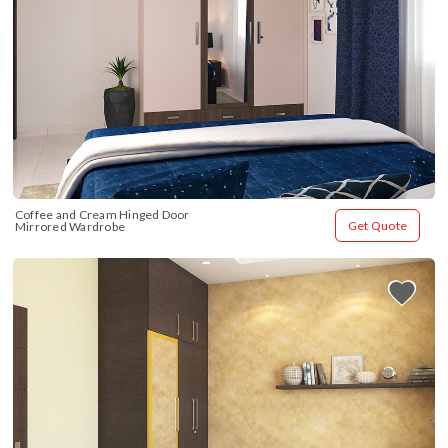
Coffee and Cream Hinged Door 
Get Quote
Mirrored Wardrobe