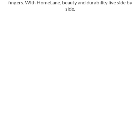
fingers. With HomeLane, beauty and durability live side by
side.