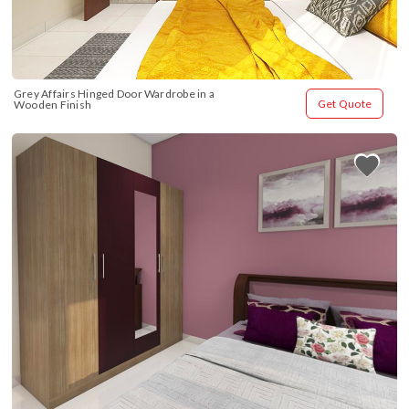
Grey Affairs Hinged Door Wardrobe in a 
Get Quote
Wooden Finish