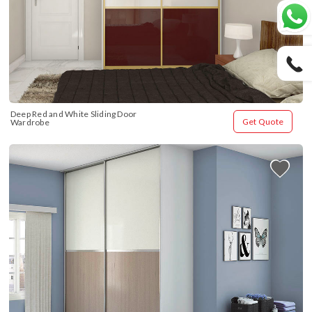
Deep Red and White Sliding Door 
Get Quote
Wardrobe