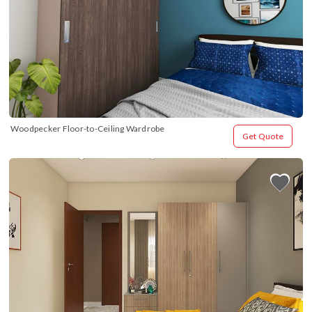
Woodpecker Floor-to-Ceiling Wardrobe
Get Quote