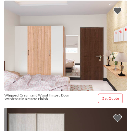
Whipped Cream and Wood Hinged Door 
Get Quote
Wardrobe in a Matte Finish