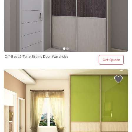
Off-Beat 2-Tone Sliding Door Wardrobe
Get Quote