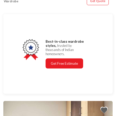
Get Quote
Wardrobe
Best-in-class wardrobe
styles,
trusted by
thousands of Indian
homeowners.
Get Free Estimate