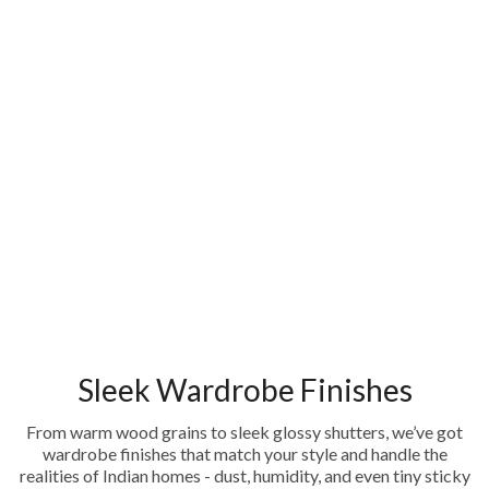
Sleek Wardrobe Finishes
From warm wood grains to sleek glossy shutters, we’ve got
wardrobe finishes that match your style and handle the
realities of Indian homes - dust, humidity, and even tiny sticky