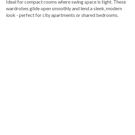
Ideal for compact rooms where swing space is tight. These
wardrobes glide open smoothly and lend a sleek, modern
look - perfect for city apartments or shared bedrooms.