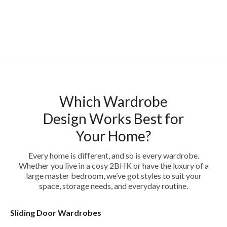
Which Wardrobe
Design Works Best for
Your Home?
Every home is different, and so is every wardrobe.
Whether you live in a cosy 2BHK or have the luxury of a
large master bedroom, we’ve got styles to suit your
space, storage needs, and everyday routine.
Sliding Door Wardrobes