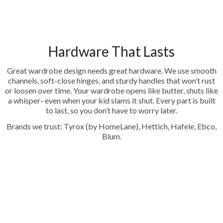
Hardware That Lasts
Great wardrobe design needs great hardware. We use smooth
channels, soft-close hinges, and sturdy handles that won’t rust
or loosen over time. Your wardrobe opens like butter, shuts like
a whisper- even when your kid slams it shut. Every part is built
to last, so you don’t have to worry later.
Brands we trust: Tyrox (by HomeLane), Hettich, Hafele, Ebco,
Blum.