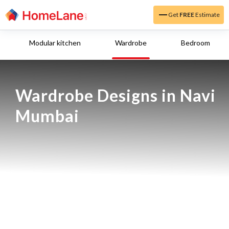
Get
FREE
Estimate
Modular kitchen
Wardrobe
Bedroom
Wardrobe Designs in Navi 
Mumbai