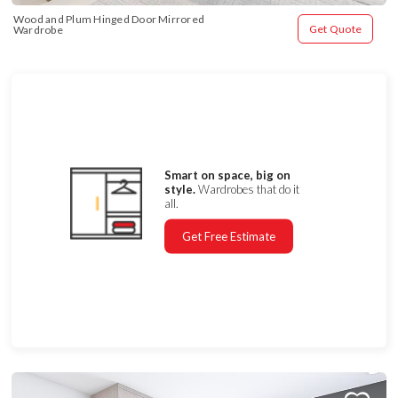
Wood and Plum Hinged Door Mirrored 
Get Quote
Wardrobe
Smart on space, big on
style.
Wardrobes that do it
all.
Get Free Estimate