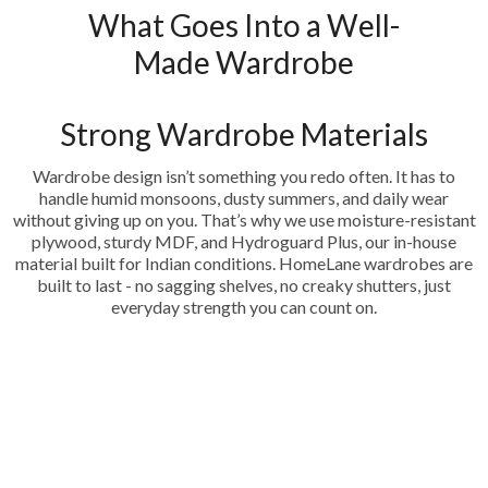
What Goes Into a Well-
Made Wardrobe
Strong Wardrobe Materials
Wardrobe design isn’t something you redo often. It has to
handle humid monsoons, dusty summers, and daily wear
without giving up on you. That’s why we use moisture-resistant
plywood, sturdy MDF, and Hydroguard Plus, our in-house
material built for Indian conditions. HomeLane wardrobes are
built to last - no sagging shelves, no creaky shutters, just
everyday strength you can count on.