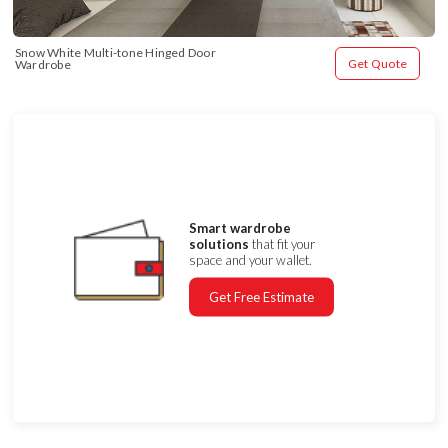
Snow White Multi-tone Hinged Door 
Get Quote
Wardrobe
Smart wardrobe
solutions
that fit your
space and your wallet.
Get Free Estimate