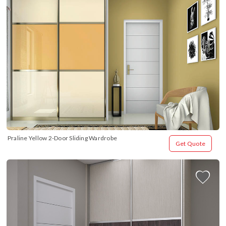
Praline Yellow 2-Door Sliding Wardrobe
Get Quote