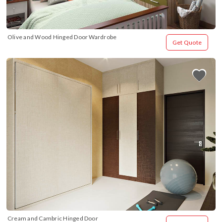
Olive and Wood Hinged Door Wardrobe
Get Quote
Cream and Cambric Hinged Door 