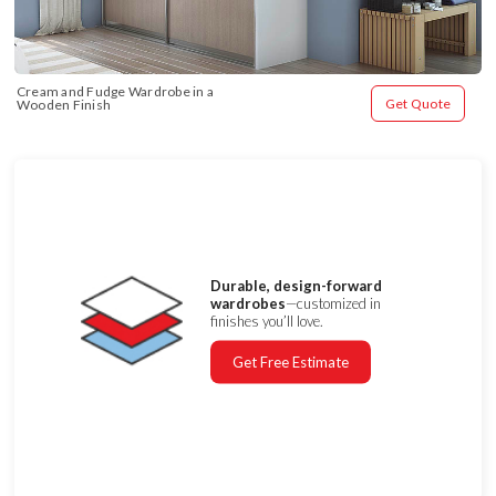
Cream and Fudge Wardrobe in a 
Get Quote
Wooden Finish
Durable, design-forward
wardrobes
—customized in
finishes you’ll love.
Get Free Estimate