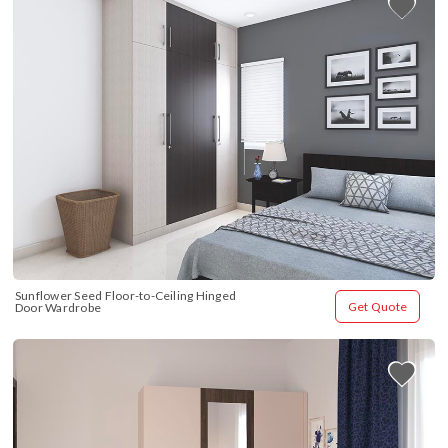
Sunflower Seed Floor-to-Ceiling Hinged 
Get Quote
Door Wardrobe