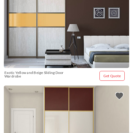
Exotic Yellow and Beige Sliding Door 
Get Quote
Wardrobe