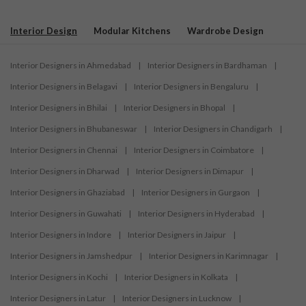
Interior Design
Modular Kitchens
Wardrobe Design
Interior Designers in Ahmedabad
|
Interior Designers in Bardhaman
|
Interior Designers in Belagavi
|
Interior Designers in Bengaluru
|
Interior Designers in Bhilai
|
Interior Designers in Bhopal
|
Interior Designers in Bhubaneswar
|
Interior Designers in Chandigarh
|
Interior Designers in Chennai
|
Interior Designers in Coimbatore
|
Interior Designers in Dharwad
|
Interior Designers in Dimapur
|
Interior Designers in Ghaziabad
|
Interior Designers in Gurgaon
|
Interior Designers in Guwahati
|
Interior Designers in Hyderabad
|
Interior Designers in Indore
|
Interior Designers in Jaipur
|
Interior Designers in Jamshedpur
|
Interior Designers in Karimnagar
|
Interior Designers in Kochi
|
Interior Designers in Kolkata
|
Interior Designers in Latur
|
Interior Designers in Lucknow
|