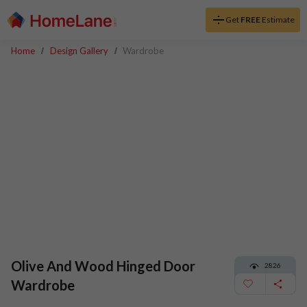
Get
FREE
Estimate
Home
Design Gallery
Wardrobe
Olive And Wood Hinged Door
2826
Wardrobe