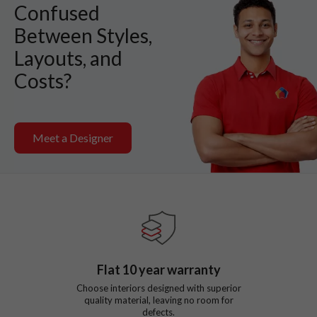
Confused
Between Styles,
Layouts, and
Costs?
Meet a Designer
Flat
10
year warranty
Choose interiors designed with superior
quality material, leaving no room for
defects.