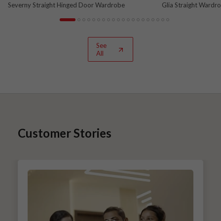
Severny Straight Hinged Door Wardrobe
Glia Straight Wardr
and Nova Grey
See
All
Customer Stories