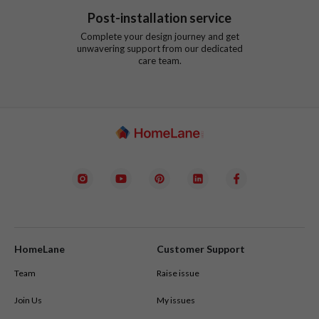
Post-installation service
Complete your design journey and get
unwavering support from our dedicated
care team.
HomeLane
Customer Support
Team
Raise issue
Join Us
My issues