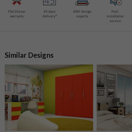
Flat 10 year
45-days
600
+ design
Post-
warranty
delivery*
experts
installation
service
Similar Designs