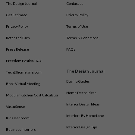
The Design Journal
Contact us
Get Estimate
Privacy Policy
Privacy Policy
Terms of Use
Refer and Earn
Terms & Conditions
Press Release
FAQs
Freedom Festival T&C
The Design Journal
Tech@homelane.com
Buying Guides
Book Virtual Meeting
Home Decor Ideas
Modular Kitchen Cost Calculator
Interior Design Ideas
VastuSense
Interiors By HomeLane
Kids Bedroom
Interior Design Tips
Business Interiors