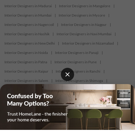
Interior Designers in Madurai
|
Interior Designers in Mangalore
|
Interior Designers in Mumbai
|
Interior Designers in Mysore
|
Interior Designers in Nagercoil
|
Interior Designers in Nagpur
|
Interior Designers in Nashik
|
Interior Designers in Navi Mumbai
|
Interior Designers in New Delhi
|
Interior Designers in Nizamabad
|
Interior Designers in Noida
|
Interior Designers in Panaji
|
Interior Designers in Patna
|
Interior Designers in Pune
|
Interior Designers in Raipur
|
Interior Designers in Ranchi
|
Interior Designers in Salem
|
Interior Designers in Shimoga
|
Interior Designers in Siliguri
|
Interior Designers in Surat
|
Interior Designers in Thane
|
Interior Designers in Thrissur
|
Interior Designers in Tirupati
|
Interior Designers in Tiruppur
|
Interior Designers in Trichy
|
Interior Designers in Trivandrum
|
Interior Designers in Udaipur
|
Interior Designers in Vijayawada
|