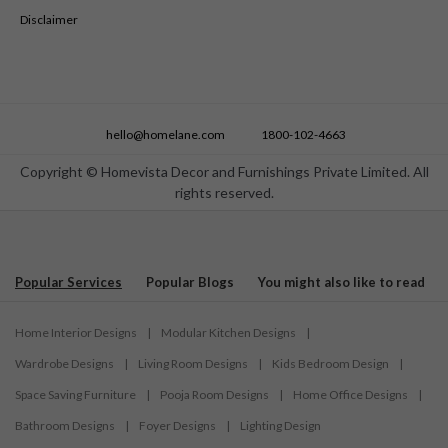
Disclaimer
hello@homelane.com
1800-102-4663
Copyright © Homevista Decor and Furnishings Private Limited. All
rights reserved.
Popular Services
Popular Blogs
You might also like to read
Home Interior Designs
|
Modular Kitchen Designs
|
Wardrobe Designs
|
Living Room Designs
|
Kids Bedroom Design
|
Space Saving Furniture
|
Pooja Room Designs
|
Home Office Designs
|
Bathroom Designs
|
Foyer Designs
|
Lighting Design