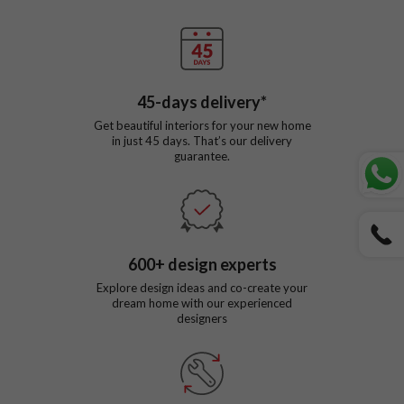
45
-days delivery*
Get beautiful interiors for your new home
in just
45
days. That’s our delivery
guarantee.
600
+ design experts
Explore design ideas and co-create your
dream home with our experienced
designers