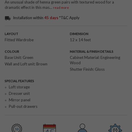
An unusual shade of henna green pairs with textured wood for a
dramatic effect in this mas
...
read more
Installation within
45 days
*T&C Apply
LAYOUT
DIMENSION
Fitted Wardrobe
12 x 14 feet
COLOUR
MATERIAL & FINISH DETAILS
Base Unit:
Green
Cabinet Material:
Engineering
Wood
Wall and Loft unit:
Brown
Shutter Finish:
Gloss
SPECIAL FEATURES
Loft storage
Dresser unit
Mirror panel
Pull-out drawers