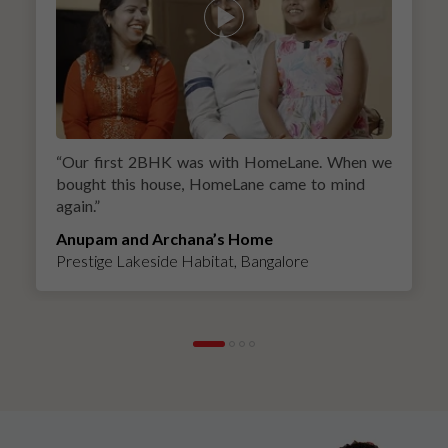
“
Our first 2BHK was with HomeLane. When we
bought this house, HomeLane came to mind
again.
”
Anupam and Archana’s Home
Prestige Lakeside Habitat, Bangalore