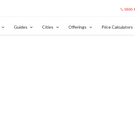
1800-
Guides
Cities
Offerings
Price Calculators