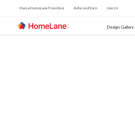
Own a HomeLane Franchise
Refer and Earn
Join Us
Design Gallery