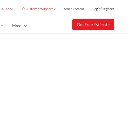
102-4663
Customer Support
Store Locator
Login/Register
Get Free Estimate
More