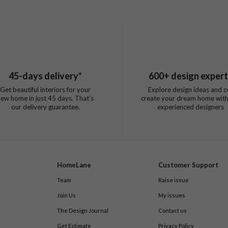
45
-days delivery*
600
+ design exper
Get beautiful interiors for your
Explore design ideas and c
new home in just
45
days. That’s
create your dream home with
our delivery guarantee.
experienced designers
HomeLane
Customer Support
Team
Raise issue
Join Us
My issues
The Design Journal
Contact us
Get Estimate
Privacy Policy