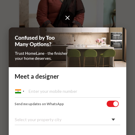
“
If you leave things to HomeLane,
everything will surely be taken care of.
”
Dr. Nithilavalli and Uday’s Villa
Kadaieswarar Garden, Coimbatore
Meet a designer
Send me updates on WhatsApp
Select your property city