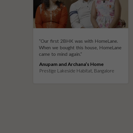
“
Our first 2BHK was with HomeLane.
y
When we bought this house, HomeLane
came to mind again.
”
Anupam and Archana’s Home
Prestige Lakeside Habitat, Bangalore