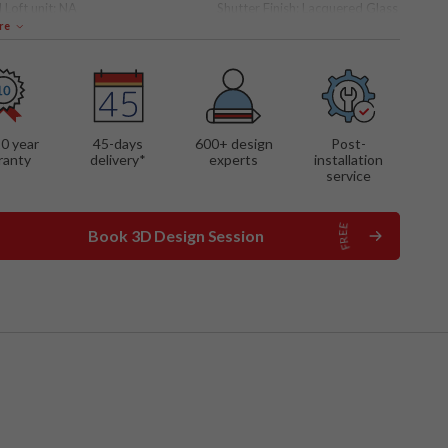
 Loft unit:
NA
Shutter Finish:
Lacquered Glass
re
 FEATURES
ng mechanism
rated dresser unit
material shutters
10 year
45-days
600
+ design
Post-
ranty
delivery*
experts
installation
service
Book 3D Design Session