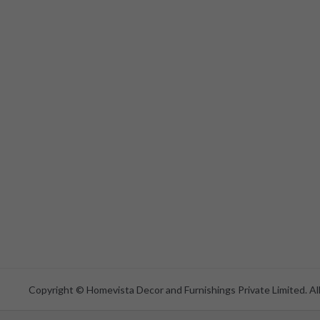
Copyright © Homevista Decor and Furnishings Private Limited. All