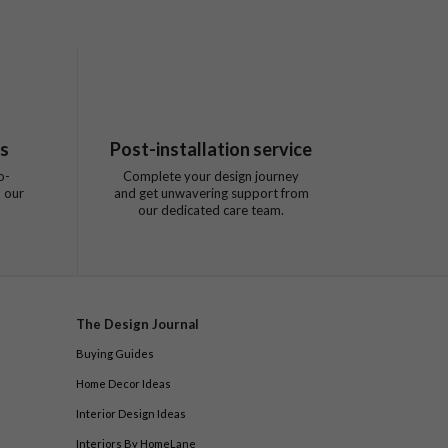
ts
Post-installation service
o-
Complete your design journey
 our
and get unwavering support from
our dedicated care team.
The Design Journal
Buying Guides
Home Decor Ideas
Interior Design Ideas
Interiors By HomeLane