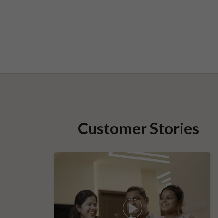
Customer Stories