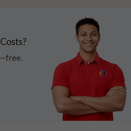
 Costs?
r—free.