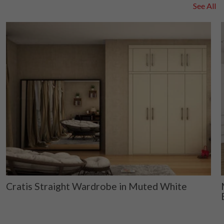
See All
Cratis Straight Wardrobe in Muted White