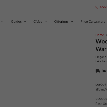
1800-
Guides
Cities
Offerings
Price Calculators
Home
Wood
War
Elegant 
fails to
Ins
LAYOUT
Sliding 
COLOU
Base Un