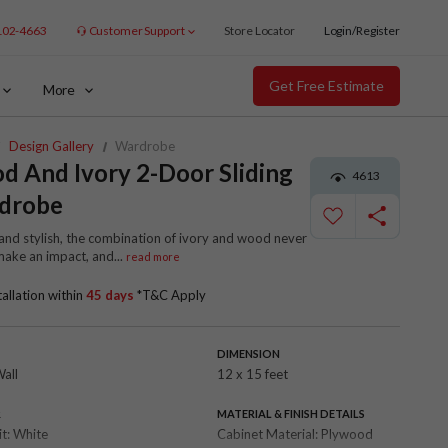
102-4663
Customer Support
Store Locator
Login/Register
Get Free Estimate
More
Design Gallery
Wardrobe
 And Ivory 2-Door Sliding
4613
drobe
and stylish, the combination of ivory and wood never
 make an impact, and
...
read more
tallation within
45 days
*T&C Apply
DIMENSION
Wall
12 x 15 feet
R
MATERIAL & FINISH DETAILS
it:
White
Cabinet Material:
Plywood