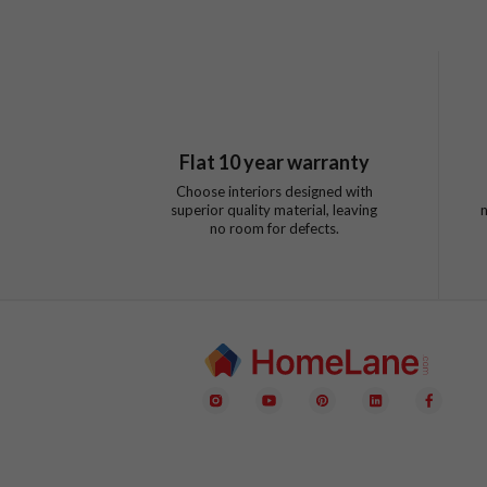
Flat
10
year warranty
Choose interiors designed with
superior quality material, leaving
no room for defects.