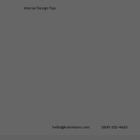
Interior Design Tips
hello@homelane.com
1800-102-4663