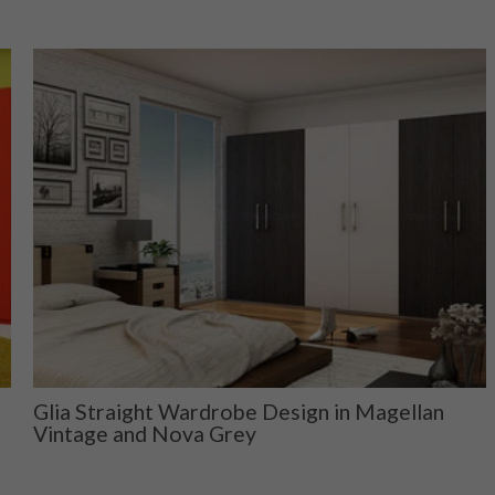
Glia Straight Wardrobe Design in Magellan
Vintage and Nova Grey