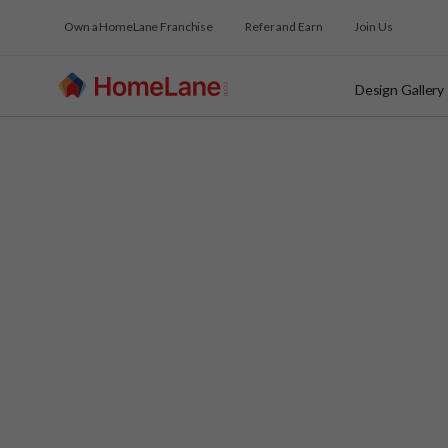
Own a HomeLane Franchise
Refer and Earn
Join Us
Design Gallery