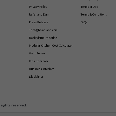
Privacy Policy
Terms of Use
Refer and Earn
Terms & Conditions
Press Release
FAQs
Tech@homelane.com
Book Virtual Meeting
Modular Kitchen Cost Calculator
VastuSense
Kids Bedroom
Business Interiors
Disclaimer
 rights reserved.