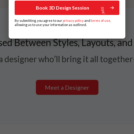
Book 3D Design Session
By submitting, you agree to our
privacy policy
and
terms of use
,
allowing us to use your information as outlined.
ed Between Styles, Layouts, and
 designer who’ll bring it all togethe
Meet a Designer