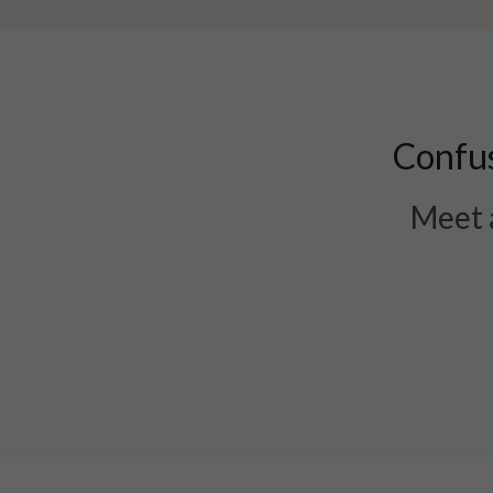
Confus
Meet a