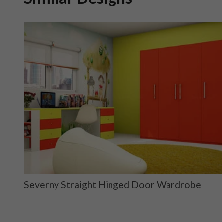
ge
Severny Straight Hinged Door Wardrobe