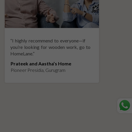
“
I highly recommend to everyone—if
“
A
you’re looking for wooden work, go to
p
HomeLane.
”
w
Prateek and Aastha’s Home
K
Pioneer Presidia, Gurugram
L