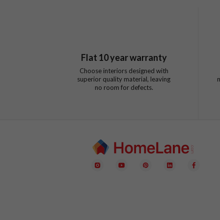
Flat
10
year warranty
Choose interiors designed with
superior quality material, leaving
no room for defects.