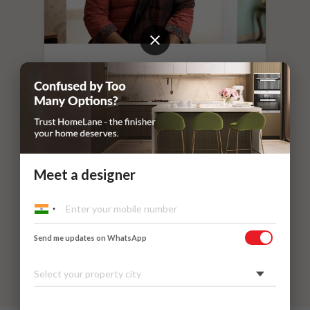
“
If you leave things to HomeLane,
everything will surely be taken care of.
”
Dr. Nithilavalli and Uday’s Villa
Kadaieswarar Garden, Coimbatore
Meet a designer
Send me updates on WhatsApp
Select your property city