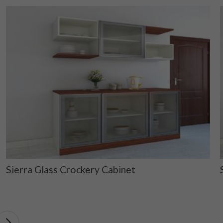
Sierra Glass Crockery Cabinet