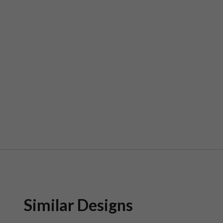
Similar Designs