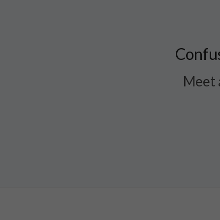
Confus
Meet a