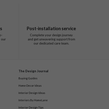
ts
Post-installation service
o-
Complete your design journey
 our
and get unwavering support from
our dedicated care team.
The Design Journal
Buying Guides
Home Decor Ideas
Interior Design Ideas
Interiors By HomeLane
Interior Design Tips