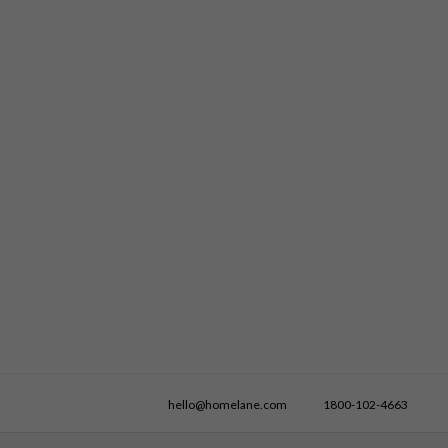
hello@homelane.com
1800-102-4663