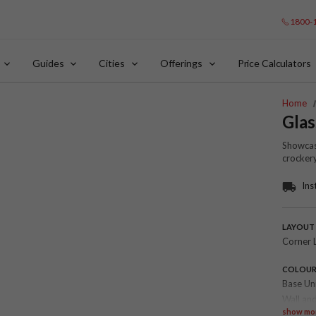
1800-
Guides
Cities
Offerings
Price Calculators
Home
Glas
Showcase
crockery
Ins
LAYOUT
Corner 
COLOU
Base Un
Wall and
show mo