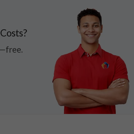
 Costs?
r—free.