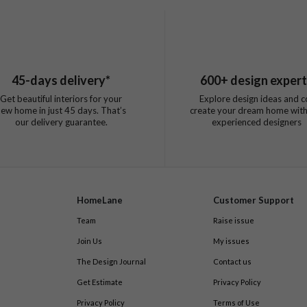
45
-days delivery*
600
+ design exper
Get beautiful interiors for your
Explore design ideas and c
new home in just
45
days. That’s
create your dream home with
our delivery guarantee.
experienced designers
HomeLane
Customer Support
Team
Raise issue
Join Us
My issues
The Design Journal
Contact us
Get Estimate
Privacy Policy
Privacy Policy
Terms of Use