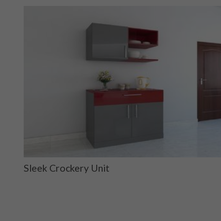
Sleek Crockery Unit