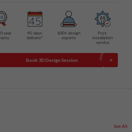
 FEATURES
mounted cabinets
shelves
ay cabinet with glass
10 year
45-days
600
+ design
Post-
s
ranty
delivery*
experts
installation
service
Book 3D Design Session
See All