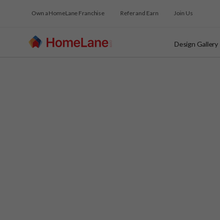
Own a HomeLane Franchise
Refer and Earn
Join Us
Design Gallery