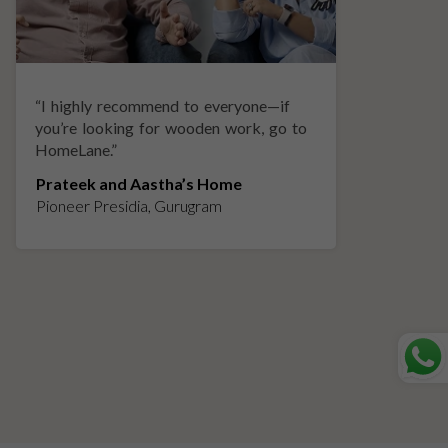
“
I highly recommend to everyone—if
“
A
you’re looking for wooden work, go to
p
HomeLane.
”
w
Prateek and Aastha’s Home
K
Pioneer Presidia, Gurugram
L