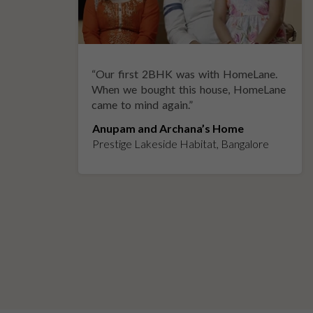
“
Our first 2BHK was with HomeLane.
y
When we bought this house, HomeLane
came to mind again.
”
Anupam and Archana’s Home
Prestige Lakeside Habitat, Bangalore