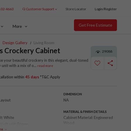
102-4663
Customer Support
Store Locator
Login/Register
Get Free Estimate
More
Design Gallery
Living Room
s Crockery Cabinet
29088
 your beautiful crockery in this elegant, dual-toned
 unit with a mix of o
...
read more
tallation within
45 days
*T&C Apply
DIMENSION
Layout
NA
R
MATERIAL & FINISH DETAILS
it:
White
Cabinet Material:
Engineered
Wood
 Loft unit:
Brown
Shutter Finish:
Laminate
re