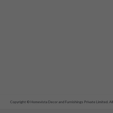
Copyright © Homevista Decor and Furnishings Private Limited. All