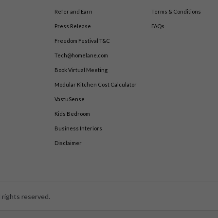
Refer and Earn
Terms & Conditions
Press Release
FAQs
Freedom Festival T&C
Tech@homelane.com
Book Virtual Meeting
Modular Kitchen Cost Calculator
VastuSense
Kids Bedroom
Business Interiors
Disclaimer
 rights reserved.