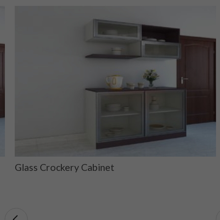
Glass Crockery Cabinet