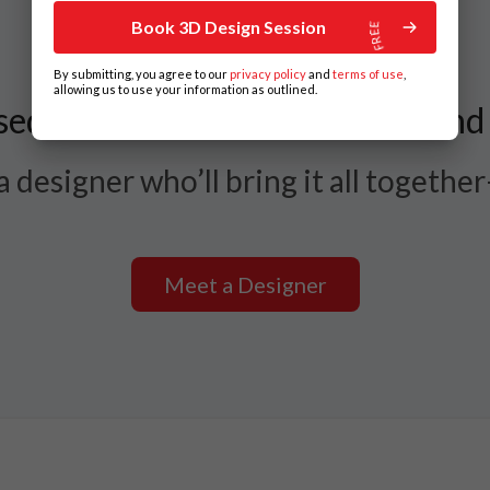
Book 3D Design Session
By submitting, you agree to our
privacy policy
and
terms of use
,
allowing us to use your information as outlined.
ed Between Styles, Layouts, and
 designer who’ll bring it all togethe
Meet a Designer