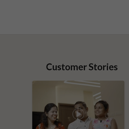
Customer Stories