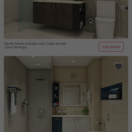
Rarity Modern Bathroom Cabinet with 
Get Quote
Open Storage