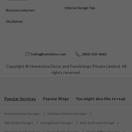
Interior Design Tips
Business Interiors
Disclaimer
hello@homelane.com
1800-102-4663
Copyright © Homevista Decor and Furnishings Private Limited. All
rights reserved.
Popular Services
Popular Blogs
You might also like to read
Home Interior Designs
|
Modular Kitchen Designs
|
Wardrobe Designs
|
Living Room Designs
|
Kids Bedroom Design
|
Space Saving Furniture
|
Pooja Room Designs
|
Home Office Designs
|