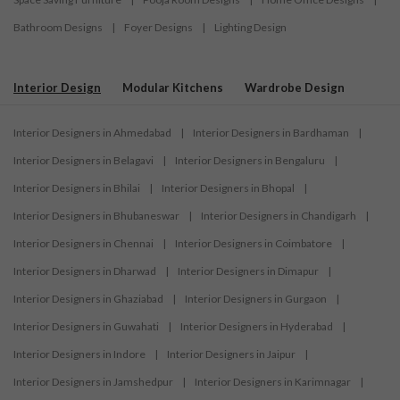
Bathroom Designs
|
Foyer Designs
|
Lighting Design
Interior Design
Modular Kitchens
Wardrobe Design
Interior Designers in Ahmedabad
|
Interior Designers in Bardhaman
|
Interior Designers in Belagavi
|
Interior Designers in Bengaluru
|
Interior Designers in Bhilai
|
Interior Designers in Bhopal
|
Interior Designers in Bhubaneswar
|
Interior Designers in Chandigarh
|
Interior Designers in Chennai
|
Interior Designers in Coimbatore
|
Interior Designers in Dharwad
|
Interior Designers in Dimapur
|
Interior Designers in Ghaziabad
|
Interior Designers in Gurgaon
|
Interior Designers in Guwahati
|
Interior Designers in Hyderabad
|
Interior Designers in Indore
|
Interior Designers in Jaipur
|
Interior Designers in Jamshedpur
|
Interior Designers in Karimnagar
|