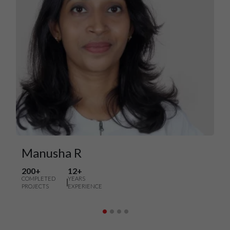
Manusha R
200+
12+
COMPLETED
YEARS
PROJECTS
EXPERIENCE