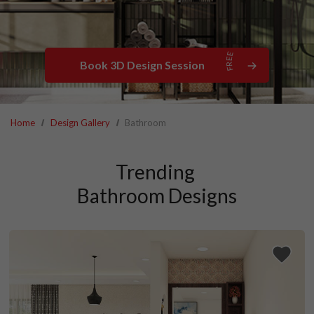
Book 3D Design Session
Home
Design Gallery
Bathroom
Trending 

Bathroom Designs