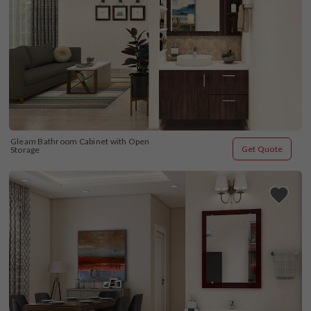
Gleam Bathroom Cabinet with Open 
Get Quote
Storage