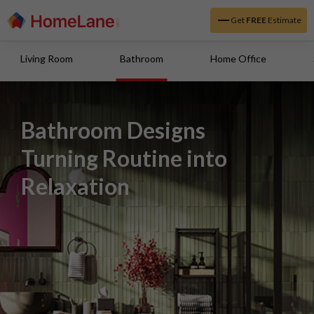
Get
FREE
Estimate
Living Room
Bathroom
Home Office
Bathroom Designs
Turning Routine into
Relaxation