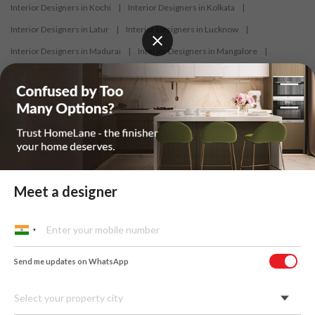
Interior Designers in Kochi
|
Interior Designers in Kolkata
|
Interior Designers in Latur
|
Interior Designers in Lucknow
|
Interior Designers in Madurai
|
Interior Designers in Mangalore
|
Interior Designers in Mumbai
|
Interior Designers in Mysore
|
Interior Designers in Nagercoil
|
Interior Designers in Nagpur
|
Interior Designers in Nashik
|
Interior Designers in Navi Mumbai
|
Interior Designers in New Delhi
|
Interior Designers in Nizamabad
|
Interior Designers in Noida
|
Interior Designers in Panaji
|
Interior Designers in Patna
|
Interior Designers in Pune
|
Meet a designer
Interior Designers in Raipur
|
Interior Designers in Ranchi
|
Interior Designers in Salem
|
Interior Designers in Shimoga
|
Interior Designers in Siliguri
|
Interior Designers in Surat
|
Send me updates on WhatsApp
Interior Designers in Thane
|
Interior Designers in Thrissur
|
Interior Designers in Tirupati
|
Interior Designers in Tiruppur
|
Select your property city
Interior Designers in Trichy
|
Interior Designers in Trivandrum
|