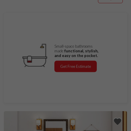
Small-space bathrooms
made
functional, stylish,
and easy on the pocket.
Get Free Estimate