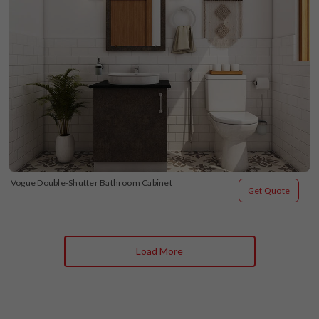
Vogue Double-Shutter Bathroom Cabinet
Get Quote
Load More