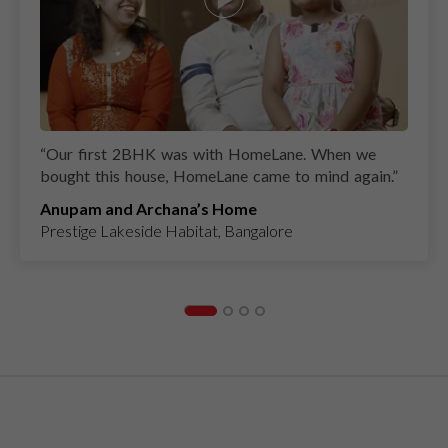
“
Our first 2BHK was with HomeLane. When we
bought this house, HomeLane came to mind again.
”
Anupam and Archana’s Home
Prestige Lakeside Habitat, Bangalore