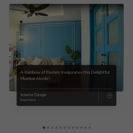
A Rainbow of Pastels Invigorates this Delightful
Mumbai Abode!
Interior Design
Read More