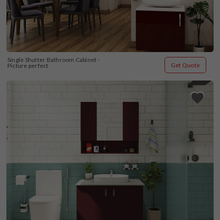
Single Shutter Bathroom Cabinet - 
Get Quote
Picture perfect