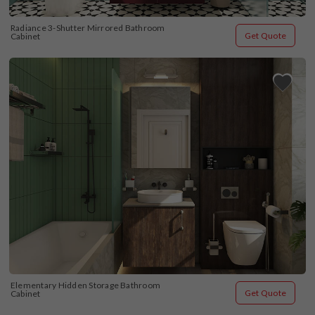
Radiance 3-Shutter Mirrored Bathroom 
Get Quote
Cabinet
Elementary Hidden Storage Bathroom 
Get Quote
Cabinet