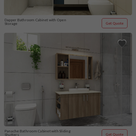
Dapper Bathroom Cabinet with Open 
Get Quote
Storage
Panache Bathroom Cabinet with Sliding 
Get Quote
Shutters