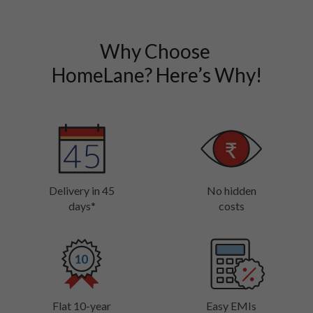
Why Choose 

HomeLane? Here’s Why!
Delivery in 45
No hidden
days*
costs
Flat 10-year
Easy EMIs