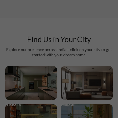
Find Us in Your City
Explore our presence across India—click on your city to get
started with your dream home.
Kochi
Kolkata