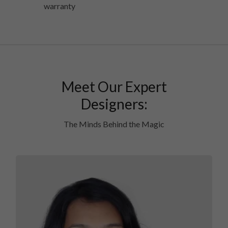
warranty
Meet Our Expert
Designers:
The Minds Behind the Magic