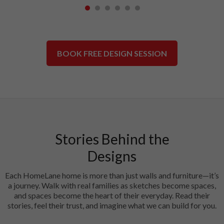
1
2
3
4
5
6
BOOK FREE DESIGN SESSION
Stories Behind the
Designs
Each HomeLane home is more than just walls and furniture—it’s
a journey. Walk with real families as sketches become spaces,
and spaces become the heart of their everyday. Read their
stories, feel their trust, and imagine what we can build for you.