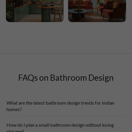
Latur
Lucknow
FAQs on Bathroom Design
What are the latest bathroom design trends for Indian
homes?
Today’s Indian 
bathroom designs
are calming, feel-good spaces, 
How do I plan a small bathroom design without losing
not just the starkly practical rooms of yesteryears:
storage?