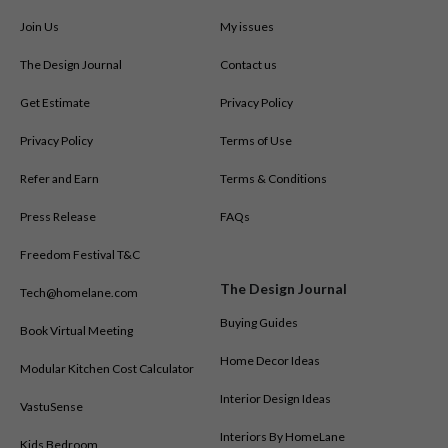
Join Us
My issues
The Design Journal
Contact us
Get Estimate
Privacy Policy
Privacy Policy
Terms of Use
Refer and Earn
Terms & Conditions
Press Release
FAQs
Freedom Festival T&C
The Design Journal
Tech@homelane.com
Buying Guides
Book Virtual Meeting
Home Decor Ideas
Modular Kitchen Cost Calculator
Interior Design Ideas
VastuSense
Interiors By HomeLane
Kids Bedroom