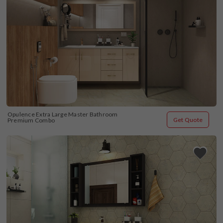
Opulence Extra Large Master Bathroom 
Get Quote
Premium Combo