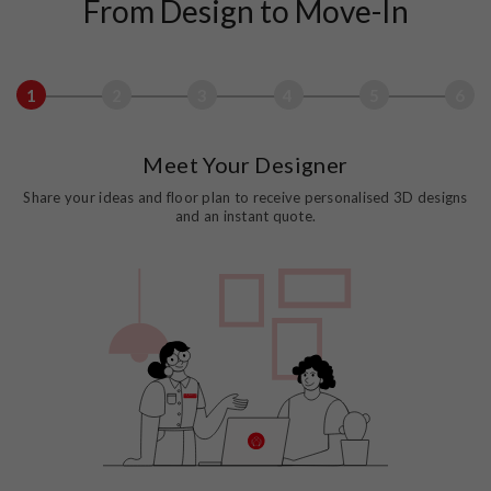
From Design to Move-In
1
2
3
4
5
6
Meet Your Designer
Share your ideas and floor plan to receive personalised 3D designs
and an instant quote.