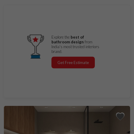
Explore the
best of
bathroom design
from
India’s most trusted interiors
brand.
Get Free Estimate