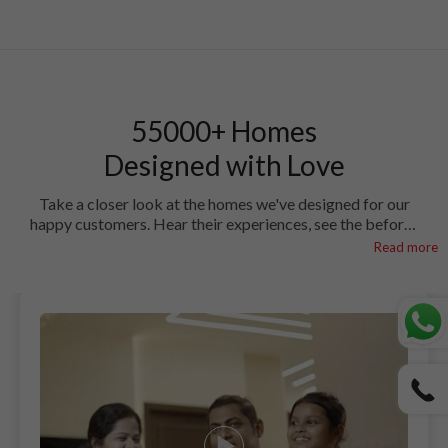
55000+ Homes
Designed with Love
Take a closer look at the homes we've designed for our
happy customers. Hear their experiences, see the before-
and-after magic, and find out how HomeLane brought
Read more
their visions to life.