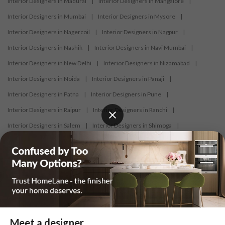
Interior Designers in Madurai
|
Interior Designers in Mangalore
|
Interior Designers in Mumbai
|
Interior Designers in Mysore
|
Interior Designers in Nagercoil
|
Interior Designers in Nagpur
|
Interior Designers in Nashik
|
Interior Designers in Navi Mumbai
|
Interior Designers in New Delhi
|
Interior Designers in Nizamabad
|
Interior Designers in Noida
|
Interior Designers in Panaji
|
Interior Designers in Patna
|
Interior Designers in Pune
|
Interior Designers in Raipur
|
Interior Designers in Ranchi
|
Interior Designers in Salem
|
Interior Designers in Shimoga
|
Interior Designers in Siliguri
|
Interior Designers in Surat
|
Interior Designers in Thane
|
Interior Designers in Thrissur
|
Interior Designers in Tirupati
|
Interior Designers in Tiruppur
|
Interior Designers in Trichy
|
Interior Designers in Trivandrum
|
Interior Designers in Udaipur
|
Interior Designers in Vijayawada
|
Interior Designers in Visakhapatnam
|
Interior Designers in Warangal
Meet a designer