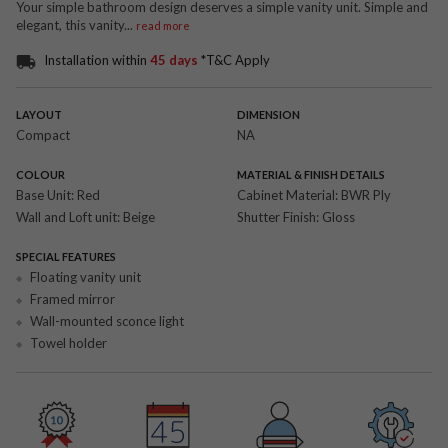
Your simple bathroom design deserves a simple vanity unit. Simple and
elegant, this vanity
...
read more
Installation within
45 days
*T&C Apply
LAYOUT
DIMENSION
Compact
NA
COLOUR
MATERIAL & FINISH DETAILS
Base Unit:
Red
Cabinet Material:
BWR Ply
Wall and Loft unit:
Beige
Shutter Finish:
Gloss
SPECIAL FEATURES
Floating vanity unit
Framed mirror
Wall-mounted sconce light
Towel holder