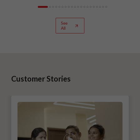
See
All
Customer Stories