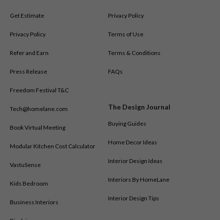
Get Estimate
Privacy Policy
Privacy Policy
Terms of Use
Refer and Earn
Terms & Conditions
Press Release
FAQs
Freedom Festival T&C
The Design Journal
Tech@homelane.com
Buying Guides
Book Virtual Meeting
Home Decor Ideas
Modular Kitchen Cost Calculator
Interior Design Ideas
VastuSense
Interiors By HomeLane
Kids Bedroom
Interior Design Tips
Business Interiors