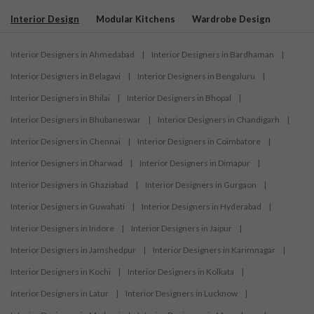
Interior Design
Modular Kitchens
Wardrobe Design
Interior Designers in Ahmedabad
|
Interior Designers in Bardhaman
|
Interior Designers in Belagavi
|
Interior Designers in Bengaluru
|
Interior Designers in Bhilai
|
Interior Designers in Bhopal
|
Interior Designers in Bhubaneswar
|
Interior Designers in Chandigarh
|
Interior Designers in Chennai
|
Interior Designers in Coimbatore
|
Interior Designers in Dharwad
|
Interior Designers in Dimapur
|
Interior Designers in Ghaziabad
|
Interior Designers in Gurgaon
|
Interior Designers in Guwahati
|
Interior Designers in Hyderabad
|
Interior Designers in Indore
|
Interior Designers in Jaipur
|
Interior Designers in Jamshedpur
|
Interior Designers in Karimnagar
|
Interior Designers in Kochi
|
Interior Designers in Kolkata
|
Interior Designers in Latur
|
Interior Designers in Lucknow
|