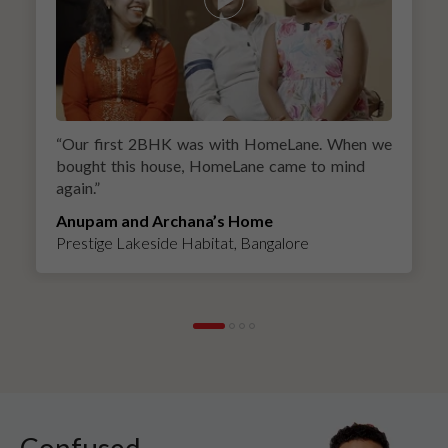
“
Our first 2BHK was with HomeLane. When we
bought this house, HomeLane came to mind
again.
”
Anupam and Archana’s Home
Prestige Lakeside Habitat, Bangalore
Confused