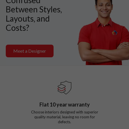
Between Styles,
Layouts, and
Costs?
Meet a Designer
Flat
10
year warranty
Choose interiors designed with superior
quality material, leaving no room for
defects.