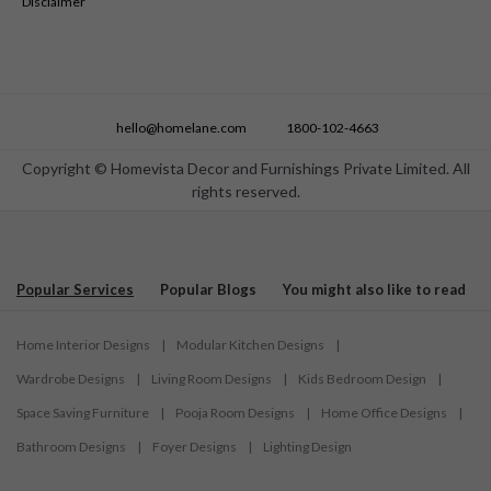
Disclaimer
hello@homelane.com
1800-102-4663
Copyright © Homevista Decor and Furnishings Private Limited. All
rights reserved.
Popular Services
Popular Blogs
You might also like to read
Home Interior Designs
|
Modular Kitchen Designs
|
Wardrobe Designs
|
Living Room Designs
|
Kids Bedroom Design
|
Space Saving Furniture
|
Pooja Room Designs
|
Home Office Designs
|
Bathroom Designs
|
Foyer Designs
|
Lighting Design