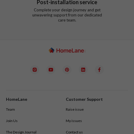
Post-installation service
Complete your design journey and get
unwavering support from our dedicated
care team.
HomeLane
Customer Support
Team
Raise issue
Join Us
My issues
The Design Journal
Contact us