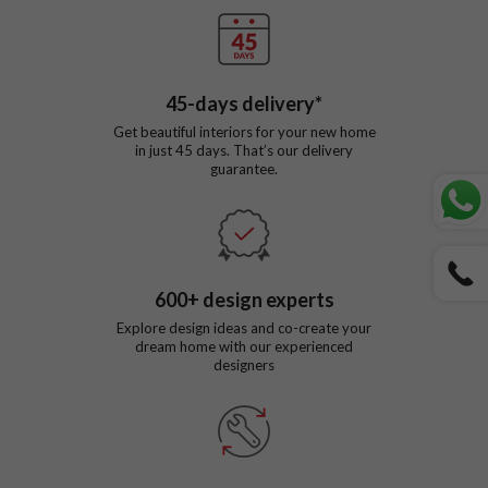
45
-days delivery*
Get beautiful interiors for your new home
in just
45
days. That’s our delivery
guarantee.
600
+ design experts
Explore design ideas and co-create your
dream home with our experienced
designers