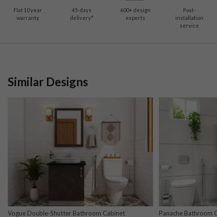
Flat 10 year
45-days
600
+ design
Post-
warranty
delivery*
experts
installation
service
Similar Designs
Vogue Double-Shutter Bathroom Cabinet
Panache Bathroom Ca