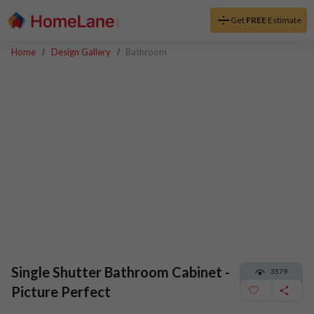
Get
FREE
Estimate
Home
Design Gallery
Bathroom
Single Shutter Bathroom Cabinet -
3579
Picture Perfect