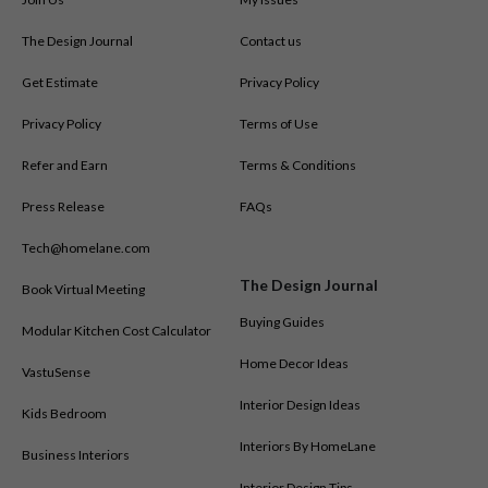
The Design Journal
Contact us
Get Estimate
Privacy Policy
Privacy Policy
Terms of Use
Refer and Earn
Terms & Conditions
Press Release
FAQs
Tech@homelane.com
The Design Journal
Book Virtual Meeting
Buying Guides
Modular Kitchen Cost Calculator
Home Decor Ideas
VastuSense
Interior Design Ideas
Kids Bedroom
Interiors By HomeLane
Business Interiors
Interior Design Tips