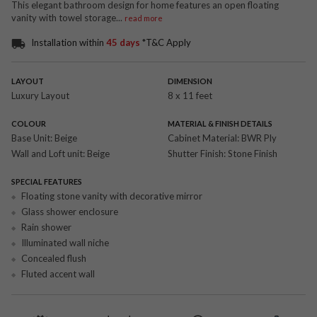
This elegant bathroom design for home features an open floating
vanity with towel storage
...
read more
Installation within
45 days
*T&C Apply
LAYOUT
DIMENSION
Luxury Layout
8 x 11 feet
COLOUR
MATERIAL & FINISH DETAILS
Base Unit:
Beige
Cabinet Material:
BWR Ply
Wall and Loft unit:
Beige
Shutter Finish:
Stone Finish
SPECIAL FEATURES
Floating stone vanity with decorative mirror
Glass shower enclosure
Rain shower
Illuminated wall niche
Concealed flush
Fluted accent wall