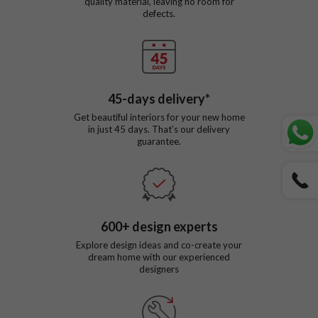
quality material, leaving no room for
defects.
45
-days delivery*
Get beautiful interiors for your new home
in just
45
days. That’s our delivery
guarantee.
600
+ design experts
Explore design ideas and co-create your
dream home with our experienced
designers