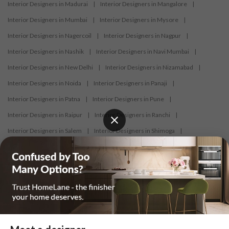
Interior Designers in Madurai
|
Interior Designers in Mangalore
|
Interior Designers in Mumbai
|
Interior Designers in Mysore
|
Interior Designers in Nagercoil
|
Interior Designers in Nagpur
|
Interior Designers in Nashik
|
Interior Designers in Navi Mumbai
|
Interior Designers in New Delhi
|
Interior Designers in Nizamabad
|
Interior Designers in Noida
|
Interior Designers in Panaji
|
Interior Designers in Patna
|
Interior Designers in Pune
|
Interior Designers in Raipur
|
Interior Designers in Ranchi
|
Interior Designers in Salem
|
Interior Designers in Shimoga
|
Interior Designers in Siliguri
|
Interior Designers in Surat
|
Interior Designers in Thane
|
Interior Designers in Thrissur
|
Interior Designers in Tirupati
|
Interior Designers in Tiruppur
|
Interior Designers in Trichy
|
Interior Designers in Trivandrum
|
Interior Designers in Udaipur
|
Interior Designers in Vijayawada
|
Interior Designers in Visakhapatnam
|
Interior Designers in Warangal