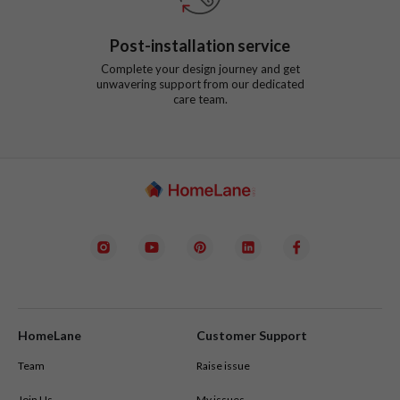
Post-installation service
Complete your design journey and get
unwavering support from our dedicated
care team.
HomeLane
Customer Support
Team
Raise issue
Join Us
My issues