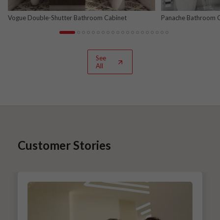
Vogue Double-Shutter Bathroom Cabinet
Panache Bathroom Ca
See
All
Customer Stories