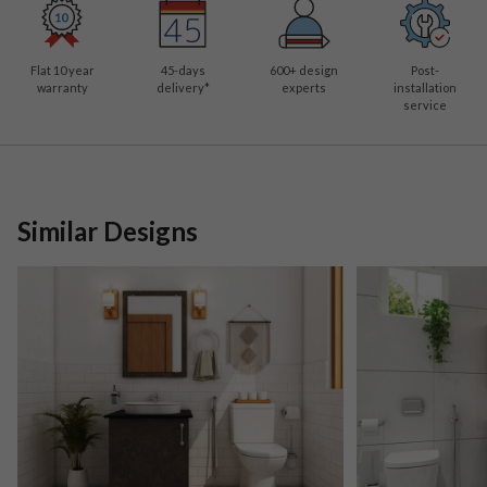
Flat 10 year
45-days
600
+ design
Post-
warranty
delivery*
experts
installation
service
Similar Designs