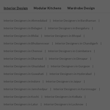
Interior Design
Modular Kitchens
Wardrobe Design
Interior Designers in Ahmedabad
|
Interior Designers in Bardhaman
|
Interior Designers in Belagavi
|
Interior Designers in Bengaluru
|
Interior Designers in Bhilai
|
Interior Designers in Bhopal
|
Interior Designers in Bhubaneswar
|
Interior Designers in Chandigarh
|
Interior Designers in Chennai
|
Interior Designers in Coimbatore
|
Interior Designers in Dharwad
|
Interior Designers in Dimapur
|
Interior Designers in Ghaziabad
|
Interior Designers in Gurgaon
|
Interior Designers in Guwahati
|
Interior Designers in Hyderabad
|
Interior Designers in Indore
|
Interior Designers in Jaipur
|
Interior Designers in Jamshedpur
|
Interior Designers in Karimnagar
|
Interior Designers in Kochi
|
Interior Designers in Kolkata
|
Interior Designers in Latur
|
Interior Designers in Lucknow
|