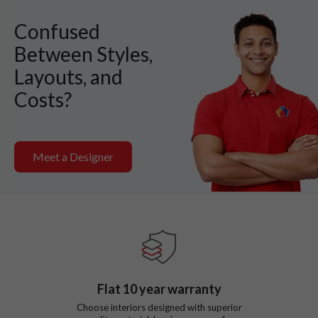
Confused
Between Styles,
Layouts, and
Costs?
Meet a Designer
Flat
10
year warranty
Choose interiors designed with superior