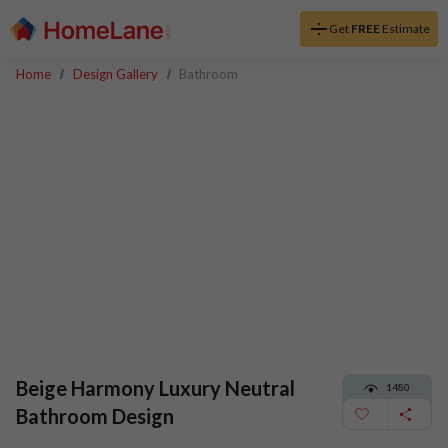
Get
FREE
Estimate
Home
Design Gallery
Bathroom
Beige Harmony Luxury Neutral
1480
Bathroom Design