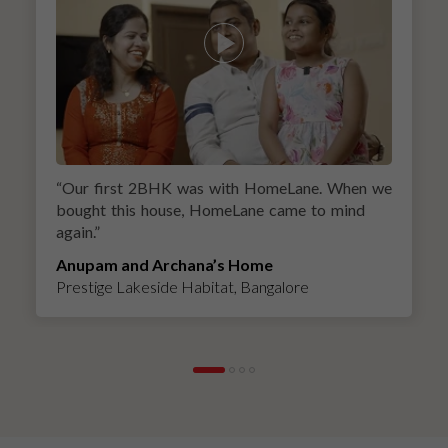
“
Our first 2BHK was with HomeLane. When we
bought this house, HomeLane came to mind
again.
”
Anupam and Archana’s Home
Prestige Lakeside Habitat, Bangalore