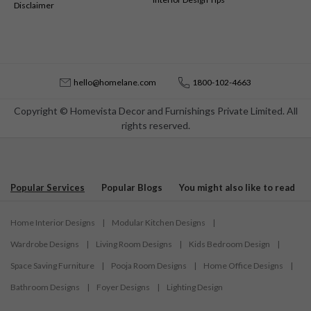
Disclaimer
hello@homelane.com
1800-102-4663
Copyright © Homevista Decor and Furnishings Private Limited. All
rights reserved.
Popular Services
Popular Blogs
You might also like to read
Home Interior Designs
|
Modular Kitchen Designs
|
Wardrobe Designs
|
Living Room Designs
|
Kids Bedroom Design
|
Space Saving Furniture
|
Pooja Room Designs
|
Home Office Designs
|
Bathroom Designs
|
Foyer Designs
|
Lighting Design