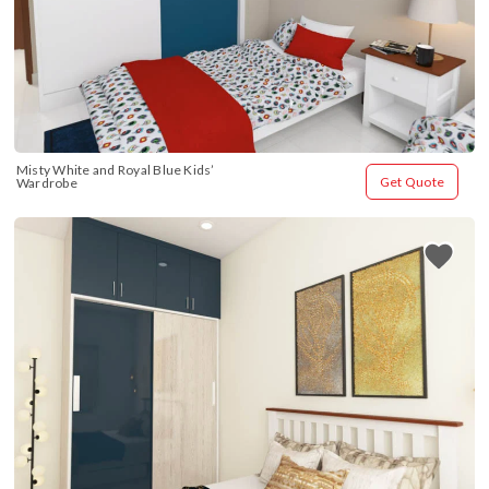
Misty White and Royal Blue Kids’ 
Get Quote
Wardrobe