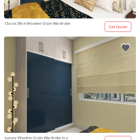
Classic Blue Wooden Grain Wardrobe
Get Quote
Luxury Wooden Grain Wardrobe in a 