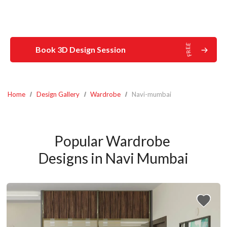
Book 3D Design Session
Home
Design Gallery
Wardrobe
Navi-mumbai
Popular Wardrobe 
Designs in Navi Mumbai