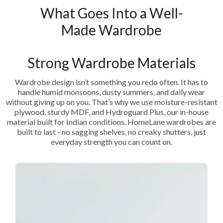
What Goes Into a Well-
Made Wardrobe
Strong Wardrobe Materials
Wardrobe design isn’t something you redo often. It has to
handle humid monsoons, dusty summers, and daily wear
without giving up on you. That’s why we use moisture-resistant
plywood, sturdy MDF, and Hydroguard Plus, our in-house
material built for Indian conditions. HomeLane wardrobes are
built to last - no sagging shelves, no creaky shutters, just
everyday strength you can count on.