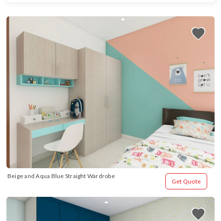
Beige and Aqua Blue Straight Wardrobe
Get Quote