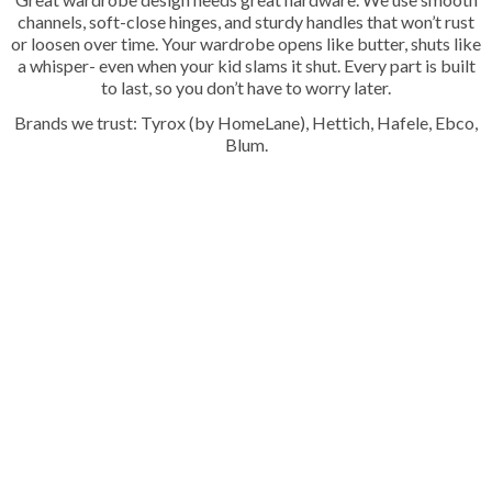
channels, soft-close hinges, and sturdy handles that won’t rust
or loosen over time. Your wardrobe opens like butter, shuts like
a whisper- even when your kid slams it shut. Every part is built
to last, so you don’t have to worry later.
Brands we trust: Tyrox (by HomeLane), Hettich, Hafele, Ebco,
Blum.