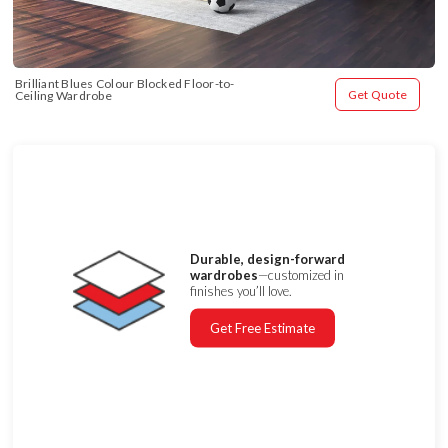
Brilliant Blues Colour Blocked Floor-to-
Get Quote
Ceiling Wardrobe
Durable, design-forward
wardrobes
—customized in
finishes you’ll love.
Get Free Estimate