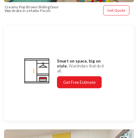
Creamy Pop Brown Sliding Door 
Get Quote
Wardrobe in a Matte Finish
Smart on space, big on
style.
Wardrobes that do it
all.
Get Free Estimate