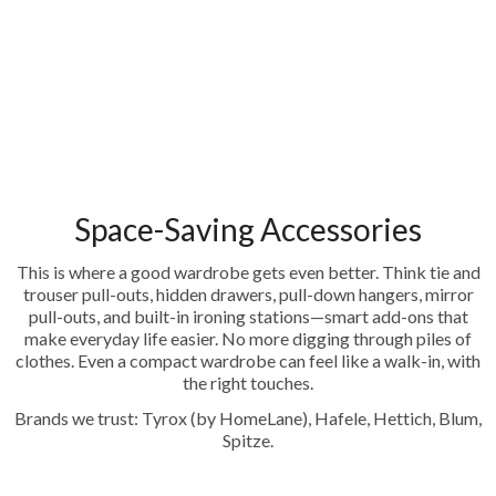
Space-Saving Accessories
This is where a good wardrobe gets even better. Think tie and
trouser pull-outs, hidden drawers, pull-down hangers, mirror
pull-outs, and built-in ironing stations—smart add-ons that
make everyday life easier. No more digging through piles of
clothes. Even a compact wardrobe can feel like a walk-in, with
the right touches.
Brands we trust: Tyrox (by HomeLane), Hafele, Hettich, Blum,
Spitze.