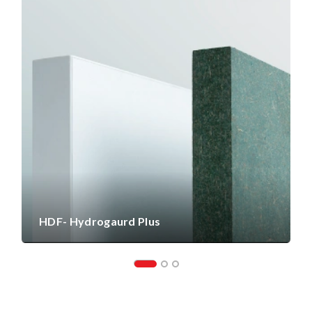
HDF- Hydrogaurd Plus