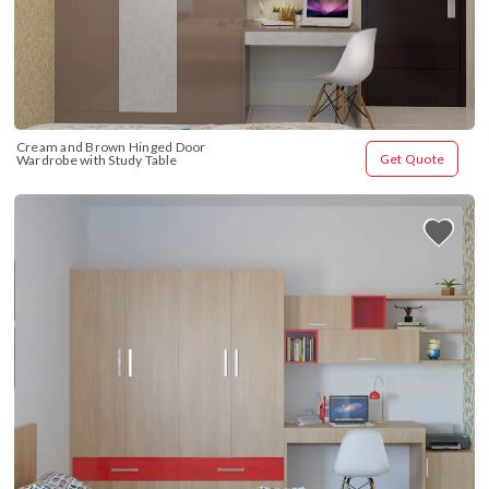
Cream and Brown Hinged Door 
Get Quote
Wardrobe with Study Table