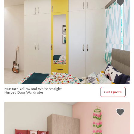
Mustard Yellow and White Straight 
Get Quote
Hinged Door Wardrobe