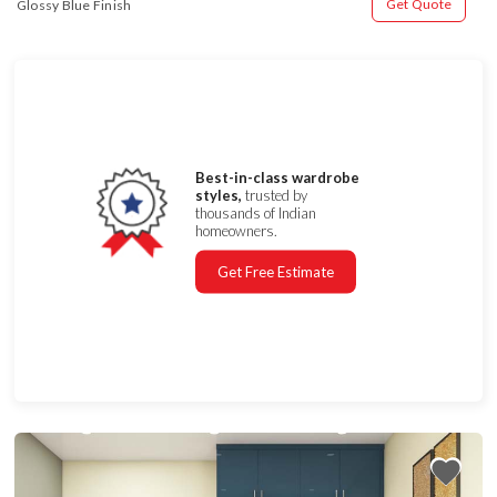
Get Quote
Glossy Blue Finish
Best-in-class wardrobe
styles,
trusted by
thousands of Indian
homeowners.
Get Free Estimate