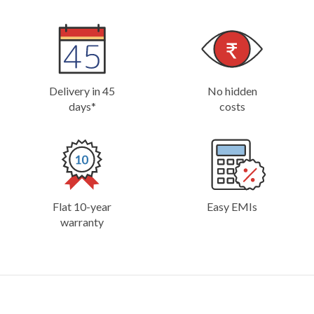
Delivery in 45
No hidden
days*
costs
Flat 10-year
Easy EMIs
warranty