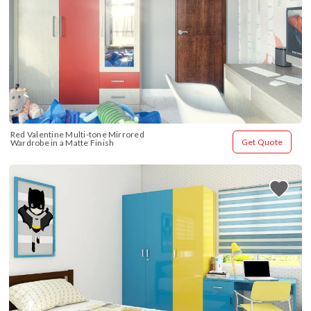
Red Valentine Multi-tone Mirrored 
Get Quote
Wardrobe in a Matte Finish