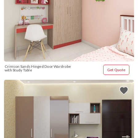
Crimson Sands Hinged Door Wardrobe 
Get Quote
with Study Table