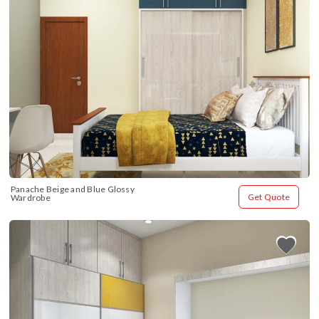
Panache Beige and Blue Glossy 
Get Quote
Wardrobe