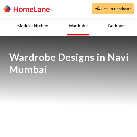
Get
FREE
Estimate
Modular kitchen
Wardrobe
Bedroom
Wardrobe Designs in Navi 
Mumbai