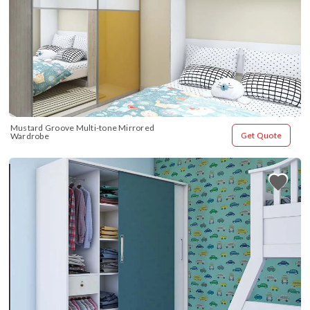
Mustard Groove Multi-tone Mirrored 
Get Quote
Wardrobe