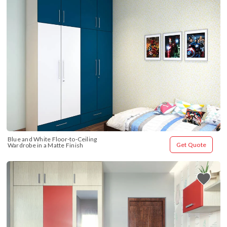
Blue and White Floor-to-Ceiling 
Get Quote
Wardrobe in a Matte Finish