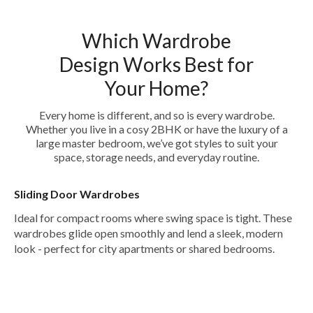
Which Wardrobe
Design Works Best for
Your Home?
Every home is different, and so is every wardrobe.
Whether you live in a cosy 2BHK or have the luxury of a
large master bedroom, we’ve got styles to suit your
space, storage needs, and everyday routine.
Sliding Door Wardrobes
Ideal for compact rooms where swing space is tight. These
wardrobes glide open smoothly and lend a sleek, modern
look - perfect for city apartments or shared bedrooms.