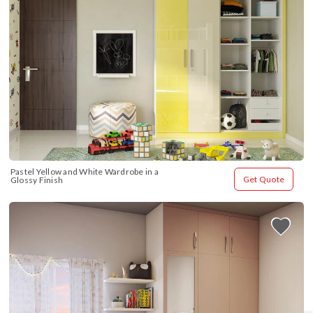
Pastel Yellow and White Wardrobe in a 
Get Quote
Glossy Finish