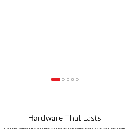
Hardware That Lasts
Great wardrobe design needs great hardware. We use smooth