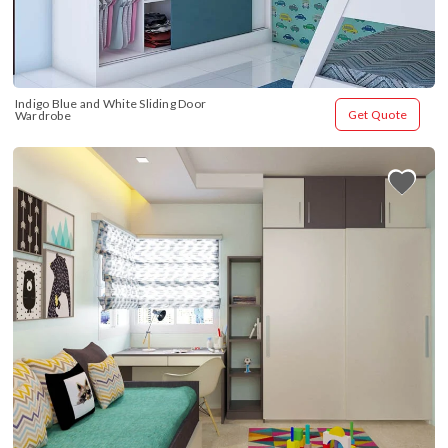
Indigo Blue and White Sliding Door 
Get Quote
Wardrobe