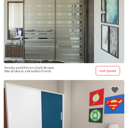
Smoke and Mirrors Dark Brown 
Get Quote
Wardrobe in a Wooden Finish