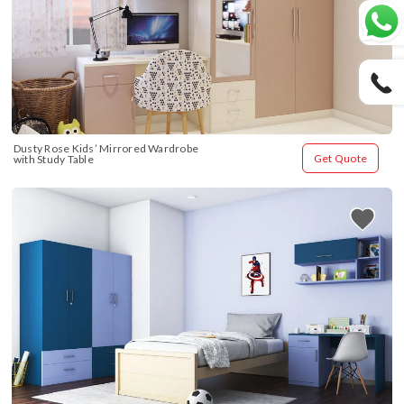
Dusty Rose Kids’ Mirrored Wardrobe 
Get Quote
with Study Table