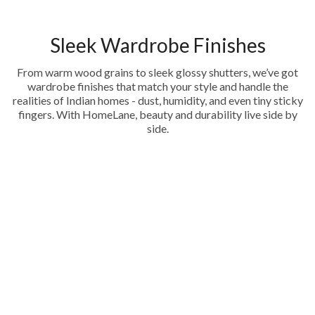
Sleek Wardrobe Finishes
From warm wood grains to sleek glossy shutters, we’ve got
wardrobe finishes that match your style and handle the
realities of Indian homes - dust, humidity, and even tiny sticky
fingers. With HomeLane, beauty and durability live side by
side.
Acrylic