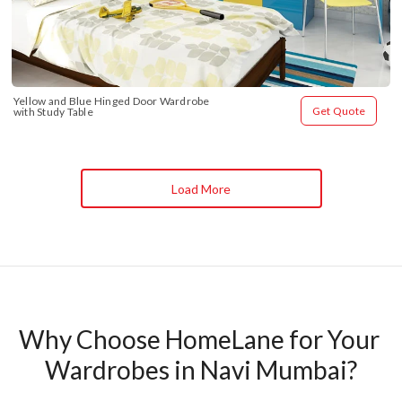
Yellow and Blue Hinged Door Wardrobe 
Get Quote
with Study Table
Load More
Why Choose HomeLane for Your 
Wardrobes in Navi Mumbai?