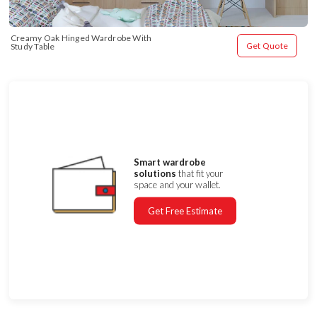
Creamy Oak Hinged Wardrobe With 
Get Quote
Study Table
Smart wardrobe
solutions
that fit your
space and your wallet.
Get Free Estimate