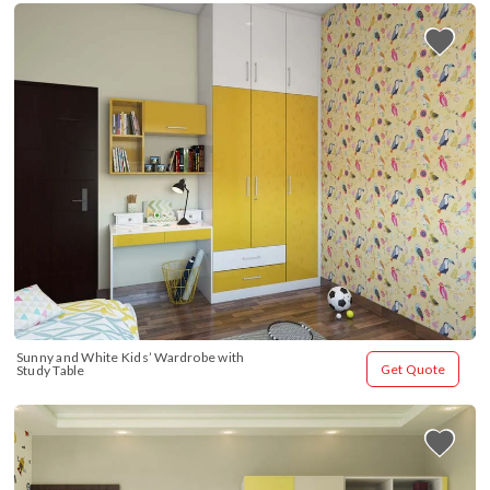
Sunny and White Kids’ Wardrobe with 
Get Quote
Study Table