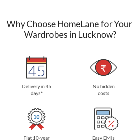
Why Choose HomeLane for Your 
Wardrobes in Lucknow?
Delivery in 45
No hidden
days*
costs
Flat 10-year
Easy EMIs