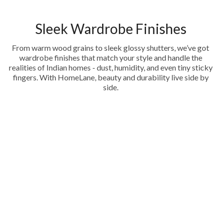
Sleek Wardrobe Finishes
From warm wood grains to sleek glossy shutters, we’ve got
wardrobe finishes that match your style and handle the
realities of Indian homes - dust, humidity, and even tiny sticky
fingers. With HomeLane, beauty and durability live side by
side.