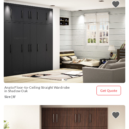
Anato Floor-to-Ceiling Straight Wardrobe 
Get Quote
in Shadow Oak
Size | 8'