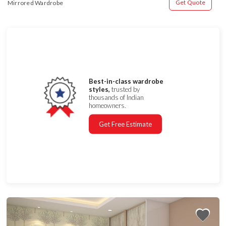
Get Quote
Mirrored Wardrobe
Best-in-class wardrobe
styles,
trusted by
thousands of Indian
homeowners.
Get Free Estimate