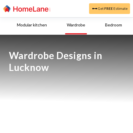
Get
FREE
Estimate
Modular kitchen
Wardrobe
Bedroom
Wardrobe Designs in 
Lucknow