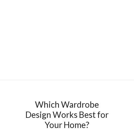
Which Wardrobe
Design Works Best for
Your Home?