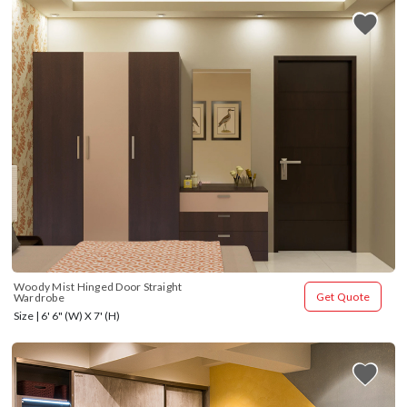
Woody Mist Hinged Door Straight 
Get Quote
Wardrobe
Size | 6' 6" (W) X 7' (H)