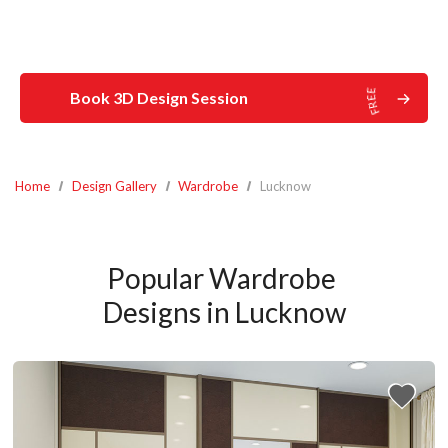
Book 3D Design Session
Home
Design Gallery
Wardrobe
Lucknow
Popular Wardrobe 
Designs in Lucknow