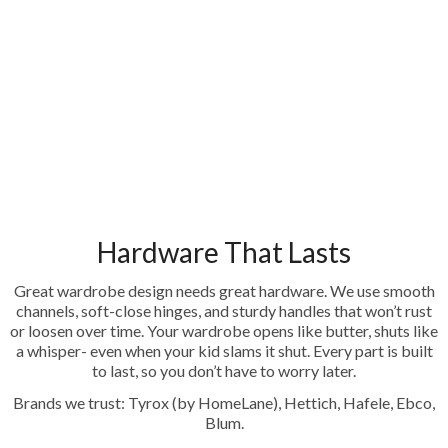
Hardware That Lasts
Great wardrobe design needs great hardware. We use smooth
channels, soft-close hinges, and sturdy handles that won’t rust
or loosen over time. Your wardrobe opens like butter, shuts like
a whisper- even when your kid slams it shut. Every part is built
to last, so you don’t have to worry later.
Brands we trust: Tyrox (by HomeLane), Hettich, Hafele, Ebco,
Blum.