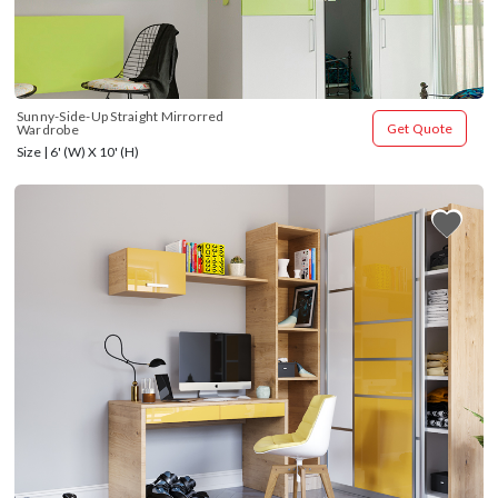
Sunny-Side-Up Straight Mirrorred 
Get Quote
Wardrobe
Size | 6' (W) X 10' (H)