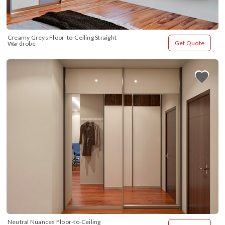
Creamy Greys Floor-to-Ceiling Straight 
Get Quote
Wardrobe
Neutral Nuances Floor-to-Ceiling 