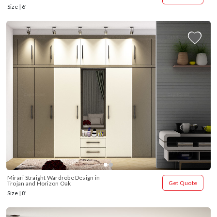
Size | 6'
Mirari Straight Wardrobe Design in 
Get Quote
Trojan and Horizon Oak
Size | 8'