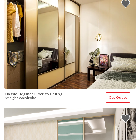
Classic Elegance Floor-to-Ceiling 
Get Quote
Straight Wardrobe