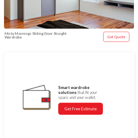
Misty Mornings Sliding Door Straight 
Get Quote
Wardrobe
Smart wardrobe
solutions
that fit your
space and your wallet.
Get Free Estimate