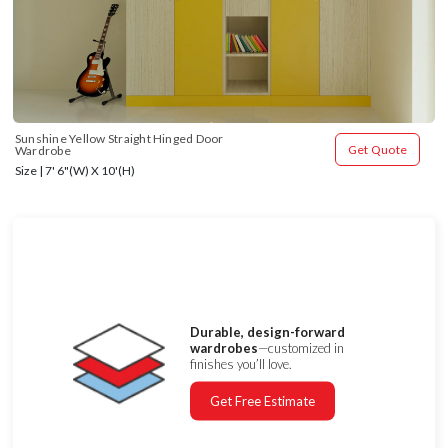
Sunshine Yellow Straight Hinged Door 
Get Quote
Wardrobe
Size | 7' 6"(W) X 10'(H)
Durable, design-forward
wardrobes
—customized in
finishes you’ll love.
Get Free Estimate