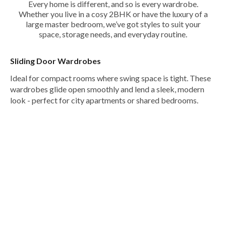
Every home is different, and so is every wardrobe.
Whether you live in a cosy 2BHK or have the luxury of a
large master bedroom, we’ve got styles to suit your
space, storage needs, and everyday routine.
Sliding Door Wardrobes
Ideal for compact rooms where swing space is tight. These
wardrobes glide open smoothly and lend a sleek, modern
look - perfect for city apartments or shared bedrooms.