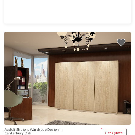
Aadolf Straight Wardrobe Design in 
Get Quote
Canterbury Oak