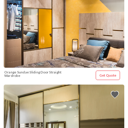
Orange Sundae Sliding Door Straight 
Get Quote
Wardrobe