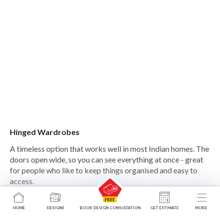
Hinged Wardrobes
A timeless option that works well in most Indian homes. The
doors open wide, so you can see everything at once - great
for people who like to keep things organised and easy to
access.
HOME
DESIGNS
BOOK DESIGN CONSULTATION
GET ESTIMATE
MORE