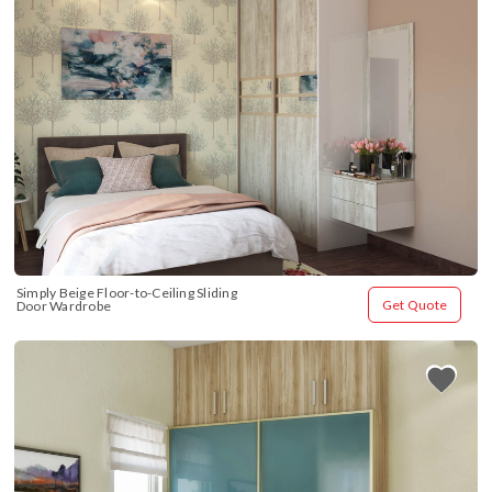
Simply Beige Floor-to-Ceiling Sliding 
Get Quote
Door Wardrobe