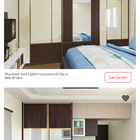
Shadows and Lights Lacquered Glass 
Get Quote
Wardrobe