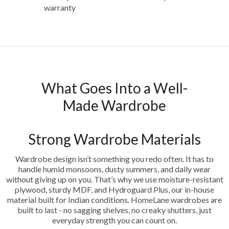
warranty
What Goes Into a Well-
Made Wardrobe
Strong Wardrobe Materials
Wardrobe design isn’t something you redo often. It has to
handle humid monsoons, dusty summers, and daily wear
without giving up on you. That’s why we use moisture-resistant
plywood, sturdy MDF, and Hydroguard Plus, our in-house
material built for Indian conditions. HomeLane wardrobes are
built to last - no sagging shelves, no creaky shutters, just
everyday strength you can count on.