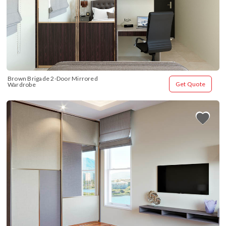
Brown Brigade 2-Door Mirrored 
Get Quote
Wardrobe