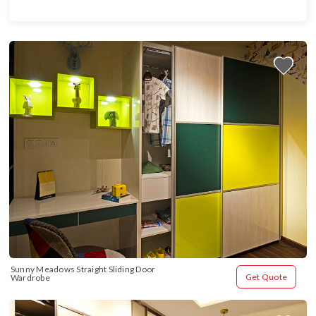
Sunny Meadows Straight Sliding Door 
Get Quote
Wardrobe