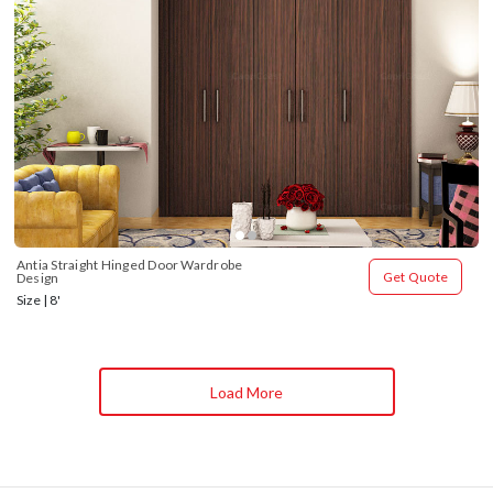
Antia Straight Hinged Door Wardrobe 
Get Quote
Design
Size | 8'
Load More