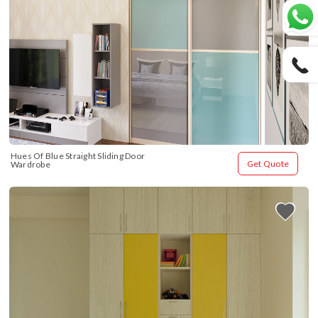
Hues Of Blue Straight Sliding Door 
Get Quote
Wardrobe