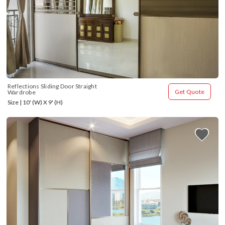
Reflections Sliding Door Straight 
Get Quote
Wardrobe
Size | 10' (W) X 9' (H)