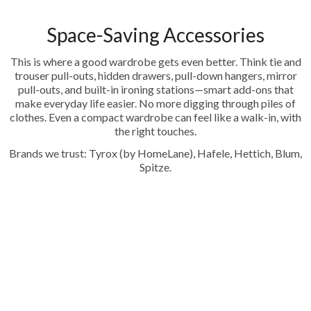
Space-Saving Accessories
This is where a good wardrobe gets even better. Think tie and
trouser pull-outs, hidden drawers, pull-down hangers, mirror
pull-outs, and built-in ironing stations—smart add-ons that
make everyday life easier. No more digging through piles of
clothes. Even a compact wardrobe can feel like a walk-in, with
the right touches.
Brands we trust: Tyrox (by HomeLane), Hafele, Hettich, Blum,
Spitze.