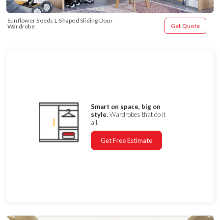
Sunflower Seeds L-Shaped Sliding Door 
Get Quote
Wardrobe
Smart on space, big on
style.
Wardrobes that do it
all.
Get Free Estimate