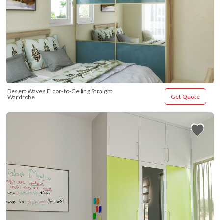
Desert Waves Floor-to-Ceiling Straight 
Get Quote
Wardrobe