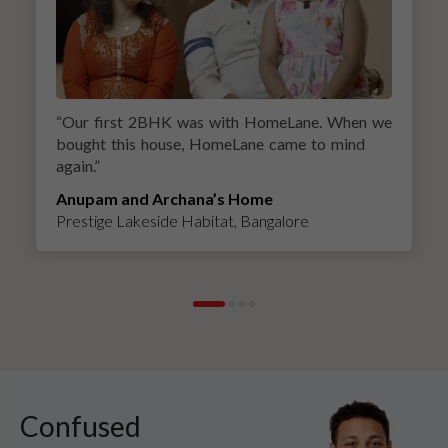
“
Our first 2BHK was with HomeLane. When we
bought this house, HomeLane came to mind
again.
”
Anupam and Archana’s Home
Prestige Lakeside Habitat, Bangalore
Confused