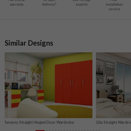
warranty
delivery*
experts
installation
service
Similar Designs
Severny Straight Hinged Door Wardrobe
Glia Straight Wardr
and Nova Grey