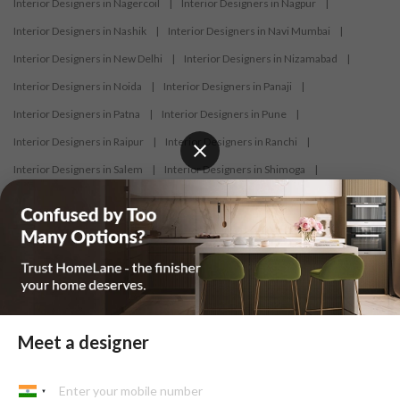
Interior Designers in Nagercoil
|
Interior Designers in Nagpur
|
Interior Designers in Nashik
|
Interior Designers in Navi Mumbai
|
Interior Designers in New Delhi
|
Interior Designers in Nizamabad
|
Interior Designers in Noida
|
Interior Designers in Panaji
|
Interior Designers in Patna
|
Interior Designers in Pune
|
Interior Designers in Raipur
|
Interior Designers in Ranchi
|
Interior Designers in Salem
|
Interior Designers in Shimoga
|
Interior Designers in Siliguri
|
Interior Designers in Surat
|
Interior Designers in Thane
|
Interior Designers in Thrissur
|
Interior Designers in Tirupati
|
Interior Designers in Tiruppur
|
Interior Designers in Trichy
|
Interior Designers in Trivandrum
|
Interior Designers in Udaipur
|
Interior Designers in Vijayawada
|
Interior Designers in Visakhapatnam
|
Interior Designers in Warangal
Meet a designer
At HomeLane, we bring together functionality and aesthetics to provide