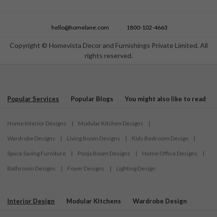
hello@homelane.com
1800-102-4663
Copyright © Homevista Decor and Furnishings Private Limited. All
rights reserved.
Popular Services
Popular Blogs
You might also like to read
Home Interior Designs
|
Modular Kitchen Designs
|
Wardrobe Designs
|
Living Room Designs
|
Kids Bedroom Design
|
Space Saving Furniture
|
Pooja Room Designs
|
Home Office Designs
|
Bathroom Designs
|
Foyer Designs
|
Lighting Design
Interior Design
Modular Kitchens
Wardrobe Design