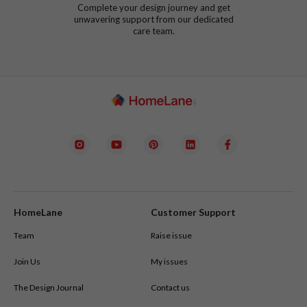
Complete your design journey and get
unwavering support from our dedicated
care team.
HomeLane
Customer Support
Team
Raise issue
Join Us
My issues
The Design Journal
Contact us