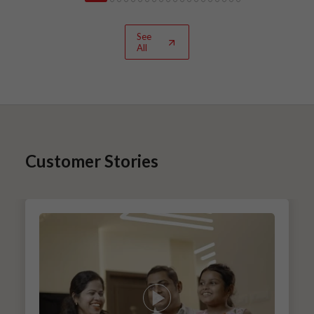
See
All
Customer Stories