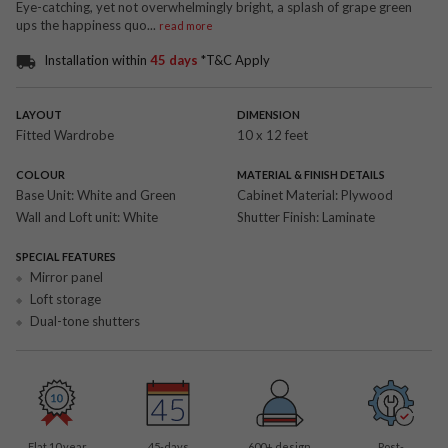
Eye-catching, yet not overwhelmingly bright, a splash of grape green
ups the happiness quo
...
read more
Installation within
45 days
*T&C Apply
LAYOUT
DIMENSION
Fitted Wardrobe
10 x 12 feet
COLOUR
MATERIAL & FINISH DETAILS
Base Unit:
White and Green
Cabinet Material:
Plywood
Wall and Loft unit:
White
Shutter Finish:
Laminate
SPECIAL FEATURES
Mirror panel
Loft storage
Dual-tone shutters
Flat 10 year
45-days
600
+ design
Post-