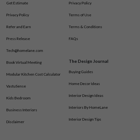
Get Estimate
Privacy Policy
Privacy Policy
Terms of Use
Refer and Earn
Terms & Conditions
Press Release
FAQs
Tech@homelane.com
The Design Journal
Book Virtual Meeting
Buying Guides
Modular Kitchen Cost Calculator
Home Decor Ideas
VastuSense
Interior Design Ideas
Kids Bedroom
Interiors By HomeLane
Business Interiors
Interior Design Tips
Disclaimer