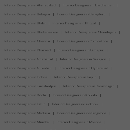
Interior Designers in Ahmedabad
|
Interior Designers in Bardhaman
|
Interior Designers in Belagavi
|
Interior Designers in Bengaluru
|
Interior Designers in Bhilai
|
Interior Designers in Bhopal
|
Interior Designers in Bhubaneswar
|
Interior Designers in Chandigarh
|
Interior Designers in Chennai
|
Interior Designers in Coimbatore
|
Interior Designers in Dharwad
|
Interior Designers in Dimapur
|
Interior Designers in Ghaziabad
|
Interior Designers in Gurgaon
|
Interior Designers in Guwahati
|
Interior Designers in Hyderabad
|
Interior Designers in Indore
|
Interior Designers in Jaipur
|
Interior Designers in Jamshedpur
|
Interior Designers in Karimnagar
|
Interior Designers in Kochi
|
Interior Designers in Kolkata
|
Interior Designers in Latur
|
Interior Designers in Lucknow
|
Interior Designers in Madurai
|
Interior Designers in Mangalore
|
Interior Designers in Mumbai
|
Interior Designers in Mysore
|