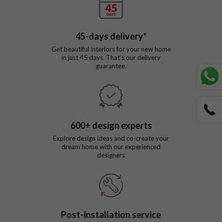
45
-days delivery*
Get beautiful interiors for your new home
in just
45
days. That’s our delivery
guarantee.
600
+ design experts
Explore design ideas and co-create your
dream home with our experienced
designers
Post-installation service