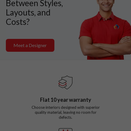
Between Styles,
Layouts, and
Costs?
Meet a Designer
Flat
10
year warranty
Choose interiors designed with superior
quality material, leaving no room for
defects.