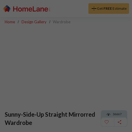
Get
FREE
Estimate
Home
Design Gallery
Wardrobe
Sunny-Side-Up Straight Mirrorred
36667
Wardrobe