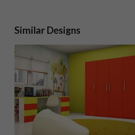
Similar Designs