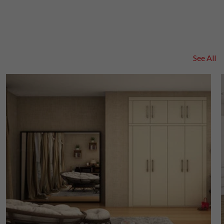
See All