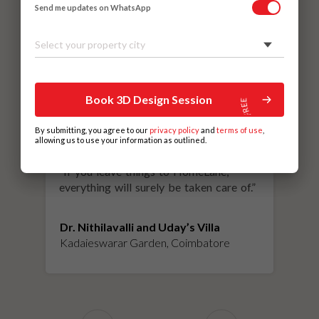
Send me updates on WhatsApp
Select your property city
Book 3D Design Session
By submitting, you agree to our
privacy policy
and
terms of use
,
allowing us to use your information as outlined.
“
If you leave things to HomeLane,
everything will surely be taken care of.
”
Dr. Nithilavalli and Uday’s Villa
Kadaieswarar Garden, Coimbatore