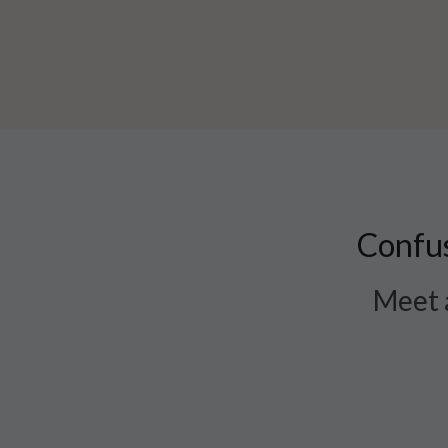
Confus
Meet a