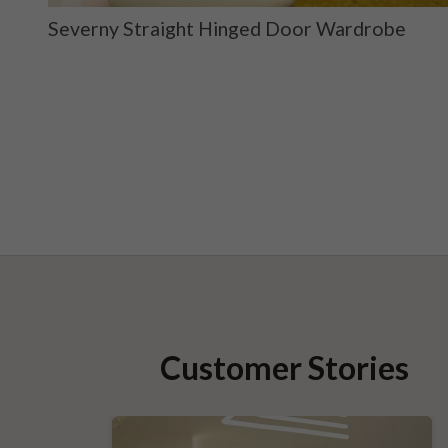
ge
Severny Straight Hinged Door Wardrobe
Customer Stories