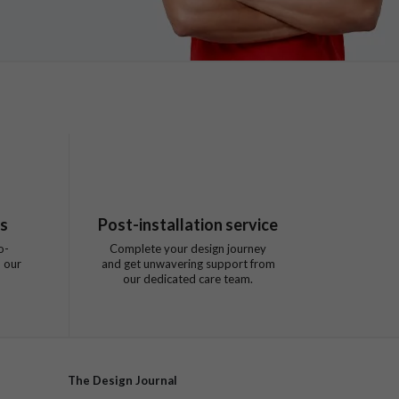
ts
Post-installation service
o-
Complete your design journey
 our
and get unwavering support from
our dedicated care team.
The Design Journal