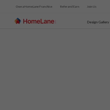
Own a HomeLane Franchise
Refer and Earn
Join Us
Design Gallery