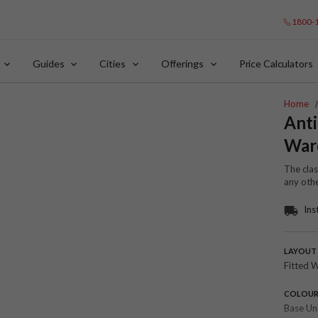
1800-
Guides
Cities
Offerings
Price Calculators
Home
Anti
War
The cla
any oth
Ins
LAYOUT
Fitted 
COLOU
Base Un