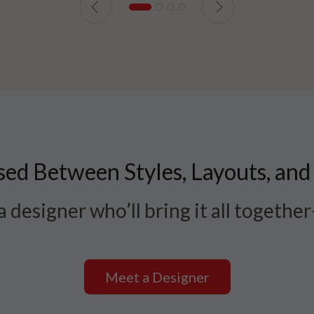
ed Between Styles, Layouts, and
 designer who’ll bring it all togethe
Meet a Designer