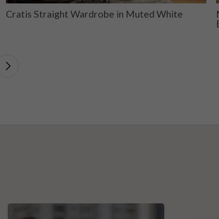
Cratis Straight Wardrobe in Muted White