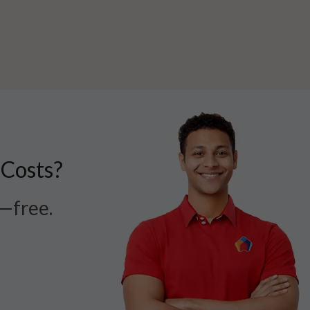
 Costs?
r—free.