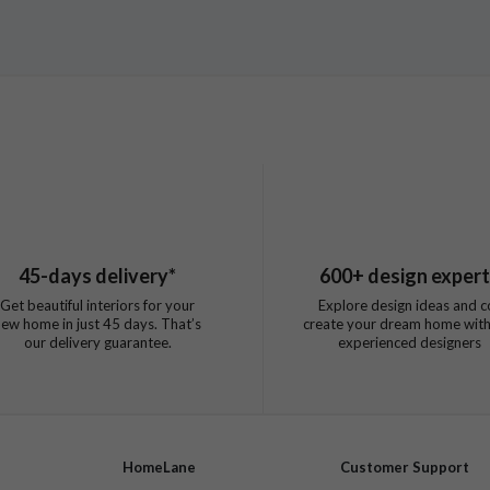
45
-days delivery*
600
+ design exper
Get beautiful interiors for your
Explore design ideas and c
new home in just
45
days. That’s
create your dream home with
our delivery guarantee.
experienced designers
HomeLane
Customer Support