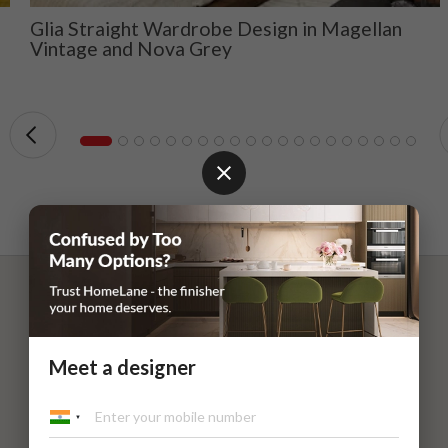
Glia Straight Wardrobe Design in Magellan
Vintage and Nova Grey
Meet a designer