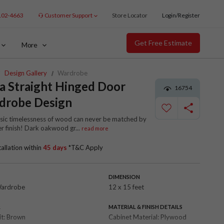
102-4663
Customer Support
Store Locator
Login/Register
Get Free Estimate
More
Design Gallery
Wardrobe
a Straight Hinged Door
16754
drobe Design
ssic timelessness of wood can never be matched by
er finish! Dark oakwood gr
...
read more
tallation within
45 days
*T&C Apply
DIMENSION
Wardrobe
12 x 15 feet
R
MATERIAL & FINISH DETAILS
it:
Brown
Cabinet Material:
Plywood