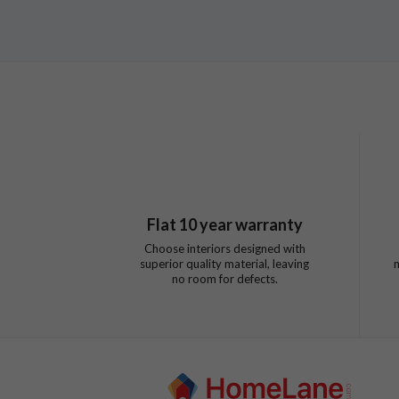
Flat
10
year warranty
Choose interiors designed with
superior quality material, leaving
no room for defects.