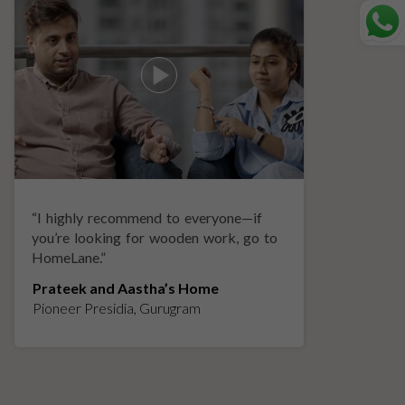
“
I highly recommend to everyone—if
“
A
you’re looking for wooden work, go to
p
HomeLane.
”
w
Prateek and Aastha’s Home
K
Pioneer Presidia, Gurugram
L