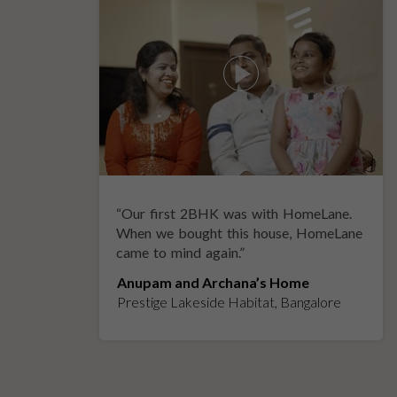
“
Our first 2BHK was with HomeLane.
y
When we bought this house, HomeLane
came to mind again.
”
Anupam and Archana’s Home
Prestige Lakeside Habitat, Bangalore