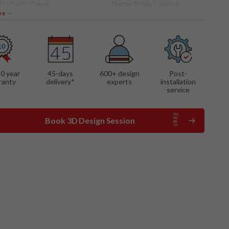
 Loft unit:
Brown
Shutter Finish:
Laminate
re
 FEATURES
storage
10 year
45-days
600
+ design
Post-
ranty
delivery*
experts
installation
service
Book 3D Design Session