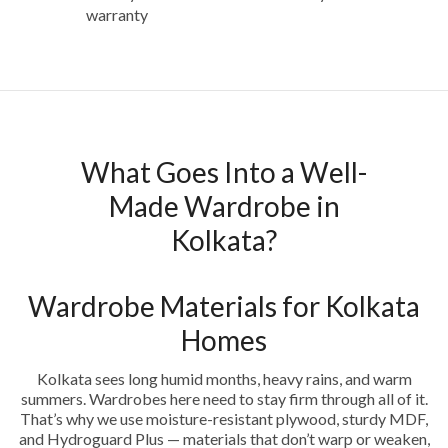
warranty
What Goes Into a Well-
Made Wardrobe in
Kolkata?
Wardrobe Materials for Kolkata
Homes
Kolkata sees long humid months, heavy rains, and warm
summers. Wardrobes here need to stay firm through all of it.
That’s why we use moisture-resistant plywood, sturdy MDF,
and Hydroguard Plus — materials that don’t warp or weaken,