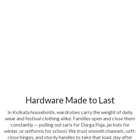
Hardware Made to Last
In Kolkata households, wardrobes carry the weight of daily
wear and festival clothing alike. Families open and close them
constantly — pulling out saris for Durga Puja, jackets for
winter, or uniforms for school. We trust smooth channels, soft-
close hinges, and sturdy handles to take that load, day after