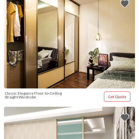
Classic Elegance Floor-to-Ceiling 
Get Quote
Straight Wardrobe