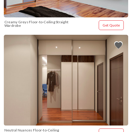
Creamy Greys Floor-to-Ceiling Straight 
Get Quote
Wardrobe
Neutral Nuances Floor-to-Ceiling 