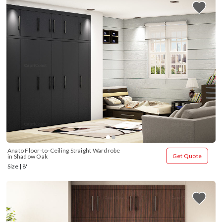
Anato Floor-to-Ceiling Straight Wardrobe 
Get Quote
in Shadow Oak
Size | 8'