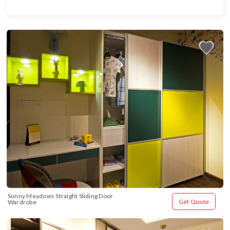
Sunny Meadows Straight Sliding Door 
Get Quote
Wardrobe