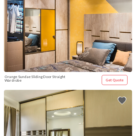
Orange Sundae Sliding Door Straight 
Get Quote
Wardrobe