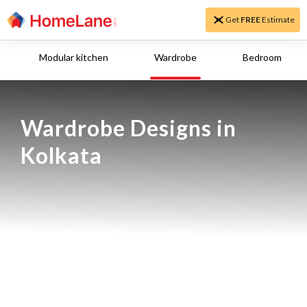
Get
FREE
Estimate
Modular kitchen
Wardrobe
Bedroom
Wardrobe Designs in 
Kolkata