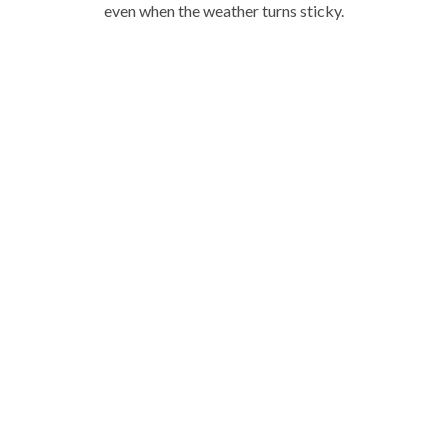
even when the weather turns sticky.