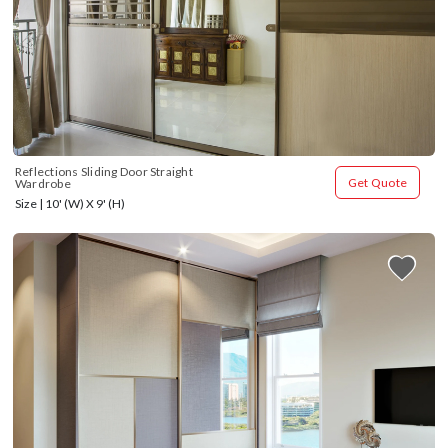
Reflections Sliding Door Straight 
Get Quote
Wardrobe
Size | 10' (W) X 9' (H)