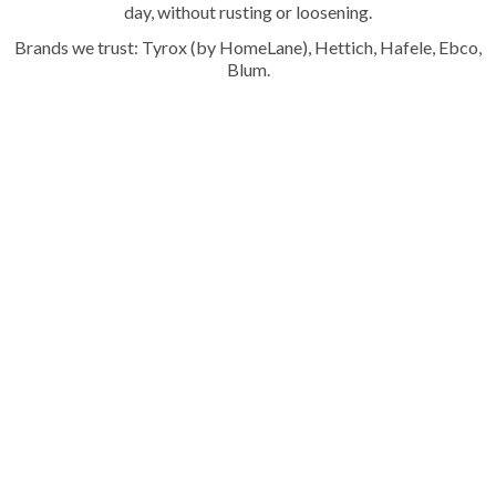
day, without rusting or loosening.
Brands we trust: Tyrox (by HomeLane), Hettich, Hafele, Ebco,
Blum.