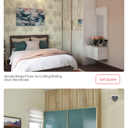
Simply Beige Floor-to-Ceiling Sliding 
Get Quote
Door Wardrobe