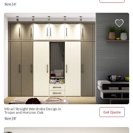
Size | 6'
Mirari Straight Wardrobe Design in 
Get Quote
Trojan and Horizon Oak
Size | 8'