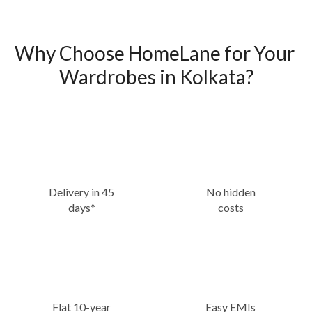
Why Choose HomeLane for Your 
Wardrobes in Kolkata?
Delivery in 45
No hidden
days*
costs
Flat 10-year
Easy EMIs