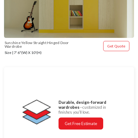
Sunshine Yellow Straight Hinged Door 
Get Quote
Wardrobe
Size | 7' 6"(W) X 10'(H)
Durable, design-forward
wardrobes
—customized in
finishes you’ll love.
Get Free Estimate