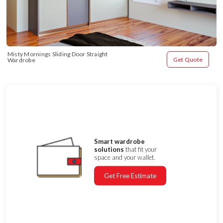
Misty Mornings Sliding Door Straight 
Get Quote
Wardrobe
Smart wardrobe
solutions
that fit your
space and your wallet.
Get Free Estimate