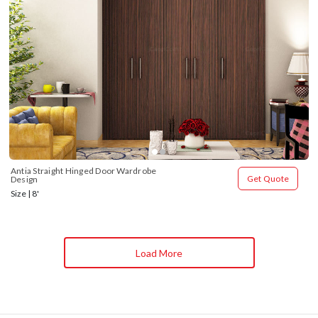
Antia Straight Hinged Door Wardrobe 
Get Quote
Design
Size | 8'
Load More