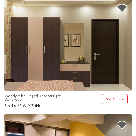
Woody Mist Hinged Door Straight 
Get Quote
Wardrobe
Size | 6' 6" (W) X 7' (H)