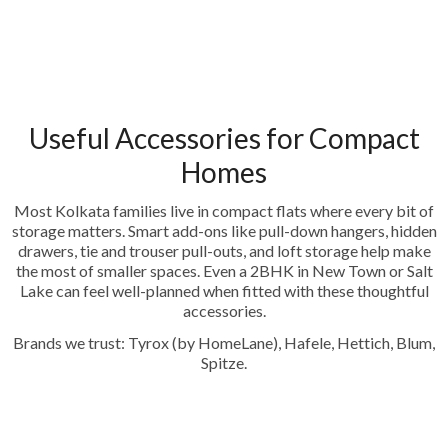
Useful Accessories for Compact
Homes
Most Kolkata families live in compact flats where every bit of
storage matters. Smart add-ons like pull-down hangers, hidden
drawers, tie and trouser pull-outs, and loft storage help make
the most of smaller spaces. Even a 2BHK in New Town or Salt
Lake can feel well-planned when fitted with these thoughtful
accessories.
Brands we trust: Tyrox (by HomeLane), Hafele, Hettich, Blum,
Spitze.