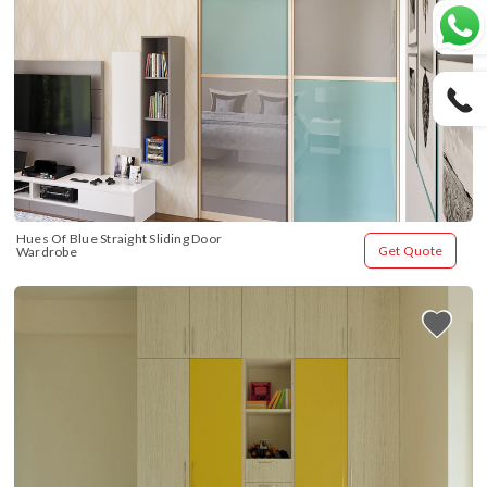
Hues Of Blue Straight Sliding Door 
Get Quote
Wardrobe