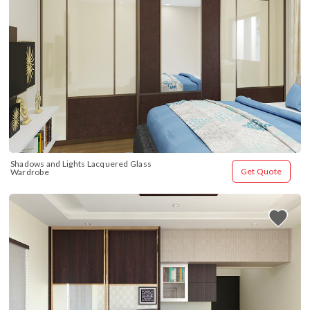
Shadows and Lights Lacquered Glass 
Get Quote
Wardrobe