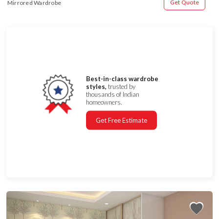
Get Quote
Mirrored Wardrobe
Best-in-class wardrobe
styles,
trusted by
thousands of Indian
homeowners.
Get Free Estimate