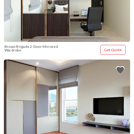
Brown Brigade 2-Door Mirrored 
Get Quote
Wardrobe