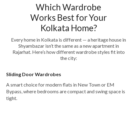
Which Wardrobe
Works Best for Your
Kolkata Home?
Every home in Kolkata is different — a heritage house in
Shyambazar isn’t the same as a new apartment in
Rajarhat. Here’s how different wardrobe styles fit into
the city:
Sliding Door Wardrobes
A smart choice for modern flats in New Town or EM
Bypass, where bedrooms are compact and swing space is
tight.