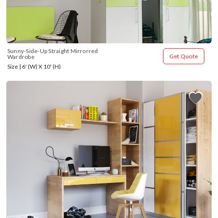
Sunny-Side-Up Straight Mirrorred 
Get Quote
Wardrobe
Size | 6' (W) X 10' (H)