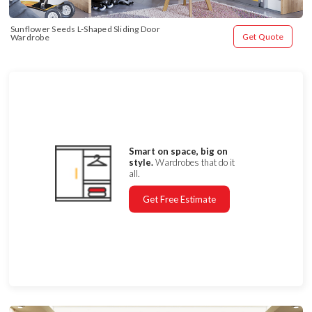
Sunflower Seeds L-Shaped Sliding Door 
Get Quote
Wardrobe
Smart on space, big on
style.
Wardrobes that do it
all.
Get Free Estimate