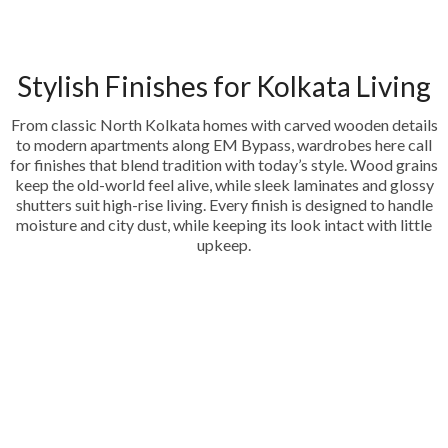
Stylish Finishes for Kolkata Living
From classic North Kolkata homes with carved wooden details
to modern apartments along EM Bypass, wardrobes here call
for finishes that blend tradition with today’s style. Wood grains
keep the old-world feel alive, while sleek laminates and glossy
shutters suit high-rise living. Every finish is designed to handle
moisture and city dust, while keeping its look intact with little
upkeep.