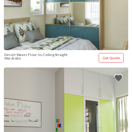
Desert Waves Floor-to-Ceiling Straight 
Get Quote
Wardrobe