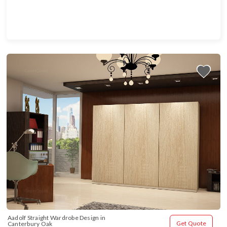
Aadolf Straight Wardrobe Design in 
Get Quote
Canterbury Oak