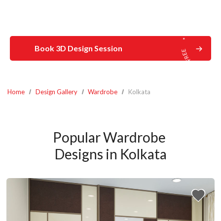
Book 3D Design Session
Home
Design Gallery
Wardrobe
Kolkata
Popular Wardrobe 
Designs in Kolkata