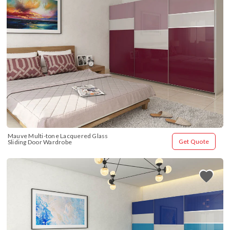
Mauve Multi-tone Lacquered Glass 
Get Quote
Sliding Door Wardrobe