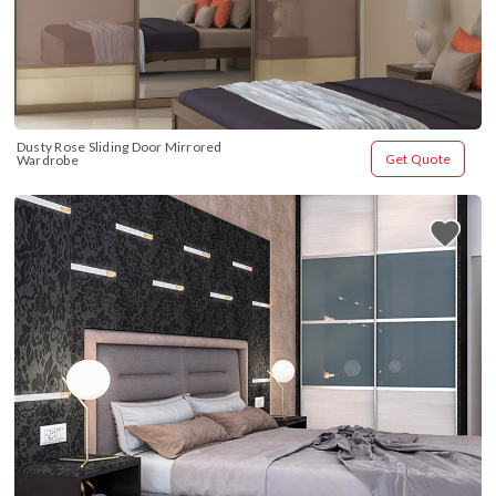
Dusty Rose Sliding Door Mirrored 
Get Quote
Wardrobe