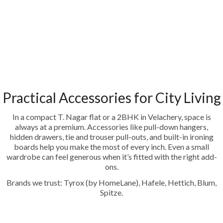
Practical Accessories for City Living
In a compact T. Nagar flat or a 2BHK in Velachery, space is
always at a premium. Accessories like pull-down hangers,
hidden drawers, tie and trouser pull-outs, and built-in ironing
boards help you make the most of every inch. Even a small
wardrobe can feel generous when it’s fitted with the right add-
ons.
Brands we trust: Tyrox (by HomeLane), Hafele, Hettich, Blum,
Spitze.