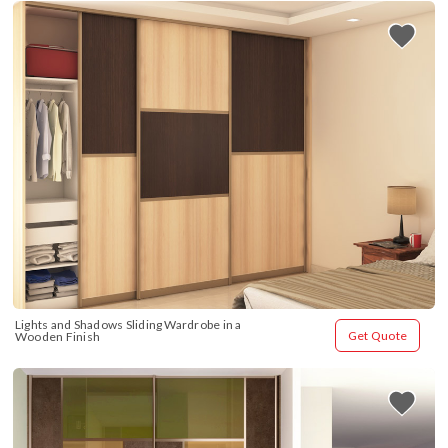
Lights and Shadows Sliding Wardrobe in a 
Get Quote
Wooden Finish