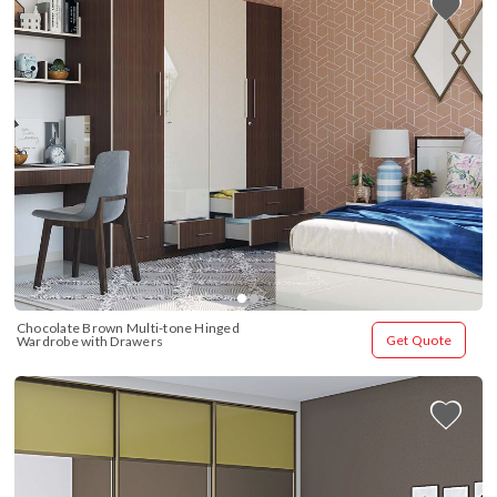
Chocolate Brown Multi-tone Hinged 
Get Quote
Wardrobe with Drawers