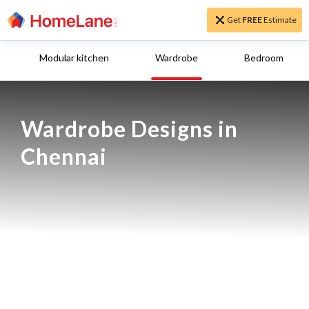
Get
FREE
Estimate
Modular kitchen
Wardrobe
Bedroom
Wardrobe Designs in 
Chennai