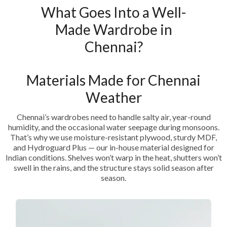
What Goes Into a Well-
Made Wardrobe in
Chennai?
Materials Made for Chennai
Weather
Chennai’s wardrobes need to handle salty air, year-round
humidity, and the occasional water seepage during monsoons.
That’s why we use moisture-resistant plywood, sturdy MDF,
and Hydroguard Plus — our in-house material designed for
Indian conditions. Shelves won’t warp in the heat, shutters won’t
swell in the rains, and the structure stays solid season after
season.