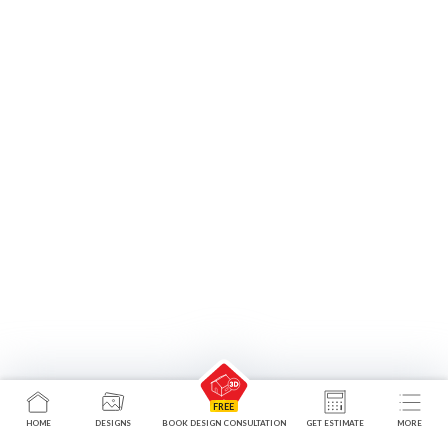
Hinged Wardrobes
HOME
DESIGNS
BOOK DESIGN CONSULTATION
GET ESTIMATE
MORE