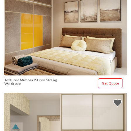
Textured Mimosa 2-Door Sliding 
Get Quote
Wardrobe