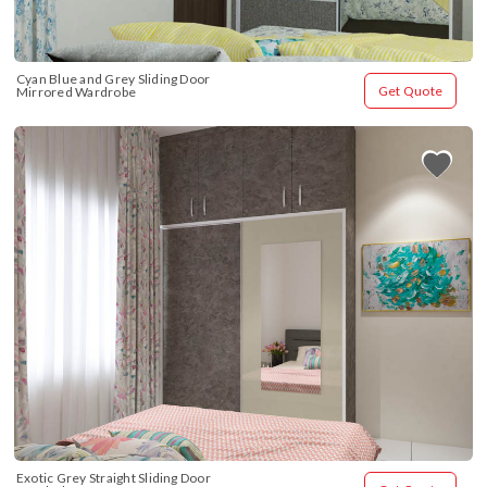
Cyan Blue and Grey Sliding Door 
Get Quote
Mirrored Wardrobe
Exotic Grey Straight Sliding Door 