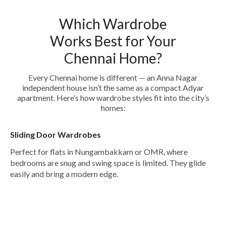
Which Wardrobe
Works Best for Your
Chennai Home?
Every Chennai home is different — an Anna Nagar
independent house isn’t the same as a compact Adyar
apartment. Here’s how wardrobe styles fit into the city’s
homes:
Sliding Door Wardrobes
Perfect for flats in Nungambakkam or OMR, where
bedrooms are snug and swing space is limited. They glide
easily and bring a modern edge.