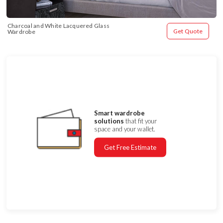
Charcoal and White Lacquered Glass 
Get Quote
Wardrobe
Smart wardrobe
solutions
that fit your
space and your wallet.
Get Free Estimate