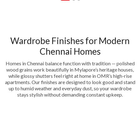
Wardrobe Finishes for Modern
Chennai Homes
Homes in Chennai balance function with tradition — polished
wood grains work beautifully in Mylapore’s heritage houses,
while glossy shutters feel right at home in OMR’s high-rise
apartments. Our finishes are designed to look good and stand
up to humid weather and everyday dust, so your wardrobe
stays stylish without demanding constant upkeep.