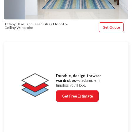
Tiffany Blue Lacquered Glass Floor-to-
Get Quote
Ceiling Wardrobe
Durable, design-forward
wardrobes
—customized in
finishes you’ll love.
Get Free Estimate