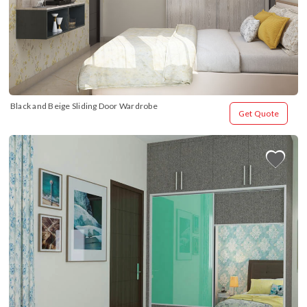
Black and Beige Sliding Door Wardrobe
Get Quote