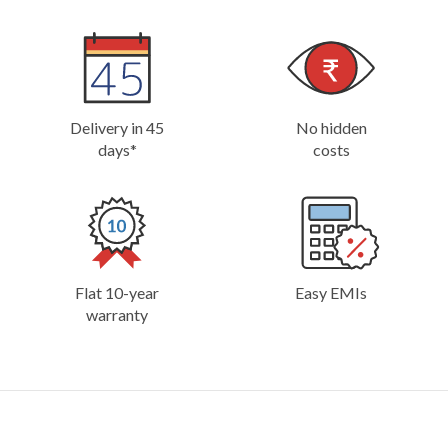
Delivery in 45
No hidden
days*
costs
Flat 10-year
Easy EMIs
warranty