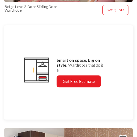
Beige Love 2-Door Sliding Door 
Get Quote
Wardrobe
Smart on space, big on
style.
Wardrobes that do it
all.
Get Free Estimate