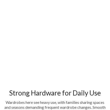
Strong Hardware for Daily Use
Wardrobes here see heavy use, with families sharing spaces
and seasons demanding frequent wardrobe changes. Smooth