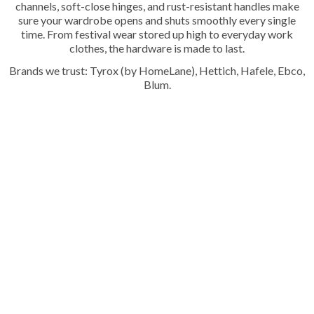
channels, soft-close hinges, and rust-resistant handles make
sure your wardrobe opens and shuts smoothly every single
time. From festival wear stored up high to everyday work
clothes, the hardware is made to last.
Brands we trust: Tyrox (by HomeLane), Hettich, Hafele, Ebco,
Blum.