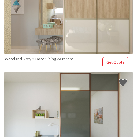
Wood and Ivory 2-Door Sliding Wardrobe
Get Quote