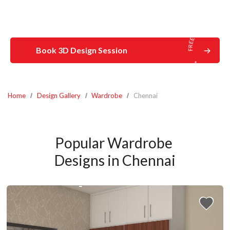
Book 3D Design Session
Home
Design Gallery
Wardrobe
Chennai
Popular Wardrobe 
Designs in Chennai