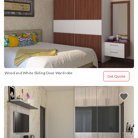
Wood and White Sliding Door Wardrobe
Get Quote