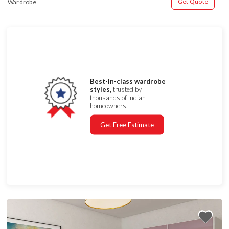
Get Quote
Wardrobe
Best-in-class wardrobe
styles,
trusted by
thousands of Indian
homeowners.
Get Free Estimate