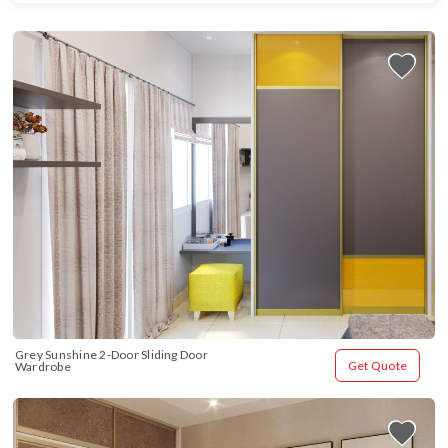
Grey Sunshine 2-Door Sliding Door 
Get Quote
Wardrobe