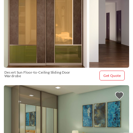
Desert Sun Floor-to-Ceiling Sliding Door 
Get Quote
Wardrobe