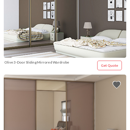
Olive 3-Door Sliding Mirrored Wardrobe
Get Quote