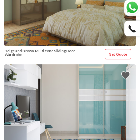
Beige and Brown Multi-tone Sliding Door 
Get Quote
Wardrobe