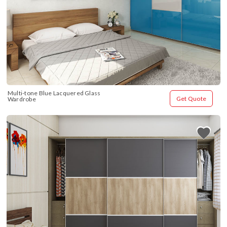
Multi-tone Blue Lacquered Glass 
Get Quote
Wardrobe