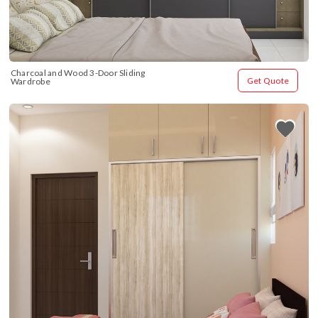
Charcoal and Wood 3-Door Sliding 
Get Quote
Wardrobe