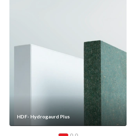
HDF- Hydrogaurd Plus