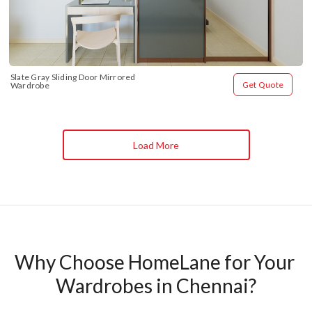
Slate Gray Sliding Door Mirrored 
Get Quote
Wardrobe
Load More
Why Choose HomeLane for Your 
Wardrobes in Chennai?