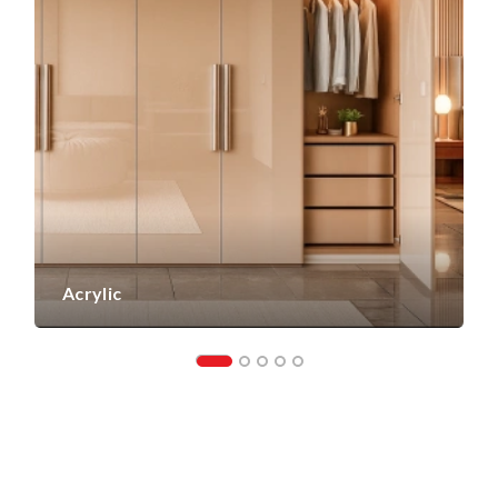
Acrylic