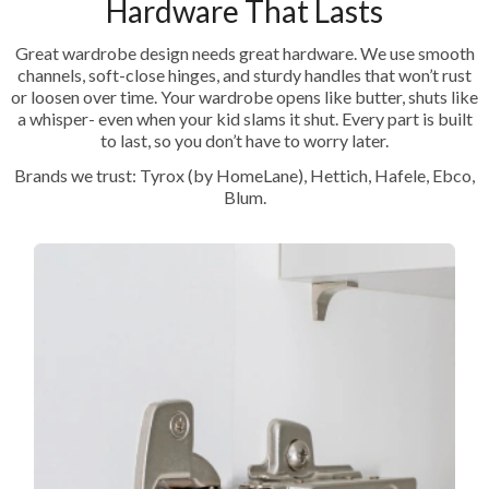
Hardware That Lasts
Great wardrobe design needs great hardware. We use smooth
channels, soft-close hinges, and sturdy handles that won’t rust
or loosen over time. Your wardrobe opens like butter, shuts like
a whisper- even when your kid slams it shut. Every part is built
to last, so you don’t have to worry later.
Brands we trust: Tyrox (by HomeLane), Hettich, Hafele, Ebco,
Blum.