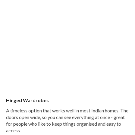
Hinged Wardrobes
A timeless option that works well in most Indian homes. The
doors open wide, so you can see everything at once - great
for people who like to keep things organised and easy to
access.