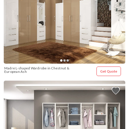
Madre L-shaped Wardrobe in Chestnut & 
Get Quote
European Ash