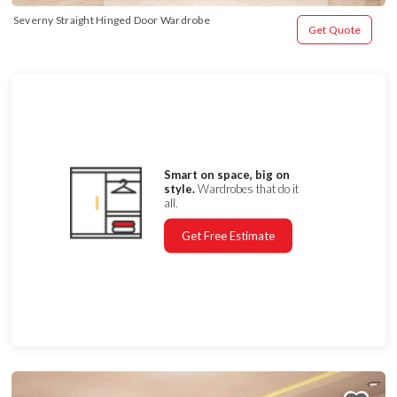
Severny Straight Hinged Door Wardrobe
Get Quote
Smart on space, big on
style.
Wardrobes that do it
all.
Get Free Estimate