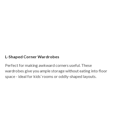
L-Shaped Corner Wardrobes
Perfect for making awkward corners useful. These
wardrobes give you ample storage without eating into floor
space - ideal for kids’ rooms or oddly-shaped layouts.