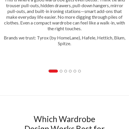
trouser pull-outs, hidden drawers, pull-down hangers, mirror
pull-outs, and built-in ironing stations—smart add-ons that
make everyday life easier. No more digging through piles of
clothes. Even a compact wardrobe can feel like a walk-in, with
the right touches.
Brands we trust: Tyrox (by HomeLane), Hafele, Hettich, Blum,
Spitze.
Trouser Pull Out
Which Wardrobe
Design Works Best for