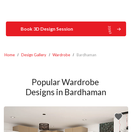
Book 3D Design Session
Home
Design Gallery
Wardrobe
Bardhaman
Popular Wardrobe 
Designs in Bardhaman