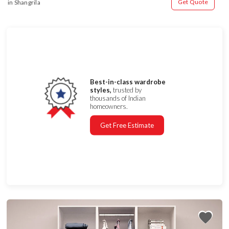
Get Quote
in Shangrila
Best-in-class wardrobe
styles,
trusted by
thousands of Indian
homeowners.
Get Free Estimate