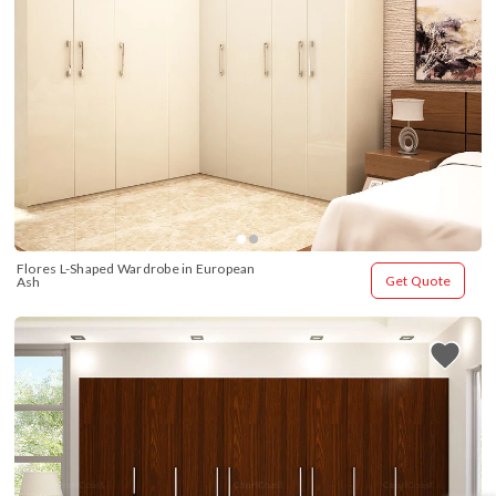
Flores L-Shaped Wardrobe in European 
Get Quote
Ash