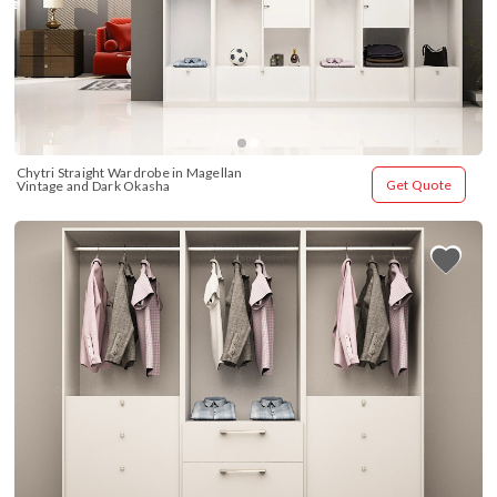
Chytri Straight Wardrobe in Magellan 
Get Quote
Vintage and Dark Okasha