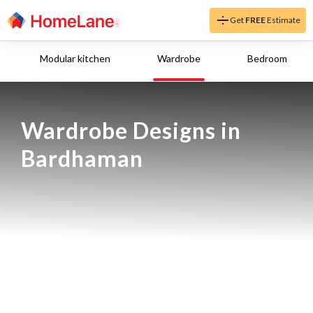
Get
FREE
Estimate
Modular kitchen
Wardrobe
Bedroom
Wardrobe Designs in 
Bardhaman