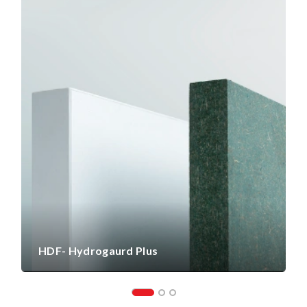
HDF- Hydrogaurd Plus