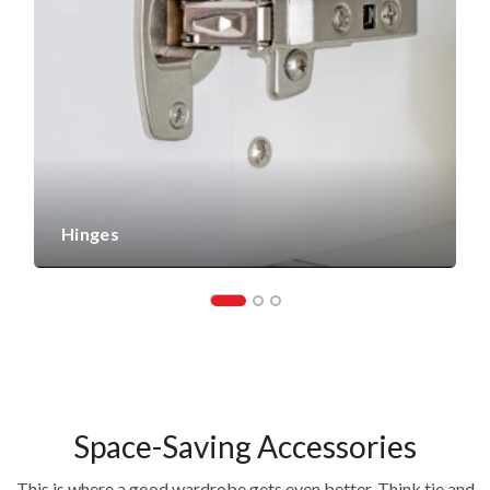
Hinges
Space-Saving Accessories
This is where a good wardrobe gets even better. Think tie and