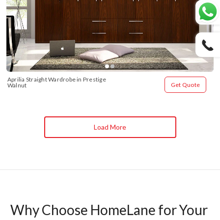
Aprilia Straight Wardrobe in Prestige 
Get Quote
Walnut
Load More
Why Choose HomeLane for Your 