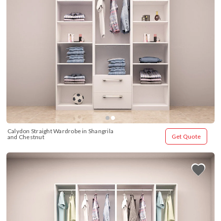
Calydon Straight Wardrobe in Shangrila 
Get Quote
and Chestnut