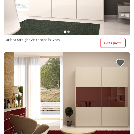
Larissa Straight Wardrobe in Ivory
Get Quote