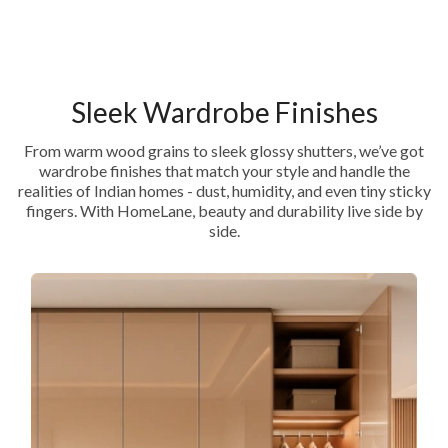
Sleek Wardrobe Finishes
From warm wood grains to sleek glossy shutters, we’ve got
wardrobe finishes that match your style and handle the
realities of Indian homes - dust, humidity, and even tiny sticky
fingers. With HomeLane, beauty and durability live side by
side.