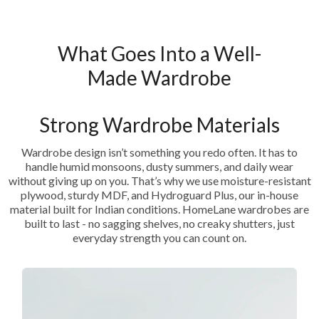
What Goes Into a Well-
Made Wardrobe
Strong Wardrobe Materials
Wardrobe design isn’t something you redo often. It has to
handle humid monsoons, dusty summers, and daily wear
without giving up on you. That’s why we use moisture-resistant
plywood, sturdy MDF, and Hydroguard Plus, our in-house
material built for Indian conditions. HomeLane wardrobes are
built to last - no sagging shelves, no creaky shutters, just
everyday strength you can count on.