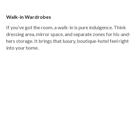
Walk-in Wardrobes
If you’ve got the room, a walk-in is pure indulgence. Think
dressing area, mirror space, and separate zones for his-and-
hers storage. It brings that luxury, boutique-hotel feel right
into your home.