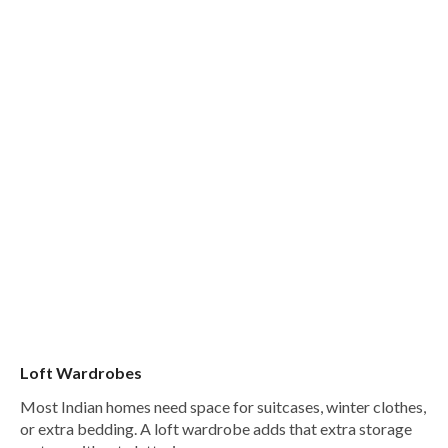
Loft Wardrobes
Most Indian homes need space for suitcases, winter clothes,
or extra bedding. A loft wardrobe adds that extra storage