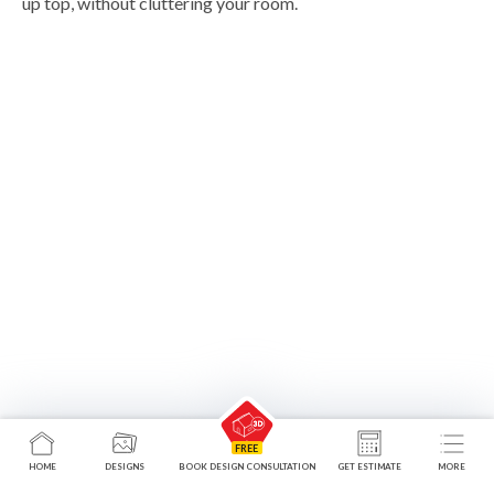
up top, without cluttering your room.
HOME
DESIGNS
BOOK DESIGN CONSULTATION
GET ESTIMATE
MORE