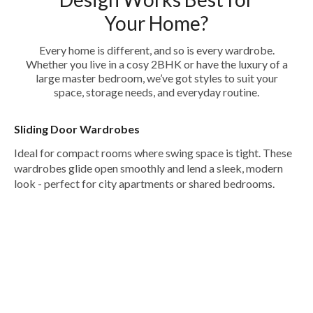
Your Home?
Every home is different, and so is every wardrobe.
Whether you live in a cosy 2BHK or have the luxury of a
large master bedroom, we’ve got styles to suit your
space, storage needs, and everyday routine.
Sliding Door Wardrobes
Ideal for compact rooms where swing space is tight. These
wardrobes glide open smoothly and lend a sleek, modern
look - perfect for city apartments or shared bedrooms.