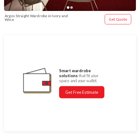
Argos Straight Wardrobe in Ivory and 
Get Quote
Wine
Smart wardrobe
solutions
that fit your
space and your wallet.
Get Free Estimate