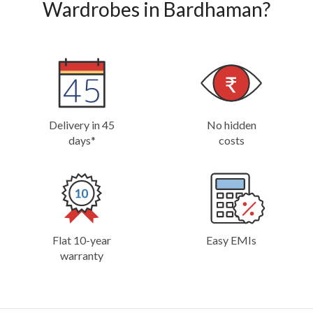
Wardrobes in Bardhaman?
Delivery in 45
No hidden
days*
costs
Flat 10-year
Easy EMIs
warranty