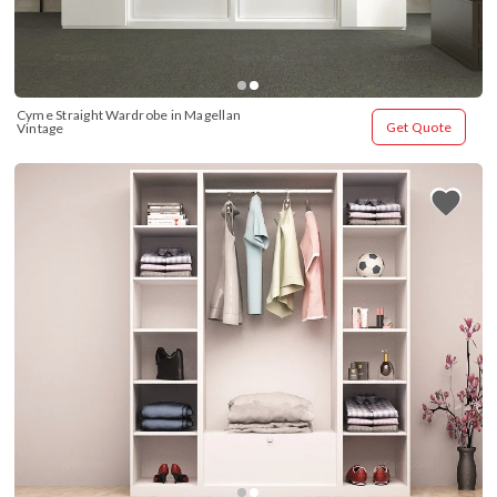
Cyme Straight Wardrobe in Magellan 
Get Quote
Vintage