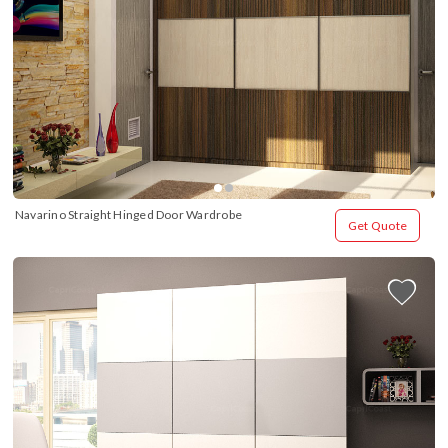
Navarino Straight Hinged Door Wardrobe
Get Quote