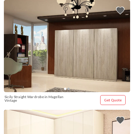
Sicily Straight Wardrobe in Magellan 
Get Quote
Vintage