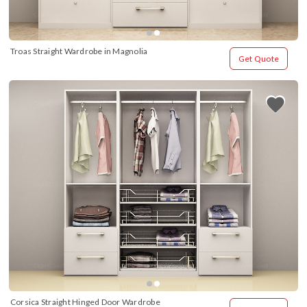
Troas Straight Wardrobe in Magnolia
Get Quote
Corsica Straight Hinged Door Wardrobe 