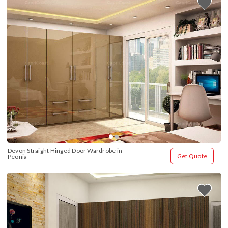
Devon Straight Hinged Door Wardrobe in 
Get Quote
Peonia