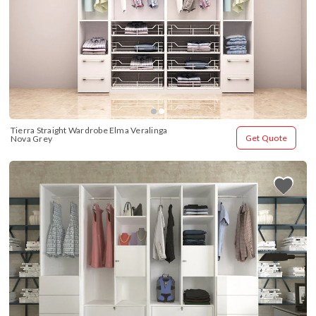
Tierra Straight Wardrobe Elma Veralinga 
Get Quote
Nova Grey