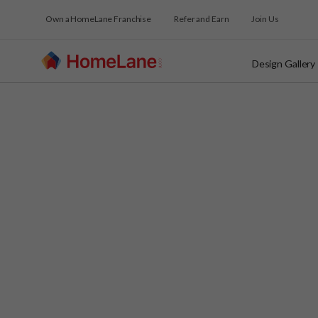
Own a HomeLane Franchise
Refer and Earn
Join Us
Design Gallery