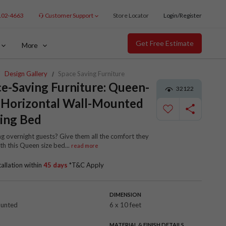
102-4663
Customer Support
Store Locator
Login/Register
Get Free Estimate
More
Design Gallery
Space Saving Furniture
e-Saving Furniture: Queen-
32122
 Horizontal Wall-Mounted
ing Bed
g overnight guests? Give them all the comfort they
th this Queen size bed
...
read more
tallation within
45 days
*T&C Apply
DIMENSION
ounted
6 x 10 feet
R
MATERIAL & FINISH DETAILS