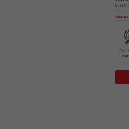
Base Un
Wall and
show mo
SPECIAL
Folda
Flat 
war