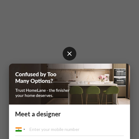
Meet a designer