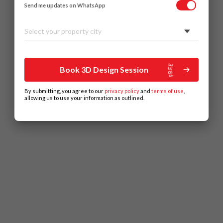
Send me updates on WhatsApp
Select your property city
Book 3D Design Session
By submitting, you agree to our
privacy policy
and
terms of use
,
allowing us to use your information as outlined.