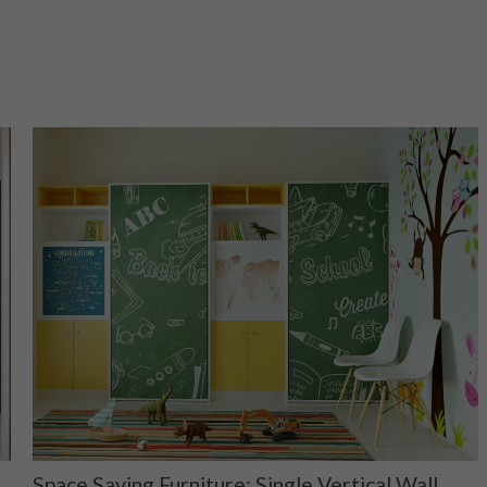
Space Saving Furniture: Single Vertical Wall