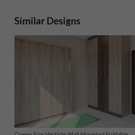
Similar Designs
h
Queen Size Verticle Wall Mounted Foldable