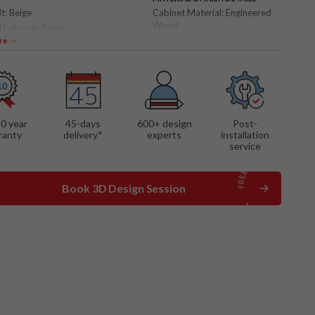
it:
Beige
Cabinet Material:
Engineered
Wood
 Loft unit:
Beige
Shutter Finish:
Matte
re
 FEATURES
ble bed
10 year
45-days
600
+ design
Post-
ranty
delivery*
experts
installation
service
Book 3D Design Session