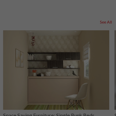
See All
Space Saving Furniture: Single Bunk Beds