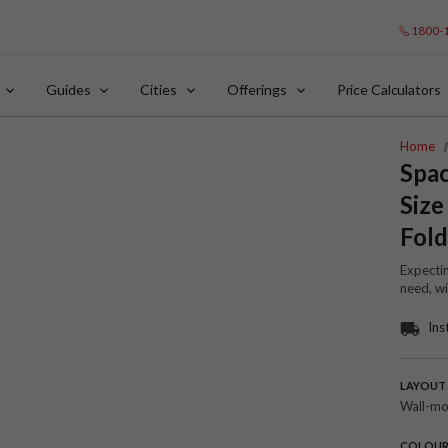
1800-
Guides
Cities
Offerings
Price Calculators
Home
Spac
Size
Fold
Expectin
need, wi
Ins
LAYOUT
Wall-m
COLOU