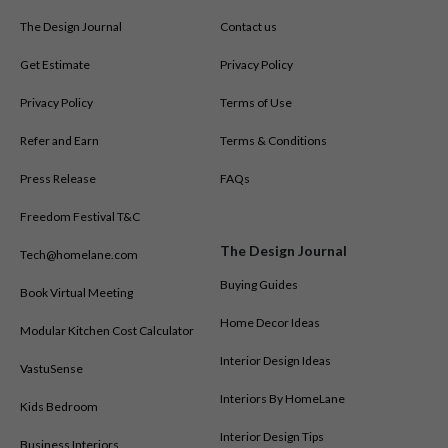
The Design Journal
Contact us
Get Estimate
Privacy Policy
Privacy Policy
Terms of Use
Refer and Earn
Terms & Conditions
Press Release
FAQs
Freedom Festival T&C
The Design Journal
Tech@homelane.com
Buying Guides
Book Virtual Meeting
Home Decor Ideas
Modular Kitchen Cost Calculator
Interior Design Ideas
VastuSense
Interiors By HomeLane
Kids Bedroom
Interior Design Tips
Business Interiors