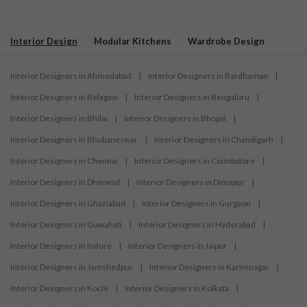
Interior Design
Modular Kitchens
Wardrobe Design
Interior Designers in Ahmedabad
|
Interior Designers in Bardhaman
|
Interior Designers in Belagavi
|
Interior Designers in Bengaluru
|
Interior Designers in Bhilai
|
Interior Designers in Bhopal
|
Interior Designers in Bhubaneswar
|
Interior Designers in Chandigarh
|
Interior Designers in Chennai
|
Interior Designers in Coimbatore
|
Interior Designers in Dharwad
|
Interior Designers in Dimapur
|
Interior Designers in Ghaziabad
|
Interior Designers in Gurgaon
|
Interior Designers in Guwahati
|
Interior Designers in Hyderabad
|
Interior Designers in Indore
|
Interior Designers in Jaipur
|
Interior Designers in Jamshedpur
|
Interior Designers in Karimnagar
|
Interior Designers in Kochi
|
Interior Designers in Kolkata
|