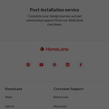
Post-installation service
Complete your design journey and get
unwavering support from our dedicated
care team.
HomeLane
Customer Support
Team
Raise issue
Join Us
My issues