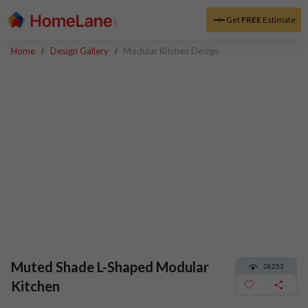
Get
FREE
Estimate
Home
Design Gallery
Modular Kitchen Design
Muted Shade L-Shaped Modular
28253
Kitchen