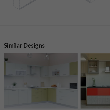
Similar Designs