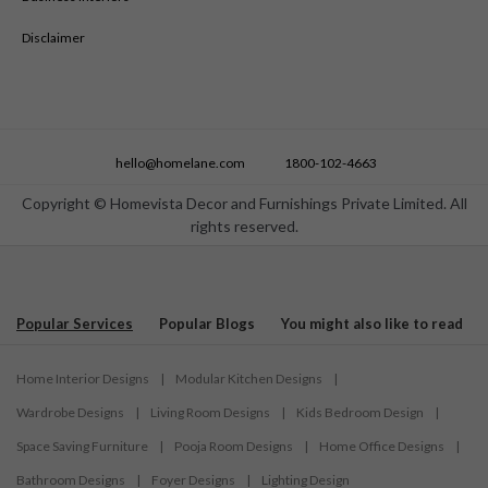
Disclaimer
hello@homelane.com
1800-102-4663
Copyright © Homevista Decor and Furnishings Private Limited. All
rights reserved.
Popular Services
Popular Blogs
You might also like to read
Home Interior Designs
|
Modular Kitchen Designs
|
Wardrobe Designs
|
Living Room Designs
|
Kids Bedroom Design
|
Space Saving Furniture
|
Pooja Room Designs
|
Home Office Designs
|
Bathroom Designs
|
Foyer Designs
|
Lighting Design