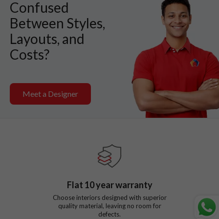
Confused
Between Styles,
Layouts, and
Costs?
Meet a Designer
Flat
10
year warranty
Choose interiors designed with superior
quality material, leaving no room for
defects.