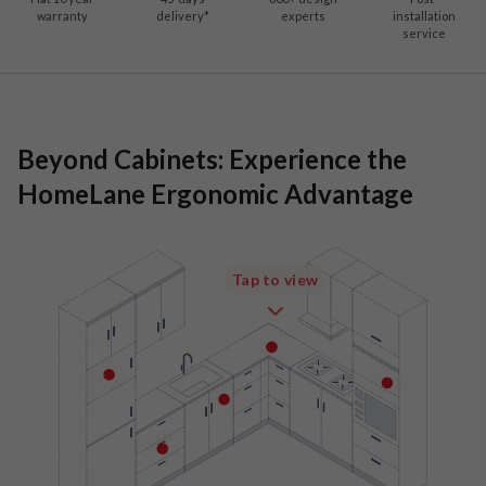
warranty
delivery*
experts
installation
service
Beyond Cabinets: Experience the
HomeLane Ergonomic Advantage
Tap to view