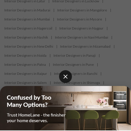
Interior Designers in Latur
|
Interior Designers in Lucknow
|
Interior Designers in Madurai
|
Interior Designers in Mangalore
|
Interior Designers in Mumbai
|
Interior Designers in Mysore
|
Interior Designers in Nagercoil
|
Interior Designers in Nagpur
|
Interior Designers in Nashik
|
Interior Designers in Navi Mumbai
|
Interior Designers in New Delhi
|
Interior Designers in Nizamabad
|
Interior Designers in Noida
|
Interior Designers in Panaji
|
Interior Designers in Patna
|
Interior Designers in Pune
|
Interior Designers in Raipur
|
Interior Designers in Ranchi
|
Interior Designers in Salem
|
Interior Designers in Shimoga
|
Interior Designers in Siliguri
|
Interior Designers in Surat
|
Interior Designers in Thane
|
Interior Designers in Thrissur
|
Interior Designers in Tirupati
|
Interior Designers in Tiruppur
|
Interior Designers in Trichy
|
Interior Designers in Trivandrum
|
Interior Designers in Udaipur
|
Interior Designers in Vijayawada
|