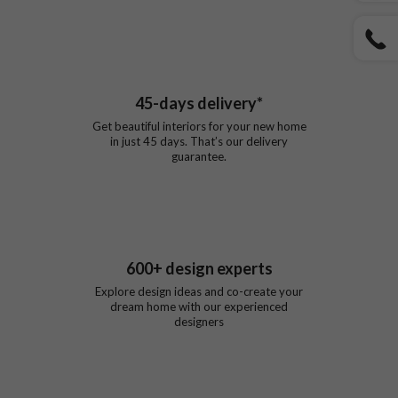
45
-days delivery*
Get beautiful interiors for your new home
in just
45
days. That’s our delivery
guarantee.
600
+ design experts
Explore design ideas and co-create your
dream home with our experienced
designers