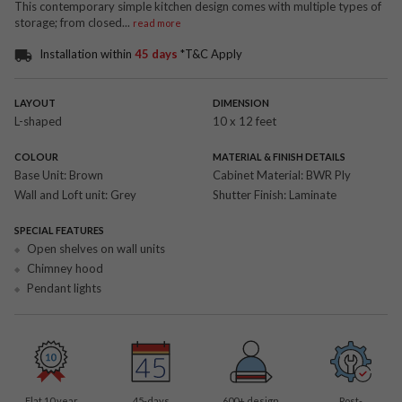
This contemporary simple kitchen design comes with multiple types of
storage; from closed
...
read more
Installation within
45 days
*T&C Apply
LAYOUT
DIMENSION
L-shaped
10 x 12 feet
COLOUR
MATERIAL & FINISH DETAILS
Base Unit:
Brown
Cabinet Material:
BWR Ply
Wall and Loft unit:
Grey
Shutter Finish:
Laminate
SPECIAL FEATURES
Open shelves on wall units
Chimney hood
Pendant lights
Flat 10 year
45-days
600
+ design
Post-