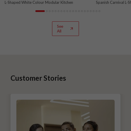
L-Shaped White Colour Modular Kitchen
Spanish Carnival L-
See
All
Customer Stories