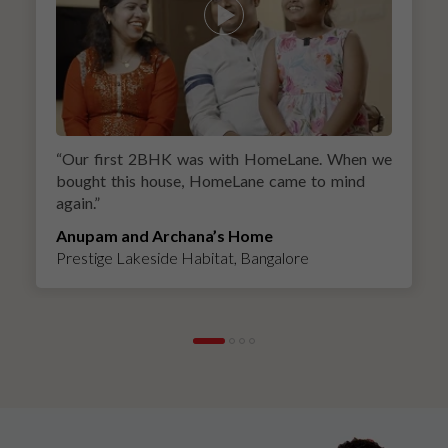
“
Our first 2BHK was with HomeLane. When we
bought this house, HomeLane came to mind
again.
”
Anupam and Archana’s Home
Prestige Lakeside Habitat, Bangalore