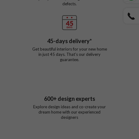
defects.
45
-days delivery*
Get beautiful interiors for your new home
in just
45
days. That’s our delivery
guarantee.
600
+ design experts
Explore design ideas and co-create your
dream home with our experienced
designers