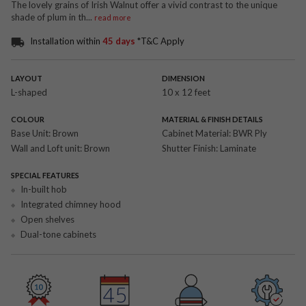
The lovely grains of Irish Walnut offer a vivid contrast to the unique
shade of plum in th
...
read more
Installation within
45 days
*T&C Apply
LAYOUT
DIMENSION
L-shaped
10 x 12 feet
COLOUR
MATERIAL & FINISH DETAILS
Base Unit:
Brown
Cabinet Material:
BWR Ply
Wall and Loft unit:
Brown
Shutter Finish:
Laminate
SPECIAL FEATURES
In-built hob
Integrated chimney hood
Open shelves
Dual-tone cabinets