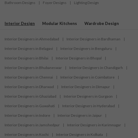
Bathroom Designs
|
Foyer Designs
|
Lighting Design
Interior Design
Modular Kitchens
Wardrobe Design
Interior Designers in Ahmedabad
|
Interior Designers in Bardhaman
|
Interior Designers in Belagavi
|
Interior Designers in Bengaluru
|
Interior Designers in Bhilai
|
Interior Designers in Bhopal
|
Interior Designers in Bhubaneswar
|
Interior Designers in Chandigarh
|
Interior Designers in Chennai
|
Interior Designers in Coimbatore
|
Interior Designers in Dharwad
|
Interior Designers in Dimapur
|
Interior Designers in Ghaziabad
|
Interior Designers in Gurgaon
|
Interior Designers in Guwahati
|
Interior Designers in Hyderabad
|
Interior Designers in Indore
|
Interior Designers in Jaipur
|
Interior Designers in Jamshedpur
|
Interior Designers in Karimnagar
|
Interior Designers in Kochi
|
Interior Designers in Kolkata
|