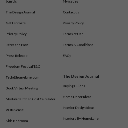
Join Us
My issues
The Design Journal
Contact us
Get Estimate
Privacy Policy
Privacy Policy
Terms of Use
Refer and Earn
Terms & Conditions
Press Release
FAQs
Freedom Festival T&C
The Design Journal
Tech@homelane.com
Buying Guides
Book Virtual Meeting
Home Decor Ideas
Modular Kitchen Cost Calculator
Interior Design Ideas
VastuSense
Interiors By HomeLane
Kids Bedroom