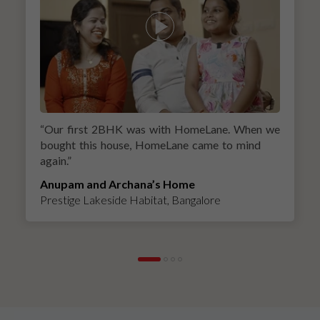
“
Our first 2BHK was with HomeLane. When we
bought this house, HomeLane came to mind
again.
”
Anupam and Archana’s Home
Prestige Lakeside Habitat, Bangalore