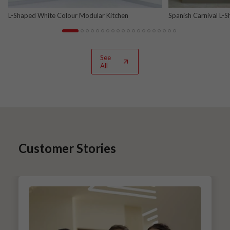
L-Shaped White Colour Modular Kitchen
Spanish Carnival L-
See
All
Customer Stories