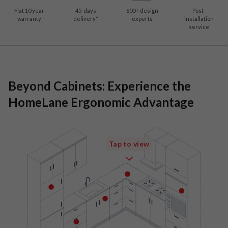
Flat 10 year
45-days
600
+ design
Post-
warranty
delivery*
experts
installation
service
Beyond Cabinets: Experience the
HomeLane Ergonomic Advantage
Tap to view