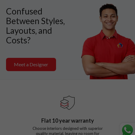
Confused
Between Styles,
Layouts, and
Costs?
Meet a Designer
Flat
10
year warranty
Choose interiors designed with superior
quality material, leaving no room for