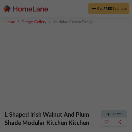
Get
FREE
Estimate
Home
Design Gallery
Modular Kitchen Design
L-Shaped Irish Walnut And Plum
25725
Shade Modular Kitchen Kitchen