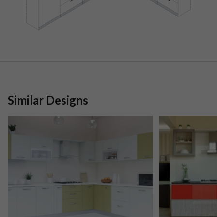
Similar Designs