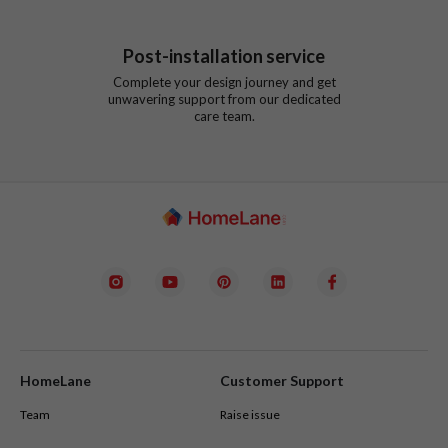
Post-installation service
Complete your design journey and get
unwavering support from our dedicated
care team.
HomeLane
Customer Support
Team
Raise issue