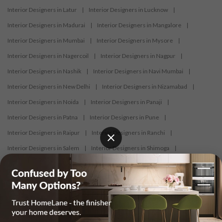
Interior Designers in Latur
|
Interior Designers in Lucknow
|
Interior Designers in Madurai
|
Interior Designers in Mangalore
|
Interior Designers in Mumbai
|
Interior Designers in Mysore
|
Interior Designers in Nagercoil
|
Interior Designers in Nagpur
|
Interior Designers in Nashik
|
Interior Designers in Navi Mumbai
|
Interior Designers in New Delhi
|
Interior Designers in Nizamabad
|
Interior Designers in Noida
|
Interior Designers in Panaji
|
Interior Designers in Patna
|
Interior Designers in Pune
|
Interior Designers in Raipur
|
Interior Designers in Ranchi
|
Interior Designers in Salem
|
Interior Designers in Shimoga
|
Interior Designers in Siliguri
|
Interior Designers in Surat
|
Interior Designers in Thane
|
Interior Designers in Thrissur
|
Interior Designers in Tirupati
|
Interior Designers in Tiruppur
|
Interior Designers in Trichy
|
Interior Designers in Trivandrum
|