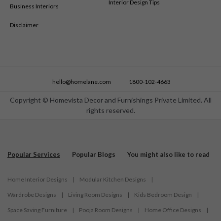
Interior Design Tips
Business Interiors
Disclaimer
hello@homelane.com
1800-102-4663
Copyright © Homevista Decor and Furnishings Private Limited. All
rights reserved.
Popular Services
Popular Blogs
You might also like to read
Home Interior Designs
|
Modular Kitchen Designs
|
Wardrobe Designs
|
Living Room Designs
|
Kids Bedroom Design
|
Space Saving Furniture
|
Pooja Room Designs
|
Home Office Designs
|