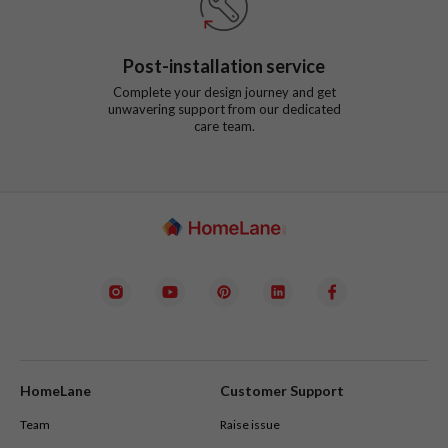
Post-installation service
Complete your design journey and get
unwavering support from our dedicated
care team.
HomeLane
Customer Support
Team
Raise issue