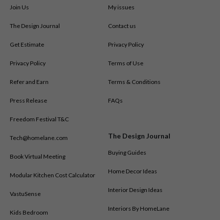
Join Us
My issues
The Design Journal
Contact us
Get Estimate
Privacy Policy
Privacy Policy
Terms of Use
Refer and Earn
Terms & Conditions
Press Release
FAQs
Freedom Festival T&C
The Design Journal
Tech@homelane.com
Buying Guides
Book Virtual Meeting
Home Decor Ideas
Modular Kitchen Cost Calculator
Interior Design Ideas
VastuSense
Interiors By HomeLane
Kids Bedroom