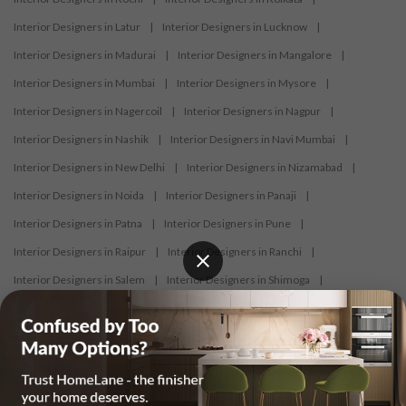
Interior Designers in Latur
|
Interior Designers in Lucknow
|
Interior Designers in Madurai
|
Interior Designers in Mangalore
|
Interior Designers in Mumbai
|
Interior Designers in Mysore
|
Interior Designers in Nagercoil
|
Interior Designers in Nagpur
|
Interior Designers in Nashik
|
Interior Designers in Navi Mumbai
|
Interior Designers in New Delhi
|
Interior Designers in Nizamabad
|
Interior Designers in Noida
|
Interior Designers in Panaji
|
Interior Designers in Patna
|
Interior Designers in Pune
|
Interior Designers in Raipur
|
Interior Designers in Ranchi
|
Interior Designers in Salem
|
Interior Designers in Shimoga
|
Interior Designers in Siliguri
|
Interior Designers in Surat
|
Interior Designers in Thane
|
Interior Designers in Thrissur
|
Interior Designers in Tirupati
|
Interior Designers in Tiruppur
|
Interior Designers in Trichy
|
Interior Designers in Trivandrum
|