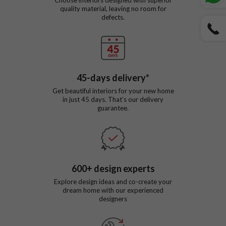
quality material, leaving no room for
defects.
45
-days delivery*
Get beautiful interiors for your new home
in just
45
days. That’s our delivery
guarantee.
600
+ design experts
Explore design ideas and co-create your
dream home with our experienced
designers