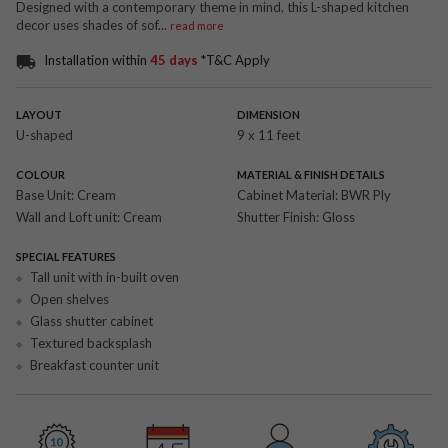
Designed with a contemporary theme in mind, this L-shaped kitchen
decor uses shades of sof
...
read more
Installation within
45 days
*T&C Apply
LAYOUT
DIMENSION
U-shaped
9 x 11 feet
COLOUR
MATERIAL & FINISH DETAILS
Base Unit:
Cream
Cabinet Material:
BWR Ply
Wall and Loft unit:
Cream
Shutter Finish:
Gloss
SPECIAL FEATURES
Tall unit with in-built oven
Open shelves
Glass shutter cabinet
Textured backsplash
Breakfast counter unit