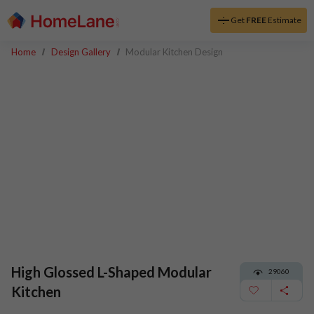
Get
FREE
Estimate
Home
Design Gallery
Modular Kitchen Design
High Glossed L-Shaped Modular
29060
Kitchen