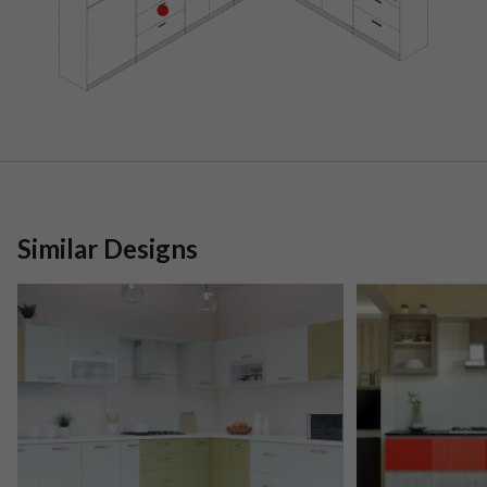
Similar Designs