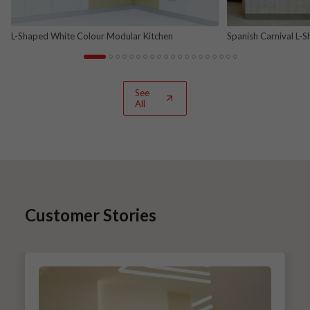
L-Shaped White Colour Modular Kitchen
Spanish Carnival L-
See
All
Customer Stories