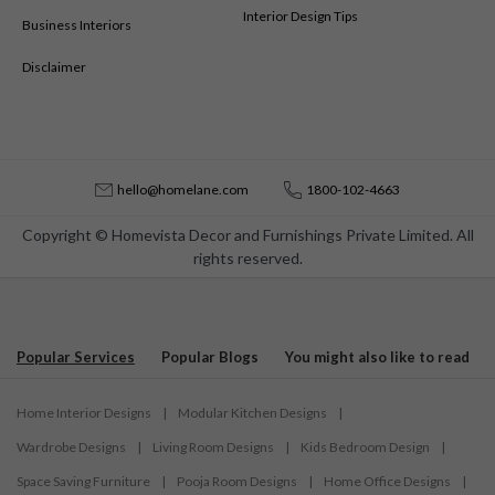
Interior Design Tips
Business Interiors
Disclaimer
hello@homelane.com
1800-102-4663
Copyright © Homevista Decor and Furnishings Private Limited. All
rights reserved.
Popular Services
Popular Blogs
You might also like to read
Home Interior Designs
|
Modular Kitchen Designs
|
Wardrobe Designs
|
Living Room Designs
|
Kids Bedroom Design
|
Space Saving Furniture
|
Pooja Room Designs
|
Home Office Designs
|