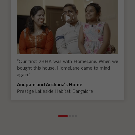
“
Our first 2BHK was with HomeLane. When we
bought this house, HomeLane came to mind
again.
”
Anupam and Archana’s Home
Prestige Lakeside Habitat, Bangalore