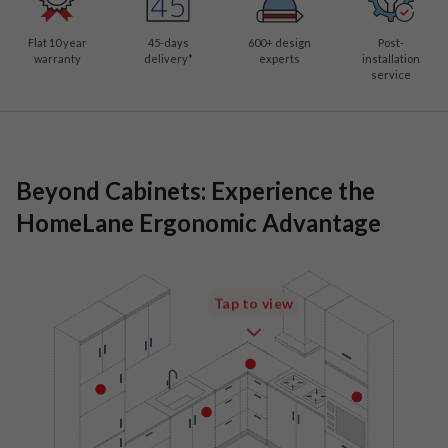
Flat 10 year
45-days
600
+ design
Post-
warranty
delivery*
experts
installation
service
Beyond Cabinets: Experience the
HomeLane Ergonomic Advantage
Tap to view