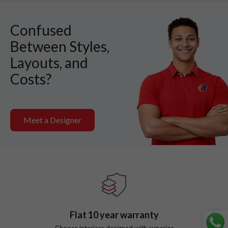
Confused
Between Styles,
Layouts, and
Costs?
Meet a Designer
Flat
10
year warranty
Choose interiors designed with superior