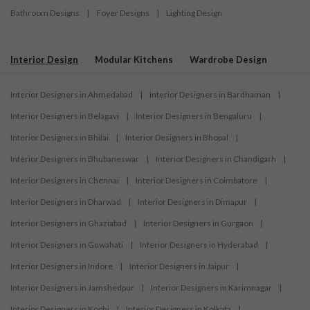
Bathroom Designs
|
Foyer Designs
|
Lighting Design
Interior Design
Modular Kitchens
Wardrobe Design
Interior Designers in Ahmedabad
|
Interior Designers in Bardhaman
|
Interior Designers in Belagavi
|
Interior Designers in Bengaluru
|
Interior Designers in Bhilai
|
Interior Designers in Bhopal
|
Interior Designers in Bhubaneswar
|
Interior Designers in Chandigarh
|
Interior Designers in Chennai
|
Interior Designers in Coimbatore
|
Interior Designers in Dharwad
|
Interior Designers in Dimapur
|
Interior Designers in Ghaziabad
|
Interior Designers in Gurgaon
|
Interior Designers in Guwahati
|
Interior Designers in Hyderabad
|
Interior Designers in Indore
|
Interior Designers in Jaipur
|
Interior Designers in Jamshedpur
|
Interior Designers in Karimnagar
|
Interior Designers in Kochi
|
Interior Designers in Kolkata
|