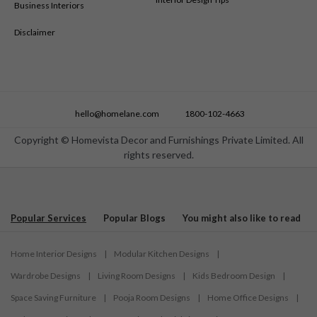
Business Interiors
Disclaimer
hello@homelane.com
1800-102-4663
Copyright © Homevista Decor and Furnishings Private Limited. All
rights reserved.
Popular Services
Popular Blogs
You might also like to read
Home Interior Designs
|
Modular Kitchen Designs
|
Wardrobe Designs
|
Living Room Designs
|
Kids Bedroom Design
|
Space Saving Furniture
|
Pooja Room Designs
|
Home Office Designs
|