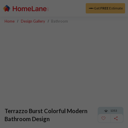
Get
FREE
Estimate
Home
Design Gallery
Bathroom
Terrazzo Burst Colorful Modern
1353
Bathroom Design