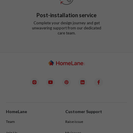
Post-installation service
Complete your design journey and get
unwavering support from our dedicated
care team.
HomeLane
Customer Support
Team
Raise issue
Join Us
My issues