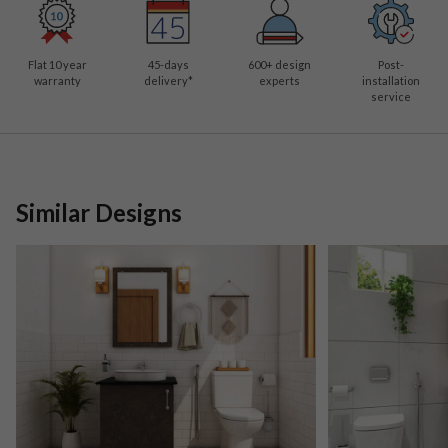
Flat 10 year
45-days
600
+ design
Post-
warranty
delivery*
experts
installation
service
Similar Designs