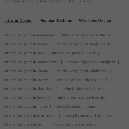
Bathroom Designs
|
Foyer Designs
|
Lighting Design
Interior Design
Modular Kitchens
Wardrobe Design
Interior Designers in Ahmedabad
|
Interior Designers in Bardhaman
|
Interior Designers in Belagavi
|
Interior Designers in Bengaluru
|
Interior Designers in Bhilai
|
Interior Designers in Bhopal
|
Interior Designers in Bhubaneswar
|
Interior Designers in Chandigarh
|
Interior Designers in Chennai
|
Interior Designers in Coimbatore
|
Interior Designers in Dharwad
|
Interior Designers in Dimapur
|
Interior Designers in Ghaziabad
|
Interior Designers in Gurgaon
|
Interior Designers in Guwahati
|
Interior Designers in Hyderabad
|
Interior Designers in Indore
|
Interior Designers in Jaipur
|
Interior Designers in Jamshedpur
|
Interior Designers in Karimnagar
|
Interior Designers in Kochi
|
Interior Designers in Kolkata
|