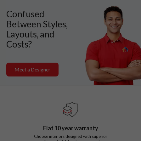
Confused
Between Styles,
Layouts, and
Costs?
Meet a Designer
Flat
10
year warranty
Choose interiors designed with superior