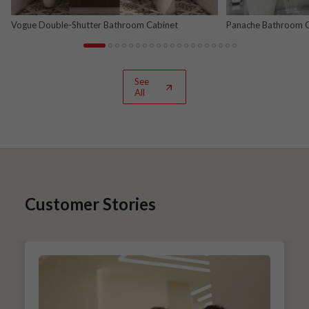
Vogue Double-Shutter Bathroom Cabinet
Panache Bathroom Ca
See
All
Customer Stories