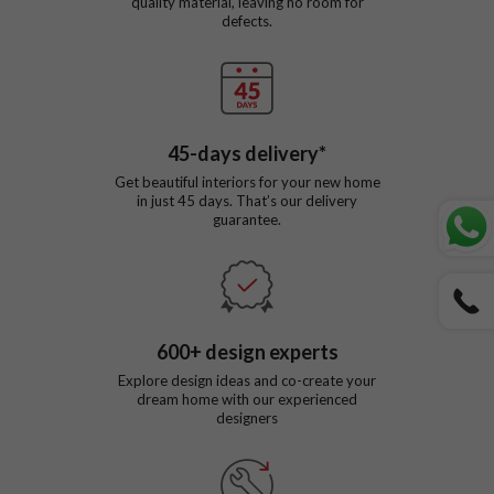
quality material, leaving no room for
defects.
45
-days delivery*
Get beautiful interiors for your new home
in just
45
days. That’s our delivery
guarantee.
600
+ design experts
Explore design ideas and co-create your
dream home with our experienced
designers