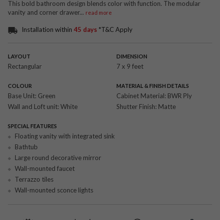
This bold bathroom design blends color with function. The modular
vanity and corner drawer
...
read more
Installation within
45 days
*T&C Apply
LAYOUT
DIMENSION
Rectangular
7 x 9 feet
COLOUR
MATERIAL & FINISH DETAILS
Base Unit:
Green
Cabinet Material:
BWR Ply
Wall and Loft unit:
White
Shutter Finish:
Matte
SPECIAL FEATURES
Floating vanity with integrated sink
Bathtub
Large round decorative mirror
Wall-mounted faucet
Terrazzo tiles
Wall-mounted sconce lights