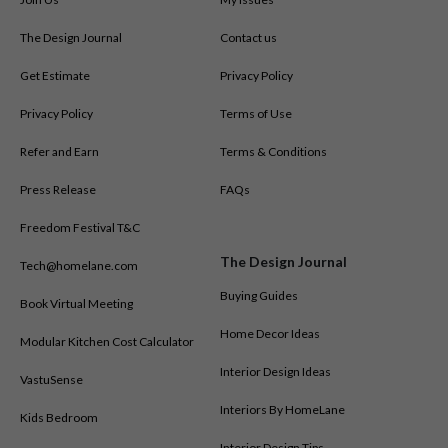
The Design Journal
Contact us
Get Estimate
Privacy Policy
Privacy Policy
Terms of Use
Refer and Earn
Terms & Conditions
Press Release
FAQs
Freedom Festival T&C
The Design Journal
Tech@homelane.com
Buying Guides
Book Virtual Meeting
Home Decor Ideas
Modular Kitchen Cost Calculator
Interior Design Ideas
VastuSense
Interiors By HomeLane
Kids Bedroom
Interior Design Tips