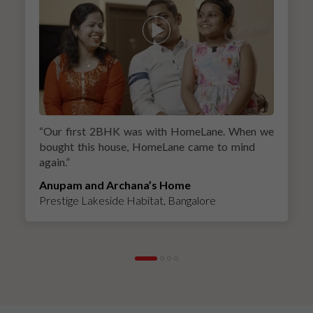
“
Our first 2BHK was with HomeLane. When we
bought this house, HomeLane came to mind
again.
”
Anupam and Archana’s Home
Prestige Lakeside Habitat, Bangalore