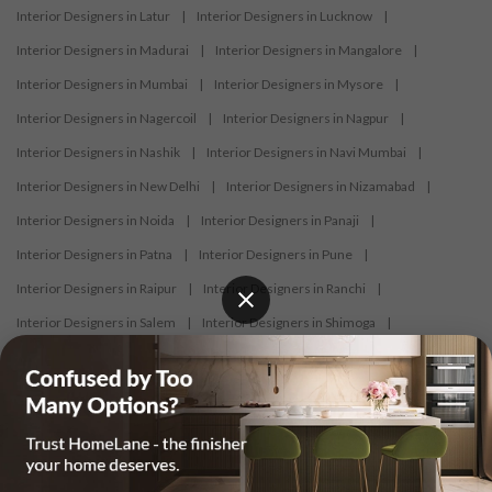
Interior Designers in Latur
|
Interior Designers in Lucknow
|
Interior Designers in Madurai
|
Interior Designers in Mangalore
|
Interior Designers in Mumbai
|
Interior Designers in Mysore
|
Interior Designers in Nagercoil
|
Interior Designers in Nagpur
|
Interior Designers in Nashik
|
Interior Designers in Navi Mumbai
|
Interior Designers in New Delhi
|
Interior Designers in Nizamabad
|
Interior Designers in Noida
|
Interior Designers in Panaji
|
Interior Designers in Patna
|
Interior Designers in Pune
|
Interior Designers in Raipur
|
Interior Designers in Ranchi
|
Interior Designers in Salem
|
Interior Designers in Shimoga
|
Interior Designers in Siliguri
|
Interior Designers in Surat
|
Interior Designers in Thane
|
Interior Designers in Thrissur
|
Interior Designers in Tirupati
|
Interior Designers in Tiruppur
|
Interior Designers in Trichy
|
Interior Designers in Trivandrum
|