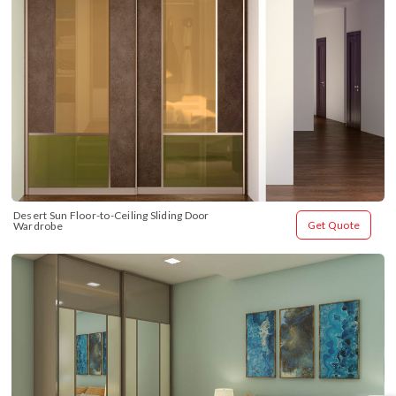
Desert Sun Floor-to-Ceiling Sliding Door 
Get Quote
Wardrobe