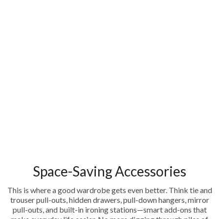
Space-Saving Accessories
This is where a good wardrobe gets even better. Think tie and
trouser pull-outs, hidden drawers, pull-down hangers, mirror
pull-outs, and built-in ironing stations—smart add-ons that