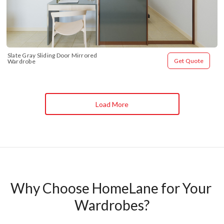
Slate Gray Sliding Door Mirrored 
Get Quote
Wardrobe
Load More
Why Choose HomeLane for Your 
Wardrobes?