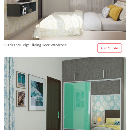
Black and Beige Sliding Door Wardrobe
Get Quote