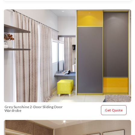
Grey Sunshine 2-Door Sliding Door 
Get Quote
Wardrobe