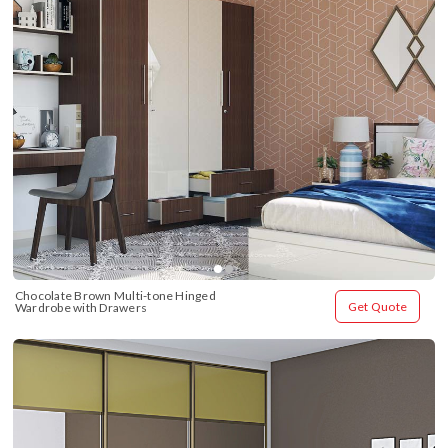
Chocolate Brown Multi-tone Hinged 
Get Quote
Wardrobe with Drawers