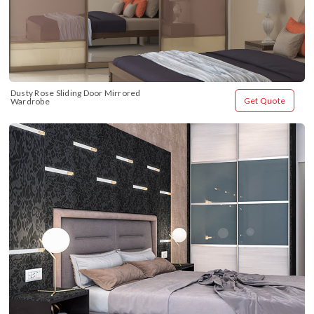
Dusty Rose Sliding Door Mirrored 
Get Quote
Wardrobe