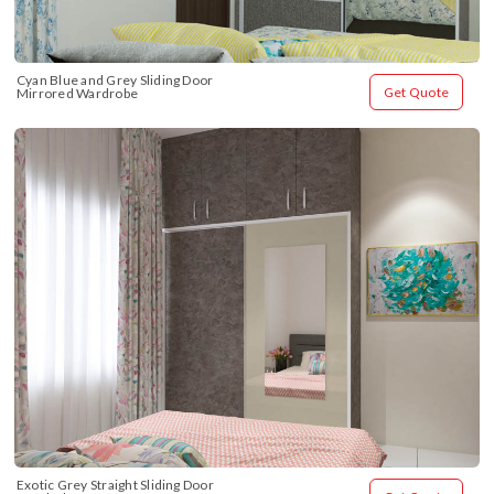
Cyan Blue and Grey Sliding Door 
Get Quote
Mirrored Wardrobe
Exotic Grey Straight Sliding Door 