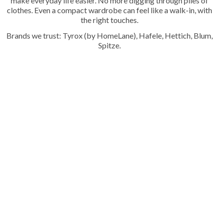
make everyday life easier. No more digging through piles of
clothes. Even a compact wardrobe can feel like a walk-in, with
the right touches.
Brands we trust: Tyrox (by HomeLane), Hafele, Hettich, Blum,
Spitze.