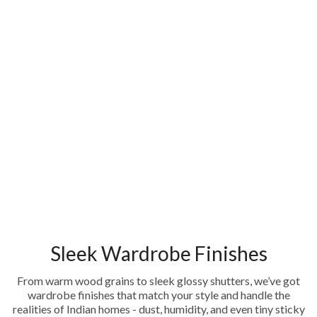
Sleek Wardrobe Finishes
From warm wood grains to sleek glossy shutters, we’ve got
wardrobe finishes that match your style and handle the
realities of Indian homes - dust, humidity, and even tiny sticky