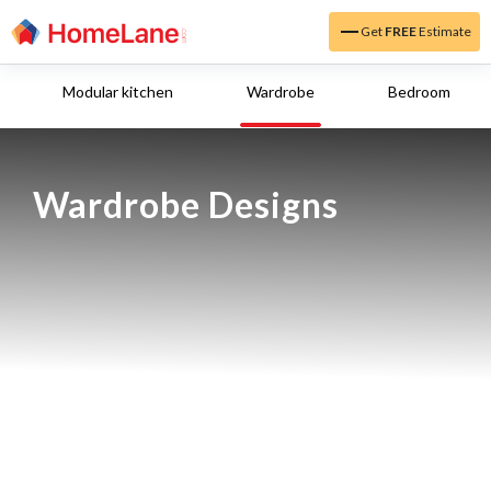
Get
FREE
Estimate
Modular kitchen
Wardrobe
Bedroom
Wardrobe Designs