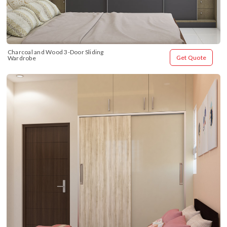
Charcoal and Wood 3-Door Sliding 
Get Quote
Wardrobe