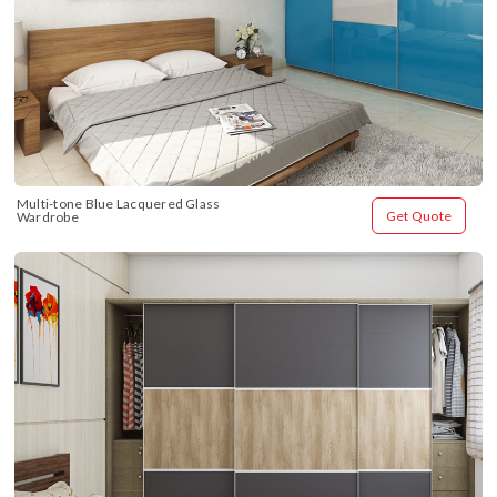
Multi-tone Blue Lacquered Glass 
Get Quote
Wardrobe