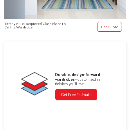
Tiffany Blue Lacquered Glass Floor-to-
Get Quote
Ceiling Wardrobe
Durable, design-forward
wardrobes
—customized in
finishes you’ll love.
Get Free Estimate