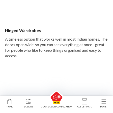
Hinged Wardrobes
A timeless option that works well in most Indian homes. The
doors open wide, so you can see everything at once - great
for people who like to keep things organised and easy to
access.
HOME
DESIGNS
BOOK DESIGN CONSULTATION
GET ESTIMATE
MORE