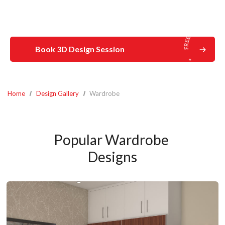
Book 3D Design Session
Home
Design Gallery
Wardrobe
Popular Wardrobe 
Designs