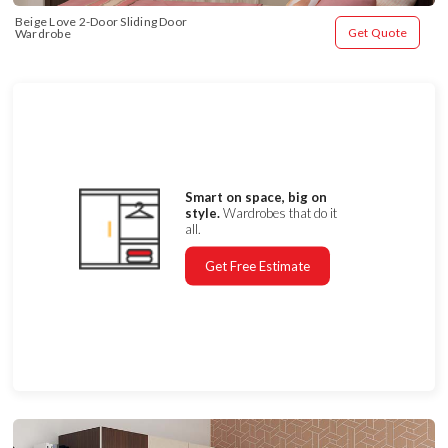
Beige Love 2-Door Sliding Door 
Get Quote
Wardrobe
Smart on space, big on
style.
Wardrobes that do it
all.
Get Free Estimate