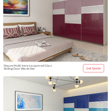
Mauve Multi-tone Lacquered Glass 
Get Quote
Sliding Door Wardrobe