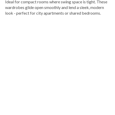
Ideal for compact rooms where swing space is tight. These
wardrobes glide open smoothly and lend a sleek, modern
look - perfect for city apartments or shared bedrooms.