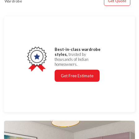
Get Quote
Wardrobe
Best-in-class wardrobe
styles,
trusted by
thousands of Indian
homeowners.
Get Free Estimate