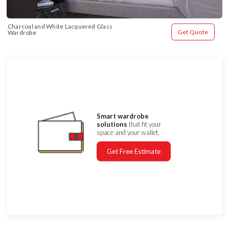
Charcoal and White Lacquered Glass 
Get Quote
Wardrobe
Smart wardrobe
solutions
that fit your
space and your wallet.
Get Free Estimate