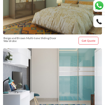
Beige and Brown Multi-tone Sliding Door 
Get Quote
Wardrobe