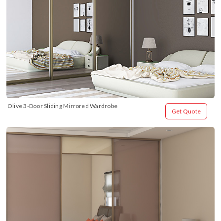
Olive 3-Door Sliding Mirrored Wardrobe
Get Quote