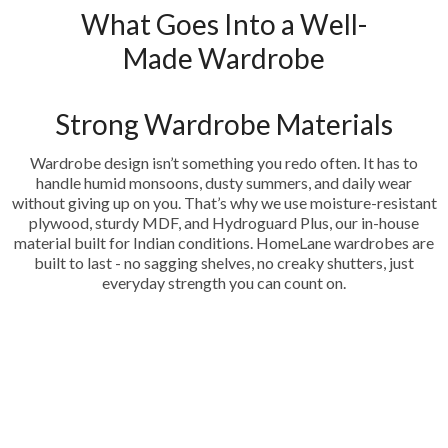
What Goes Into a Well-
Made Wardrobe
Strong Wardrobe Materials
Wardrobe design isn’t something you redo often. It has to
handle humid monsoons, dusty summers, and daily wear
without giving up on you. That’s why we use moisture-resistant
plywood, sturdy MDF, and Hydroguard Plus, our in-house
material built for Indian conditions. HomeLane wardrobes are
built to last - no sagging shelves, no creaky shutters, just
everyday strength you can count on.