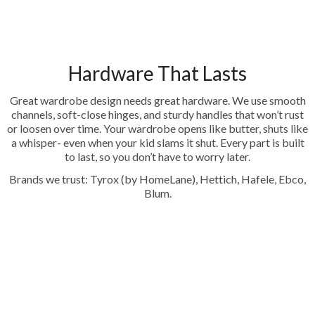
Hardware That Lasts
Great wardrobe design needs great hardware. We use smooth
channels, soft-close hinges, and sturdy handles that won’t rust
or loosen over time. Your wardrobe opens like butter, shuts like
a whisper- even when your kid slams it shut. Every part is built
to last, so you don’t have to worry later.
Brands we trust: Tyrox (by HomeLane), Hettich, Hafele, Ebco,
Blum.