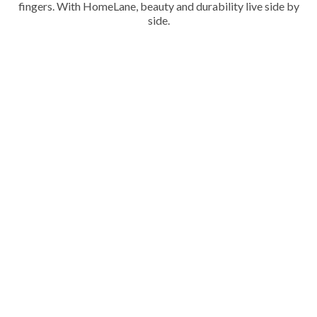
fingers. With HomeLane, beauty and durability live side by
side.