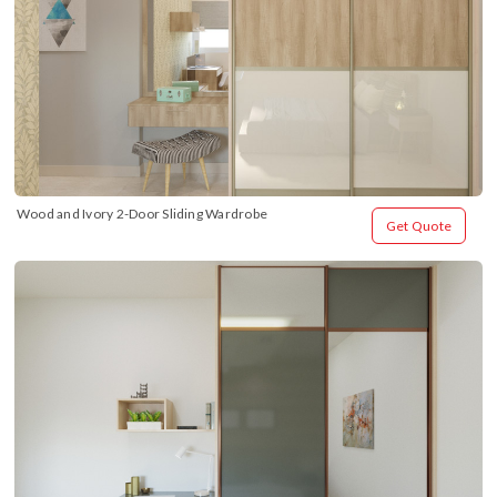
Wood and Ivory 2-Door Sliding Wardrobe
Get Quote