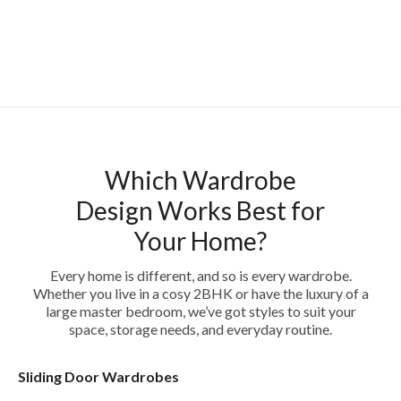
Which Wardrobe
Design Works Best for
Your Home?
Every home is different, and so is every wardrobe.
Whether you live in a cosy 2BHK or have the luxury of a
large master bedroom, we’ve got styles to suit your
space, storage needs, and everyday routine.
Sliding Door Wardrobes