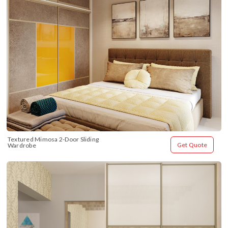
Textured Mimosa 2-Door Sliding 
Get Quote
Wardrobe