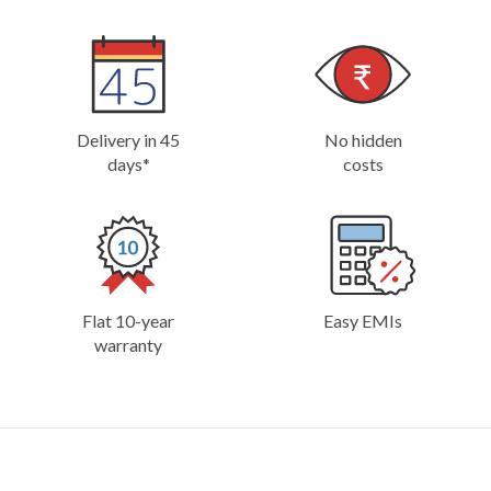
Delivery in 45
No hidden
days*
costs
Flat 10-year
Easy EMIs
warranty