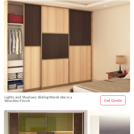
Lights and Shadows Sliding Wardrobe in a 
Get Quote
Wooden Finish