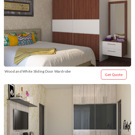
Wood and White Sliding Door Wardrobe
Get Quote